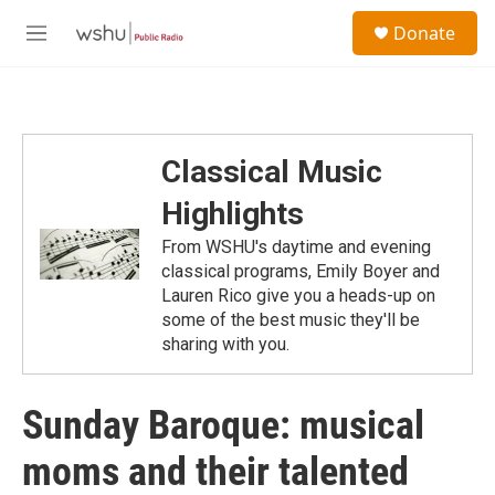
Skip to main content
S
Donate
e
M
a
e
r
n
c
u
h
u
Classical Music
e
r
Highlights
y
From WSHU's daytime and evening
classical programs, Emily Boyer and
Lauren Rico give you a heads-up on
some of the best music they'll be
sharing with you.
Sunday Baroque: musical
moms and their talented