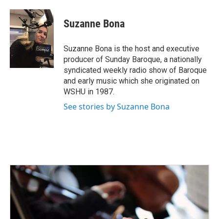
a
w
i
m
c
i
n
a
e
t
k
i
Suzanne Bona
b
t
e
l
o
e
d
o
r
I
Suzanne Bona is the host and executive
k
n
producer of Sunday Baroque, a nationally
syndicated weekly radio show of Baroque
and early music which she originated on
WSHU in 1987.
See stories by Suzanne Bona