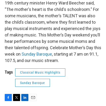
19th century minister Henry Ward Beecher said,
"The mother's heart is the child's schoolroom." For
some musicians, the mother’s TALENT was also
the child’s classroom, where they first learned to
play musical instruments and experienced the joys
of making music. This Mother’s Day weekend you’ll
hear performances by some musical moms and
their talented offspring. Celebrate Mother’s Day this
week on
Sunday Baroque
, starting at 7 am on 91.1,
107.5, and our music stream.
Tags
Classical Music Highlights
Sunday Baroque
F
T
L
E