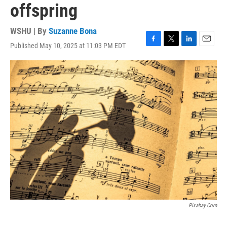
offspring
WSHU | By
Suzanne Bona
Published May 10, 2025 at 11:03 PM EDT
F
T
L
E
a
w
i
m
c
i
n
a
e
t
k
i
b
t
e
l
o
e
d
o
r
I
k
n
Pixabay.com