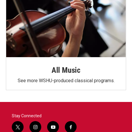
All Music
See more WSHU-produced classical programs.
Stay Connected
t
i
y
f