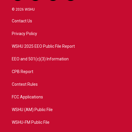
w
n
o
a
i
s
u
c
© 2026 WSHU
t
t
t
e
t
a
u
b
Contact Us
e
g
b
o
r
r
e
o
a
k
Privacy Policy
m
WSHU 2025 EEO Public File Report
EEO and 501(c)(3) Information
CPB Report
Contest Rules
FCC Applications
WSHU (AM) Public File
WSHU-FM Public File