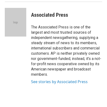
Associated Press
The Associated Press is one of the
largest and most trusted sources of
independent newsgathering, supplying a
steady stream of news to its members,
international subscribers and commercial
customers. AP is neither privately owned
nor government-funded; instead, it's a not-
for-profit news cooperative owned by its
American newspaper and broadcast
members.
See stories by Associated Press