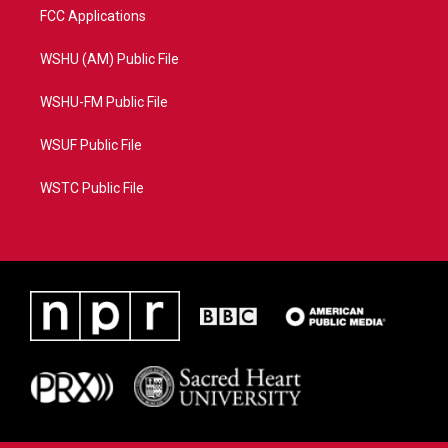
FCC Applications
WSHU (AM) Public File
WSHU-FM Public File
WSUF Public File
WSTC Public File