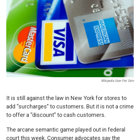
Wikipedia User Frei Sein
It is still against the law in New York for stores to
add “surcharges” to customers. But it is not a crime
to offer a “discount” to cash customers.
The arcane semantic game played out in federal
court this week. Consumer advocates say the