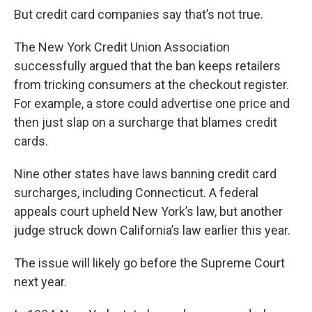
But credit card companies say that’s not true.
The New York Credit Union Association
successfully argued that the ban keeps retailers
from tricking consumers at the checkout register.
For example, a store could advertise one price and
then just slap on a surcharge that blames credit
cards.
Nine other states have laws banning credit card
surcharges, including Connecticut. A federal
appeals court upheld New York’s law, but another
judge struck down California’s law earlier this year.
The issue will likely go before the Supreme Court
next year.