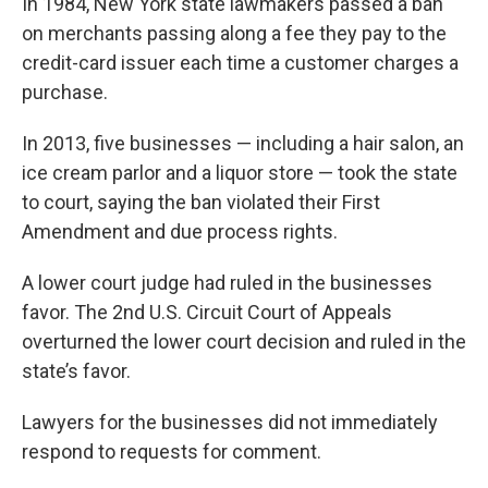
In 1984, New York state lawmakers passed a ban
on merchants passing along a fee they pay to the
credit-card issuer each time a customer charges a
purchase.
In 2013, five businesses — including a hair salon, an
ice cream parlor and a liquor store — took the state
to court, saying the ban violated their First
Amendment and due process rights.
A lower court judge had ruled in the businesses
favor. The 2nd U.S. Circuit Court of Appeals
overturned the lower court decision and ruled in the
state’s favor.
Lawyers for the businesses did not immediately
respond to requests for comment.