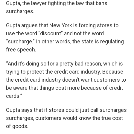
Gupta, the lawyer fighting the law that bans
surcharges.
Gupta argues that New York is forcing stores to
use the word “discount” and not the word
“surcharge.” In other words, the state is regulating
free speech.
“And it’s doing so for a pretty bad reason, which is
trying to protect the credit card industry. Because
the credit card industry doesn’t want customers to
be aware that things cost more because of credit
cards.”
Gupta says that if stores could just call surcharges
surcharges, customers would know the true cost
of goods.