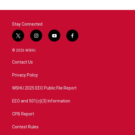
Stay Connected
t
i
y
f
w
n
o
a
i
s
u
c
© 2026 WSHU
t
t
t
e
t
a
u
b
Contact Us
e
g
b
o
r
r
e
o
a
k
Privacy Policy
m
WSHU 2025 EEO Public File Report
EEO and 501(c)(3) Information
CPB Report
Contest Rules