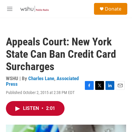
Skip to main content
S
Donate
e
M
a
e
r
n
c
u
h
Appeals Court: New York
u
e
State Can Ban Credit Card
r
y
Surcharges
WSHU | By
Charles Lane
,
Associated
Press
F
T
L
E
Published October 2, 2015 at 2:38 PM EDT
a
w
i
m
c
i
n
a
e
t
k
i
LISTEN
•
2:01
b
t
e
l
o
e
d
o
r
I
k
n