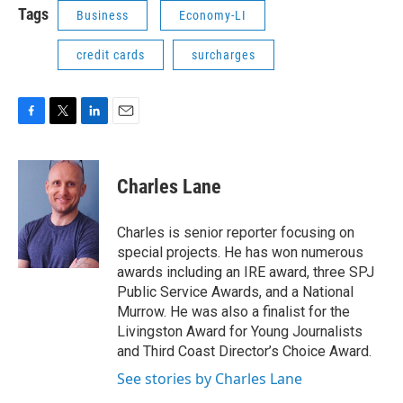
Tags
Business
Economy-LI
credit cards
surcharges
F
T
L
E
a
w
i
m
c
i
n
a
e
t
k
i
Charles Lane
b
t
e
l
o
e
d
o
r
I
Charles is senior reporter focusing on
k
n
special projects. He has won numerous
awards including an IRE award, three SPJ
Public Service Awards, and a National
Murrow. He was also a finalist for the
Livingston Award for Young Journalists
and Third Coast Director’s Choice Award.
See stories by Charles Lane