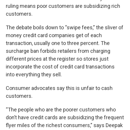
ruling means poor customers are subsidizing rich
customers.
The debate boils down to “swipe fees,” the sliver of
money credit card companies get of each
transaction, usually one to three percent. The
surcharge ban forbids retailers from charging
different prices at the register so stores just
incorporate the cost of credit card transactions
into everything they sell.
Consumer advocates say this is unfair to cash
customers.
“The people who are the poorer customers who
don’t have credit cards are subsidizing the frequent
flyer miles of the richest consumers,” says Deepak