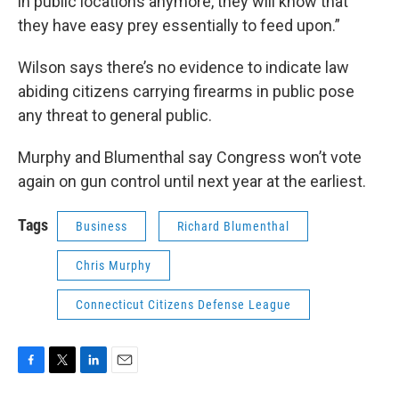
in public locations anymore, they will know that
they have easy prey essentially to feed upon.”
Wilson says there’s no evidence to indicate law
abiding citizens carrying firearms in public pose
any threat to general public.
Murphy and Blumenthal say Congress won’t vote
again on gun control until next year at the earliest.
Tags
Business
Richard Blumenthal
Chris Murphy
Connecticut Citizens Defense League
F
T
L
E
a
w
i
m