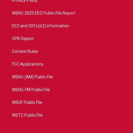
a
k
Privacy Policy
m
WSHU 2025 EEO Public File Report
EEO and 501(c)(3) Information
CPB Report
Contest Rules
FCC Applications
WSHU (AM) Public File
WSHU-FM Public File
WSUF Public File
WSTC Public File