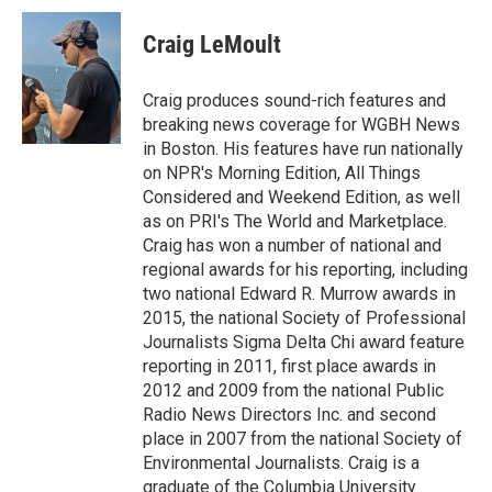
c
i
n
a
e
t
k
i
Craig LeMoult
b
t
e
l
o
e
d
o
r
I
Craig produces sound-rich features and
k
n
breaking news coverage for WGBH News
in Boston. His features have run nationally
on NPR's Morning Edition, All Things
Considered and Weekend Edition, as well
as on PRI's The World and Marketplace.
Craig has won a number of national and
regional awards for his reporting, including
two national Edward R. Murrow awards in
2015, the national Society of Professional
Journalists Sigma Delta Chi award feature
reporting in 2011, first place awards in
2012 and 2009 from the national Public
Radio News Directors Inc. and second
place in 2007 from the national Society of
Environmental Journalists. Craig is a
graduate of the Columbia University