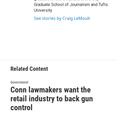
Graduate School of Journalism and Tufts
University.
See stories by Craig LeMoult
Related Content
Government
Conn lawmakers want the
retail industry to back gun
control