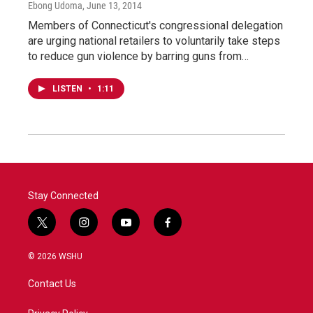
Ebong Udoma
, June 13, 2014
Members of Connecticut's congressional delegation
are urging national retailers to voluntarily take steps
to reduce gun violence by barring guns from…
LISTEN
•
1:11
Stay Connected
t
i
y
f
w
n
o
a
i
s
u
c
© 2026 WSHU
t
t
t
e
t
a
u
b
Contact Us
e
g
b
o
r
r
e
o