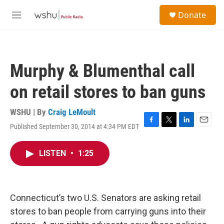
Skip to main content
S
Donate
e
M
a
e
r
n
c
u
h
Murphy & Blumenthal call
u
e
on retail stores to ban guns
r
y
WSHU | By
Craig LeMoult
Published September 30, 2014 at 4:34 PM EDT
F
T
L
E
a
w
i
m
c
i
n
a
LISTEN
•
1:25
e
t
k
i
b
t
e
l
o
e
d
o
r
I
k
n
Connecticut’s two U.S. Senators are asking retail
stores to ban people from carrying guns into their