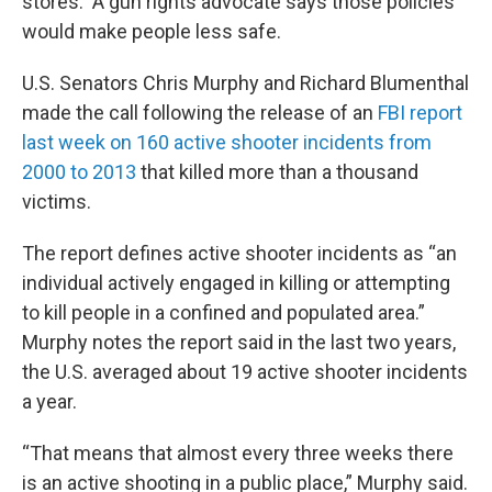
stores. A gun rights advocate says those policies
would make people less safe.
U.S. Senators Chris Murphy and Richard Blumenthal
made the call following the release of an
FBI report
last week on 160 active shooter incidents from
2000 to 2013
that killed more than a thousand
victims.
The report defines active shooter incidents as “an
individual actively engaged in killing or attempting
to kill people in a confined and populated area.”
Murphy notes the report said in the last two years,
the U.S. averaged about 19 active shooter incidents
a year.
“That means that almost every three weeks there
is an active shooting in a public place,” Murphy said.