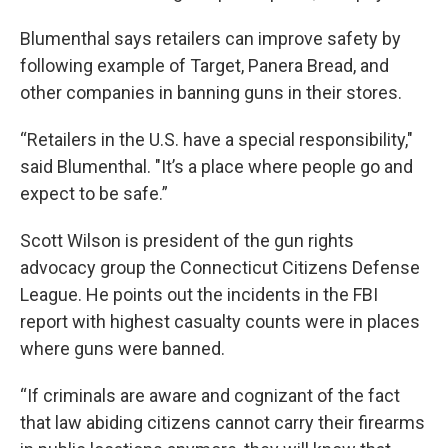
Blumenthal says retailers can improve safety by
following example of Target, Panera Bread, and
other companies in banning guns in their stores.
“Retailers in the U.S. have a special responsibility,"
said Blumenthal. "It’s a place where people go and
expect to be safe.”
Scott Wilson is president of the gun rights
advocacy group the Connecticut Citizens Defense
League. He points out the incidents in the FBI
report with highest casualty counts were in places
where guns were banned.
“If criminals are aware and cognizant of the fact
that law abiding citizens cannot carry their firearms