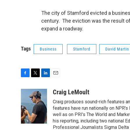
The city of Stamford evicted a business
century. The eviction was the result o
expand a roadway.
Tags
Business
Stamford
David Martin
F
T
L
E
a
w
i
m
c
i
n
a
Craig LeMoult
e
t
k
i
Craig produces sound-rich features 
b
t
e
l
o
e
d
features have run nationally on NPR's
o
r
I
well as on PRI's The World and Market
k
n
his reporting, including two national 
Professional Journalists Sigma Delta C