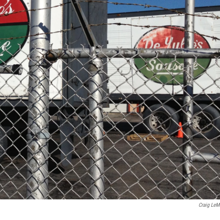
Craig LeM