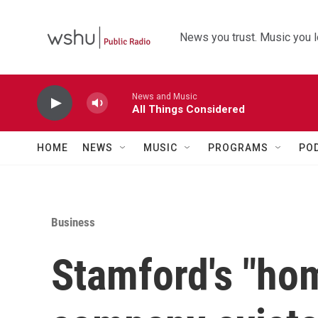
Skip to main content
News you trust. Music you l
News and Music
All Things Considered
HOME
NEWS
MUSIC
PROGRAMS
PO
Business
Stamford's "ho