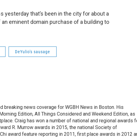
 yesterday that’s been in the city for about a
f an eminent domain purchase of a building to
DeYulio's sausage
and breaking news coverage for WGBH News in Boston. His
 Morning Edition, All Things Considered and Weekend Edition, as
place. Craig has won a number of national and regional awards f
Edward R. Murrow awards in 2015, the national Society of
hi award feature reporting in 2011, first place awards in 2012 a