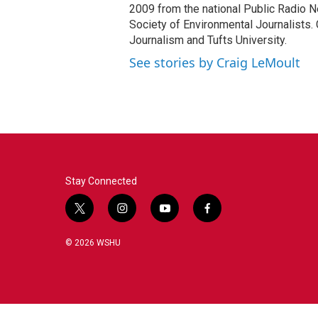
2009 from the national Public Radio N
Society of Environmental Journalists. 
Journalism and Tufts University.
See stories by Craig LeMoult
Stay Connected
t
i
y
f
w
n
o
a
i
s
u
c
© 2026 WSHU
t
t
t
e
t
a
u
b
e
g
b
o
r
r
e
o
a
k