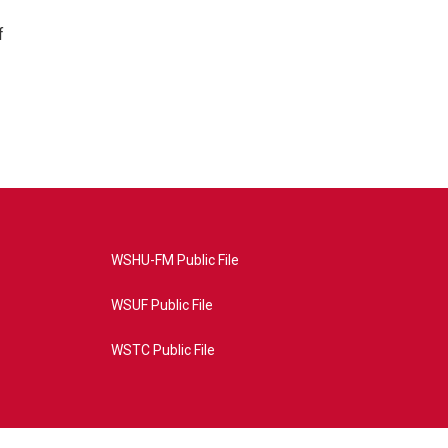
f
WSHU-FM Public File
WSUF Public File
WSTC Public File