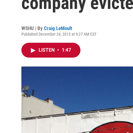
company evicte
WSHU | By
Craig LeMoult
Published December 24, 2013 at 9:27 AM EST
LISTEN
•
1:47