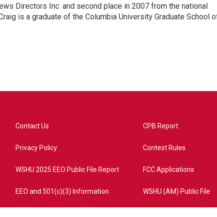
ews Directors Inc. and second place in 2007 from the national
Craig is a graduate of the Columbia University Graduate School o
Contact Us
CPB Report
Privacy Policy
Contest Rules
WSHU 2025 EEO Public File Report
FCC Applications
EEO and 501(c)(3) Information
WSHU (AM) Public File