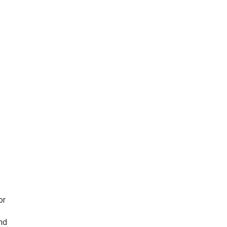
or
nd