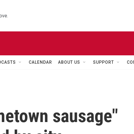
ove.
DCASTS
CALENDAR
ABOUT US
SUPPORT
CO
metown sausage"