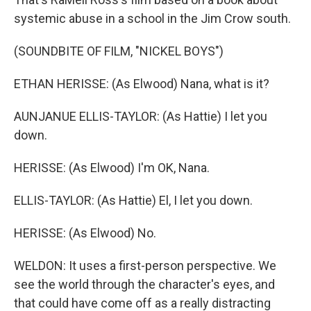
systemic abuse in a school in the Jim Crow south.
(SOUNDBITE OF FILM, "NICKEL BOYS")
ETHAN HERISSE: (As Elwood) Nana, what is it?
AUNJANUE ELLIS-TAYLOR: (As Hattie) I let you
down.
HERISSE: (As Elwood) I'm OK, Nana.
ELLIS-TAYLOR: (As Hattie) El, I let you down.
HERISSE: (As Elwood) No.
WELDON: It uses a first-person perspective. We
see the world through the character's eyes, and
that could have come off as a really distracting