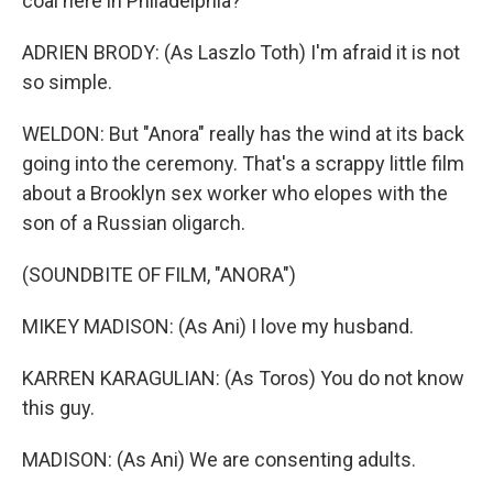
coal here in Philadelphia?
ADRIEN BRODY: (As Laszlo Toth) I'm afraid it is not
so simple.
WELDON: But "Anora" really has the wind at its back
going into the ceremony. That's a scrappy little film
about a Brooklyn sex worker who elopes with the
son of a Russian oligarch.
(SOUNDBITE OF FILM, "ANORA")
MIKEY MADISON: (As Ani) I love my husband.
KARREN KARAGULIAN: (As Toros) You do not know
this guy.
MADISON: (As Ani) We are consenting adults.