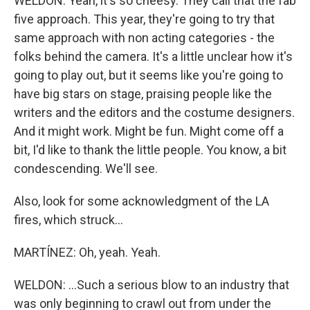
WELDON: Yeah, it's so cheesy. They call that the fab
five approach. This year, they're going to try that
same approach with non acting categories - the
folks behind the camera. It's a little unclear how it's
going to play out, but it seems like you're going to
have big stars on stage, praising people like the
writers and the editors and the costume designers.
And it might work. Might be fun. Might come off a
bit, I'd like to thank the little people. You know, a bit
condescending. We'll see.
Also, look for some acknowledgment of the LA
fires, which struck...
MARTÍNEZ: Oh, yeah. Yeah.
WELDON: ...Such a serious blow to an industry that
was only beginning to crawl out from under the