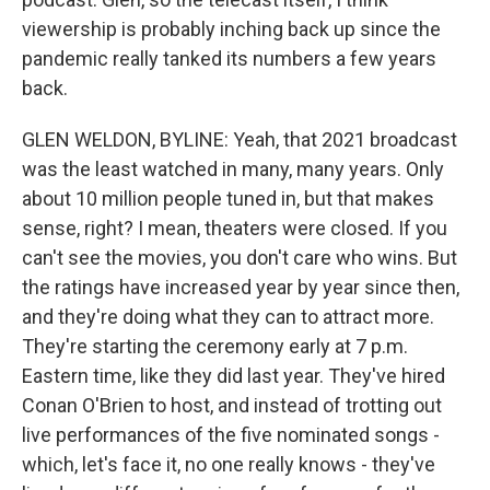
viewership is probably inching back up since the
pandemic really tanked its numbers a few years
back.
GLEN WELDON, BYLINE: Yeah, that 2021 broadcast
was the least watched in many, many years. Only
about 10 million people tuned in, but that makes
sense, right? I mean, theaters were closed. If you
can't see the movies, you don't care who wins. But
the ratings have increased year by year since then,
and they're doing what they can to attract more.
They're starting the ceremony early at 7 p.m.
Eastern time, like they did last year. They've hired
Conan O'Brien to host, and instead of trotting out
live performances of the five nominated songs -
which, let's face it, no one really knows - they've