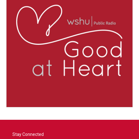
Stay Connected