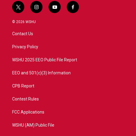
t
i
y
f
w
n
o
a
i
s
u
c
© 2026 WSHU
t
t
t
e
t
a
u
b
Contact Us
e
g
b
o
r
r
e
o
a
k
Privacy Policy
m
WSHU 2025 EEO Public File Report
EEO and 501(c)(3) Information
CPB Report
Contest Rules
FCC Applications
WSHU (AM) Public File