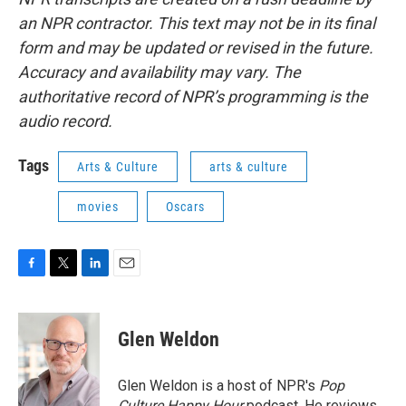
an NPR contractor. This text may not be in its final
form and may be updated or revised in the future.
Accuracy and availability may vary. The
authoritative record of NPR’s programming is the
audio record.
Tags
Arts & Culture
arts & culture
movies
Oscars
F
T
L
E
a
w
i
m
c
i
n
a
e
t
k
i
Glen Weldon
b
t
e
l
o
e
d
o
r
I
Glen Weldon is a host of NPR's
Pop
k
n
Culture Happy Hour
podcast. He reviews