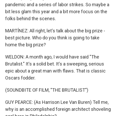
pandemic and a series of labor strikes. So maybe a
bit less glam this year and a bit more focus on the
folks behind the scenes.
MARTÍNEZ: All right, let's talk about the big prize -
best picture. Who do you think is going to take
home the big prize?
WELDON: A month ago, I would have said "The
Brutalist." It's a solid bet. It's a sweeping, serious
epic about a great man with flaws. That is classic
Oscars fodder.
(SOUNDBITE OF FILM, "THE BRUTALIST")
GUY PEARCE: (As Harrison Lee Van Buren) Tell me,
why is an accomplished foreign architect shoveling