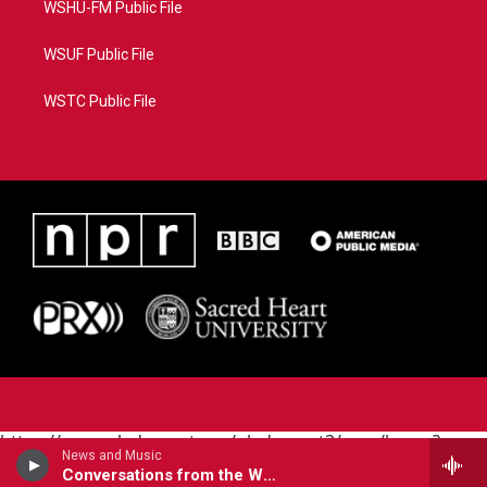
WSHU-FM Public File
WSUF Public File
WSTC Public File
https://www.pledgecart.org/pledgecart3/user/home?
News and Music
campaign=AEF72C98-4288-41E3-82D1-
Conversations from the World Cafe
5553FDD1A4AE&source=P8RAISE#/home