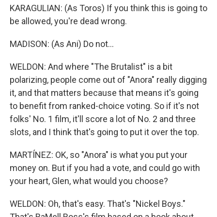
KARAGULIAN: (As Toros) If you think this is going to
be allowed, you're dead wrong.
MADISON: (As Ani) Do not...
WELDON: And where "The Brutalist" is a bit
polarizing, people come out of "Anora" really digging
it, and that matters because that means it's going
to benefit from ranked-choice voting. So if it's not
folks' No. 1 film, it'll score a lot of No. 2 and three
slots, and I think that's going to put it over the top.
MARTÍNEZ: OK, so "Anora" is what you put your
money on. But if you had a vote, and could go with
your heart, Glen, what would you choose?
WELDON: Oh, that's easy. That's "Nickel Boys."
That's RaMell Ross's film based on a book about