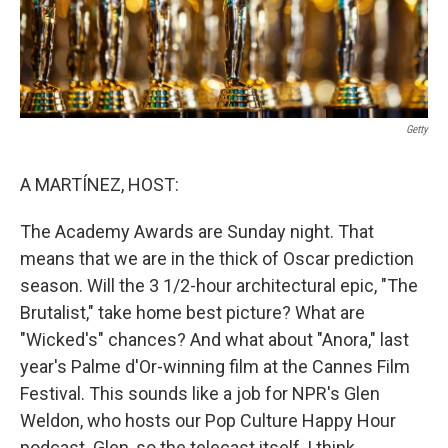
Getty
A MARTÍNEZ, HOST:
The Academy Awards are Sunday night. That
means that we are in the thick of Oscar prediction
season. Will the 3 1/2-hour architectural epic, "The
Brutalist," take home best picture? What are
"Wicked's" chances? And what about "Anora," last
year's Palme d'Or-winning film at the Cannes Film
Festival. This sounds like a job for NPR's Glen
Weldon, who hosts our Pop Culture Happy Hour
podcast. Glen, so the telecast itself, I think