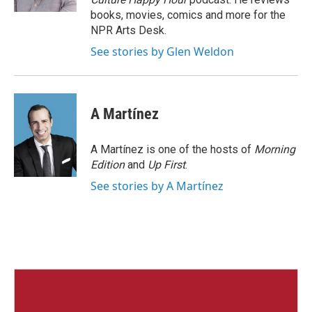
books, movies, comics and more for the
NPR Arts Desk.
See stories by Glen Weldon
A Martínez
A Martínez is one of the hosts of
Morning
Edition
and
Up First
.
See stories by A Martínez