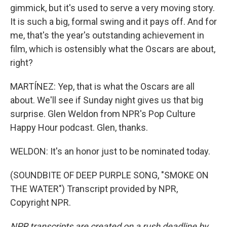
gimmick, but it's used to serve a very moving story.
It is such a big, formal swing and it pays off. And for
me, that's the year's outstanding achievement in
film, which is ostensibly what the Oscars are about,
right?
MARTÍNEZ: Yep, that is what the Oscars are all
about. We'll see if Sunday night gives us that big
surprise. Glen Weldon from NPR's Pop Culture
Happy Hour podcast. Glen, thanks.
WELDON: It's an honor just to be nominated today.
(SOUNDBITE OF DEEP PURPLE SONG, "SMOKE ON
THE WATER") Transcript provided by NPR,
Copyright NPR.
NPR transcripts are created on a rush deadline by