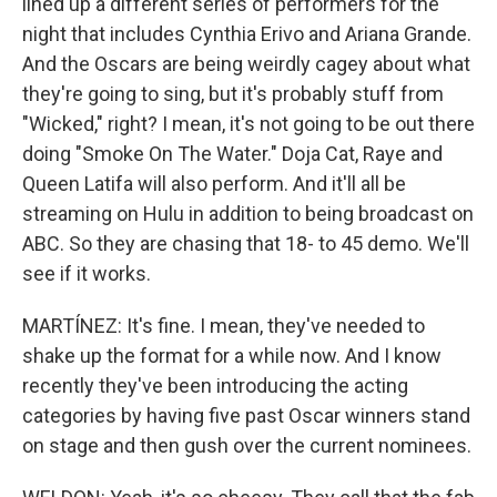
lined up a different series of performers for the
night that includes Cynthia Erivo and Ariana Grande.
And the Oscars are being weirdly cagey about what
they're going to sing, but it's probably stuff from
"Wicked," right? I mean, it's not going to be out there
doing "Smoke On The Water." Doja Cat, Raye and
Queen Latifa will also perform. And it'll all be
streaming on Hulu in addition to being broadcast on
ABC. So they are chasing that 18- to 45 demo. We'll
see if it works.
MARTÍNEZ: It's fine. I mean, they've needed to
shake up the format for a while now. And I know
recently they've been introducing the acting
categories by having five past Oscar winners stand
on stage and then gush over the current nominees.