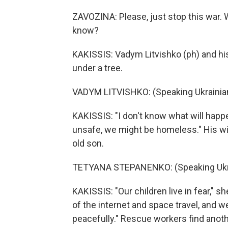
ZAVOZINA: Please, just stop this war. 
know?
KAKISSIS: Vadym Litvishko (ph) and his
under a tree.
VADYM LITVISHKO: (Speaking Ukrainian
KAKISSIS: "I don't know what will happe
unsafe, we might be homeless." His wi
old son.
TETYANA STEPANENKO: (Speaking Ukra
KAKISSIS: "Our children live in fear," s
of the internet and space travel, and 
peacefully." Rescue workers find anoth