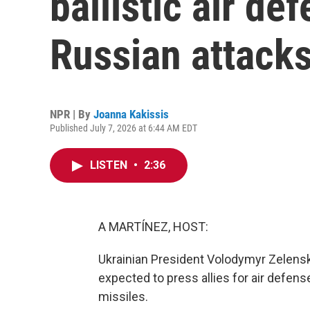
ballistic air de
Russian attack
NPR | By
Joanna Kakissis
Published July 7, 2026 at 6:44 AM EDT
LISTEN
•
2:36
A MARTÍNEZ, HOST:
Ukrainian President Volodymyr Zelens
expected to press allies for air defens
missiles.