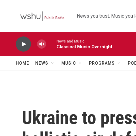
Skip to main content
News you trust. Music you l
News and Music
Classical Music Overnight
HOME
NEWS
MUSIC
PROGRAMS
PO
Ukraine to pres