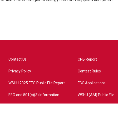
Contact Us
CPB Report
Privacy Policy
Contest Rules
WSHU 2025 EEO Public File Report
FCC Applications
EEO and 501(c)(3) Information
WSHU (AM) Public File