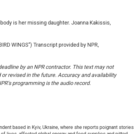
body is her missing daughter. Joanna Kakissis,
RD WINGS") Transcript provided by NPR,
deadline by an NPR contractor. This text may not
or revised in the future. Accuracy and availability
NPR’s programming is the audio record.
ndent based in Kyiv, Ukraine, where she reports poignant stories
s of lives, affected global energy and food supplies and pitted