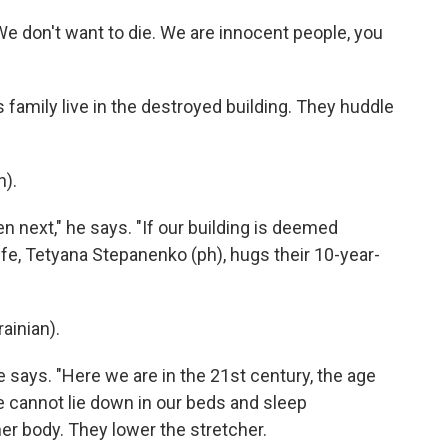
We don't want to die. We are innocent people, you
 family live in the destroyed building. They huddle
).
n next," he says. "If our building is deemed
fe, Tetyana Stepanenko (ph), hugs their 10-year-
inian).
he says. "Here we are in the 21st century, the age
we cannot lie down in our beds and sleep
er body. They lower the stretcher.