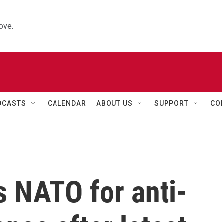
ove.
DCASTS
CALENDAR
ABOUT US
SUPPORT
CO
s NATO for anti-