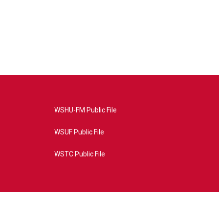
WSHU-FM Public File
WSUF Public File
WSTC Public File