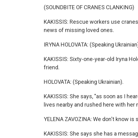
(SOUNDBITE OF CRANES CLANKING)
KAKISSIS: Rescue workers use cranes t
news of missing loved ones.
IRYNA HOLOVATA: (Speaking Ukrainian)
KAKISSIS: Sixty-one-year-old Iryna Hol
friend.
HOLOVATA: (Speaking Ukrainian).
KAKISSIS: She says, "as soon as I heard
lives nearby and rushed here with her 
YELENA ZAVOZINA: We don't know is she
KAKISSIS: She says she has a messag