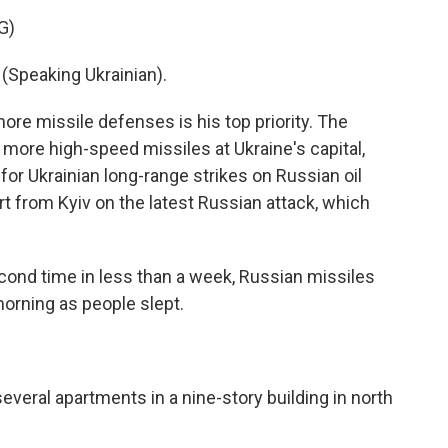
G)
peaking Ukrainian).
e missile defenses is his top priority. The
more high-speed missiles at Ukraine's capital,
 for Ukrainian long-range strikes on Russian oil
rt from Kyiv on the latest Russian attack, which
ond time in less than a week, Russian missiles
orning as people slept.
veral apartments in a nine-story building in north