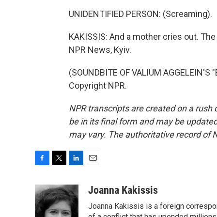
UNIDENTIFIED PERSON: (Screaming).
KAKISSIS: And a mother cries out. The 
NPR News, Kyiv.
(SOUNDBITE OF VALIUM AGGELEIN'S "BI
Copyright NPR.
NPR transcripts are created on a rush 
be in its final form and may be updated 
may vary. The authoritative record of 
F
T
L
E
a
w
i
m
c
i
n
a
Joanna Kakissis
e
t
k
i
Joanna Kakissis is a foreign correspo
b
t
e
l
of a conflict that has upended million