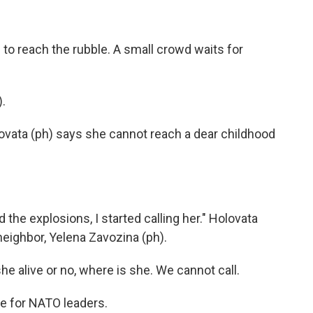
o reach the rubble. A small crowd waits for
.
ovata (ph) says she cannot reach a dear childhood
 the explosions, I started calling her." Holovata
neighbor, Yelena Zavozina (ph).
 alive or no, where is she. We cannot call.
e for NATO leaders.