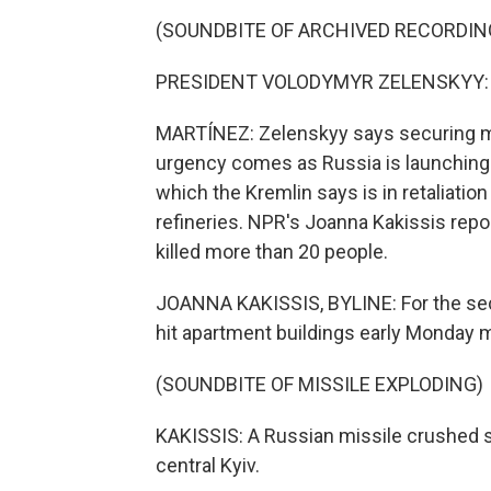
(SOUNDBITE OF ARCHIVED RECORDIN
PRESIDENT VOLODYMYR ZELENSKYY: (S
MARTÍNEZ: Zelenskyy says securing mor
urgency comes as Russia is launching 
which the Kremlin says is in retaliation
refineries. NPR's Joanna Kakissis repo
killed more than 20 people.
JOANNA KAKISSIS, BYLINE: For the sec
hit apartment buildings early Monday m
(SOUNDBITE OF MISSILE EXPLODING)
KAKISSIS: A Russian missile crushed se
central Kyiv.