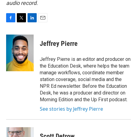
audio record.
F
T
L
E
a
w
i
m
c
i
n
a
e
t
k
i
Jeffrey Pierre
b
t
e
l
o
e
d
o
r
I
Jeffrey Pierre is an editor and producer on
k
n
the Education Desk, where helps the team
manage workflows, coordinate member
station coverage, social media and the
NPR Ed newsletter. Before the Education
Desk, he was a producer and director on
Morning Edition and the Up First podcast.
See stories by Jeffrey Pierre
Scott Detrow