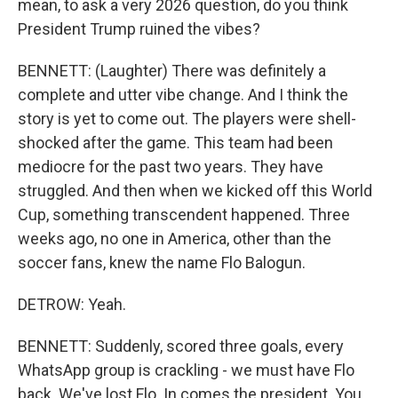
mean, to ask a very 2026 question, do you think
President Trump ruined the vibes?
BENNETT: (Laughter) There was definitely a
complete and utter vibe change. And I think the
story is yet to come out. The players were shell-
shocked after the game. This team had been
mediocre for the past two years. They have
struggled. And then when we kicked off this World
Cup, something transcendent happened. Three
weeks ago, no one in America, other than the
soccer fans, knew the name Flo Balogun.
DETROW: Yeah.
BENNETT: Suddenly, scored three goals, every
WhatsApp group is crackling - we must have Flo
back. We've lost Flo. In comes the president. You