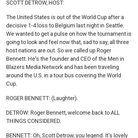
SCOTT DETROW, HOST:
The United States is out of the World Cup after a
decisive 1-4 loss to Belgium last night in Seattle.
We wanted to get a pulse on how the tournament is
going to look and feel now that, sad to say, all three
host nations are out. So we called up Roger
Bennett. He's the founder and CEO of the Men in
Blazers Media Network and has been traveling
around the U.S. in a tour bus covering the World
Cup.
ROGER BENNETT: (Laughter).
DETROW: Roger Bennett, welcome back to ALL
THINGS CONSIDERED.
BENNETT: Oh, Scott Detrow, you legend. It's lovely