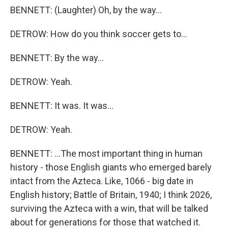
BENNETT: (Laughter) Oh, by the way...
DETROW: How do you think soccer gets to...
BENNETT: By the way...
DETROW: Yeah.
BENNETT: It was. It was...
DETROW: Yeah.
BENNETT: ...The most important thing in human
history - those English giants who emerged barely
intact from the Azteca. Like, 1066 - big date in
English history; Battle of Britain, 1940; I think 2026,
surviving the Azteca with a win, that will be talked
about for generations for those that watched it.