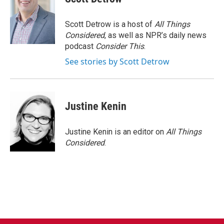
Scott Detrow is a host of
All Things
Considered
, as well as NPR’s daily news
podcast
Consider This
.
See stories by Scott Detrow
Justine Kenin
Justine Kenin is an editor on
All Things
Considered
.