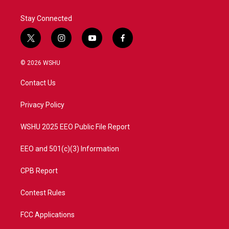
Stay Connected
t
i
y
f
w
n
o
a
i
s
u
c
© 2026 WSHU
t
t
t
e
t
a
u
b
Contact Us
e
g
b
o
r
r
e
o
a
k
Privacy Policy
m
WSHU 2025 EEO Public File Report
EEO and 501(c)(3) Information
CPB Report
Contest Rules
FCC Applications