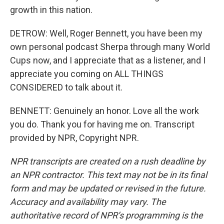
growth in this nation.
DETROW: Well, Roger Bennett, you have been my
own personal podcast Sherpa through many World
Cups now, and I appreciate that as a listener, and I
appreciate you coming on ALL THINGS
CONSIDERED to talk about it.
BENNETT: Genuinely an honor. Love all the work
you do. Thank you for having me on. Transcript
provided by NPR, Copyright NPR.
NPR transcripts are created on a rush deadline by
an NPR contractor. This text may not be in its final
form and may be updated or revised in the future.
Accuracy and availability may vary. The
authoritative record of NPR’s programming is the