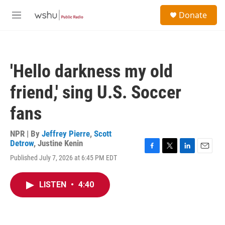
Skip to main content
S
Donate
e
M
a
e
r
n
c
u
h
'Hello darkness my old
u
e
friend,' sing U.S. Soccer
r
y
fans
NPR | By
Jeffrey Pierre
,
Scott
Detrow
,
Justine Kenin
F
T
L
E
Published July 7, 2026 at 6:45 PM EDT
a
w
i
m
c
i
n
a
e
t
k
i
LISTEN
•
4:40
b
t
e
l
o
e
d
o
r
I
k
n