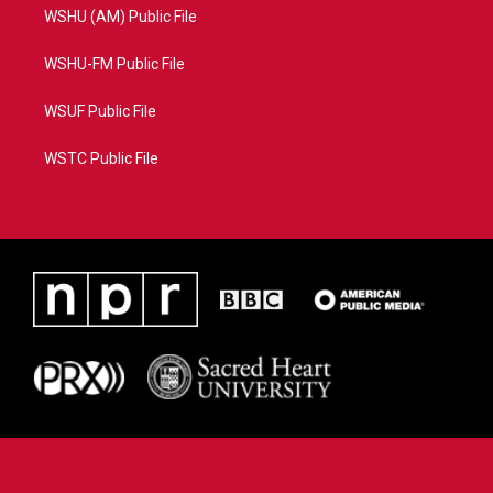
WSHU (AM) Public File
WSHU-FM Public File
WSUF Public File
WSTC Public File