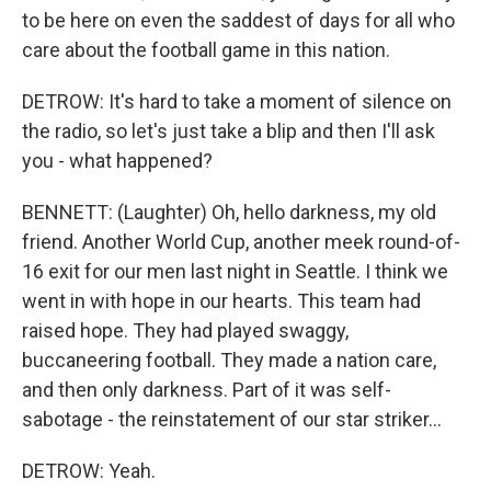
to be here on even the saddest of days for all who
care about the football game in this nation.
DETROW: It's hard to take a moment of silence on
the radio, so let's just take a blip and then I'll ask
you - what happened?
BENNETT: (Laughter) Oh, hello darkness, my old
friend. Another World Cup, another meek round-of-
16 exit for our men last night in Seattle. I think we
went in with hope in our hearts. This team had
raised hope. They had played swaggy,
buccaneering football. They made a nation care,
and then only darkness. Part of it was self-
sabotage - the reinstatement of our star striker...
DETROW: Yeah.