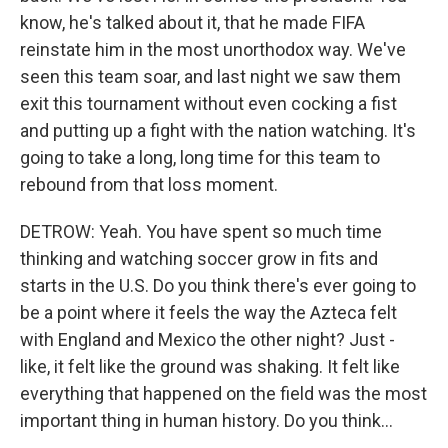
know, he's talked about it, that he made FIFA
reinstate him in the most unorthodox way. We've
seen this team soar, and last night we saw them
exit this tournament without even cocking a fist
and putting up a fight with the nation watching. It's
going to take a long, long time for this team to
rebound from that loss moment.
DETROW: Yeah. You have spent so much time
thinking and watching soccer grow in fits and
starts in the U.S. Do you think there's ever going to
be a point where it feels the way the Azteca felt
with England and Mexico the other night? Just -
like, it felt like the ground was shaking. It felt like
everything that happened on the field was the most
important thing in human history. Do you think...