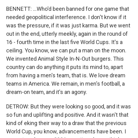
BENNETT: ...Who'd been banned for one game that
needed geopolitical interference. I don't know if it
was the pressure, if it was just karma. But we went
out in the end, utterly meekly, again in the round of
16 - fourth time in the last five World Cups. It's a
ceiling. You know, we can put a man on the moon.
We invented Animal Style In-N-Out burgers. This
country can do anything it puts its mind to, apart
from having a men's team, that is. We love dream
teams in America. We remain, in men's football, a
dream-on team, and it's an agony.
DETROW: But they were looking so good, and it was
so fun and uplifting and positive. And it wasn't that
kind of eking their way to a draw that the previous
World Cup, you know, advancements have been. I