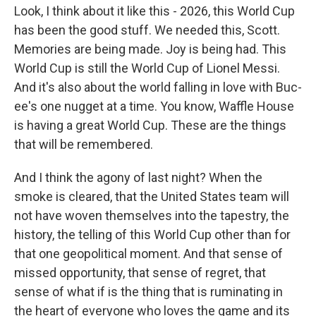
Look, I think about it like this - 2026, this World Cup
has been the good stuff. We needed this, Scott.
Memories are being made. Joy is being had. This
World Cup is still the World Cup of Lionel Messi.
And it's also about the world falling in love with Buc-
ee's one nugget at a time. You know, Waffle House
is having a great World Cup. These are the things
that will be remembered.
And I think the agony of last night? When the
smoke is cleared, that the United States team will
not have woven themselves into the tapestry, the
history, the telling of this World Cup other than for
that one geopolitical moment. And that sense of
missed opportunity, that sense of regret, that
sense of what if is the thing that is ruminating in
the heart of everyone who loves the game and its