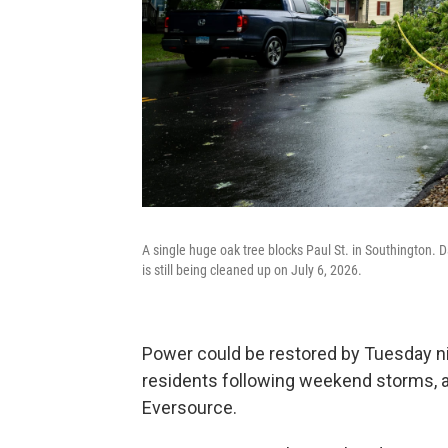
A single huge oak tree blocks Paul St. in Southington.
is still being cleaned up on July 6, 2026.
Power could be restored by Tuesday n
residents following weekend storms, ac
Eversource.