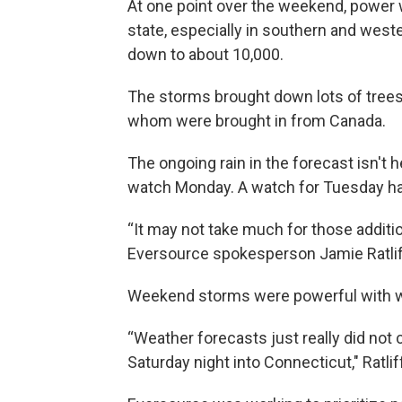
At one point over the weekend, power
state, especially in southern and wes
down to about 10,000.
The storms brought down lots of trees,
whom were brought in from Canada.
The ongoing rain in the forecast isn't
watch Monday. A watch for Tuesday h
“It may not take much for those addit
Eversource spokesperson Jamie Ratlif
Weekend storms were powerful with win
“Weather forecasts just really did not 
Saturday night into Connecticut," Ratlif