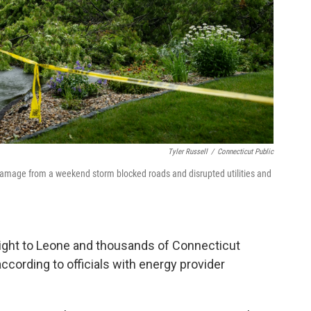
Tyler Russell
/
Connecticut Public
 Damage from a weekend storm blocked roads and disrupted utilities and
ight to Leone and thousands of Connecticut
cording to officials with energy provider