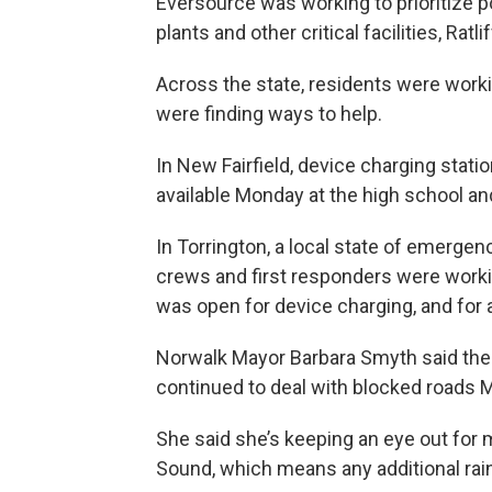
Eversource was working to prioritize p
plants and other critical facilities, Ratlif
Across the state, residents were work
were finding ways to help.
In New Fairfield, device charging statio
available Monday at the high school an
In Torrington, a local state of emerge
crews and first responders were workin
was open for device charging, and for
Norwalk Mayor Barbara Smyth said the
continued to deal with blocked roads 
She said she’s keeping an eye out for 
Sound, which means any additional rain 