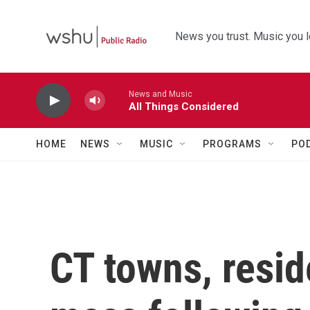
Skip to main content
News you trust. Music you l
News and Music
All Things Considered
HOME
NEWS
MUSIC
PROGRAMS
PO
CT towns, resid