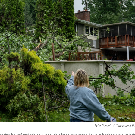
Tyler Russell
/
Connecticut Pu