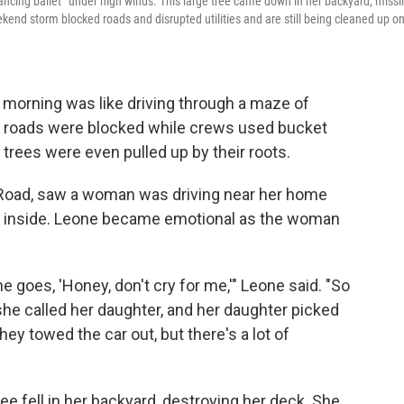
 dancing ballet” under high winds. This large tree came down in her backyard, miss
ekend storm blocked roads and disrupted utilities and are still being cleaned up o
morning was like driving through a maze of
l roads were blocked while crews used bucket
trees were even pulled up by their roots.
 Road, saw a woman was driving near her home
her inside. Leone became emotional as the woman
 goes, 'Honey, don't cry for me,'" Leone said. "So
d she called her daughter, and her daughter picked
ey towed the car out, but there's a lot of
ee fell in her backyard, destroying her deck. She