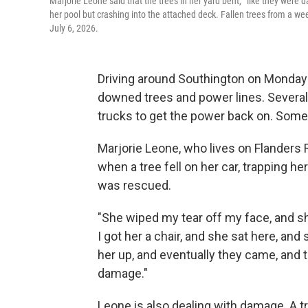
Marjorie Leone said that the trees in her yard bent, “like they were
her pool but crashing into the attached deck. Fallen trees from a we
July 6, 2026.
Driving around Southington on Monday 
downed trees and power lines. Severa
trucks to get the power back on. Some 
Marjorie Leone, who lives on Flanders
when a tree fell on her car, trapping 
was rescued.
"She wiped my tear off my face, and she
I got her a chair, and she sat here, an
her up, and eventually they came, and th
damage."
Leone is also dealing with damage. A tr