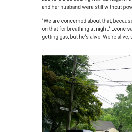
and her husband were still without po
"We are concerned about that, becaus
on that for breathing at night," Leone s
getting gas, but he's alive. We're alive, s