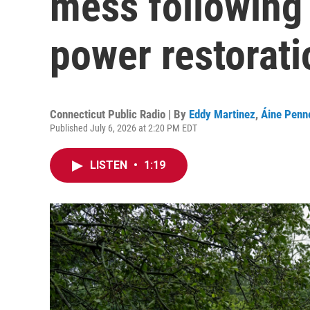
mess following
power restorati
Connecticut Public Radio | By
Eddy Martinez
,
Áine Penne
Published July 6, 2026 at 2:20 PM EDT
LISTEN
•
1:19