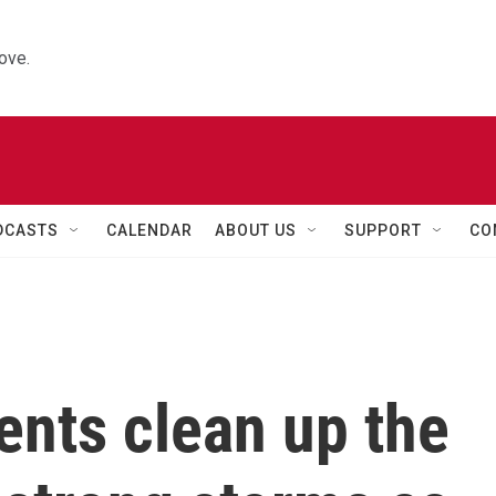
ove.
DCASTS
CALENDAR
ABOUT US
SUPPORT
CO
ents clean up the