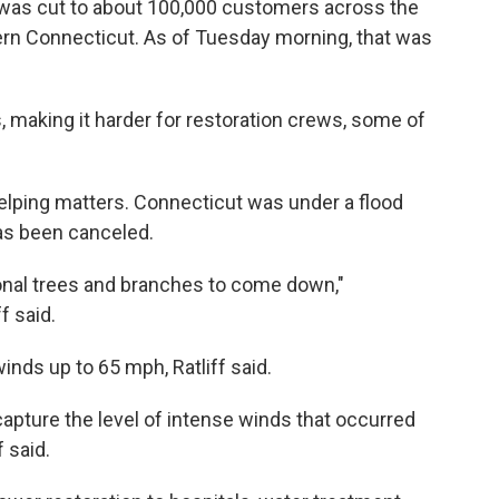
 was cut to about 100,000 customers across the
tern Connecticut. As of Tuesday morning, that was
 making it harder for restoration crews, some of
 helping matters. Connecticut was under a flood
as been canceled.
ional trees and branches to come down,"
f said.
ds up to 65 mph, Ratliff said.
capture the level of intense winds that occurred
f said.