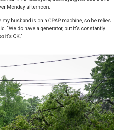
wer Monday afternoon.
e my husband is on a CPAP machine, so he relies
aid. "We do have a generator, but it's constantly
o it's OK."