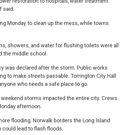
ower restoration to hospitals, water treatment
f said.
ing Monday to clean up the mess, while towns
ns, showers, and water for flushing toilets were all
d the middle school.
ncy was declared after the storm. Public works
g to make streets passable. Torrington City Hall
 anyone who needs a safe place to go.
 weekend storms impacted the entire city. Crews
Monday afternoon.
more flooding. Norwalk borders the Long Island
could lead to flash floods.