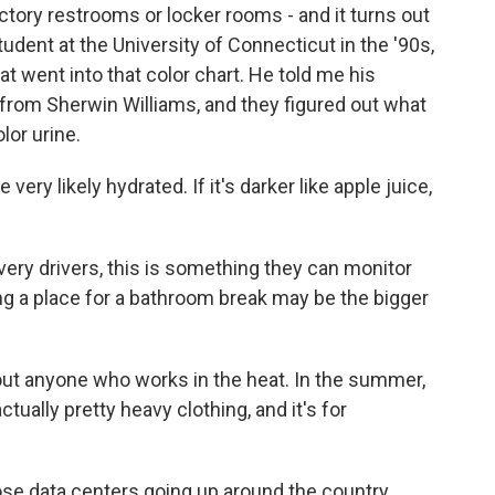
tory restrooms or locker rooms - and it turns out
dent at the University of Connecticut in the '90s,
at went into that color chart. He told me his
from Sherwin Williams, and they figured out what
lor urine.
 very likely hydrated. If it's darker like apple juice,
very drivers, this is something they can monitor
ing a place for a bathroom break may be the bigger
out anyone who works in the heat. In the summer,
ally pretty heavy clothing, and it's for
ose data centers going up around the country