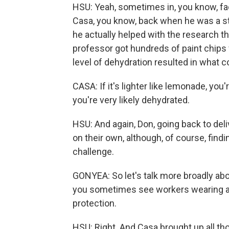
HSU: Yeah, sometimes in, you know, fac
Casa, you know, back when he was a stu
he actually helped with the research th
professor got hundreds of paint chips 
level of dehydration resulted in what co
CASA: If it's lighter like lemonade, you're
you're very likely dehydrated.
HSU: And again, Don, going back to deli
on their own, although, of course, find
challenge.
GONYEA: So let's talk more broadly ab
you sometimes see workers wearing actu
protection.
HSU: Right. And Casa brought up all th