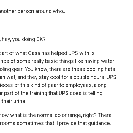
another person around who...
, hey, you doing OK?
 part of what Casa has helped UPS with is
nce of some really basic things like having water
oling gear. You know, there are these cooling hats
an wet, and they stay cool for a couple hours. UPS
pieces of this kind of gear to employees, along
r part of the training that UPS does is telling
their urine.
now what is the normal color range, right? There
trooms sometimes that'll provide that guidance.