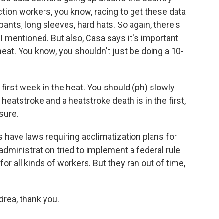
ion workers, you know, racing to get these data
pants, long sleeves, hard hats. So again, there's
 I mentioned. But also, Casa says it's important
eat. You know, you shouldn't just be doing a 10-
first week in the heat. You should (ph) slowly
heatstroke and a heatstroke death is in the first,
osure.
s have laws requiring acclimatization plans for
dministration tried to implement a federal rule
for all kinds of workers. But they ran out of time,
rea, thank you.