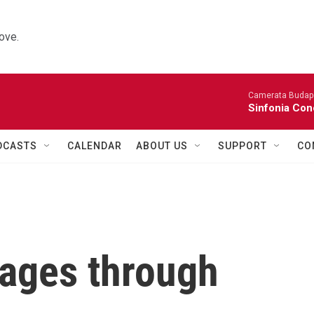
ove.
Camerata Budap
Sinfonia Con
DCASTS
CALENDAR
ABOUT US
SUPPORT
CO
kages through