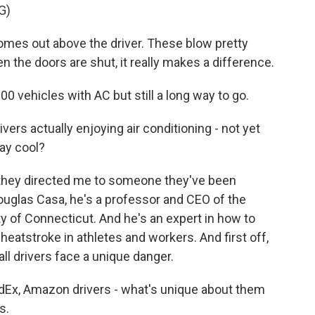
G)
es out above the driver. These blow pretty
n the doors are shut, it really makes a difference.
00 vehicles with AC but still a long way to go.
ivers actually enjoying air conditioning - not yet
ay cool?
d they directed me to someone they've been
Douglas Casa, he's a professor and CEO of the
ity of Connecticut. And he's an expert in how to
eatstroke in athletes and workers. And first off,
all drivers face a unique danger.
Ex, Amazon drivers - what's unique about them
s.