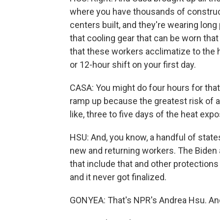
where you have thousands of construct
centers built, and they're wearing long 
that cooling gear that can be worn that
that these workers acclimatize to the h
or 12-hour shift on your first day.
CASA: You might do four hours for that 
ramp up because the greatest risk of a 
like, three to five days of the heat exp
HSU: And, you know, a handful of state
new and returning workers. The Biden a
that include that and other protections 
and it never got finalized.
GONYEA: That's NPR's Andrea Hsu. And