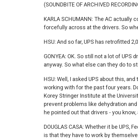
(SOUNDBITE OF ARCHIVED RECORDIN
KARLA SCHUMANN: The AC actually com
forcefully across at the drivers. So whe
HSU: And so far, UPS has retrofitted 2,0
GONYEA: OK. So still not a lot of UPS dr
anyway. So what else can they do to st
HSU: Well, I asked UPS about this, an
working with for the past four years. 
Korey Stringer Institute at the Univers
prevent problems like dehydration and h
he pointed out that drivers - you know, 
DOUGLAS CASA: Whether it be UPS, Fed
is that they have to work by themselve