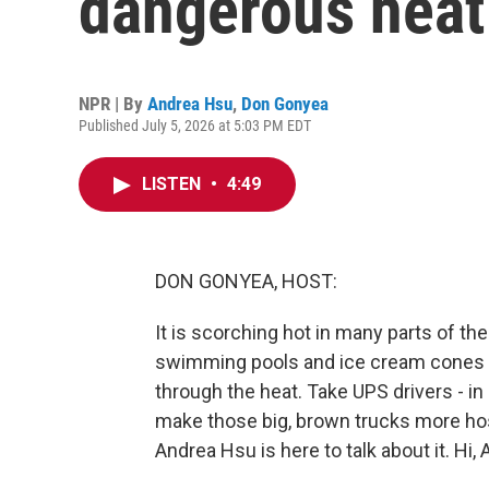
dangerous heat
NPR | By
Andrea Hsu
,
Don Gonyea
Published July 5, 2026 at 5:03 PM EDT
LISTEN
•
4:49
DON GONYEA, HOST:
It is scorching hot in many parts of t
swimming pools and ice cream cones t
through the heat. Take UPS drivers - in
make those big, brown trucks more hos
Andrea Hsu is here to talk about it. Hi, 