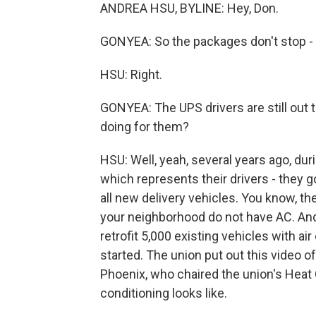
ANDREA HSU, BYLINE: Hey, Don.
GONYEA: So the packages don't stop - ri
HSU: Right.
GONYEA: The UPS drivers are still out 
doing for them?
HSU: Well, yeah, several years ago, dur
which represents their drivers - they g
all new delivery vehicles. You know, th
your neighborhood do not have AC. And 
retrofit 5,000 existing vehicles with a
started. The union put out this video 
Phoenix, who chaired the union's Heat
conditioning looks like.