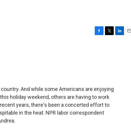
F
T
L
E
a
w
i
m
c
i
n
a
e
t
k
i
b
t
e
l
o
e
d
o
r
I
k
n
he country. And while some Americans are enjoying
his holiday weekend, others are having to work
 recent years, there's been a concerted effort to
pitable in the heat. NPR labor correspondent
Andrea.