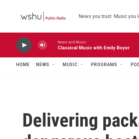
Skip to main content
News you trust. Music you l
News and Music
Classical Music with Emily Boyer
HOME
NEWS
MUSIC
PROGRAMS
PO
Delivering pac