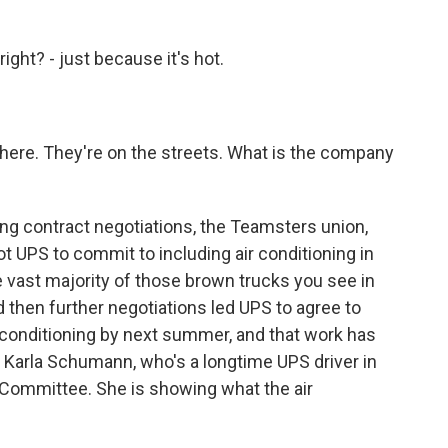
ght? - just because it's hot.
there. They're on the streets. What is the company
ing contract negotiations, the Teamsters union,
ot UPS to commit to including air conditioning in
e vast majority of those brown trucks you see in
then further negotiations led UPS to agree to
ir conditioning by next summer, and that work has
of Karla Schumann, who's a longtime UPS driver in
 Committee. She is showing what the air