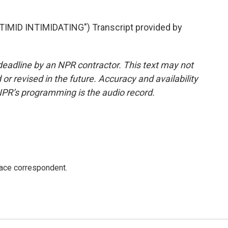
ID INTIMIDATING") Transcript provided by
deadline by an NPR contractor. This text may not
or revised in the future. Accuracy and availability
NPR’s programming is the audio record.
ace correspondent.