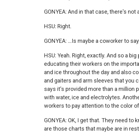
GONYEA: And in that case, there's not 
HSU: Right.
GONYEA: ...Is maybe a coworker to say
HSU: Yeah. Right, exactly. And so a big
educating their workers on the importa
and ice throughout the day and also co
and gaiters and arm sleeves that you c
says it's provided more than a million 
with water, ice and electrolytes. Anothe
workers to pay attention to the color of 
GONYEA: OK, I get that. They need to k
are those charts that maybe are in res