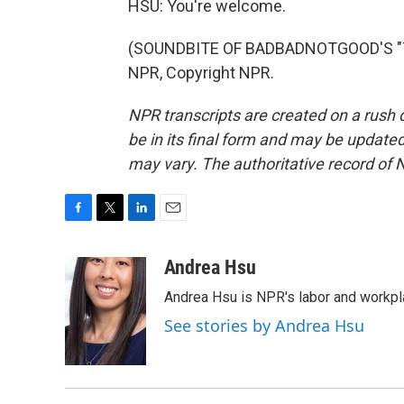
HSU: You're welcome.
(SOUNDBITE OF BADBADNOTGOOD'S "TIM
NPR, Copyright NPR.
NPR transcripts are created on a rush 
be in its final form and may be updated 
may vary. The authoritative record of 
F
T
L
E
a
w
i
m
c
i
n
a
Andrea Hsu
e
t
k
i
Andrea Hsu is NPR's labor and workpl
b
t
e
l
o
e
d
See stories by Andrea Hsu
o
r
I
k
n