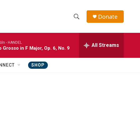
Donate
S
S
e
h
a
öln -
HANDEL
r
All Streams
o
 Grosso in F Major, Op. 6, No. 9
c
h
w
Q
NNECT
SHOP
u
S
e
r
e
y
a
r
c
h