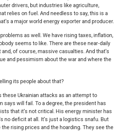
r drivers, but industries like agriculture,
hat relies on fuel. And needless to say, this is a
hat's a major world energy exporter and producer.
problems as well. We have rising taxes, inflation,
body seems to like. There are these near-daily
 and, of course, massive casualties. And that's
tigue and pessimism about the war and where the
ling its people about that?
 these Ukrainian attacks as an attempt to
says will fail. To a degree, the president has
s that it's not critical. His energy minister has
o deficit at all. It's just a logistics snafu. But
 the rising prices and the hoarding. They see the