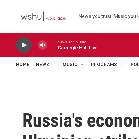
Skip to main content
News you trust. Music you l
News and Music
Carnegie Hall Live
HOME
NEWS
MUSIC
PROGRAMS
PO
Russia's econom