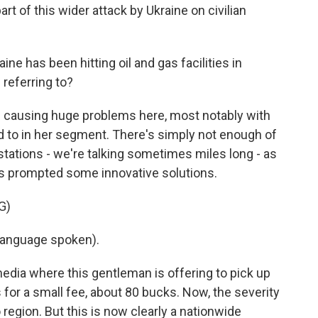
art of this wider attack by Ukraine on civilian
ine has been hitting oil and gas facilities in
 referring to?
s causing huge problems here, most notably with
d to in her segment. There's simply not enough of
stations - we're talking sometimes miles long - as
at's prompted some innovative solutions.
G)
language spoken).
media where this gentleman is offering to pick up
rs for a small fee, about 80 bucks. Now, the severity
o region. But this is now clearly a nationwide