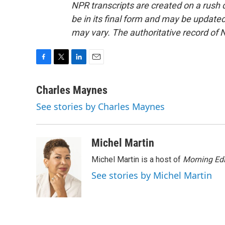
NPR transcripts are created on a rush 
be in its final form and may be updated 
may vary. The authoritative record of 
F
T
L
E
a
w
i
m
c
i
n
a
Charles Maynes
e
t
k
i
See stories by Charles Maynes
b
t
e
l
o
e
d
o
r
I
k
n
Michel Martin
Michel Martin is a host of
Morning Edi
See stories by Michel Martin