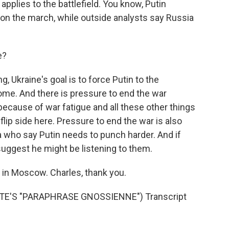
pplies to the battlefield. You know, Putin
 on the march, while outside analysts say Russia
e?
 Ukraine's goal is to force Putin to the
home. And there is pressure to end the war
ecause of war fatigue and all these other things
flip side here. Pressure to end the war is also
 who say Putin needs to punch harder. And if
suggest he might be listening to them.
in Moscow. Charles, thank you.
E'S "PARAPHRASE GNOSSIENNE") Transcript