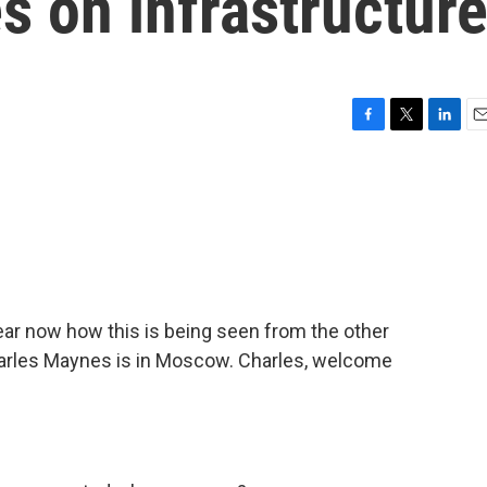
es on infrastructur
F
T
L
E
a
w
i
m
c
i
n
a
e
t
k
i
b
t
e
l
o
e
d
o
r
I
k
n
hear now how this is being seen from the other
Charles Maynes is in Moscow. Charles, welcome