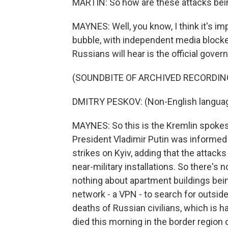
MARTIN: So how are these attacks bei
MAYNES: Well, you know, I think it's im
bubble, with independent media blocke
Russians will hear is the official gover
(SOUNDBITE OF ARCHIVED RECORDIN
DMITRY PESKOV: (Non-English langua
MAYNES: So this is the Kremlin spoke
President Vladimir Putin was informed b
strikes on Kyiv, adding that the attacks
near-military installations. So there's 
nothing about apartment buildings being
network - a VPN - to search for outsid
deaths of Russian civilians, which is 
died this morning in the border region 