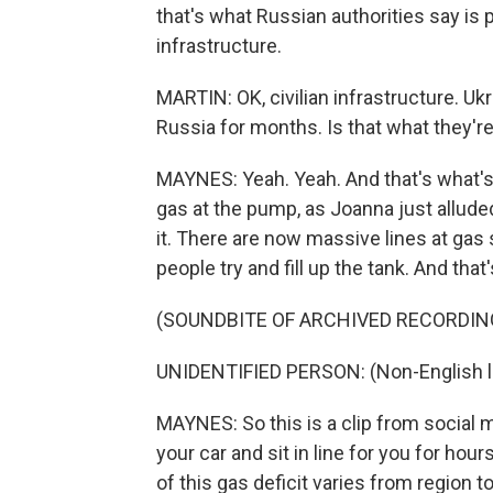
that's what Russian authorities say is p
infrastructure.
MARTIN: OK, civilian infrastructure. Ukra
Russia for months. Is that what they're
MAYNES: Yeah. Yeah. And that's what'
gas at the pump, as Joanna just allude
it. There are now massive lines at gas 
people try and fill up the tank. And th
(SOUNDBITE OF ARCHIVED RECORDIN
UNIDENTIFIED PERSON: (Non-English 
MAYNES: So this is a clip from social 
your car and sit in line for you for hou
of this gas deficit varies from region t