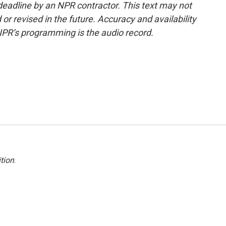
deadline by an NPR contractor. This text may not
or revised in the future. Accuracy and availability
NPR’s programming is the audio record.
tion
.