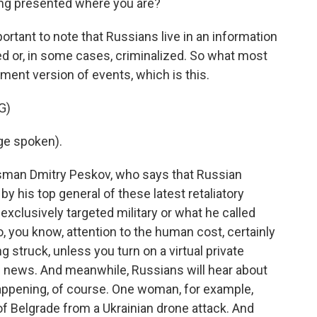
ng presented where you are?
portant to note that Russians live in an information
d or, in some cases, criminalized. So what most
nment version of events, which is this.
G)
ge spoken).
sman Dmitry Peskov, who says that Russian
y his top general of these latest retaliatory
 exclusively targeted military or what he called
no, you know, attention to the human cost, certainly
 struck, unless you turn on a virtual private
e news. And meanwhile, Russians will hear about
happening, of course. One woman, for example,
of Belgrade from a Ukrainian drone attack. And