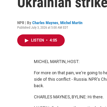
Ukrainian strik
NPR | By
Charles Maynes
,
Michel Martin
Published July 3, 2026 at 5:00 AM EDT
LISTEN
•
4:05
MICHEL MARTIN, HOST:
For more on that pain, we're going to 
side of this conflict - Russia. NPR's 
back.
CHARLES MAYNES, BYLINE: Hi there.