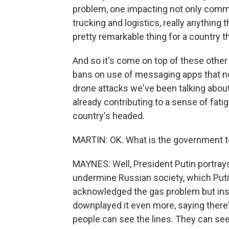
problem, one impacting not only commute
trucking and logistics, really anything t
pretty remarkable thing for a country t
And so it's come on top of these other 
bans on use of messaging apps that no
drone attacks we've been talking about
already contributing to a sense of fa
country's headed.
MARTIN: OK. What is the government tel
MAYNES: Well, President Putin portrays
undermine Russian society, which Putin 
acknowledged the gas problem but insist
downplayed it even more, saying there's n
people can see the lines. They can see