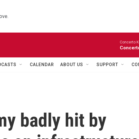
ove.
Concerto K
Concerto
DCASTS
CALENDAR
ABOUT US
SUPPORT
CO
y badly hit by