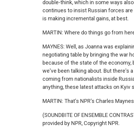
double-think, which in some ways also a
continues to insist Russian forces are
is making incremental gains, at best.
MARTIN: Where do things go from her
MAYNES: Well, as Joanna was explaining,
negotiating table by bringing the war 
because of the state of the economy, b
we've been talking about. But there's a 
coming from nationalists inside Russia
anything, these latest attacks on Kyiv 
MARTIN: That's NPR's Charles Maynes 
(SOUNDBITE OF ENSEMBLE CONTRAST
provided by NPR, Copyright NPR.