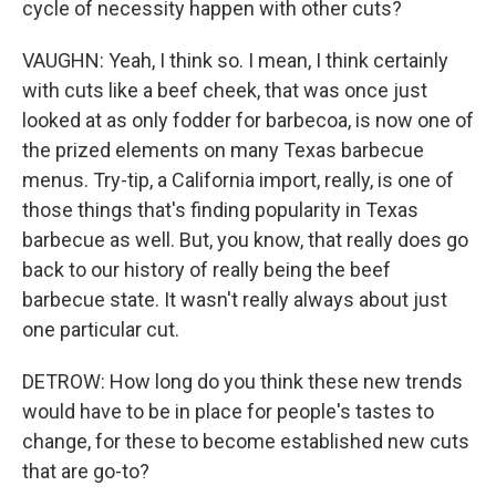
cycle of necessity happen with other cuts?
VAUGHN: Yeah, I think so. I mean, I think certainly
with cuts like a beef cheek, that was once just
looked at as only fodder for barbecoa, is now one of
the prized elements on many Texas barbecue
menus. Try-tip, a California import, really, is one of
those things that's finding popularity in Texas
barbecue as well. But, you know, that really does go
back to our history of really being the beef
barbecue state. It wasn't really always about just
one particular cut.
DETROW: How long do you think these new trends
would have to be in place for people's tastes to
change, for these to become established new cuts
that are go-to?