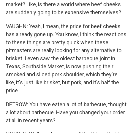
market? Like, is there a world where beef cheeks
are suddenly going to be expensive themselves?
VAUGHN: Yeah, I mean, the price for beef cheeks
has already gone up. You know, I think the reactions
to these things are pretty quick when these
pitmasters are really looking for any alternative to
brisket. I even saw the oldest barbecue joint in
Texas, Southside Market, is now pushing their
smoked and sliced pork shoulder, which they're
like, it's just like brisket, but pork, and it's half the
price.
DETROW: You have eaten a lot of barbecue, thought
a lot about barbecue. Have you changed your order
at all in recent years?