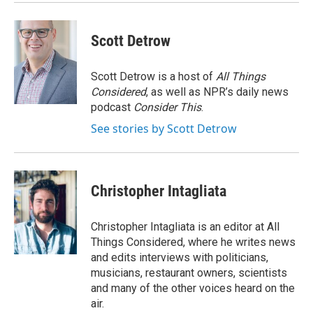
Scott Detrow
Scott Detrow is a host of
All Things
Considered
, as well as NPR’s daily news
podcast
Consider This
.
See stories by Scott Detrow
Christopher Intagliata
Christopher Intagliata is an editor at All
Things Considered, where he writes news
and edits interviews with politicians,
musicians, restaurant owners, scientists
and many of the other voices heard on the
air.