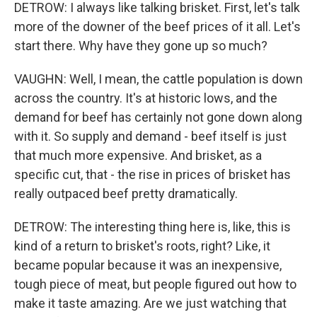
DETROW: I always like talking brisket. First, let's talk
more of the downer of the beef prices of it all. Let's
start there. Why have they gone up so much?
VAUGHN: Well, I mean, the cattle population is down
across the country. It's at historic lows, and the
demand for beef has certainly not gone down along
with it. So supply and demand - beef itself is just
that much more expensive. And brisket, as a
specific cut, that - the rise in prices of brisket has
really outpaced beef pretty dramatically.
DETROW: The interesting thing here is, like, this is
kind of a return to brisket's roots, right? Like, it
became popular because it was an inexpensive,
tough piece of meat, but people figured out how to
make it taste amazing. Are we just watching that