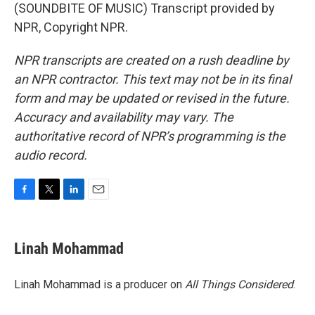
(SOUNDBITE OF MUSIC) Transcript provided by
NPR, Copyright NPR.
NPR transcripts are created on a rush deadline by
an NPR contractor. This text may not be in its final
form and may be updated or revised in the future.
Accuracy and availability may vary. The
authoritative record of NPR’s programming is the
audio record.
F
T
L
E
a
w
i
m
c
i
n
a
e
t
k
i
Linah Mohammad
b
t
e
l
o
e
d
o
r
I
Linah Mohammad is a producer on
All Things Considered
.
k
n