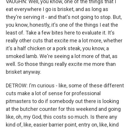
VAUGHN: Well, you know, one of the things that I
eat everywhere I go is brisket, and as long as
they're serving it - and that's not going to stop. But,
you know, honestly, it's one of the things I eat the
least of. Take a few bites here to evaluate it. It's
really other cuts that excite me a lot more, whether
it's a half chicken or a pork steak, you know, a
smoked lamb. We're seeing a lot more of that, as
well. So those things really excite me more than
brisket anyway.
DETROW: I'm curious - like, some of these different
cuts make a lot of sense for professional
pitmasters to do if somebody out there is looking
at the butcher counter for this weekend and going
like, oh, my God, this costs so much. Is there any
kind of, like, easier barrier point, entry on, like, kind