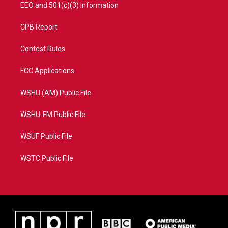
EEO and 501(c)(3) Information
CPB Report
Contest Rules
FCC Applications
WSHU (AM) Public File
WSHU-FM Public File
WSUF Public File
WSTC Public File