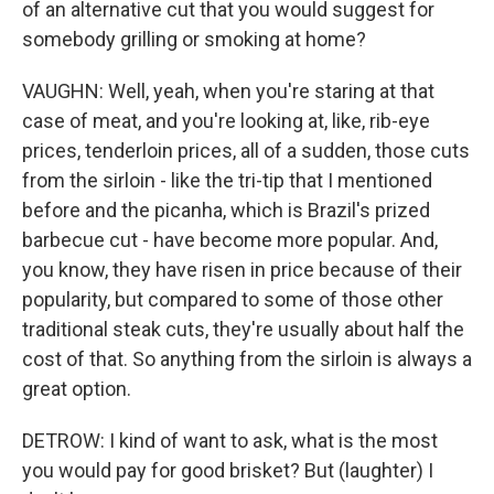
of an alternative cut that you would suggest for
somebody grilling or smoking at home?
VAUGHN: Well, yeah, when you're staring at that
case of meat, and you're looking at, like, rib-eye
prices, tenderloin prices, all of a sudden, those cuts
from the sirloin - like the tri-tip that I mentioned
before and the picanha, which is Brazil's prized
barbecue cut - have become more popular. And,
you know, they have risen in price because of their
popularity, but compared to some of those other
traditional steak cuts, they're usually about half the
cost of that. So anything from the sirloin is always a
great option.
DETROW: I kind of want to ask, what is the most
you would pay for good brisket? But (laughter) I