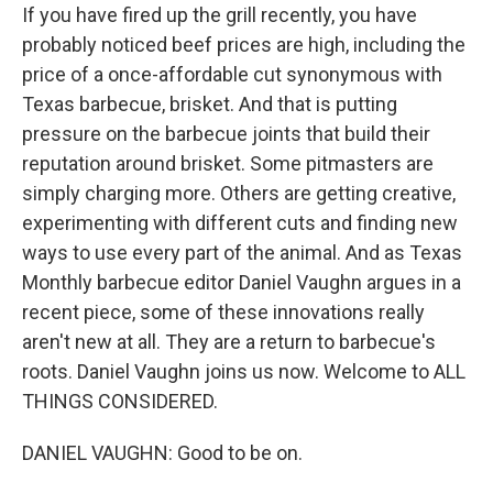
If you have fired up the grill recently, you have
probably noticed beef prices are high, including the
price of a once-affordable cut synonymous with
Texas barbecue, brisket. And that is putting
pressure on the barbecue joints that build their
reputation around brisket. Some pitmasters are
simply charging more. Others are getting creative,
experimenting with different cuts and finding new
ways to use every part of the animal. And as Texas
Monthly barbecue editor Daniel Vaughn argues in a
recent piece, some of these innovations really
aren't new at all. They are a return to barbecue's
roots. Daniel Vaughn joins us now. Welcome to ALL
THINGS CONSIDERED.
DANIEL VAUGHN: Good to be on.