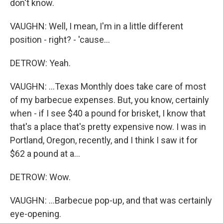
don't know.
VAUGHN: Well, I mean, I'm in a little different
position - right? - 'cause...
DETROW: Yeah.
VAUGHN: ...Texas Monthly does take care of most
of my barbecue expenses. But, you know, certainly
when - if I see $40 a pound for brisket, I know that
that's a place that's pretty expensive now. I was in
Portland, Oregon, recently, and I think I saw it for
$62 a pound at a...
DETROW: Wow.
VAUGHN: ...Barbecue pop-up, and that was certainly
eye-opening.