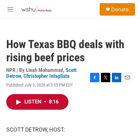
Skip to main content
S
Donate
e
M
a
e
r
n
c
u
h
How Texas BBQ deals with
u
e
rising beef prices
r
y
NPR | By
Linah Mohammad
,
Scott
Detrow
,
Christopher Intagliata
F
T
L
E
Published July 3, 2026 at 3:55 PM EDT
a
w
i
m
c
i
n
a
e
t
k
i
LISTEN
•
8:16
b
t
e
l
o
e
d
o
r
I
k
n
SCOTT DETROW, HOST: