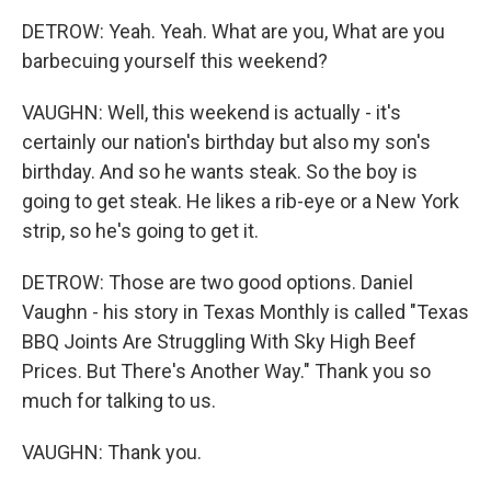
DETROW: Yeah. Yeah. What are you, What are you
barbecuing yourself this weekend?
VAUGHN: Well, this weekend is actually - it's
certainly our nation's birthday but also my son's
birthday. And so he wants steak. So the boy is
going to get steak. He likes a rib-eye or a New York
strip, so he's going to get it.
DETROW: Those are two good options. Daniel
Vaughn - his story in Texas Monthly is called "Texas
BBQ Joints Are Struggling With Sky High Beef
Prices. But There's Another Way." Thank you so
much for talking to us.
VAUGHN: Thank you.