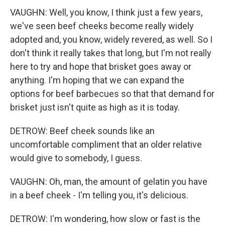
VAUGHN: Well, you know, I think just a few years,
we've seen beef cheeks become really widely
adopted and, you know, widely revered, as well. So I
don't think it really takes that long, but I'm not really
here to try and hope that brisket goes away or
anything. I'm hoping that we can expand the
options for beef barbecues so that that demand for
brisket just isn't quite as high as it is today.
DETROW: Beef cheek sounds like an
uncomfortable compliment that an older relative
would give to somebody, I guess.
VAUGHN: Oh, man, the amount of gelatin you have
in a beef cheek - I'm telling you, it's delicious.
DETROW: I'm wondering, how slow or fast is the