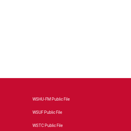
WSHU-FM Public File
WSUF Public File
WSTC Public File