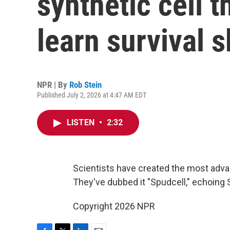
synthetic cell 
learn survival s
NPR | By
Rob Stein
Published July 2, 2026 at 4:47 AM EDT
LISTEN
•
2:32
Scientists have created the most advan
They've dubbed it "Spudcell," echoing Sput
Copyright 2026 NPR