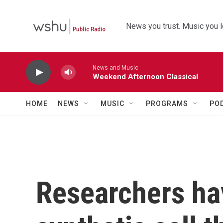
Skip to main content
News you trust. Music you l
News and Music
Weekend Afternoon Classical
HOME
NEWS
MUSIC
PROGRAMS
PO
Researchers ha