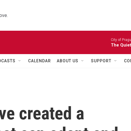
ove.
City of Prag
The Quiet
DCASTS
CALENDAR
ABOUT US
SUPPORT
CO
ve created a