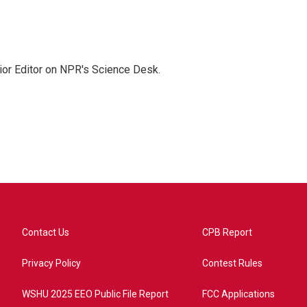
ior Editor on NPR's Science Desk.
Contact Us
CPB Report
Privacy Policy
Contest Rules
WSHU 2025 EEO Public File Report
FCC Applications