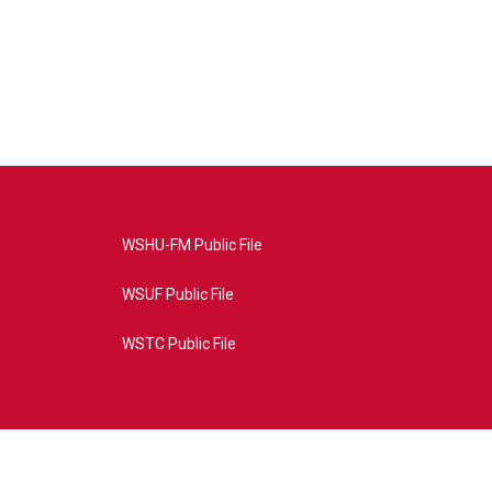
WSHU-FM Public File
WSUF Public File
WSTC Public File