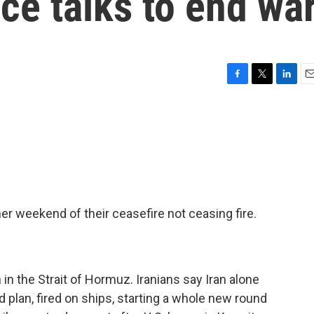
ce talks to end wa
F
T
L
E
a
w
i
m
c
i
n
a
e
t
k
i
b
t
e
l
o
e
d
o
r
I
k
n
er weekend of their ceasefire not ceasing fire.
in the Strait of Hormuz. Iranians say Iran alone
 plan, fired on ships, starting a whole new round