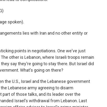
G)
age spoken).
angements lies with Iran and no other entity or
icking points in negotiations. One we've just
 The other is Lebanon, where Israeli troops remain
 they say they're going to stay there. But Israel did
vernment. What's going on there?
n the U.S., Israel and the Lebanese government
with the Lebanese army agreeing to disarm
part of those talks, and its leader over the
nded Israel's withdrawal from Lebanon. Last