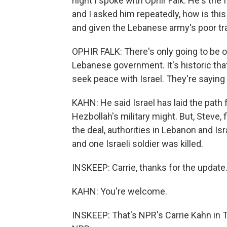
night I spoke with Ophir Falk. He's the f
and I asked him repeatedly, how is thi
and given the Lebanese army's poor tr
OPHIR FALK: There's only going to be o
Lebanese government. It's historic that
seek peace with Israel. They're saying t
KAHN: He said Israel has laid the path
Hezbollah's military might. But, Steve,
the deal, authorities in Lebanon and Is
and one Israeli soldier was killed.
INSKEEP: Carrie, thanks for the update
KAHN: You're welcome.
INSKEEP: That's NPR's Carrie Kahn in T