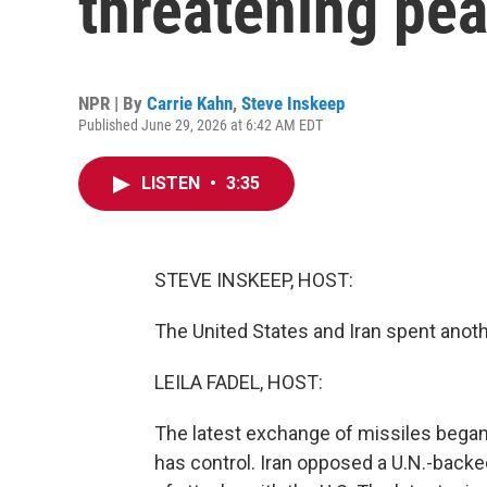
threatening pea
NPR | By
Carrie Kahn
,
Steve Inskeep
Published June 29, 2026 at 6:42 AM EDT
LISTEN
•
3:35
STEVE INSKEEP, HOST:
The United States and Iran spent anoth
LEILA FADEL, HOST:
The latest exchange of missiles began 
has control. Iran opposed a U.N.-backed