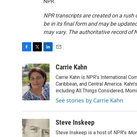
NPR.
NPR transcripts are created on a rush 
be in its final form and may be updated 
may vary. The authoritative record of 
F
T
L
E
a
w
i
m
c
i
n
a
Carrie Kahn
e
t
k
i
Carrie Kahn is NPR's International Co
b
t
e
l
o
e
d
Caribbean, and Central America. Kahn
o
r
I
including All Things Considered, Morn
k
n
See stories by Carrie Kahn
Steve Inskeep
Steve Inskeep is a host of NPR's
Mor