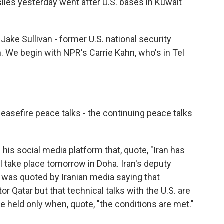
siles yesterday went after U.S. bases in Kuwait
ake Sullivan - former U.S. national security
n. We begin with NPR's Carrie Kahn, who's in Tel
 ceasefire peace talks - the continuing peace talks
is social media platform that, quote, "Iran has
ll take place tomorrow in Doha. Iran's deputy
, was quoted by Iranian media saying that
r Qatar but that technical talks with the U.S. are
be held only when, quote, "the conditions are met."