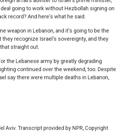
oreign affairs adviser to Israel's prime minister,
s deal going to work without Hezbollah signing on
ack record? And here's what he said.
ne weapon in Lebanon, and it's going to be the
 they recognize Israel's sovereignty, and they
hat straight out.
 for the Lebanese army by greatly degrading
 fighting continued over the weekend, too. Despite
rael say there were multiple deaths in Lebanon,
.
el Aviv. Transcript provided by NPR, Copyright