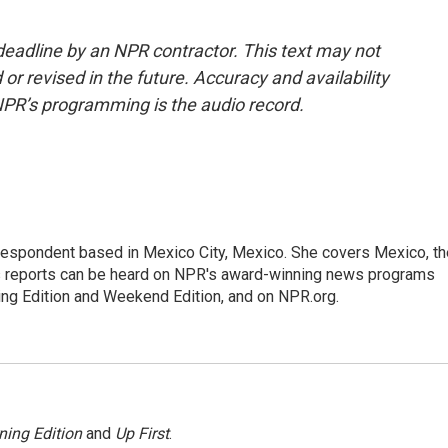
deadline by an NPR contractor. This text may not
or revised in the future. Accuracy and availability
NPR’s programming is the audio record.
rrespondent based in Mexico City, Mexico. She covers Mexico, th
's reports can be heard on NPR's award-winning news programs
ing Edition and Weekend Edition, and on NPR.org.
ning Edition
and
Up First
.