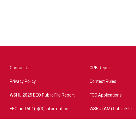
Contact Us
CPB Report
Privacy Policy
Contest Rules
WSHU 2025 EEO Public File Report
FCC Applications
EEO and 501(c)(3) Information
WSHU (AM) Public File