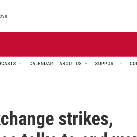
ove.
DCASTS
CALENDAR
ABOUT US
SUPPORT
CO
xchange strikes,