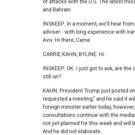
of attacks with the U.S. The latest mis
and Bahrain.
INSKEEP: In a moment, we'll hear from J
adviser - with long experience with Ira
Aviv. Hi there, Carrie.
CARRIE KAHN, BYLINE: Hi.
INSKEEP: OK. I just got to ask, are the
still on?
KAHN: President Trump just posted on h
requested a meeting," and he said it wi
foreign minister earlier today, however
consultations continue with the mediato
not yet planned for this week and will 
And he did not elaborate.