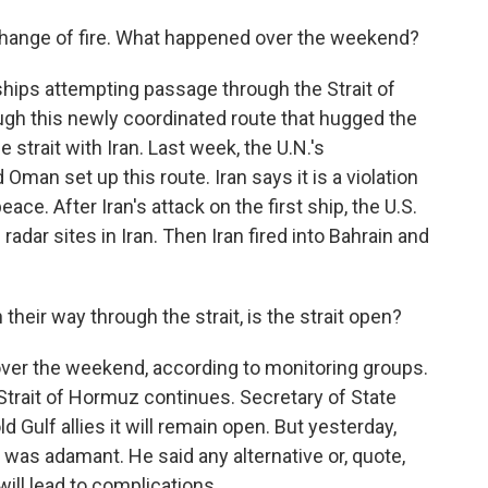
change of fire. What happened over the weekend?
ships attempting passage through the Strait of
gh this newly coordinated route that hugged the
strait with Iran. Last week, the U.N.'s
Oman set up this route. Iran says it is a violation
ace. After Iran's attack on the first ship, the U.S.
radar sites in Iran. Then Iran fired into Bahrain and
 their way through the strait, is the strait open?
p over the weekend, according to monitoring groups.
 Strait of Hormuz continues. Secretary of State
d Gulf allies it will remain open. But yesterday,
, was adamant. He said any alternative or, quote,
will lead to complications.