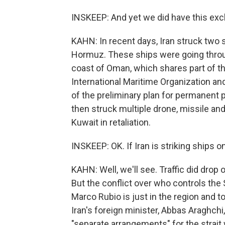
INSKEEP: And yet we did have this ex
KAHN: In recent days, Iran struck two 
Hormuz. These ships were going throu
coast of Oman, which shares part of the 
International Maritime Organization and 
of the preliminary plan for permanent pe
then struck multiple drone, missile and 
Kuwait in retaliation.
INSKEEP: OK. If Iran is striking ships on
KAHN: Well, we'll see. Traffic did dro
But the conflict over who controls the
Marco Rubio is just in the region and tol
Iran's foreign minister, Abbas Araghchi
"separate arrangements" for the strait 