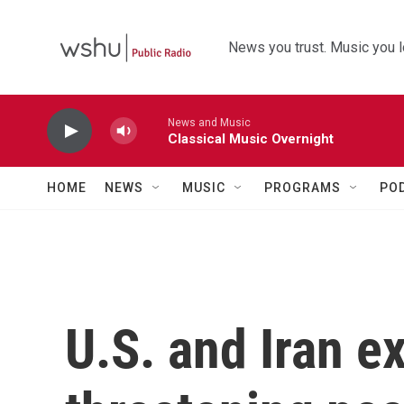
Skip to main content
News you trust. Music you l
News and Music
Classical Music Overnight
HOME
NEWS
MUSIC
PROGRAMS
PO
U.S. and Iran e