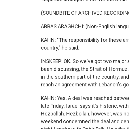
(SOUNDBITE OF ARCHIVED RECORDIN
ABBAS ARAGHCHI: (Non-English langu
KAHN: "The responsibility for these arr
country," he said.
INSKEEP: OK. So we've got two major st
been discussing, the Strait of Hormuz.
in the southern part of the country, and
reach an agreement with Lebanon's go
KAHN: Yes. A deal was reached betwee
late Friday. Israel says it's historic, 
Hezbollah. Hezbollah, however, was not 
weekend condemned the deal and dema