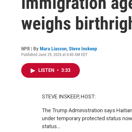
immigration a
weighs birthrig
NPR | By
Mara Liasson
,
Steve Inskeep
Published June 29, 2026 at 4:40 AM EDT
LISTEN
•
3:33
STEVE INSKEEP, HOST:
The Trump Administration says Haitian
under temporary protected status now 
status...