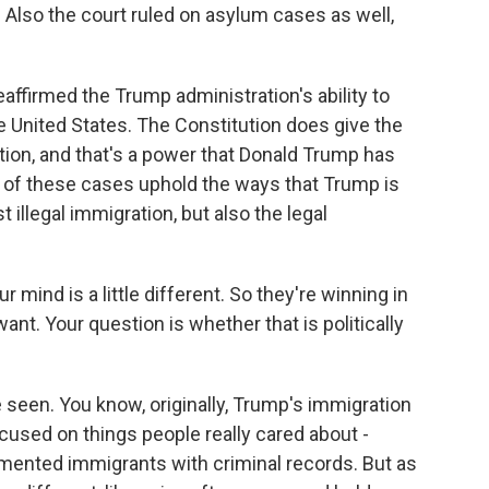
. Also the court ruled on asylum cases as well,
eaffirmed the Trump administration's ability to
he United States. The Constitution does give the
ion, and that's a power that Donald Trump has
h of these cases uphold the ways that Trump is
 illegal immigration, but also the legal
 mind is a little different. So they're winning in
ant. Your question is whether that is politically
 seen. You know, originally, Trump's immigration
used on things people really cared about -
mented immigrants with criminal records. But as