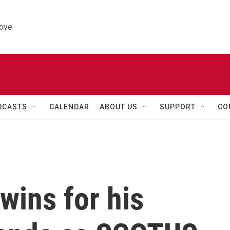
ove.
DCASTS
CALENDAR
ABOUT US
SUPPORT
CO
wins for his