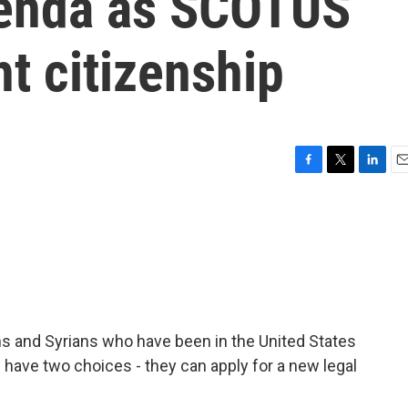
genda as SCOTUS
ht citizenship
F
T
L
E
a
w
i
m
c
i
n
a
e
t
k
i
b
t
e
l
o
e
d
o
r
I
k
n
s and Syrians who have been in the United States
have two choices - they can apply for a new legal