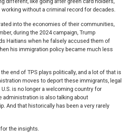
 different, like going after green card holders,
 working without a criminal record for decades.
ated into the economies of their communities,
member, during the 2024 campaign, Trump
ds Haitians when he falsely accused them of
 then his immigration policy became much less
e end of TPS plays politically, and a lot of that is
istration moves to deport these immigrants, legal
 U.S. is no longer a welcoming country for
 administration is also talking about
p. And that historically has been a very rarely
or the insights.