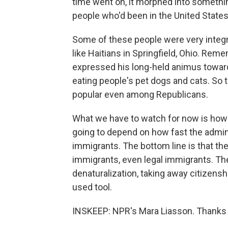
time went on, it morphed into something
people who'd been in the United States
Some of these people were very integr
like Haitians in Springfield, Ohio. Re
expressed his long-held animus towar
eating people's pet dogs and cats. So
popular even among Republicans.
What we have to watch for now is how th
going to depend on how fast the admin
immigrants. The bottom line is that the
immigrants, even legal immigrants. The
denaturalization, taking away citizenshi
used tool.
INSKEEP: NPR's Mara Liasson. Thanks f