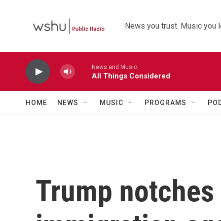
Skip to main content
News you trust. Music you l
News and Music
All Things Considered
HOME
NEWS
MUSIC
PROGRAMS
PO
Trump notches 