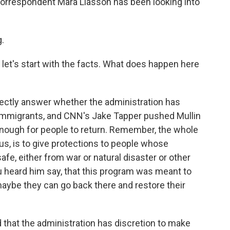
 correspondent Mara Liasson has been looking into
.
 let's start with the facts. What does happen here
ectly answer whether the administration has
 immigrants, and CNN's Jake Tapper pushed Mullin
enough for people to return. Remember, the whole
us, is to give protections to people whose
fe, either from war or natural disaster or other
u heard him say, that this program was meant to
maybe they can go back there and restore their
that the administration has discretion to make