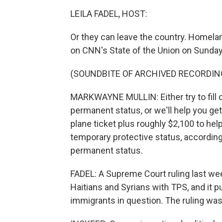
LEILA FADEL, HOST:
Or they can leave the country. Homela
on CNN's State of the Union on Sunday
(SOUNDBITE OF ARCHIVED RECORDIN
MARKWAYNE MULLIN: Either try to fill 
permanent status, or we'll help you get 
plane ticket plus roughly $2,100 to hel
temporary protective status, according t
permanent status.
FADEL: A Supreme Court ruling last we
Haitians and Syrians with TPS, and it 
immigrants in question. The ruling was a 