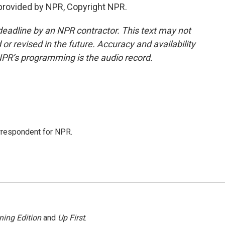
provided by NPR, Copyright NPR.
deadline by an NPR contractor. This text may not
or revised in the future. Accuracy and availability
NPR’s programming is the audio record.
orrespondent for NPR.
ning Edition
and
Up First
.