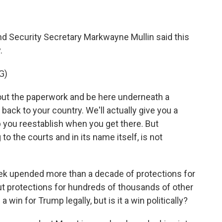
nd Security Secretary Markwayne Mullin said this
.
G)
out the paperwork and be here underneath a
back to your country. We'll actually give you a
p you reestablish when you get there. But
o the courts and in its name itself, is not
ek upended more than a decade of protections for
put protections for hundreds of thousands of other
win for Trump legally, but is it a win politically?