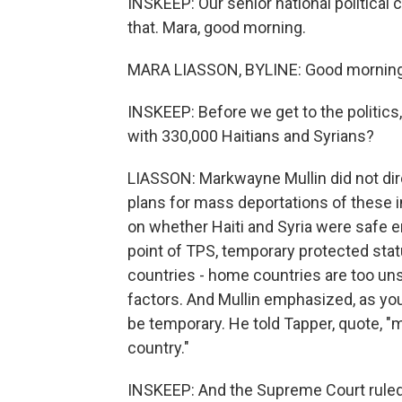
INSKEEP: Our senior national political
that. Mara, good morning.
MARA LIASSON, BYLINE: Good morning
INSKEEP: Before we get to the politics,
with 330,000 Haitians and Syrians?
LIASSON: Markwayne Mullin did not dir
plans for mass deportations of these
on whether Haiti and Syria were safe 
point of TPS, temporary protected stat
countries - home countries are too unsa
factors. And Mullin emphasized, as yo
be temporary. He told Tapper, quote, "
country."
INSKEEP: And the Supreme Court ruled 