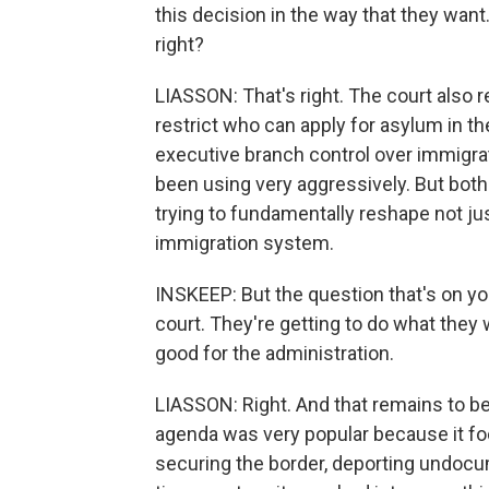
this decision in the way that they want
right?
LIASSON: That's right. The court also r
restrict who can apply for asylum in t
executive branch control over immigrat
been using very aggressively. But bot
trying to fundamentally reshape not just
immigration system.
INSKEEP: But the question that's on your
court. They're getting to do what they w
good for the administration.
LIASSON: Right. And that remains to be
agenda was very popular because it foc
securing the border, deporting undocu