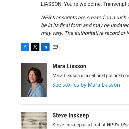
LIASSON: You're welcome. Transcript 
NPR transcripts are created on a rush 
be in its final form and may be updated 
may vary. The authoritative record of 
F
T
L
E
a
w
i
m
c
i
n
a
Mara Liasson
e
t
k
i
Mara Liasson is a national political c
b
t
e
l
o
e
d
See stories by Mara Liasson
o
r
I
k
n
Steve Inskeep
Steve Inskeep is a host of NPR's
Mor