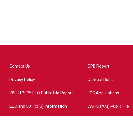
Contact Us
CPB Report
Privacy Policy
Contest Rules
WSHU 2025 EEO Public File Report
FCC Applications
EEO and 501(c)(3) Information
WSHU (AM) Public File