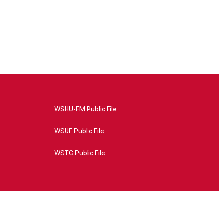
WSHU-FM Public File
WSUF Public File
WSTC Public File