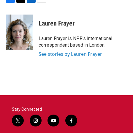
F
T
L
E
a
w
i
m
c
i
n
a
e
t
k
i
Lauren Frayer
b
t
e
l
o
e
d
o
r
I
Lauren Frayer is NPR's international
k
n
correspondent based in London.
See stories by Lauren Frayer
Stay Connected
t
i
y
f
w
n
o
a