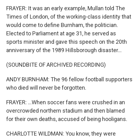
FRAYER: It was an early example, Mullan told The
Times of London, of the working-class identity that
would come to define Burnham, the politician.
Elected to Parliament at age 31, he served as
sports minister and gave this speech on the 20th
anniversary of the 1989 Hillsborough disaster...
(SOUNDBITE OF ARCHIVED RECORDING)
ANDY BURNHAM: The 96 fellow football supporters
who died will never be forgotten.
FRAYER: ...When soccer fans were crushed in an
overcrowded northern stadium and then blamed
for their own deaths, accused of being hooligans.
CHARLOTTE WILDMAN: You know, they were