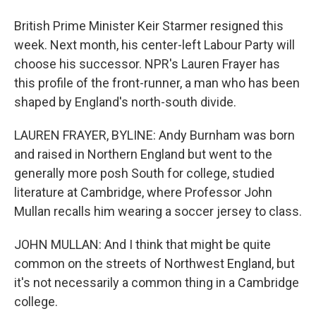
British Prime Minister Keir Starmer resigned this
week. Next month, his center-left Labour Party will
choose his successor. NPR's Lauren Frayer has
this profile of the front-runner, a man who has been
shaped by England's north-south divide.
LAUREN FRAYER, BYLINE: Andy Burnham was born
and raised in Northern England but went to the
generally more posh South for college, studied
literature at Cambridge, where Professor John
Mullan recalls him wearing a soccer jersey to class.
JOHN MULLAN: And I think that might be quite
common on the streets of Northwest England, but
it's not necessarily a common thing in a Cambridge
college.