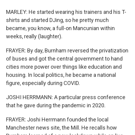
MARLEY: He started wearing his trainers and his T-
shirts and started DJing, so he pretty much
became, you know, a full-on Mancunian within
weeks, really (laughter).
FRAYER: By day, Burnham reversed the privatization
of buses and got the central government to hand
cities more power over things like education and
housing. In local politics, he became a national
figure, especially during COVID.
JOSHI HERRMANN: A particular press conference
that he gave during the pandemic in 2020.
FRAYER: Joshi Herrmann founded the local
Manchester news site, the Mill. He recalls how