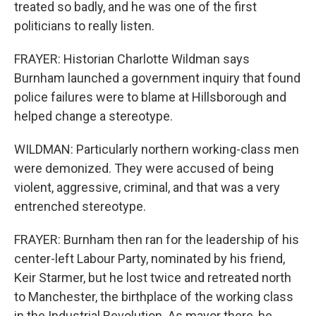
treated so badly, and he was one of the first
politicians to really listen.
FRAYER: Historian Charlotte Wildman says
Burnham launched a government inquiry that found
police failures were to blame at Hillsborough and
helped change a stereotype.
WILDMAN: Particularly northern working-class men
were demonized. They were accused of being
violent, aggressive, criminal, and that was a very
entrenched stereotype.
FRAYER: Burnham then ran for the leadership of his
center-left Labour Party, nominated by his friend,
Keir Starmer, but he lost twice and retreated north
to Manchester, the birthplace of the working class
in the Industrial Revolution. As mayor there, he