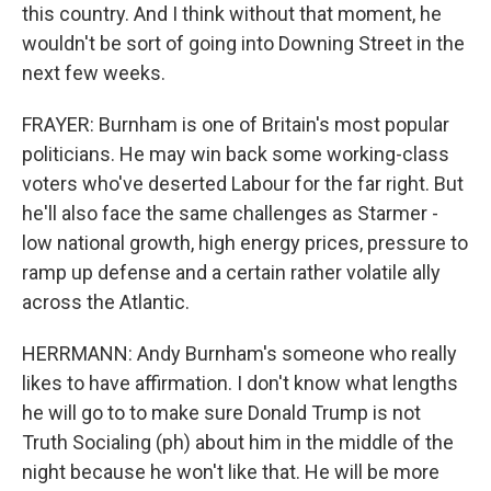
this country. And I think without that moment, he
wouldn't be sort of going into Downing Street in the
next few weeks.
FRAYER: Burnham is one of Britain's most popular
politicians. He may win back some working-class
voters who've deserted Labour for the far right. But
he'll also face the same challenges as Starmer -
low national growth, high energy prices, pressure to
ramp up defense and a certain rather volatile ally
across the Atlantic.
HERRMANN: Andy Burnham's someone who really
likes to have affirmation. I don't know what lengths
he will go to to make sure Donald Trump is not
Truth Socialing (ph) about him in the middle of the
night because he won't like that. He will be more