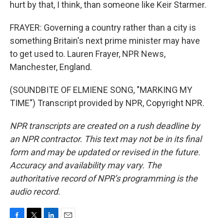
hurt by that, I think, than someone like Keir Starmer.
FRAYER: Governing a country rather than a city is
something Britain's next prime minister may have
to get used to. Lauren Frayer, NPR News,
Manchester, England.
(SOUNDBITE OF ELMIENE SONG, "MARKING MY
TIME") Transcript provided by NPR, Copyright NPR.
NPR transcripts are created on a rush deadline by
an NPR contractor. This text may not be in its final
form and may be updated or revised in the future.
Accuracy and availability may vary. The
authoritative record of NPR’s programming is the
audio record.