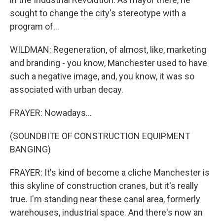
sought to change the city's stereotype with a
program of...
WILDMAN: Regeneration, of almost, like, marketing
and branding - you know, Manchester used to have
such a negative image, and, you know, it was so
associated with urban decay.
FRAYER: Nowadays...
(SOUNDBITE OF CONSTRUCTION EQUIPMENT
BANGING)
FRAYER: It's kind of become a cliche Manchester is
this skyline of construction cranes, but it's really
true. I'm standing near these canal area, formerly
warehouses, industrial space. And there's now an