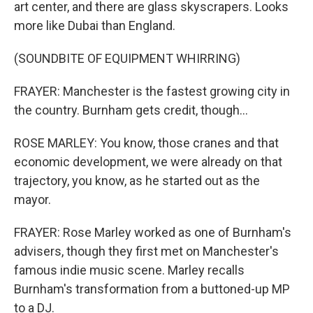
art center, and there are glass skyscrapers. Looks
more like Dubai than England.
(SOUNDBITE OF EQUIPMENT WHIRRING)
FRAYER: Manchester is the fastest growing city in
the country. Burnham gets credit, though...
ROSE MARLEY: You know, those cranes and that
economic development, we were already on that
trajectory, you know, as he started out as the
mayor.
FRAYER: Rose Marley worked as one of Burnham's
advisers, though they first met on Manchester's
famous indie music scene. Marley recalls
Burnham's transformation from a buttoned-up MP
to a DJ.