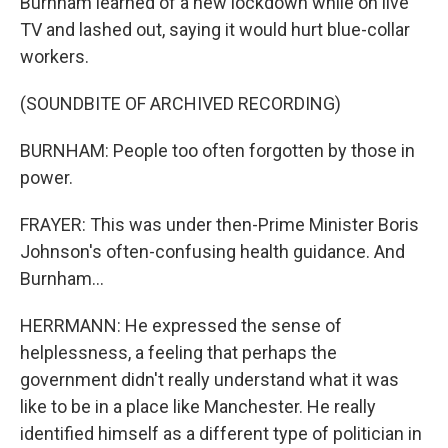
Burnham learned of a new lockdown while on live
TV and lashed out, saying it would hurt blue-collar
workers.
(SOUNDBITE OF ARCHIVED RECORDING)
BURNHAM: People too often forgotten by those in
power.
FRAYER: This was under then-Prime Minister Boris
Johnson's often-confusing health guidance. And
Burnham...
HERRMANN: He expressed the sense of
helplessness, a feeling that perhaps the
government didn't really understand what it was
like to be in a place like Manchester. He really
identified himself as a different type of politician in