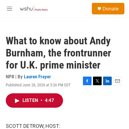
Skip to main content
S
Donate
e
M
a
e
r
n
c
u
h
What to know about Andy
u
e
Burnham, the frontrunner
r
y
for U.K. prime minister
NPR | By
Lauren Frayer
Published June 26, 2026 at 5:26 PM EDT
F
T
L
E
a
w
i
m
c
i
n
a
LISTEN
•
4:47
e
t
k
i
b
t
e
l
o
e
d
o
r
I
k
n
SCOTT DETROW, HOST: