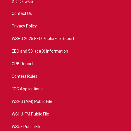
i
s
u
c
© 2026 WSHU
t
t
t
e
t
a
u
b
Contact Us
e
g
b
o
r
r
e
o
a
k
Privacy Policy
m
WSHU 2025 EEO Public File Report
EEO and 501(c)(3) Information
CPB Report
Contest Rules
FCC Applications
WSHU (AM) Public File
WSHU-FM Public File
WSUF Public File