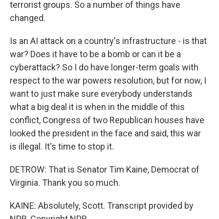
terrorist groups. So a number of things have
changed.
Is an AI attack on a country's infrastructure - is that
war? Does it have to be a bomb or can it be a
cyberattack? So I do have longer-term goals with
respect to the war powers resolution, but for now, I
want to just make sure everybody understands
what a big deal it is when in the middle of this
conflict, Congress of two Republican houses have
looked the president in the face and said, this war
is illegal. It's time to stop it.
DETROW: That is Senator Tim Kaine, Democrat of
Virginia. Thank you so much.
KAINE: Absolutely, Scott. Transcript provided by
NPR, Copyright NPR.