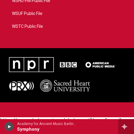
WSHU-FM Public File
WSUF Public File
WSTC Public File
https://www.pledgecart.org/pledgecart3/user/home?
Academy for Ancient Music Berlin - Carl Philipp Emanuel Bach
campaign=AEF72C98-4288-41E3-82D1-
Symphony
5553FDD1A4AE&source=P8RAISE#/home