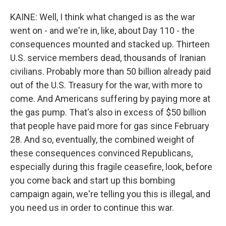
KAINE: Well, I think what changed is as the war
went on - and we're in, like, about Day 110 - the
consequences mounted and stacked up. Thirteen
U.S. service members dead, thousands of Iranian
civilians. Probably more than 50 billion already paid
out of the U.S. Treasury for the war, with more to
come. And Americans suffering by paying more at
the gas pump. That's also in excess of $50 billion
that people have paid more for gas since February
28. And so, eventually, the combined weight of
these consequences convinced Republicans,
especially during this fragile ceasefire, look, before
you come back and start up this bombing
campaign again, we're telling you this is illegal, and
you need us in order to continue this war.