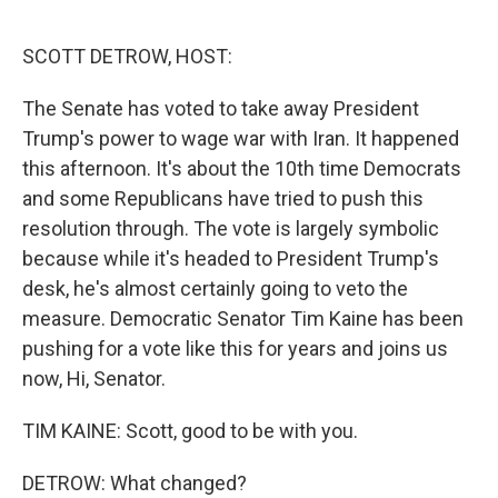
o
r
I
k
n
SCOTT DETROW, HOST:
The Senate has voted to take away President
Trump's power to wage war with Iran. It happened
this afternoon. It's about the 10th time Democrats
and some Republicans have tried to push this
resolution through. The vote is largely symbolic
because while it's headed to President Trump's
desk, he's almost certainly going to veto the
measure. Democratic Senator Tim Kaine has been
pushing for a vote like this for years and joins us
now, Hi, Senator.
TIM KAINE: Scott, good to be with you.
DETROW: What changed?