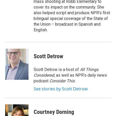
mass shooting at Robb Elementary to
cover its impact on the community. She
also helped script and produce NPR's first
bilingual special coverage of the State of
the Union – broadcast in Spanish and
English.
Scott Detrow
Scott Detrow is a host of
All Things
Considered
, as well as NPR’s daily news
podcast
Consider This
.
See stories by Scott Detrow
Courtney Dorning