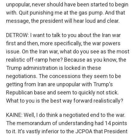
unpopular, never should have been started to begin
with. Quit punishing me at the gas pump. And that
message, the president will hear loud and clear.
DETROW: I want to talk to you about the Iran war
first and then, more specifically, the war powers
issue. On the Iran war, what do you see as the most
realistic off-ramp here? Because as you know, the
Trump administration is locked in these
negotiations. The concessions they seem to be
getting from Iran are unpopular with Trump's
Republican base and seem to quickly not stick.
What to you is the best way forward realistically?
KAINE: Well, I do think a negotiated end to the war.
The memorandum of understanding had 14 points
to it. It's vastly inferior to the JCPOA that President