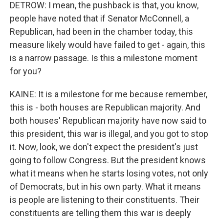
DETROW: I mean, the pushback is that, you know,
people have noted that if Senator McConnell, a
Republican, had been in the chamber today, this
measure likely would have failed to get - again, this
is a narrow passage. Is this a milestone moment
for you?
KAINE: It is a milestone for me because remember,
this is - both houses are Republican majority. And
both houses' Republican majority have now said to
this president, this war is illegal, and you got to stop
it. Now, look, we don't expect the president's just
going to follow Congress. But the president knows
what it means when he starts losing votes, not only
of Democrats, but in his own party. What it means
is people are listening to their constituents. Their
constituents are telling them this war is deeply