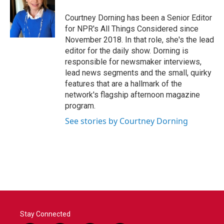
Courtney Dorning has been a Senior Editor
for NPR's All Things Considered since
November 2018. In that role, she's the lead
editor for the daily show. Dorning is
responsible for newsmaker interviews,
lead news segments and the small, quirky
features that are a hallmark of the
network's flagship afternoon magazine
program.
See stories by Courtney Dorning
Stay Connected