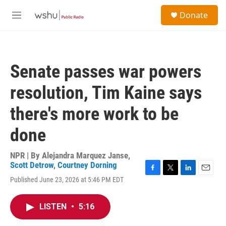
Skip to main content
S
Donate
e
M
a
e
r
n
c
u
h
Senate passes war powers
u
e
resolution, Tim Kaine says
r
y
there's more work to be
done
NPR | By
Alejandra Marquez Janse
,
Scott Detrow
,
Courtney Dorning
F
T
L
E
Published June 23, 2026 at 5:46 PM EDT
a
w
i
m
c
i
n
a
e
t
k
i
LISTEN
•
5:16
b
t
e
l
o
e
d