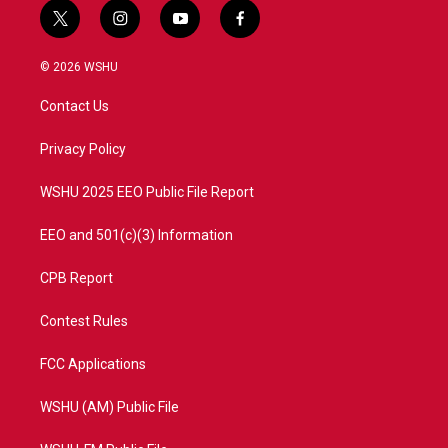
t
i
y
f
w
n
o
a
i
s
u
c
© 2026 WSHU
t
t
t
e
t
a
u
b
Contact Us
e
g
b
o
r
r
e
o
a
k
Privacy Policy
m
WSHU 2025 EEO Public File Report
EEO and 501(c)(3) Information
CPB Report
Contest Rules
FCC Applications
WSHU (AM) Public File