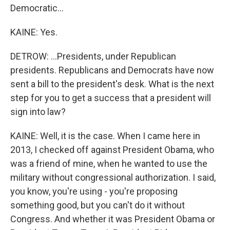
Democratic...
KAINE: Yes.
DETROW: ...Presidents, under Republican
presidents. Republicans and Democrats have now
sent a bill to the president's desk. What is the next
step for you to get a success that a president will
sign into law?
KAINE: Well, it is the case. When I came here in
2013, I checked off against President Obama, who
was a friend of mine, when he wanted to use the
military without congressional authorization. I said,
you know, you're using - you're proposing
something good, but you can't do it without
Congress. And whether it was President Obama or