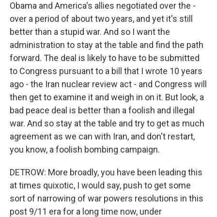
Obama and America's allies negotiated over the -
over a period of about two years, and yet it's still
better than a stupid war. And so I want the
administration to stay at the table and find the path
forward. The deal is likely to have to be submitted
to Congress pursuant to a bill that I wrote 10 years
ago - the Iran nuclear review act - and Congress will
then get to examine it and weigh in on it. But look, a
bad peace deal is better than a foolish and illegal
war. And so stay at the table and try to get as much
agreement as we can with Iran, and don't restart,
you know, a foolish bombing campaign.
DETROW: More broadly, you have been leading this
at times quixotic, I would say, push to get some
sort of narrowing of war powers resolutions in this
post 9/11 era for a long time now, under