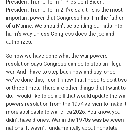
President Trump Term 1, President Biden,
President Trump Term 2, I've said this is the most
important power that Congress has. I'm the father
of a Marine. We shouldn't be sending our kids into
harm's way unless Congress does the job and
authorizes.
So now we have done what the war powers
resolution says Congress can do to stop an illegal
war. And I have to step back now and say, once
we've done this, I don't know that I need to do it two
or three times. There are other things that I want to
do. I would like to do a bill that would update the war
powers resolution from the 1974 version to make it
more applicable to war circa 2026. You know, you
didn't have drones. War in the 1970s was between
nations. It wasn't fundamentally about nonstate