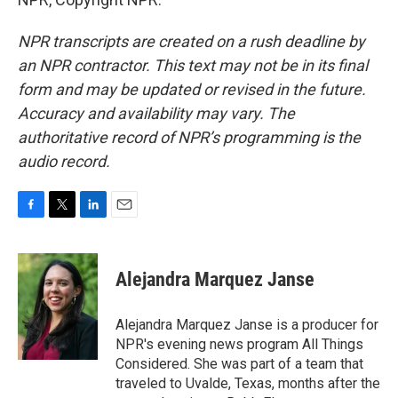
NPR transcripts are created on a rush deadline by
an NPR contractor. This text may not be in its final
form and may be updated or revised in the future.
Accuracy and availability may vary. The
authoritative record of NPR’s programming is the
audio record.
F
T
L
E
a
w
i
m
c
i
n
a
e
t
k
i
Alejandra Marquez Janse
b
t
e
l
o
e
d
o
r
I
Alejandra Marquez Janse is a producer for
k
n
NPR's evening news program All Things
Considered. She was part of a team that
traveled to Uvalde, Texas, months after the