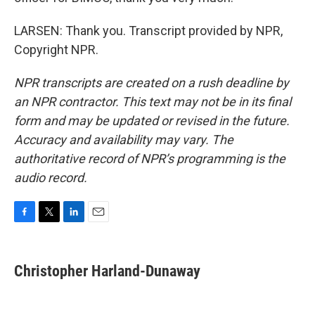
LARSEN: Thank you. Transcript provided by NPR,
Copyright NPR.
NPR transcripts are created on a rush deadline by
an NPR contractor. This text may not be in its final
form and may be updated or revised in the future.
Accuracy and availability may vary. The
authoritative record of NPR’s programming is the
audio record.
F
T
L
E
a
w
i
m
c
i
n
a
e
t
k
i
Christopher Harland-Dunaway
b
t
e
l
o
e
d
o
r
I