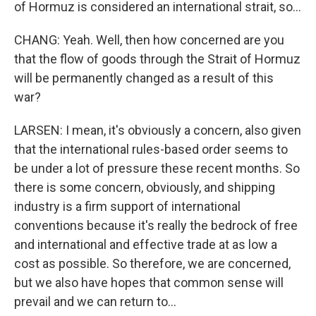
of Hormuz is considered an international strait, so...
CHANG: Yeah. Well, then how concerned are you
that the flow of goods through the Strait of Hormuz
will be permanently changed as a result of this
war?
LARSEN: I mean, it's obviously a concern, also given
that the international rules-based order seems to
be under a lot of pressure these recent months. So
there is some concern, obviously, and shipping
industry is a firm support of international
conventions because it's really the bedrock of free
and international and effective trade at as low a
cost as possible. So therefore, we are concerned,
but we also have hopes that common sense will
prevail and we can return to...