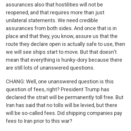
assurances also that hostilities will not be
reopened, and that requires more than just
unilateral statements. We need credible
assurances from both sides. And once that is in
place and that they, you know, assure us that the
route they declare open is actually safe to use, then
we will see ships start to move. But that doesn't
mean that everything is hunky-dory because there
are still lots of unanswered questions.
CHANG: Well, one unanswered question is this
question of fees, right? President Trump has
declared the strait will be permanently toll free. But
Iran has said that no tolls will be levied, but there
will be so-called fees. Did shipping companies pay
fees to Iran prior to this war?