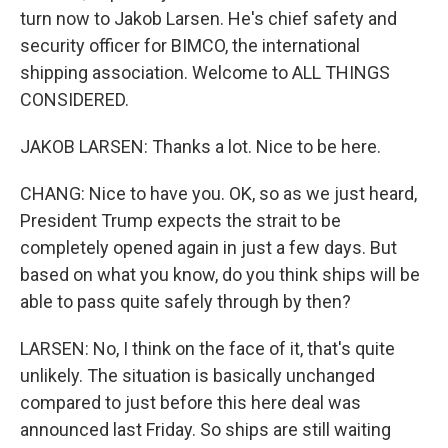
turn now to Jakob Larsen. He's chief safety and
security officer for BIMCO, the international
shipping association. Welcome to ALL THINGS
CONSIDERED.
JAKOB LARSEN: Thanks a lot. Nice to be here.
CHANG: Nice to have you. OK, so as we just heard,
President Trump expects the strait to be
completely opened again in just a few days. But
based on what you know, do you think ships will be
able to pass quite safely through by then?
LARSEN: No, I think on the face of it, that's quite
unlikely. The situation is basically unchanged
compared to just before this here deal was
announced last Friday. So ships are still waiting