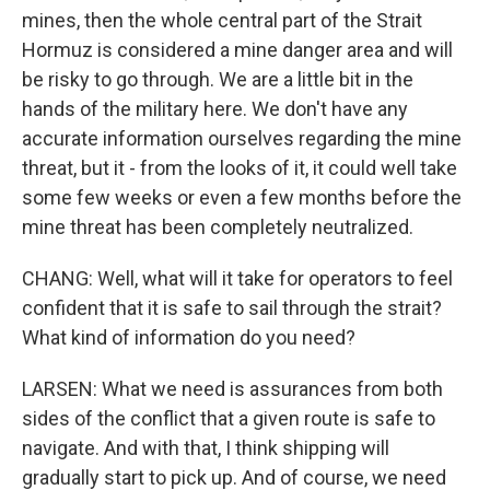
mines, then the whole central part of the Strait
Hormuz is considered a mine danger area and will
be risky to go through. We are a little bit in the
hands of the military here. We don't have any
accurate information ourselves regarding the mine
threat, but it - from the looks of it, it could well take
some few weeks or even a few months before the
mine threat has been completely neutralized.
CHANG: Well, what will it take for operators to feel
confident that it is safe to sail through the strait?
What kind of information do you need?
LARSEN: What we need is assurances from both
sides of the conflict that a given route is safe to
navigate. And with that, I think shipping will
gradually start to pick up. And of course, we need