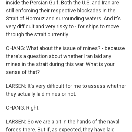
inside the Persian Gulf. Both the U.S. and Iran are
still enforcing their respective blockades in the
Strait of Hormuz and surrounding waters. And it's
very difficult and very risky to - for ships to move
through the strait currently.
CHANG: What about the issue of mines? - because
there's a question about whether Iran laid any
mines in the strait during this war. What is your
sense of that?
LARSEN: It's very difficult for me to assess whether
they actually laid mines or not.
CHANG: Right.
LARSEN: So we are a bit in the hands of the naval
forces there. But if, as expected, they have laid