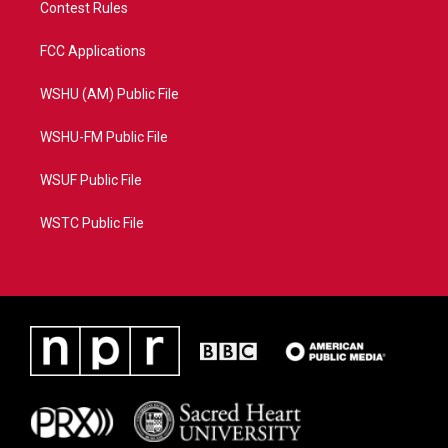
Contest Rules
FCC Applications
WSHU (AM) Public File
WSHU-FM Public File
WSUF Public File
WSTC Public File