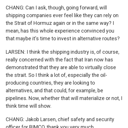
CHANG: Can I ask, though, going forward, will
shipping companies ever feel like they can rely on
the Strait of Hormuz again or in the same way? I
mean, has this whole experience convinced you
that maybe it's time to invest in alternative routes?
LARSEN: I think the shipping industry is, of course,
really concerned with the fact that Iran now has
demonstrated that they are able to virtually close
the strait. So I think a lot of, especially the oil-
producing countries, they are looking to
alternatives, and that could, for example, be
pipelines. Now, whether that will materialize or not, I
think time will show.
CHANG: Jakob Larsen, chief safety and security
officer for BIMCO, thank you very much.