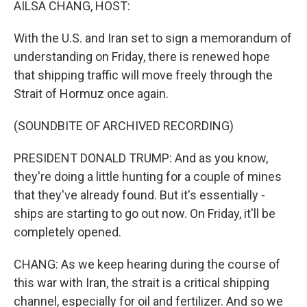
AILSA CHANG, HOST:
With the U.S. and Iran set to sign a memorandum of
understanding on Friday, there is renewed hope
that shipping traffic will move freely through the
Strait of Hormuz once again.
(SOUNDBITE OF ARCHIVED RECORDING)
PRESIDENT DONALD TRUMP: And as you know,
they're doing a little hunting for a couple of mines
that they've already found. But it's essentially -
ships are starting to go out now. On Friday, it'll be
completely opened.
CHANG: As we keep hearing during the course of
this war with Iran, the strait is a critical shipping
channel, especially for oil and fertilizer. And so we