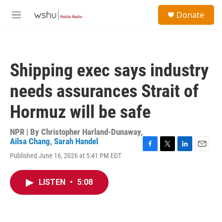
Skip to main content
S
Donate
e
M
a
e
r
n
c
u
h
Shipping exec says industry
u
e
needs assurances Strait of
r
y
Hormuz will be safe
NPR | By
Christopher Harland-Dunaway
,
Ailsa Chang
,
Sarah Handel
F
T
L
E
Published June 16, 2026 at 5:41 PM EDT
a
w
i
m
c
i
n
a
e
t
k
i
LISTEN
•
5:08
b
t
e
l
o
e
d
o
r
I
k
n