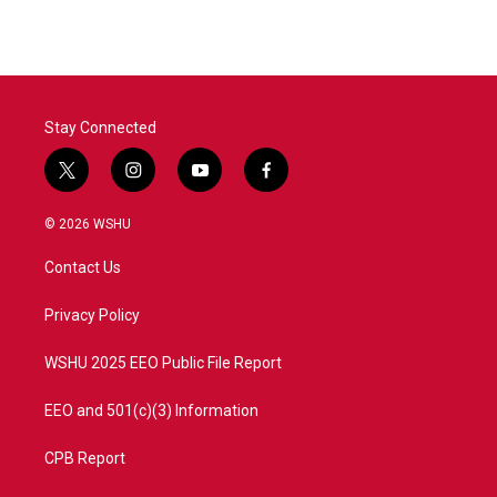
Stay Connected
t
i
y
f
w
n
o
a
i
s
u
c
© 2026 WSHU
t
t
t
e
t
a
u
b
Contact Us
e
g
b
o
r
r
e
o
a
k
Privacy Policy
m
WSHU 2025 EEO Public File Report
EEO and 501(c)(3) Information
CPB Report