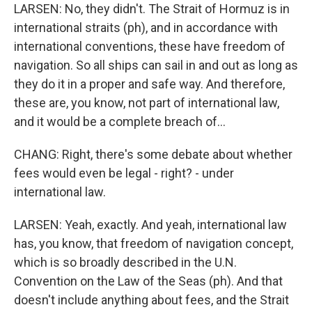
LARSEN: No, they didn't. The Strait of Hormuz is in
international straits (ph), and in accordance with
international conventions, these have freedom of
navigation. So all ships can sail in and out as long as
they do it in a proper and safe way. And therefore,
these are, you know, not part of international law,
and it would be a complete breach of...
CHANG: Right, there's some debate about whether
fees would even be legal - right? - under
international law.
LARSEN: Yeah, exactly. And yeah, international law
has, you know, that freedom of navigation concept,
which is so broadly described in the U.N.
Convention on the Law of the Seas (ph). And that
doesn't include anything about fees, and the Strait