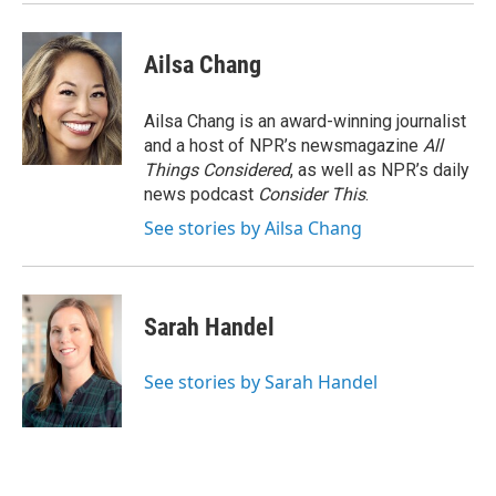
k
n
Ailsa Chang
Ailsa Chang is an award-winning journalist
and a host of NPR’s newsmagazine
All
Things Considered
, as well as NPR’s daily
news podcast
Consider This
.
See stories by Ailsa Chang
Sarah Handel
See stories by Sarah Handel