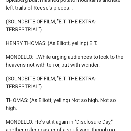
left trails of Reese's pieces...
(SOUNDBITE OF FILM, "E.T. THE EXTRA-
TERRESTRIAL")
HENRY THOMAS: (As Elliott, yelling) E.T.
MONDELLO: ...While urging audiences to look to the
heavens not with terror, but with wonder.
(SOUNDBITE OF FILM, "E.T. THE EXTRA-
TERRESTRIAL")
THOMAS: (As Elliott, yelling) Not so high. Not so
high.
MONDELLO: He's at it again in "Disclosure Day,"
another roller coaster of a sci-fi yarn, though no