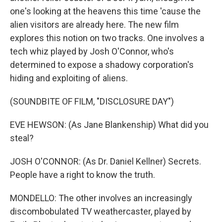
one's looking at the heavens this time 'cause the
alien visitors are already here. The new film
explores this notion on two tracks. One involves a
tech whiz played by Josh O'Connor, who's
determined to expose a shadowy corporation's
hiding and exploiting of aliens.
(SOUNDBITE OF FILM, "DISCLOSURE DAY")
EVE HEWSON: (As Jane Blankenship) What did you
steal?
JOSH O'CONNOR: (As Dr. Daniel Kellner) Secrets.
People have a right to know the truth.
MONDELLO: The other involves an increasingly
discombobulated TV weathercaster, played by