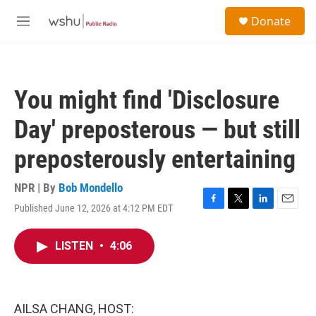
Skip to main content
S
Donate
e
M
a
e
r
n
c
u
h
You might find 'Disclosure
u
e
Day' preposterous — but still
r
y
preposterously entertaining
NPR | By
Bob Mondello
Published June 12, 2026 at 4:12 PM EDT
F
T
L
E
a
w
i
m
c
i
n
a
LISTEN
•
4:06
e
t
k
i
b
t
e
l
o
e
d
o
r
I
k
n
AILSA CHANG, HOST: