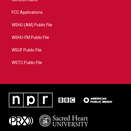
FCC Applications
WSHU (AM) Public File
WSHU-FM Public File
WSUF Public File
WSTC Public File