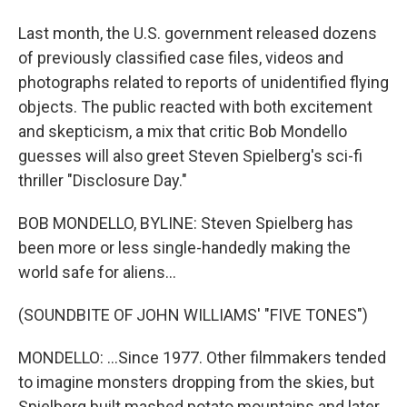
Last month, the U.S. government released dozens
of previously classified case files, videos and
photographs related to reports of unidentified flying
objects. The public reacted with both excitement
and skepticism, a mix that critic Bob Mondello
guesses will also greet Steven Spielberg's sci-fi
thriller "Disclosure Day."
BOB MONDELLO, BYLINE: Steven Spielberg has
been more or less single-handedly making the
world safe for aliens...
(SOUNDBITE OF JOHN WILLIAMS' "FIVE TONES")
MONDELLO: ...Since 1977. Other filmmakers tended
to imagine monsters dropping from the skies, but
Spielberg built mashed potato mountains and later