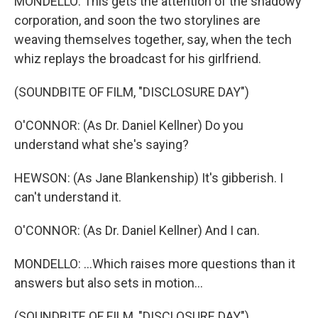
MONDELLO: This gets the attention of the shadowy
corporation, and soon the two storylines are
weaving themselves together, say, when the tech
whiz replays the broadcast for his girlfriend.
(SOUNDBITE OF FILM, "DISCLOSURE DAY")
O'CONNOR: (As Dr. Daniel Kellner) Do you
understand what she's saying?
HEWSON: (As Jane Blankenship) It's gibberish. I
can't understand it.
O'CONNOR: (As Dr. Daniel Kellner) And I can.
MONDELLO: ...Which raises more questions than it
answers but also sets in motion...
(SOUNDBITE OF FILM, "DISCLOSURE DAY")