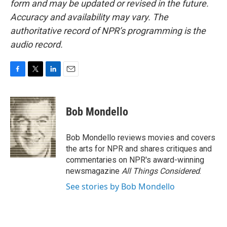
form and may be updated or revised in the future.
Accuracy and availability may vary. The
authoritative record of NPR’s programming is the
audio record.
F
T
L
E
a
w
i
m
c
i
n
a
e
t
k
i
Bob Mondello
b
t
e
l
o
e
d
o
r
I
Bob Mondello reviews movies and covers
k
n
the arts for NPR and shares critiques and
commentaries on NPR's award-winning
newsmagazine
All Things Considered
.
See stories by Bob Mondello