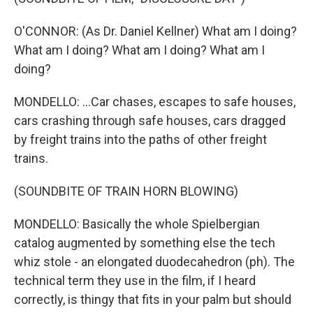
O'CONNOR: (As Dr. Daniel Kellner) What am I doing?
What am I doing? What am I doing? What am I
doing?
MONDELLO: ...Car chases, escapes to safe houses,
cars crashing through safe houses, cars dragged
by freight trains into the paths of other freight
trains.
(SOUNDBITE OF TRAIN HORN BLOWING)
MONDELLO: Basically the whole Spielbergian
catalog augmented by something else the tech
whiz stole - an elongated duodecahedron (ph). The
technical term they use in the film, if I heard
correctly, is thingy that fits in your palm but should