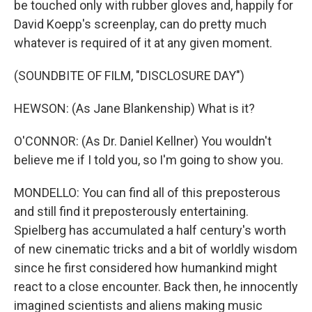
be touched only with rubber gloves and, happily for
David Koepp's screenplay, can do pretty much
whatever is required of it at any given moment.
(SOUNDBITE OF FILM, "DISCLOSURE DAY")
HEWSON: (As Jane Blankenship) What is it?
O'CONNOR: (As Dr. Daniel Kellner) You wouldn't
believe me if I told you, so I'm going to show you.
MONDELLO: You can find all of this preposterous
and still find it preposterously entertaining.
Spielberg has accumulated a half century's worth
of new cinematic tricks and a bit of worldly wisdom
since he first considered how humankind might
react to a close encounter. Back then, he innocently
imagined scientists and aliens making music