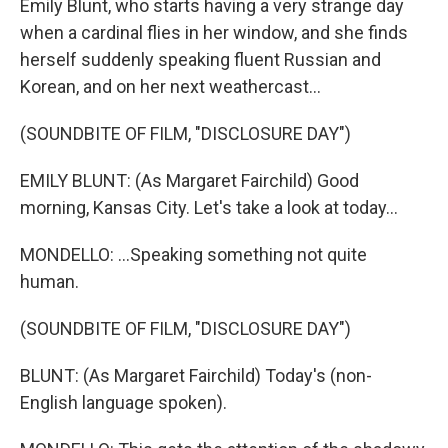
Emily Blunt, who starts having a very strange day
when a cardinal flies in her window, and she finds
herself suddenly speaking fluent Russian and
Korean, and on her next weathercast...
(SOUNDBITE OF FILM, "DISCLOSURE DAY")
EMILY BLUNT: (As Margaret Fairchild) Good
morning, Kansas City. Let's take a look at today...
MONDELLO: ...Speaking something not quite
human.
(SOUNDBITE OF FILM, "DISCLOSURE DAY")
BLUNT: (As Margaret Fairchild) Today's (non-
English language spoken).