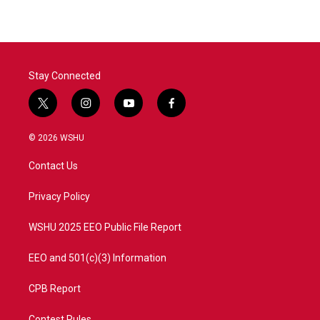
Stay Connected
t
i
y
f
w
n
o
a
i
s
u
c
© 2026 WSHU
t
t
t
e
t
a
u
b
Contact Us
e
g
b
o
r
r
e
o
a
k
Privacy Policy
m
WSHU 2025 EEO Public File Report
EEO and 501(c)(3) Information
CPB Report
Contest Rules