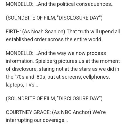
MONDELLO: ...And the political consequences...
(SOUNDBITE OF FILM, "DISCLOSURE DAY")
FIRTH: (As Noah Scanlon) That truth will upend all
established order across the entire world.
MONDELLO: ...And the way we now process
information. Spielberg pictures us at the moment
of disclosure, staring not at the stars as we did in
the '70s and '80s, but at screens, cellphones,
laptops, TVs...
(SOUNDBITE OF FILM, "DISCLOSURE DAY")
COURTNEY GRACE: (As NBC Anchor) We're
interrupting our coverage...