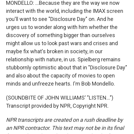
MONDELLO: ...Because they are the way we now
interact with the world, including the IMAX screen
you'll want to see "Disclosure Day" on. And he
urges us to wonder along with him whether the
discovery of something bigger than ourselves
might allow us to look past wars and crises and
maybe fix what's broken in society, in our
relationship with nature, in us. Spielberg remains
stubbornly optimistic about that in "Disclosure Day"
and also about the capacity of movies to open
minds and unfreeze hearts. I'm Bob Mondello.
(SOUNDBITE OF JOHN WILLIAMS' "LISTEN...")
Transcript provided by NPR, Copyright NPR.
NPR transcripts are created on a rush deadline by
an NPR contractor. This text may not be in its final