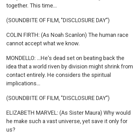
together. This time...
(SOUNDBITE OF FILM, "DISCLOSURE DAY")
COLIN FIRTH: (As Noah Scanlon) The human race
cannot accept what we know.
MONDELLO: ...He's dead set on beating back the
idea that a world riven by division might shrink from
contact entirely. He considers the spiritual
implications...
(SOUNDBITE OF FILM, "DISCLOSURE DAY")
ELIZABETH MARVEL: (As Sister Maura) Why would
he make such a vast universe, yet save it only for
us?