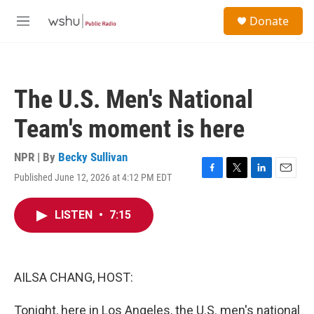
Skip to main content
S
Donate
e
M
a
e
r
n
c
u
h
The U.S. Men's National
u
e
Team's moment is here
r
y
NPR | By
Becky Sullivan
Published June 12, 2026 at 4:12 PM EDT
F
T
L
E
a
w
i
m
c
i
n
a
LISTEN
•
7:15
e
t
k
i
b
t
e
l
o
e
d
o
r
I
k
n
AILSA CHANG, HOST:
Tonight, here in Los Angeles, the U.S. men's national