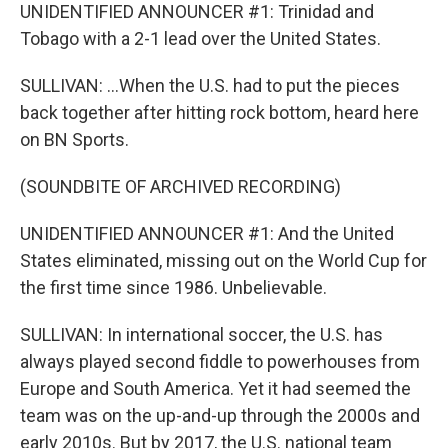
UNIDENTIFIED ANNOUNCER #1: Trinidad and
Tobago with a 2-1 lead over the United States.
SULLIVAN: ...When the U.S. had to put the pieces
back together after hitting rock bottom, heard here
on BN Sports.
(SOUNDBITE OF ARCHIVED RECORDING)
UNIDENTIFIED ANNOUNCER #1: And the United
States eliminated, missing out on the World Cup for
the first time since 1986. Unbelievable.
SULLIVAN: In international soccer, the U.S. has
always played second fiddle to powerhouses from
Europe and South America. Yet it had seemed the
team was on the up-and-up through the 2000s and
early 2010s. But by 2017, the U.S. national team