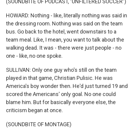
(SOUNDBITE OF PODCAST, "UNFILTERED SOCCER")
HOWARD: Nothing - like, literally nothing was said in
the dressing room. Nothing was said on the team
bus. Go back to the hotel, went downstairs to a
team meal. Like, I mean, you want to talk about the
walking dead. It was - there were just people - no
one - like, no one spoke.
SULLIVAN: Only one guy who's still on the team
played in that game, Christian Pulisic. He was
America's boy wonder then. He'd just turned 19 and
scored the Americans' only goal. No one could
blame him. But for basically everyone else, the
criticism began at once.
(SOUNDBITE OF MONTAGE)