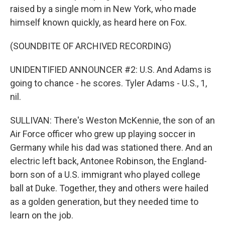
raised by a single mom in New York, who made
himself known quickly, as heard here on Fox.
(SOUNDBITE OF ARCHIVED RECORDING)
UNIDENTIFIED ANNOUNCER #2: U.S. And Adams is
going to chance - he scores. Tyler Adams - U.S., 1,
nil.
SULLIVAN: There's Weston McKennie, the son of an
Air Force officer who grew up playing soccer in
Germany while his dad was stationed there. And an
electric left back, Antonee Robinson, the England-
born son of a U.S. immigrant who played college
ball at Duke. Together, they and others were hailed
as a golden generation, but they needed time to
learn on the job.