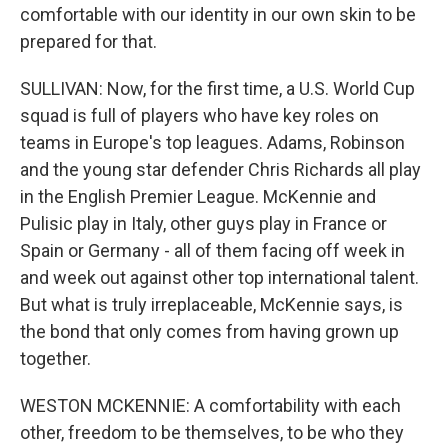
comfortable with our identity in our own skin to be
prepared for that.
SULLIVAN: Now, for the first time, a U.S. World Cup
squad is full of players who have key roles on
teams in Europe's top leagues. Adams, Robinson
and the young star defender Chris Richards all play
in the English Premier League. McKennie and
Pulisic play in Italy, other guys play in France or
Spain or Germany - all of them facing off week in
and week out against other top international talent.
But what is truly irreplaceable, McKennie says, is
the bond that only comes from having grown up
together.
WESTON MCKENNIE: A comfortability with each
other, freedom to be themselves, to be who they