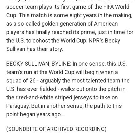
soccer team plays its first game of the FIFA World
Cup. This match is some eight years in the making,
as a so-called golden generation of American
players has finally reached its prime, just in time for
the U.S. to cohost the World Cup. NPR's Becky
Sullivan has their story.
BECKY SULLIVAN, BYLINE: In one sense, this U.S.
team's run at the World Cup will begin when a
squad of 26 - arguably the most talented team the
U.S. has ever fielded - walks out onto the pitch in
their red-and-white striped jerseys to take on
Paraguay. But in another sense, the path to this
point began years ago...
(SOUNDBITE OF ARCHIVED RECORDING)