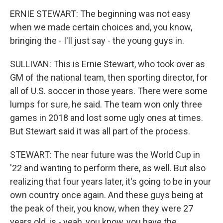
ERNIE STEWART: The beginning was not easy
when we made certain choices and, you know,
bringing the - I'll just say - the young guys in.
SULLIVAN: This is Ernie Stewart, who took over as
GM of the national team, then sporting director, for
all of U.S. soccer in those years. There were some
lumps for sure, he said. The team won only three
games in 2018 and lost some ugly ones at times.
But Stewart said it was all part of the process.
STEWART: The near future was the World Cup in
'22 and wanting to perform there, as well. But also
realizing that four years later, it's going to be in your
own country once again. And these guys being at
the peak of their, you know, when they were 27
years old, is - yeah, you know, you have the