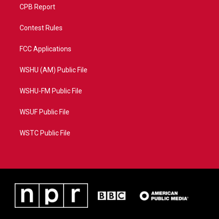
CPB Report
Contest Rules
FCC Applications
WSHU (AM) Public File
WSHU-FM Public File
WSUF Public File
WSTC Public File