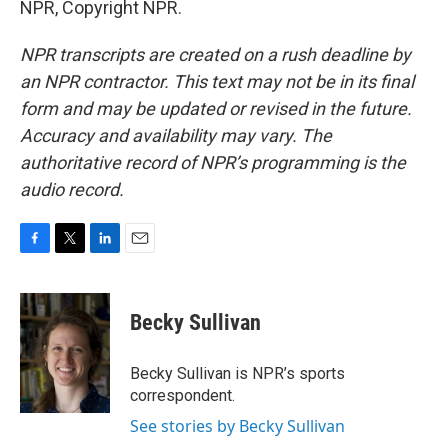
NPR, Copyright NPR.
NPR transcripts are created on a rush deadline by
an NPR contractor. This text may not be in its final
form and may be updated or revised in the future.
Accuracy and availability may vary. The
authoritative record of NPR’s programming is the
audio record.
F
T
L
E
a
w
i
m
c
i
n
a
e
t
k
i
Becky Sullivan
b
t
e
l
o
e
d
o
r
I
Becky Sullivan is NPR’s sports
k
n
correspondent.
See stories by Becky Sullivan