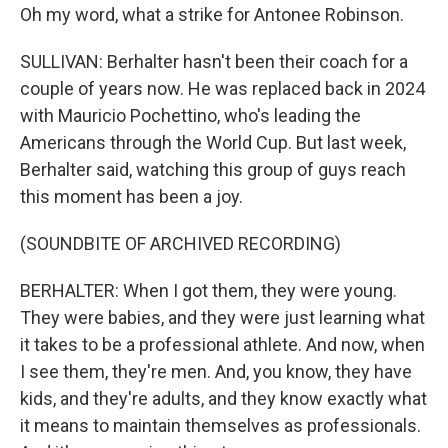
Oh my word, what a strike for Antonee Robinson.
SULLIVAN: Berhalter hasn't been their coach for a
couple of years now. He was replaced back in 2024
with Mauricio Pochettino, who's leading the
Americans through the World Cup. But last week,
Berhalter said, watching this group of guys reach
this moment has been a joy.
(SOUNDBITE OF ARCHIVED RECORDING)
BERHALTER: When I got them, they were young.
They were babies, and they were just learning what
it takes to be a professional athlete. And now, when
I see them, they're men. And, you know, they have
kids, and they're adults, and they know exactly what
it means to maintain themselves as professionals.