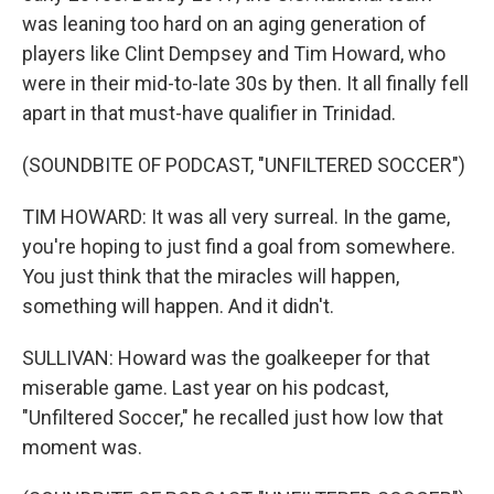
was leaning too hard on an aging generation of
players like Clint Dempsey and Tim Howard, who
were in their mid-to-late 30s by then. It all finally fell
apart in that must-have qualifier in Trinidad.
(SOUNDBITE OF PODCAST, "UNFILTERED SOCCER")
TIM HOWARD: It was all very surreal. In the game,
you're hoping to just find a goal from somewhere.
You just think that the miracles will happen,
something will happen. And it didn't.
SULLIVAN: Howard was the goalkeeper for that
miserable game. Last year on his podcast,
"Unfiltered Soccer," he recalled just how low that
moment was.