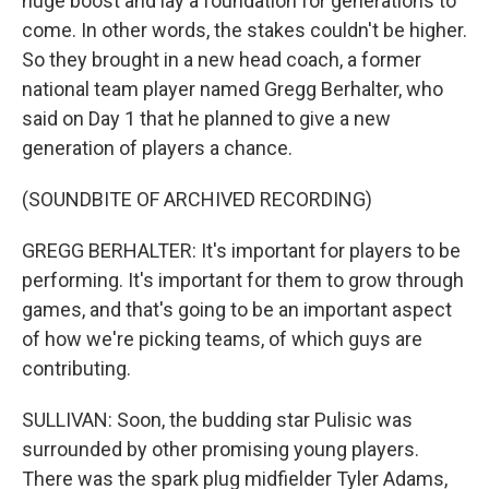
huge boost and lay a foundation for generations to
come. In other words, the stakes couldn't be higher.
So they brought in a new head coach, a former
national team player named Gregg Berhalter, who
said on Day 1 that he planned to give a new
generation of players a chance.
(SOUNDBITE OF ARCHIVED RECORDING)
GREGG BERHALTER: It's important for players to be
performing. It's important for them to grow through
games, and that's going to be an important aspect
of how we're picking teams, of which guys are
contributing.
SULLIVAN: Soon, the budding star Pulisic was
surrounded by other promising young players.
There was the spark plug midfielder Tyler Adams,