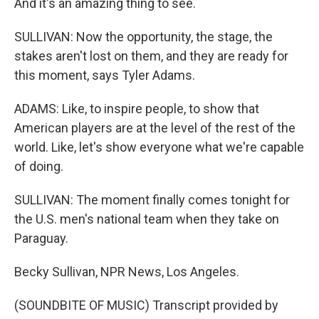
And it's an amazing thing to see.
SULLIVAN: Now the opportunity, the stage, the
stakes aren't lost on them, and they are ready for
this moment, says Tyler Adams.
ADAMS: Like, to inspire people, to show that
American players are at the level of the rest of the
world. Like, let's show everyone what we're capable
of doing.
SULLIVAN: The moment finally comes tonight for
the U.S. men's national team when they take on
Paraguay.
Becky Sullivan, NPR News, Los Angeles.
(SOUNDBITE OF MUSIC) Transcript provided by