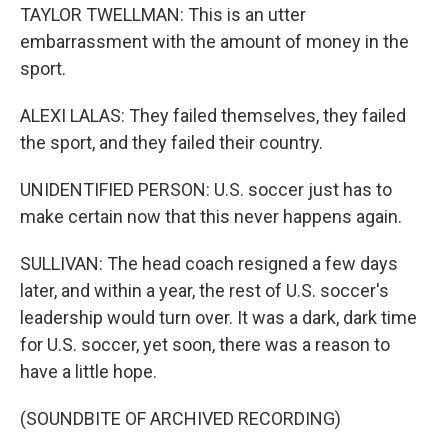
TAYLOR TWELLMAN: This is an utter
embarrassment with the amount of money in the
sport.
ALEXI LALAS: They failed themselves, they failed
the sport, and they failed their country.
UNIDENTIFIED PERSON: U.S. soccer just has to
make certain now that this never happens again.
SULLIVAN: The head coach resigned a few days
later, and within a year, the rest of U.S. soccer's
leadership would turn over. It was a dark, dark time
for U.S. soccer, yet soon, there was a reason to
have a little hope.
(SOUNDBITE OF ARCHIVED RECORDING)