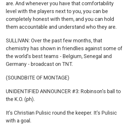
are. And whenever you have that comfortability
level with the players next to you, you can be
completely honest with them, and you can hold
them accountable and understand who they are.
SULLIVAN: Over the past few months, that
chemistry has shown in friendlies against some of
the world's best teams - Belgium, Senegal and
Germany - broadcast on TNT.
(SOUNDBITE OF MONTAGE)
UNIDENTIFIED ANNOUNCER #3: Robinson's ball to
the K.O. (ph).
It's Christian Pulisic round the keeper. It's Pulisic
with a goal.