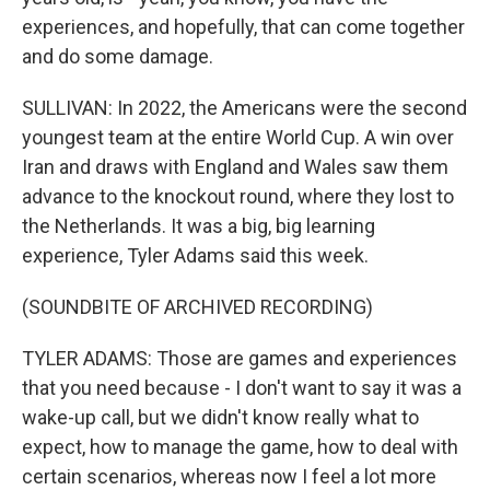
experiences, and hopefully, that can come together
and do some damage.
SULLIVAN: In 2022, the Americans were the second
youngest team at the entire World Cup. A win over
Iran and draws with England and Wales saw them
advance to the knockout round, where they lost to
the Netherlands. It was a big, big learning
experience, Tyler Adams said this week.
(SOUNDBITE OF ARCHIVED RECORDING)
TYLER ADAMS: Those are games and experiences
that you need because - I don't want to say it was a
wake-up call, but we didn't know really what to
expect, how to manage the game, how to deal with
certain scenarios, whereas now I feel a lot more