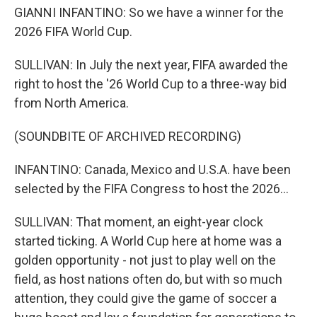
GIANNI INFANTINO: So we have a winner for the
2026 FIFA World Cup.
SULLIVAN: In July the next year, FIFA awarded the
right to host the '26 World Cup to a three-way bid
from North America.
(SOUNDBITE OF ARCHIVED RECORDING)
INFANTINO: Canada, Mexico and U.S.A. have been
selected by the FIFA Congress to host the 2026...
SULLIVAN: That moment, an eight-year clock
started ticking. A World Cup here at home was a
golden opportunity - not just to play well on the
field, as host nations often do, but with so much
attention, they could give the game of soccer a