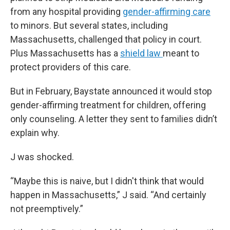
from any hospital providing
gender-affirming care
to minors. But several states, including
Massachusetts, challenged that policy in court.
Plus Massachusetts has a
shield law
meant to
protect providers of this care.
But in February, Baystate announced it would stop
gender-affirming treatment for children, offering
only counseling. A letter they sent to families didn’t
explain why.
J was shocked.
“Maybe this is naive, but I didn't think that would
happen in Massachusetts,” J said. “And certainly
not preemptively.”