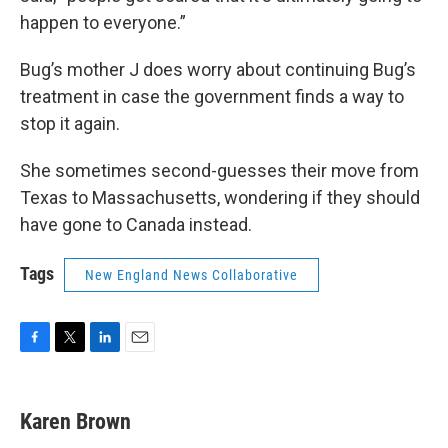
happen to everyone.”
Bug’s mother J does worry about continuing Bug’s
treatment in case the government finds a way to
stop it again.
She sometimes second-guesses their move from
Texas to Massachusetts, wondering if they should
have gone to Canada instead.
Tags
New England News Collaborative
F
T
L
E
a
w
i
m
c
i
n
a
e
t
k
i
Karen Brown
b
t
e
l