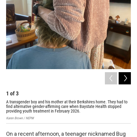
1
of
3
2
A transgender boy and his mother at their Berkshires home. They had to
Bay
find alternative gender-affirming care when Baystate Health stopped
sto
providing youth treatment in February 2026.
cit
Karen Brown / NEPM
Kare
On a recent afternoon, a teenager nicknamed Bug