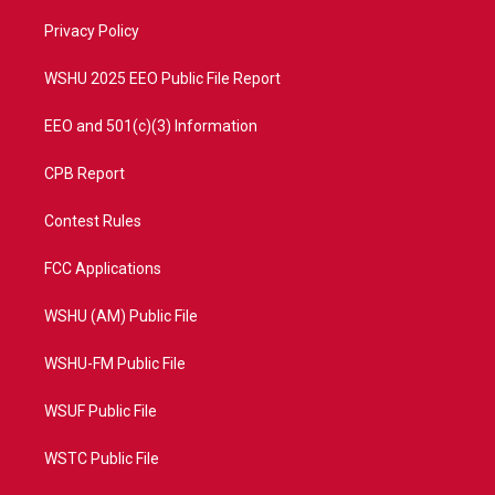
r
r
e
o
a
k
Privacy Policy
m
WSHU 2025 EEO Public File Report
EEO and 501(c)(3) Information
CPB Report
Contest Rules
FCC Applications
WSHU (AM) Public File
WSHU-FM Public File
WSUF Public File
WSTC Public File