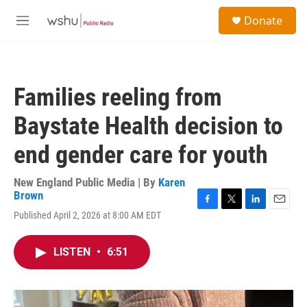
Skip to main content
S
Donate
e
M
a
e
r
n
c
u
h
Families reeling from
u
e
Baystate Health decision to
r
y
end gender care for youth
New England Public Media | By
Karen
Brown
F
T
L
E
Published April 2, 2026 at 8:00 AM EDT
a
w
i
m
c
i
n
a
e
t
k
i
LISTEN
•
6:51
b
t
e
l
o
e
d
o
r
I
k
n