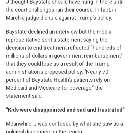
J thought Baystate should have hung in there until
the court challenges ran their course. In fact, in
March a judge did rule against Trump’s policy.
Baystate declined an interview but the media
representative sent a statement saying the
decision to end treatment reflected “hundreds of
millions of dollars in government reimbursement"
that they could lose as a result of the Trump
administration's proposed policy. "Nearly 70
percent of Baystate Health’s patients rely on
Medicaid and Medicare for coverage,” the
statement said.
“Kids were disappointed and sad and frustrated”
Meanwhile, J was confused by what she saw as a
political disconnect in the region.