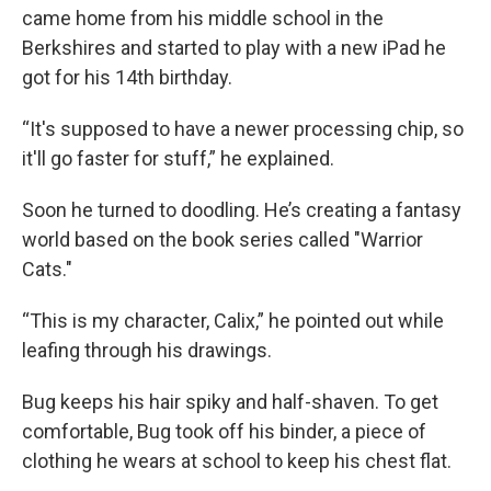
came home from his middle school in the
Berkshires and started to play with a new iPad he
got for his 14th birthday.
“It's supposed to have a newer processing chip, so
it'll go faster for stuff,” he explained.
Soon he turned to doodling. He’s creating a fantasy
world based on the book series called "Warrior
Cats."
“This is my character, Calix,” he pointed out while
leafing through his drawings.
Bug keeps his hair spiky and half-shaven. To get
comfortable, Bug took off his binder, a piece of
clothing he wears at school to keep his chest flat.