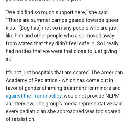
“We did find so much support here,” she said.
“There are summer camps geared towards queer
kids. “[Bug has] met so many people who are just
like him and other people who also moved away
from states that they didn't feel safe in. So I really
had no idea that we were that close to just giving
in.”
It’s not just hospitals that are scared. The American
Academy of Pediatrics - which has come out in
favor of gender affirming treatment for minors and
against the Trump policy
, would not provide NEPM
an interview. The group’s media representative said
every pediatrician she approached was too scared
of retaliation.