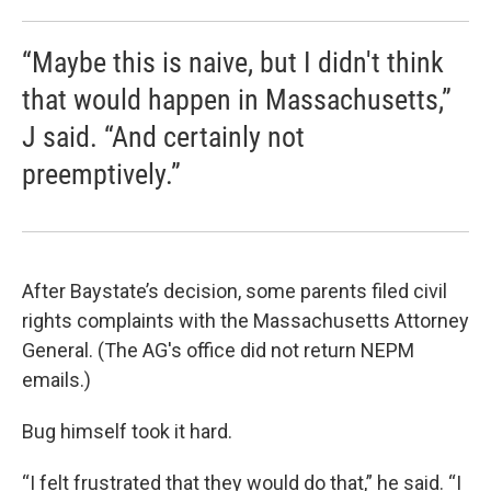
“Maybe this is naive, but I didn't think
that would happen in Massachusetts,”
J said. “And certainly not
preemptively.”
After Baystate’s decision, some parents filed civil
rights complaints with the Massachusetts Attorney
General. (The AG's office did not return NEPM
emails.)
Bug himself took it hard.
“I felt frustrated that they would do that,” he said. “I