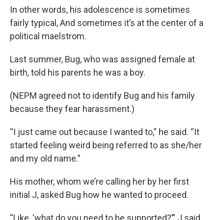
In other words, his adolescence is sometimes
fairly typical, And sometimes it’s at the center of a
political maelstrom.
Last summer, Bug, who was assigned female at
birth, told his parents he was a boy.
(NEPM agreed not to identify Bug and his family
because they fear harassment.)
“I just came out because I wanted to,” he said. “It
started feeling weird being referred to as she/her
and my old name.”
His mother, whom we’re calling her by her first
initial J, asked Bug how he wanted to proceed.
“Like, ‘what do you need to be supported?’” J said.