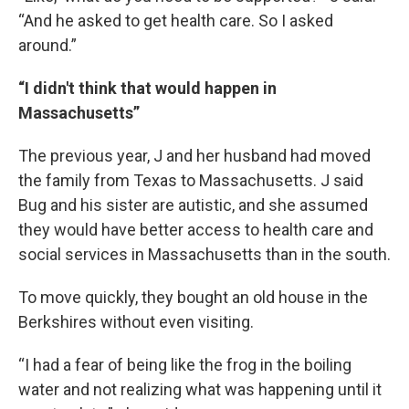
“And he asked to get health care. So I asked
around.”
“I didn't think that would happen in
Massachusetts”
The previous year, J and her husband had moved
the family from Texas to Massachusetts. J said
Bug and his sister are autistic, and she assumed
they would have better access to health care and
social services in Massachusetts than in the south.
To move quickly, they bought an old house in the
Berkshires without even visiting.
“I had a fear of being like the frog in the boiling
water and not realizing what was happening until it