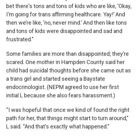
bet there's tons and tons of kids who are like, ‘Okay,
I'm going for trans affirming healthcare. Yay!’ And
then we’re like, ‘no, never mind.’ And then like tons
and tons of kids were disappointed and sad and
frustrated.”
Some families are more than disappointed; they’re
scared. One mother in Hampden County said her
child had suicidal thoughts before she came out as
a trans girl and started seeing a Baystate
endocrinologist. (NEPM agreed to use her first
initial L because she also fears harassment.)
“I was hopeful that once we kind of found the right
path for her, that things might start to turn around,”
L said. “And that's exactly what happened.”