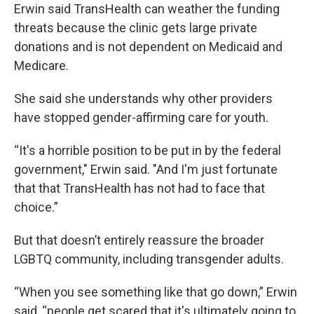
Erwin said TransHealth can weather the funding
threats because the clinic gets large private
donations and is not dependent on Medicaid and
Medicare.
She said she understands why other providers
have stopped gender-affirming care for youth.
“It's a horrible position to be put in by the federal
government," Erwin said. "And I'm just fortunate
that that TransHealth has not had to face that
choice.”
But that doesn’t entirely reassure the broader
LGBTQ community, including transgender adults.
“When you see something like that go down,” Erwin
said, “people get scared that it's ultimately going to