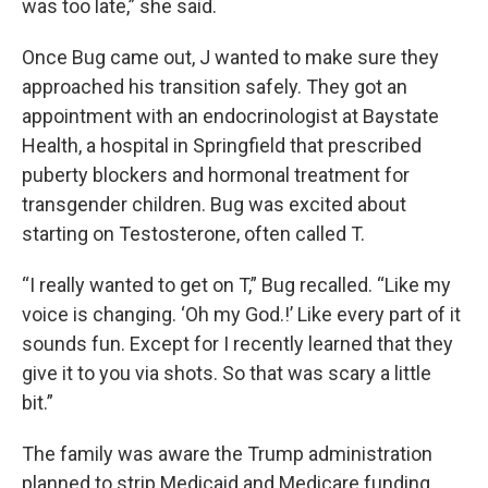
was too late,” she said.
Once Bug came out, J wanted to make sure they
approached his transition safely. They got an
appointment with an endocrinologist at Baystate
Health, a hospital in Springfield that prescribed
puberty blockers and hormonal treatment for
transgender children. Bug was excited about
starting on Testosterone, often called T.
“I really wanted to get on T,” Bug recalled. “Like my
voice is changing. ‘Oh my God.!’ Like every part of it
sounds fun. Except for I recently learned that they
give it to you via shots. So that was scary a little
bit.”
The family was aware the Trump administration
planned to strip Medicaid and Medicare funding