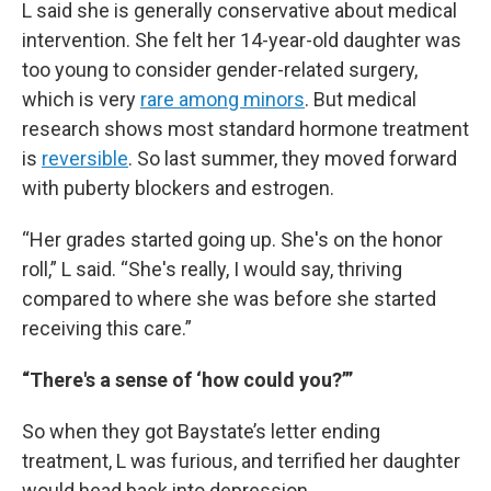
L said she is generally conservative about medical
intervention. She felt her 14-year-old daughter was
too young to consider gender-related surgery,
which is very
rare among minors
. But medical
research shows most standard hormone treatment
is
reversible
. So last summer, they moved forward
with puberty blockers and estrogen.
“Her grades started going up. She's on the honor
roll,” L said. “She's really, I would say, thriving
compared to where she was before she started
receiving this care.”
“There's a sense of ‘how could you?’”
So when they got Baystate’s letter ending
treatment, L was furious, and terrified her daughter
would head back into depression.