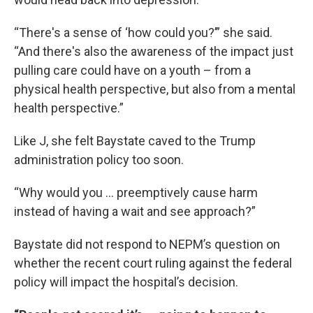
“There's a sense of ‘how could you?’” she said.
“And there's also the awareness of the impact just
pulling care could have on a youth – from a
physical health perspective, but also from a mental
health perspective.”
Like J, she felt Baystate caved to the Trump
administration policy too soon.
“Why would you ... preemptively cause harm
instead of having a wait and see approach?”
Baystate did not respond to NEPM’s question on
whether the recent court ruling against the federal
policy will impact the hospital’s decision.