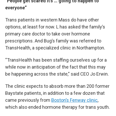
“People get scared it’s … going to happen to
everyone”
Trans patients in western Mass do have other
options, at least for now. L has asked the family’s
primary care doctor to take over hormone
prescriptions. And Bug’s family was referred to
TransHealth, a specialized clinic in Northampton.
“TransHealth has been staffing ourselves up for a
while now in anticipation of the fact that this may
be happening across the state,” said CEO Jo Erwin.
The clinic expects to absorb more than 200 former
Baystate patients, in addition to a few dozen that
came previously from
Boston’s Fenway clinic
,
which also ended hormone therapy for trans youth.