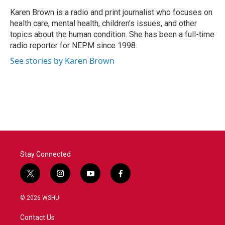
o
e
d
o
r
I
Karen Brown is a radio and print journalist who focuses on
k
n
health care, mental health, children’s issues, and other
topics about the human condition. She has been a full-time
radio reporter for NEPM since 1998.
See stories by Karen Brown
Stay Connected
t
i
y
f
w
n
o
a
i
s
u
c
© 2026 WSHU
t
t
t
e
t
a
u
b
Contact Us
e
g
b
o