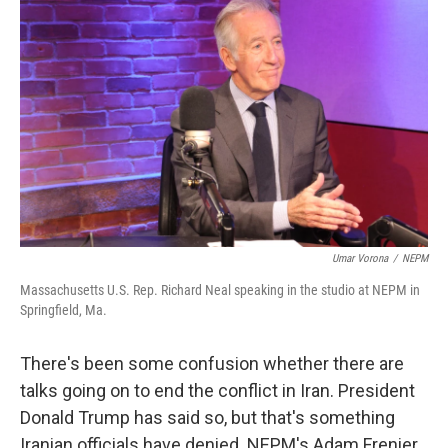
Umar Vorona
/
NEPM
Massachusetts U.S. Rep. Richard Neal speaking in the studio at NEPM in
Springfield, Ma.
There's been some confusion whether there are
talks going on to end the conflict in Iran. President
Donald Trump has said so, but that's something
Iranian officials have denied. NEPM's Adam Frenier