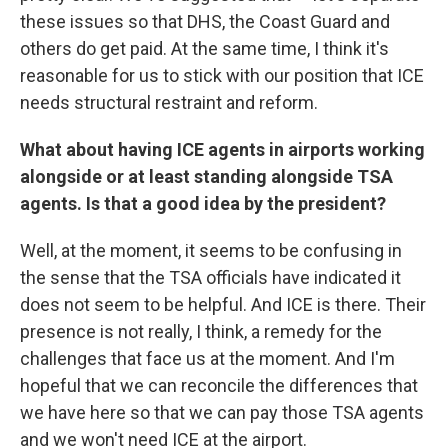
these issues so that DHS, the Coast Guard and
others do get paid. At the same time, I think it's
reasonable for us to stick with our position that ICE
needs structural restraint and reform.
What about having ICE agents in airports working
alongside or at least standing alongside TSA
agents. Is that a good idea by the president?
Well, at the moment, it seems to be confusing in
the sense that the TSA officials have indicated it
does not seem to be helpful. And ICE is there. Their
presence is not really, I think, a remedy for the
challenges that face us at the moment. And I'm
hopeful that we can reconcile the differences that
we have here so that we can pay those TSA agents
and we won't need ICE at the airport.