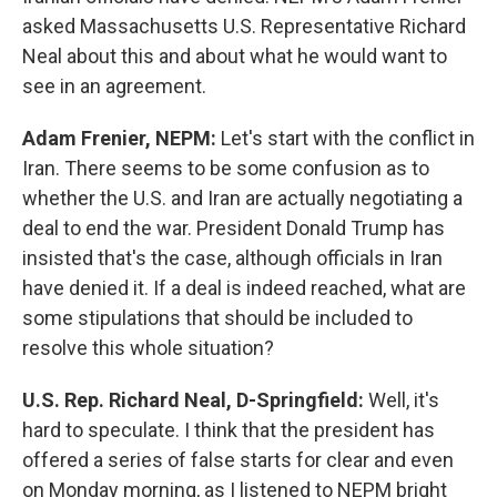
asked Massachusetts U.S. Representative Richard
Neal about this and about what he would want to
see in an agreement.
Adam Frenier, NEPM:
Let's start with the conflict in
Iran. There seems to be some confusion as to
whether the U.S. and Iran are actually negotiating a
deal to end the war. President Donald Trump has
insisted that's the case, although officials in Iran
have denied it. If a deal is indeed reached, what are
some stipulations that should be included to
resolve this whole situation?
U.S. Rep. Richard Neal, D-Springfield:
Well, it's
hard to speculate. I think that the president has
offered a series of false starts for clear and even
on Monday morning, as I listened to NEPM bright