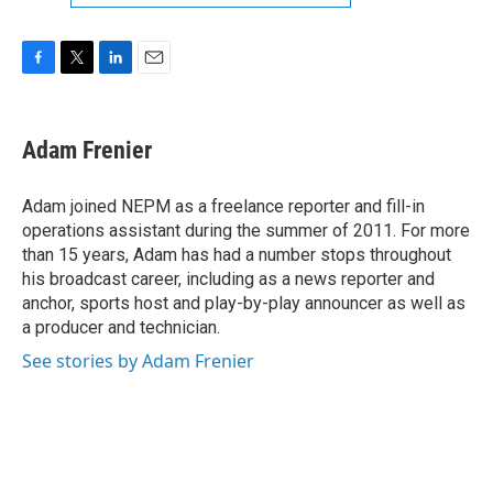
F
T
L
E
a
w
i
m
c
i
n
a
e
t
k
i
Adam Frenier
b
t
e
l
o
e
d
o
r
I
Adam joined NEPM as a freelance reporter and fill-in
k
n
operations assistant during the summer of 2011. For more
than 15 years, Adam has had a number stops throughout
his broadcast career, including as a news reporter and
anchor, sports host and play-by-play announcer as well as
a producer and technician.
See stories by Adam Frenier