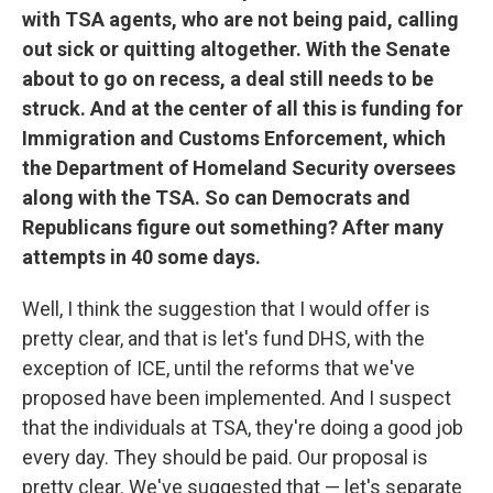
with TSA agents, who are not being paid, calling
out sick or quitting altogether. With the Senate
about to go on recess, a deal still needs to be
struck. And at the center of all this is funding for
Immigration and Customs Enforcement, which
the Department of Homeland Security oversees
along with the TSA. So can Democrats and
Republicans figure out something? After many
attempts in 40 some days.
Well, I think the suggestion that I would offer is
pretty clear, and that is let's fund DHS, with the
exception of ICE, until the reforms that we've
proposed have been implemented. And I suspect
that the individuals at TSA, they're doing a good job
every day. They should be paid. Our proposal is
pretty clear. We've suggested that — let's separate