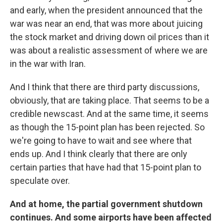
and early, when the president announced that the
war was near an end, that was more about juicing
the stock market and driving down oil prices than it
was about a realistic assessment of where we are
in the war with Iran.
And I think that there are third party discussions,
obviously, that are taking place. That seems to be a
credible newscast. And at the same time, it seems
as though the 15-point plan has been rejected. So
we're going to have to wait and see where that
ends up. And I think clearly that there are only
certain parties that have had that 15-point plan to
speculate over.
And at home, the partial government shutdown
continues. And some airports have been affected