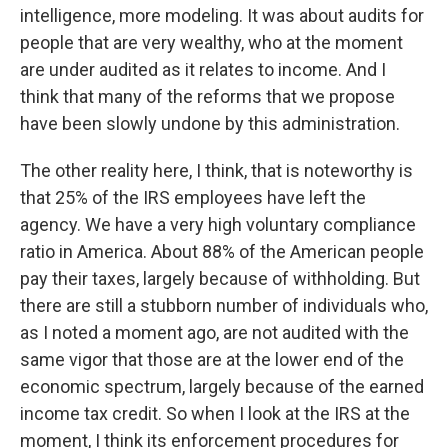
intelligence, more modeling. It was about audits for
people that are very wealthy, who at the moment
are under audited as it relates to income. And I
think that many of the reforms that we propose
have been slowly undone by this administration.
The other reality here, I think, that is noteworthy is
that 25% of the IRS employees have left the
agency. We have a very high voluntary compliance
ratio in America. About 88% of the American people
pay their taxes, largely because of withholding. But
there are still a stubborn number of individuals who,
as I noted a moment ago, are not audited with the
same vigor that those are at the lower end of the
economic spectrum, largely because of the earned
income tax credit. So when I look at the IRS at the
moment, I think its enforcement procedures for