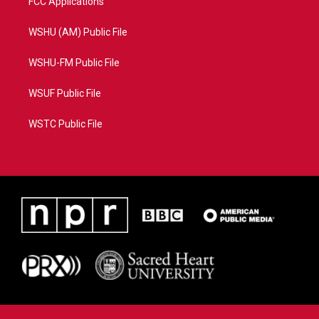
FCC Applications
WSHU (AM) Public File
WSHU-FM Public File
WSUF Public File
WSTC Public File