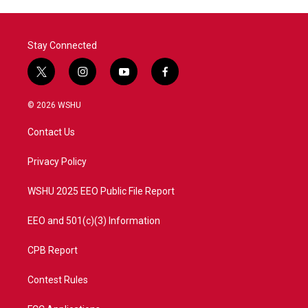
Stay Connected
t
i
y
f
w
n
o
a
i
s
u
c
© 2026 WSHU
t
t
t
e
t
a
u
b
Contact Us
e
g
b
o
r
r
e
o
a
k
Privacy Policy
m
WSHU 2025 EEO Public File Report
EEO and 501(c)(3) Information
CPB Report
Contest Rules