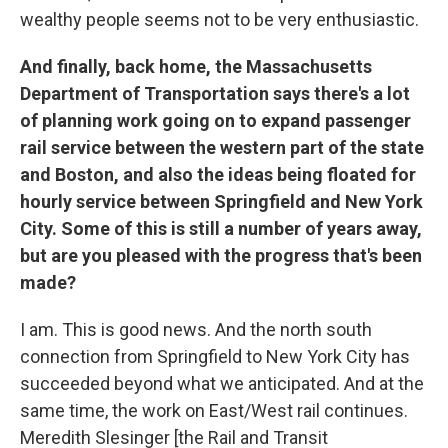
wealthy people seems not to be very enthusiastic.
And finally, back home, the Massachusetts
Department of Transportation says there's a lot
of planning work going on to expand passenger
rail service between the western part of the state
and Boston, and also the ideas being floated for
hourly service between Springfield and New York
City. Some of this is still a number of years away,
but are you pleased with the progress that's been
made?
I am. This is good news. And the north south
connection from Springfield to New York City has
succeeded beyond what we anticipated. And at the
same time, the work on East/West rail continues.
Meredith Slesinger [the Rail and Transit