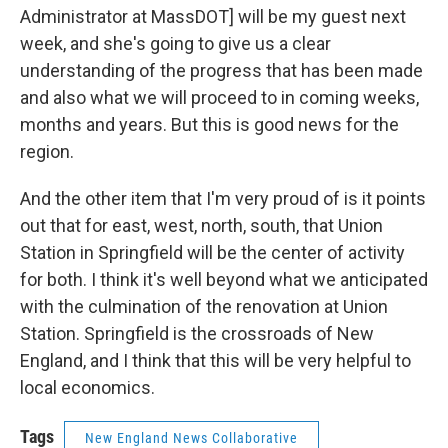
Administrator at MassDOT] will be my guest next
week, and she's going to give us a clear
understanding of the progress that has been made
and also what we will proceed to in coming weeks,
months and years. But this is good news for the
region.
And the other item that I'm very proud of is it points
out that for east, west, north, south, that Union
Station in Springfield will be the center of activity
for both. I think it's well beyond what we anticipated
with the culmination of the renovation at Union
Station. Springfield is the crossroads of New
England, and I think that this will be very helpful to
local economics.
Tags
New England News Collaborative