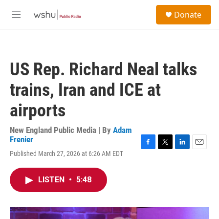
Skip to main content
S
Donate
e
M
a
e
r
n
c
u
h
US Rep. Richard Neal talks
u
e
trains, Iran and ICE at
r
y
airports
New England Public Media | By
Adam
Frenier
F
T
L
E
Published March 27, 2026 at 6:26 AM EDT
a
w
i
m
c
i
n
a
e
t
k
i
LISTEN
•
5:48
b
t
e
l
o
e
d
o
r
I
k
n