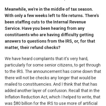
Meanwhile, we're in the middle of tax season.
With only a few weeks left to file returns. There's
been staffing cuts to the Internal Revenue
Service. Have you been hearing from any
constituents who are having difficulty getting
answers to questions from the IRS, or, for that
matter, their refund checks?
We have heard complaints that it's very hard,
particularly for some senior citizens, to get through
to the IRS. The announcement has come down that
there will not be checks any longer that would be
mailed to constituencies. And I think that that has
added another layer of confusion. Recall that in the
Inflation Reduction Act, which I helped to write, that
was $80 billion for the IRS to use more of artificial