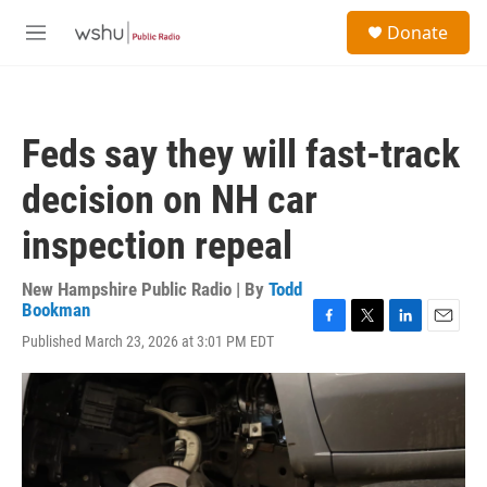
Skip to main content
S
Donate
e
M
a
e
r
n
c
u
h
Feds say they will fast-track
u
e
decision on NH car
r
y
inspection repeal
New Hampshire Public Radio | By
Todd
Bookman
F
T
L
E
Published March 23, 2026 at 3:01 PM EDT
a
w
i
m
c
i
n
a
e
t
k
i
b
t
e
l
o
e
d
o
r
I
k
n