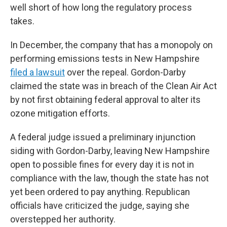
well short of how long the regulatory process
takes.
In December, the company that has a monopoly on
performing emissions tests in New Hampshire
filed a lawsuit
over the repeal. Gordon-Darby
claimed the state was in breach of the Clean Air Act
by not first obtaining federal approval to alter its
ozone mitigation efforts.
A federal judge issued a preliminary injunction
siding with Gordon-Darby, leaving New Hampshire
open to possible fines for every day it is not in
compliance with the law, though the state has not
yet been ordered to pay anything. Republican
officials have criticized the judge, saying she
overstepped her authority.