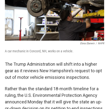
Elena Eberwin
/
NHPR
A car mechanic in Concord, NH, works on a vehicle.
The Trump Administration will shift into a higher
gear as it reviews New Hampshire’s request to opt
out of motor vehicle emissions inspections.
Rather than the standard 18-month timeline for a
ruling, the U.S. Environmental Protection Agency
announced Monday that it will give the state an up-
or-down decision on its petition to end inspections