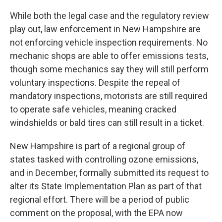
While both the legal case and the regulatory review
play out, law enforcement in New Hampshire are
not enforcing vehicle inspection requirements. No
mechanic shops are able to offer emissions tests,
though some mechanics say they will still perform
voluntary inspections. Despite the repeal of
mandatory inspections, motorists are still required
to operate safe vehicles, meaning cracked
windshields or bald tires can still result in a ticket.
New Hampshire is part of a regional group of
states tasked with controlling ozone emissions,
and in December, formally submitted its request to
alter its State Implementation Plan as part of that
regional effort. There will be a period of public
comment on the proposal, with the EPA now