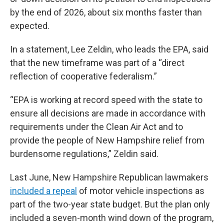
by the end of 2026, about six months faster than
expected.
In a statement, Lee Zeldin, who leads the EPA, said
that the new timeframe was part of a “direct
reflection of cooperative federalism.”
“EPA is working at record speed with the state to
ensure all decisions are made in accordance with
requirements under the Clean Air Act and to
provide the people of New Hampshire relief from
burdensome regulations,” Zeldin said.
Last June, New Hampshire Republican lawmakers
included a repeal
of motor vehicle inspections as
part of the two-year state budget. But the plan only
included a seven-month wind down of the program,