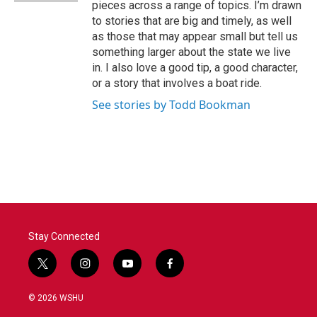
pieces across a range of topics. I’m drawn
to stories that are big and timely, as well
as those that may appear small but tell us
something larger about the state we live
in. I also love a good tip, a good character,
or a story that involves a boat ride.
See stories by Todd Bookman
Stay Connected
t
i
y
f
w
n
o
a
i
s
u
c
© 2026 WSHU
t
t
t
e