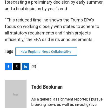
forecasting a preliminary decision by early summer,
and a final decision by year’s end.
“This reduced timeline shows the Trump EPA’s
focus on working closely with states to adhere to
all statutory requirements and finish projects
efficiently,” the EPA said in its announcements.
Tags
New England News Collaborative
F
T
L
E
a
w
i
m
c
i
n
a
e
t
k
i
Todd Bookman
b
t
e
l
o
e
d
o
r
I
As a general assignment reporter, I pursue
k
n
breaking news as well as investigative