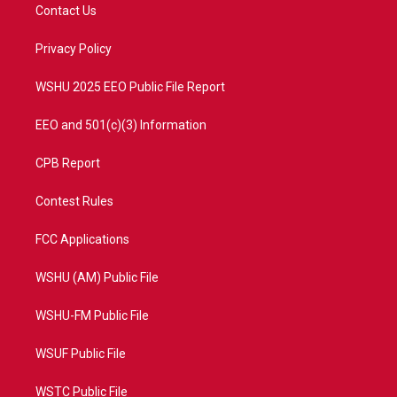
t
a
u
b
Contact Us
e
g
b
o
r
r
e
o
a
k
Privacy Policy
m
WSHU 2025 EEO Public File Report
EEO and 501(c)(3) Information
CPB Report
Contest Rules
FCC Applications
WSHU (AM) Public File
WSHU-FM Public File
WSUF Public File
WSTC Public File