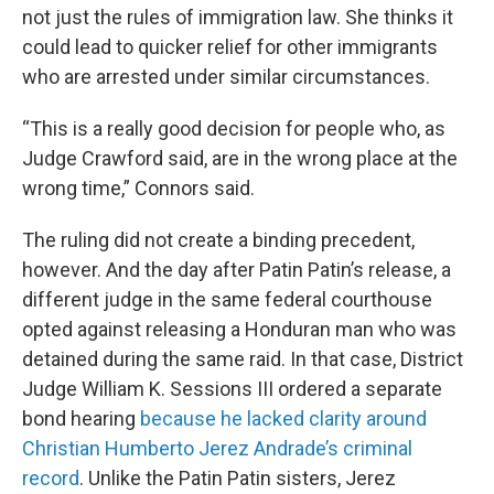
not just the rules of immigration law. She thinks it
could lead to quicker relief for other immigrants
who are arrested under similar circumstances.
“This is a really good decision for people who, as
Judge Crawford said, are in the wrong place at the
wrong time,” Connors said.
The ruling did not create a binding precedent,
however. And the day after Patin Patin’s release, a
different judge in the same federal courthouse
opted against releasing a Honduran man who was
detained during the same raid. In that case, District
Judge William K. Sessions III ordered a separate
bond hearing
because he lacked clarity around
Christian Humberto Jerez Andrade’s criminal
record
. Unlike the Patin Patin sisters, Jerez