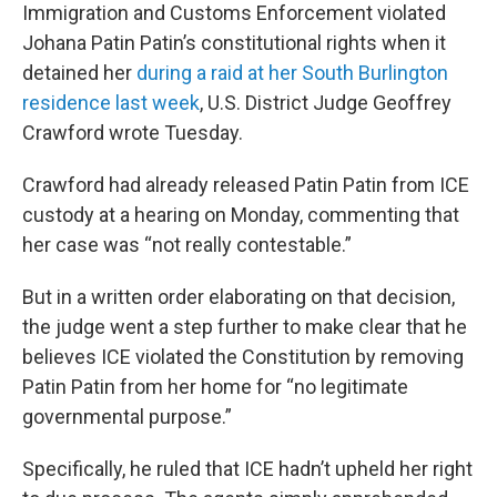
Immigration and Customs Enforcement violated
Johana Patin Patin’s constitutional rights when it
detained her
during a raid at her South Burlington
residence last week
, U.S. District Judge Geoffrey
Crawford wrote Tuesday.
Crawford had already released Patin Patin from ICE
custody at a hearing on Monday, commenting that
her case was “not really contestable.”
But in a written order elaborating on that decision,
the judge went a step further to make clear that he
believes ICE violated the Constitution by removing
Patin Patin from her home for “no legitimate
governmental purpose.”
Specifically, he ruled that ICE hadn’t upheld her right