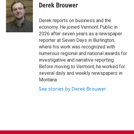
e
t
k
i
Derek Brouwer
b
t
e
l
o
e
d
o
r
I
Derek reports on business and the
k
n
economy. He joined Vermont Public in
2026 after seven years as a newspaper
reporter at Seven Days in Burlington,
where his work was recognized with
numerous regional and national awards for
investigative and narrative reporting.
Before moving to Vermont, he worked for
several daily and weekly newspapers in
Montana.
See stories by Derek Brouwer