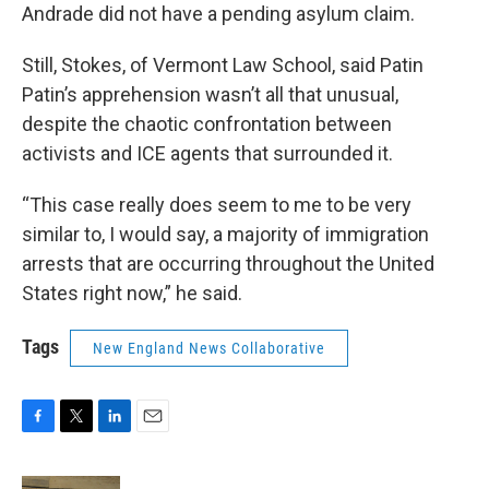
Andrade did not have a pending asylum claim.
Still, Stokes, of Vermont Law School, said Patin
Patin’s apprehension wasn’t all that unusual,
despite the chaotic confrontation between
activists and ICE agents that surrounded it.
“This case really does seem to me to be very
similar to, I would say, a majority of immigration
arrests that are occurring throughout the United
States right now,” he said.
Tags
New England News Collaborative
F
T
L
E
a
w
i
m
c
i
n
a