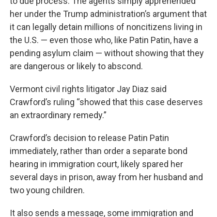
to due process. The agents simply apprehended
her under the Trump administration’s argument that
it can legally detain millions of noncitizens living in
the U.S. — even those who, like Patin Patin, have a
pending asylum claim — without showing that they
are dangerous or likely to abscond.
Vermont civil rights litigator Jay Diaz said
Crawford’s ruling “showed that this case deserves
an extraordinary remedy.”
Crawford’s decision to release Patin Patin
immediately, rather than order a separate bond
hearing in immigration court, likely spared her
several days in prison, away from her husband and
two young children.
It also sends a message, some immigration and