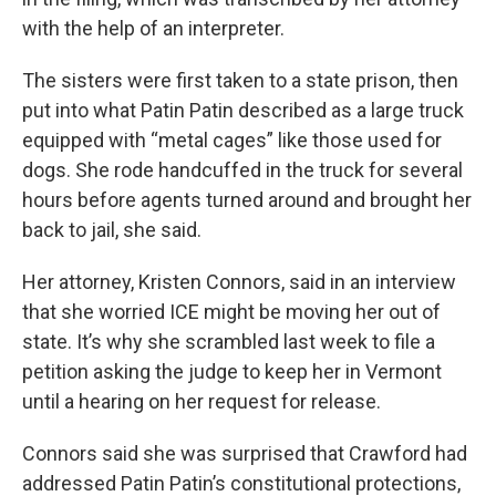
with the help of an interpreter.
The sisters were first taken to a state prison, then
put into what Patin Patin described as a large truck
equipped with “metal cages” like those used for
dogs. She rode handcuffed in the truck for several
hours before agents turned around and brought her
back to jail, she said.
Her attorney, Kristen Connors, said in an interview
that she worried ICE might be moving her out of
state. It’s why she scrambled last week to file a
petition asking the judge to keep her in Vermont
until a hearing on her request for release.
Connors said she was surprised that Crawford had
addressed Patin Patin’s constitutional protections,