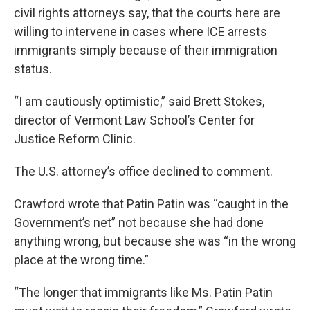
civil rights attorneys say, that the courts here are
willing to intervene in cases where ICE arrests
immigrants simply because of their immigration
status.
“I am cautiously optimistic,” said Brett Stokes,
director of Vermont Law School’s Center for
Justice Reform Clinic.
The U.S. attorney’s office declined to comment.
Crawford wrote that Patin Patin was “caught in the
Government’s net” not because she had done
anything wrong, but because she was “in the wrong
place at the wrong time.”
“The longer that immigrants like Ms. Patin Patin