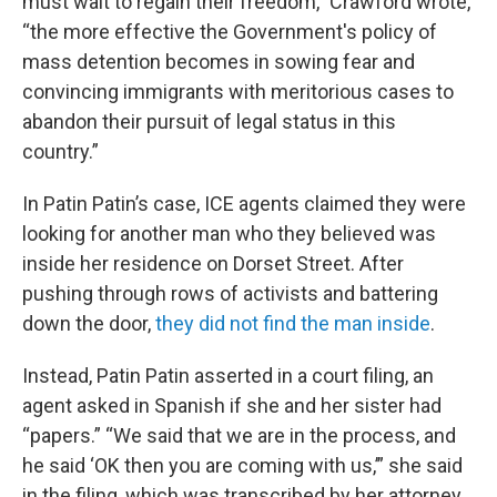
must wait to regain their freedom,” Crawford wrote,
“the more effective the Government's policy of
mass detention becomes in sowing fear and
convincing immigrants with meritorious cases to
abandon their pursuit of legal status in this
country.”
In Patin Patin’s case, ICE agents claimed they were
looking for another man who they believed was
inside her residence on Dorset Street. After
pushing through rows of activists and battering
down the door,
they did not find the man inside
.
Instead, Patin Patin asserted in a court filing, an
agent asked in Spanish if she and her sister had
“papers.” “We said that we are in the process, and
he said ‘OK then you are coming with us,’” she said
in the filing, which was transcribed by her attorney