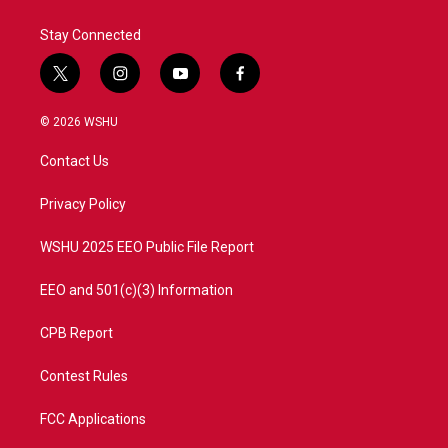
Stay Connected
t
i
y
f
w
n
o
a
i
s
u
c
© 2026 WSHU
t
t
t
e
t
a
u
b
Contact Us
e
g
b
o
r
r
e
o
a
k
Privacy Policy
m
WSHU 2025 EEO Public File Report
EEO and 501(c)(3) Information
CPB Report
Contest Rules
FCC Applications