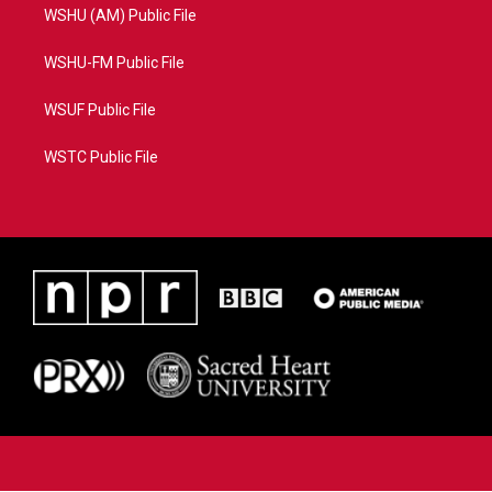
WSHU (AM) Public File
WSHU-FM Public File
WSUF Public File
WSTC Public File