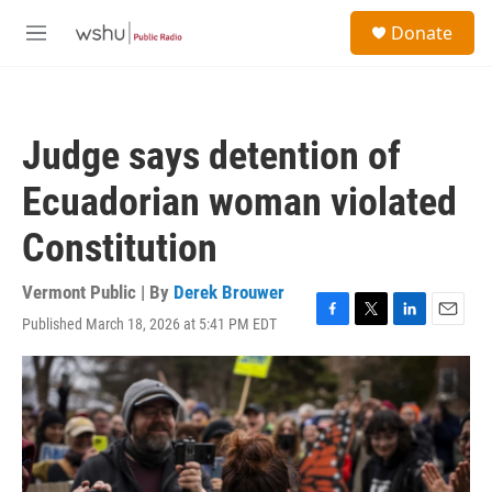
Skip to main content
S
Donate
e
M
a
e
r
n
c
u
h
Judge says detention of
u
e
Ecuadorian woman violated
r
y
Constitution
Vermont Public | By
Derek Brouwer
Published March 18, 2026 at 5:41 PM EDT
F
T
L
E
a
w
i
m
c
i
n
a
e
t
k
i
b
t
e
l
o
e
d
o
r
I
k
n