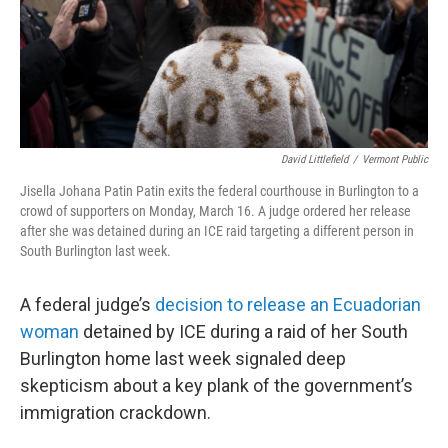
David Littlefield
/
Vermont Public
Jisella Johana Patin Patin exits the federal courthouse in Burlington to a
crowd of supporters on Monday, March 16. A judge ordered her release
after she was detained during an ICE raid targeting a different person in
South Burlington last week.
A federal judge’s
decision to release an Ecuadorian
woman
detained by ICE during a raid of her South
Burlington home last week signaled deep
skepticism about a key plank of the government’s
immigration crackdown.