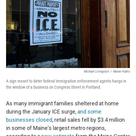
o
r
I
k
n
Michael Livingston
/
Maine Public
A sign meant to deter federal immigration enforcement agents hangs in
the window of a business on Congress Street in Portland.
As many immigrant families sheltered at home
during the January ICE surge,
and some
businesses closed
, retail sales fell by $3.4 million
in some of Maine's largest metro regions,