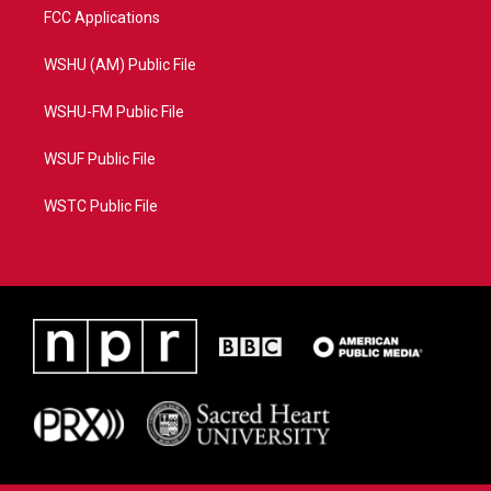
FCC Applications
WSHU (AM) Public File
WSHU-FM Public File
WSUF Public File
WSTC Public File