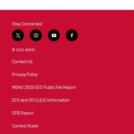
Stay Connected
t
i
y
f
w
n
o
a
i
s
u
c
© 2026 WSHU
t
t
t
e
t
a
u
b
Contact Us
e
g
b
o
r
r
e
o
a
k
Privacy Policy
m
WSHU 2025 EEO Public File Report
EEO and 501(c)(3) Information
CPB Report
Contest Rules