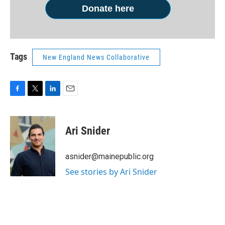
Donate here
Tags
New England News Collaborative
F
T
L
E
a
w
i
m
c
i
n
a
e
t
k
i
Ari Snider
b
t
e
l
o
e
d
o
r
I
asnider@mainepublic.org
k
n
See stories by Ari Snider