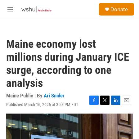
Skip to main content
S
Donate
e
M
a
e
r
n
c
u
h
Maine economy lost
u
e
millions during January ICE
r
y
surge, according to one
analysis
Maine Public | By
Ari Snider
Published March 16, 2026 at 3:53 PM EDT
F
T
L
E
a
w
i
m
c
i
n
a
e
t
k
i
b
t
e
l
o
e
d