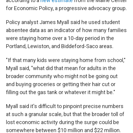
according to a
new estimate
from the Maine Center
for Economic Policy, a progressive advocacy group.
Policy analyst James Myall said he used student
absentee data as an indicator of how many families
were staying home over a 10-day period in the
Portland, Lewiston, and Biddeford-Saco areas.
"If that many kids were staying home from school,"
Myall said, "what did that mean for adults in the
broader community who might not be going out
and buying groceries or getting their hair cut or
filling out the gas tank or whatever it might be."
Myall said it's difficult to pinpoint precise numbers
at such a granular scale, but that the broader toll of
lost economic activity during the surge could be
somewhere between $10 million and $22 million.