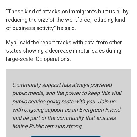
"These kind of attacks on immigrants hurt us all by
reducing the size of the workforce, reducing kind
of business activity," he said.
Myall said the report tracks with data from other
states showing a decrease in retail sales during
large-scale ICE operations.
Community support has always powered
public media, and the power to keep this vital
public service going rests with you. Join us
with ongoing support as an Evergreen Friend
and be part of the community that ensures
Maine Public remains strong.