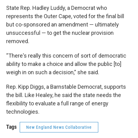
State Rep. Hadley Luddy, a Democrat who
represents the Outer Cape, voted for the final bill
but co-sponsored an amendment — ultimately
unsuccessful — to get the nuclear provision
removed.
“There's really this concern of sort of democratic
ability to make a choice and allow the public [to]
weigh in on such a decision,” she said.
Rep. Kipp Diggs, a Barnstable Democrat, supports
the bill. Like Healey, he said the state needs the
flexibility to evaluate a full range of energy
technologies.
Tags
New England News Collaborative