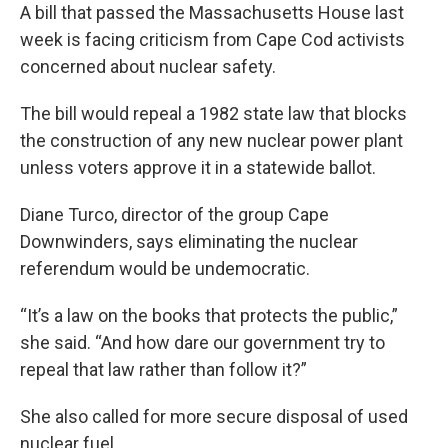
A bill that passed the Massachusetts House last
week is facing criticism from Cape Cod activists
concerned about nuclear safety.
The bill would repeal a 1982 state law that blocks
the construction of any new nuclear power plant
unless voters approve it in a statewide ballot.
Diane Turco, director of the group Cape
Downwinders, says eliminating the nuclear
referendum would be undemocratic.
“It’s a law on the books that protects the public,”
she said. “And how dare our government try to
repeal that law rather than follow it?”
She also called for more secure disposal of used
nuclear fuel.