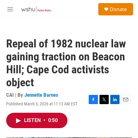
Skip to main content
S
Donate
e
M
a
e
r
n
c
u
h
Repeal of 1982 nuclear law
u
e
gaining traction on Beacon
r
y
Hill; Cape Cod activists
object
CAI | By
Jennette Barnes
Published March 6, 2026 at 11:13 AM EST
F
T
L
E
a
w
i
m
c
i
n
a
LISTEN
•
0:50
e
t
k
i
b
t
e
l
o
e
d