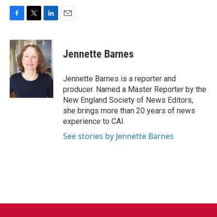
F
T
L
E
a
w
i
m
c
i
n
a
e
t
k
i
Jennette Barnes
b
t
e
l
o
e
d
o
r
I
Jennette Barnes is a reporter and
k
n
producer. Named a Master Reporter by the
New England Society of News Editors,
she brings more than 20 years of news
experience to CAI.
See stories by Jennette Barnes