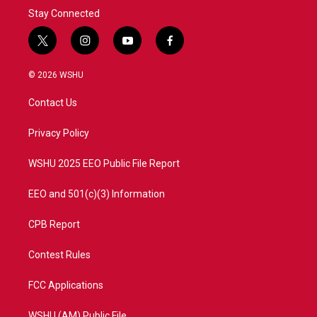
Stay Connected
t
i
y
f
w
n
o
a
i
s
u
c
© 2026 WSHU
t
t
t
e
t
a
u
b
Contact Us
e
g
b
o
r
r
e
o
a
k
Privacy Policy
m
WSHU 2025 EEO Public File Report
EEO and 501(c)(3) Information
CPB Report
Contest Rules
FCC Applications
WSHU (AM) Public File