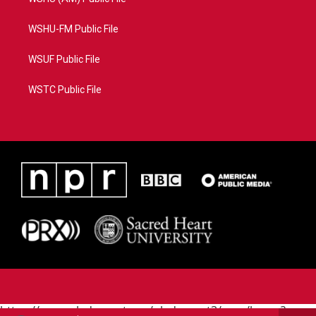
WSHU-FM Public File
WSUF Public File
WSTC Public File
https://www.pledgecart.org/pledgecart3/user/home?