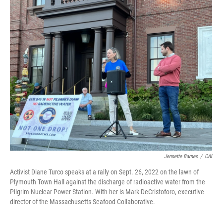
o
r
I
k
n
Jennette Barnes
/
CAI
Activist Diane Turco speaks at a rally on Sept. 26, 2022 on the lawn of
Plymouth Town Hall against the discharge of radioactive water from the
Pilgrim Nuclear Power Station. With her is Mark DeCristoforo, executive
director of the Massachusetts Seafood Collaborative.