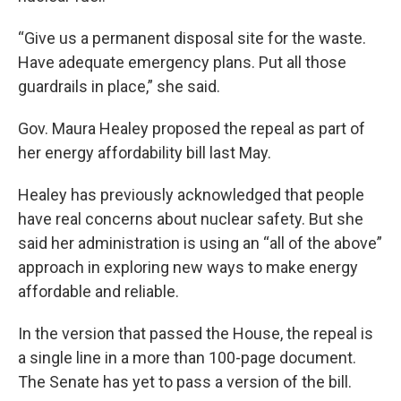
“Give us a permanent disposal site for the waste.
Have adequate emergency plans. Put all those
guardrails in place,” she said.
Gov. Maura Healey proposed the repeal as part of
her energy affordability bill last May.
Healey has previously acknowledged that people
have real concerns about nuclear safety. But she
said her administration is using an “all of the above”
approach in exploring new ways to make energy
affordable and reliable.
In the version that passed the House, the repeal is
a single line in a more than 100-page document.
The Senate has yet to pass a version of the bill.