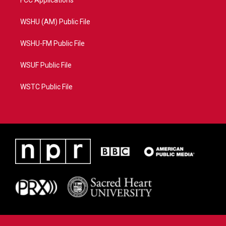
FCC Applications
WSHU (AM) Public File
WSHU-FM Public File
WSUF Public File
WSTC Public File