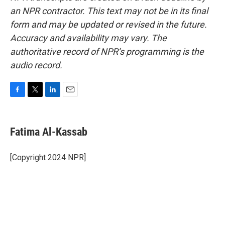
an NPR contractor. This text may not be in its final
form and may be updated or revised in the future.
Accuracy and availability may vary. The
authoritative record of NPR’s programming is the
audio record.
F
T
L
E
a
w
i
m
c
i
n
a
e
t
k
i
Fatima Al-Kassab
b
t
e
l
o
e
d
o
r
I
[Copyright 2024 NPR]
k
n