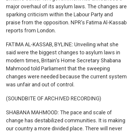
major overhaul of its asylum laws. The changes are
sparking criticism within the Labour Party and
praise from the opposition. NPR's Fatima Al-Kassab
reports from London.
FATIMA AL-KASSAB, BYLINE: Unveiling what she
said were the biggest changes to asylum laws in
modern times, Britain's Home Secretary Shabana
Mahmood told Parliament that the sweeping
changes were needed because the current system
was unfair and out of control.
(SOUNDBITE OF ARCHIVED RECORDING)
SHABANA MAHMOOD: The pace and scale of
change has destabilized communities. It is making
our country a more divided place. There will never