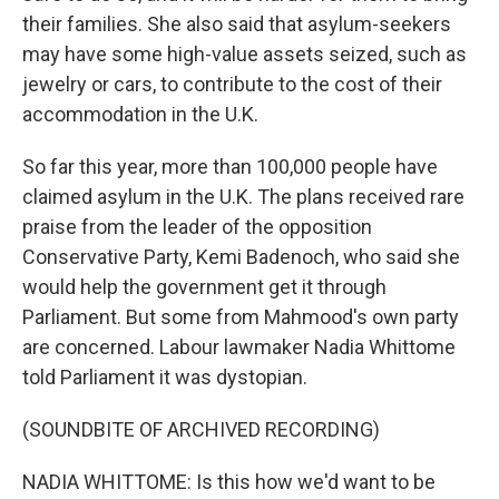
their families. She also said that asylum-seekers
may have some high-value assets seized, such as
jewelry or cars, to contribute to the cost of their
accommodation in the U.K.
So far this year, more than 100,000 people have
claimed asylum in the U.K. The plans received rare
praise from the leader of the opposition
Conservative Party, Kemi Badenoch, who said she
would help the government get it through
Parliament. But some from Mahmood's own party
are concerned. Labour lawmaker Nadia Whittome
told Parliament it was dystopian.
(SOUNDBITE OF ARCHIVED RECORDING)
NADIA WHITTOME: Is this how we'd want to be