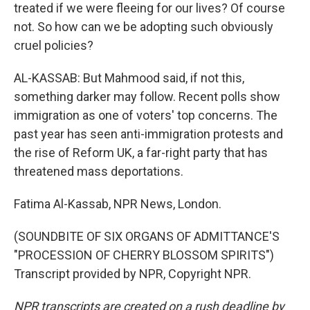
treated if we were fleeing for our lives? Of course
not. So how can we be adopting such obviously
cruel policies?
AL-KASSAB: But Mahmood said, if not this,
something darker may follow. Recent polls show
immigration as one of voters' top concerns. The
past year has seen anti-immigration protests and
the rise of Reform UK, a far-right party that has
threatened mass deportations.
Fatima Al-Kassab, NPR News, London.
(SOUNDBITE OF SIX ORGANS OF ADMITTANCE'S
"PROCESSION OF CHERRY BLOSSOM SPIRITS")
Transcript provided by NPR, Copyright NPR.
NPR transcripts are created on a rush deadline by