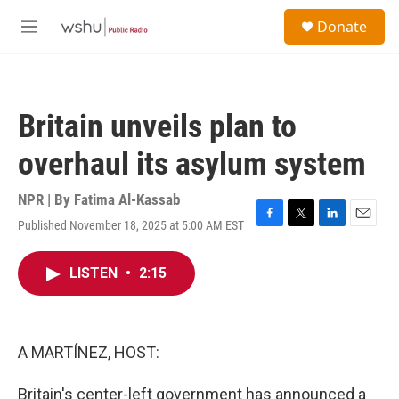
Skip to main content
S
Donate
e
M
a
e
r
n
c
u
h
Britain unveils plan to
u
e
overhaul its asylum system
r
y
NPR | By
Fatima Al-Kassab
Published November 18, 2025 at 5:00 AM EST
F
T
L
E
a
w
i
m
c
i
n
a
LISTEN
•
2:15
e
t
k
i
b
t
e
l
o
e
d
o
r
I
k
n
A MARTÍNEZ, HOST:
Britain's center-left government has announced a