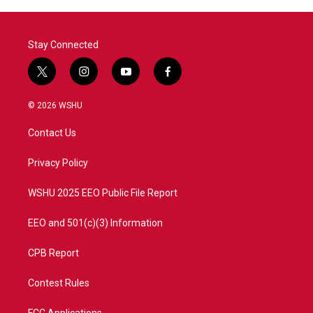
Stay Connected
t
i
y
f
w
n
o
a
i
s
u
c
© 2026 WSHU
t
t
t
e
t
a
u
b
Contact Us
e
g
b
o
r
r
e
o
a
k
Privacy Policy
m
WSHU 2025 EEO Public File Report
EEO and 501(c)(3) Information
CPB Report
Contest Rules