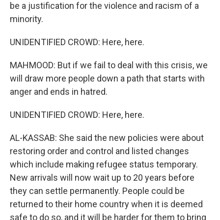
be a justification for the violence and racism of a
minority.
UNIDENTIFIED CROWD: Here, here.
MAHMOOD: But if we fail to deal with this crisis, we
will draw more people down a path that starts with
anger and ends in hatred.
UNIDENTIFIED CROWD: Here, here.
AL-KASSAB: She said the new policies were about
restoring order and control and listed changes
which include making refugee status temporary.
New arrivals will now wait up to 20 years before
they can settle permanently. People could be
returned to their home country when it is deemed
safe to do so, and it will be harder for them to bring