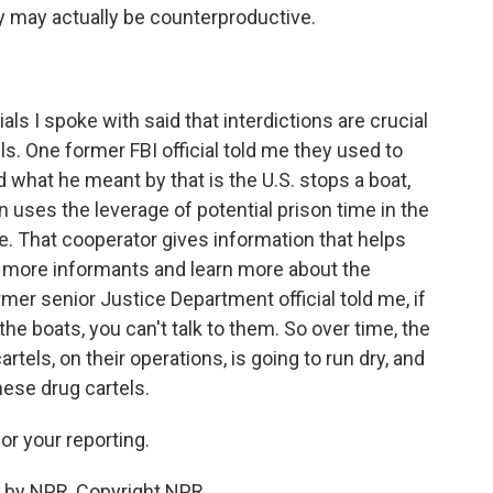
y may actually be counterproductive.
ls I spoke with said that interdictions are crucial
ls. One former FBI official told me they used to
nd what he meant by that is the U.S. stops a boat,
n uses the leverage of potential prison time in the
. That cooperator gives information that helps
t more informants and learn more about the
rmer senior Justice Department official told me, if
n the boats, you can't talk to them. So over time, the
rtels, on their operations, is going to run dry, and
these drug cartels.
r your reporting.
 by NPR, Copyright NPR.