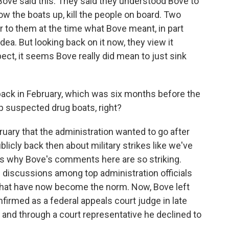
ove said this. They said they understood Bove to
ow the boats up, kill the people on board. Two
ar to them at the time what Bove meant, in part
ea. But looking back on it now, they view it
pect, it seems Bove really did mean to just sink
ck in February, which was six months before the
 suspected drug boats, right?
uary that the administration wanted to go after
blicly back then about military strikes like we've
's why Bove's comments here are so striking.
 discussions among top administration officials
s that have now become the norm. Now, Bove left
firmed as a federal appeals court judge in late
y, and through a court representative he declined to