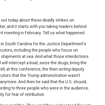
 out today about these deadly strikes on
ier, and it starts with you taking readers behind
nt meeting in February. Tell us what happened.
in South Carolina for the Justice Department's
ecutors, including the people who focus on
g shipments at sea. And what those interdictions
d will intercept a boat, seize the drugs, bring the
ell, at this conference, the then-acting deputy
ecutors that the Trump administration wasn't
 anymore. And then he said that the U.S. should,
cording to three people who were in the audience.
y for fear of retribution.