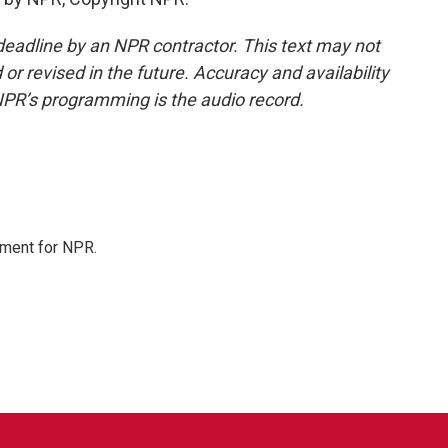
deadline by an NPR contractor. This text may not
or revised in the future. Accuracy and availability
NPR’s programming is the audio record.
tment for NPR.