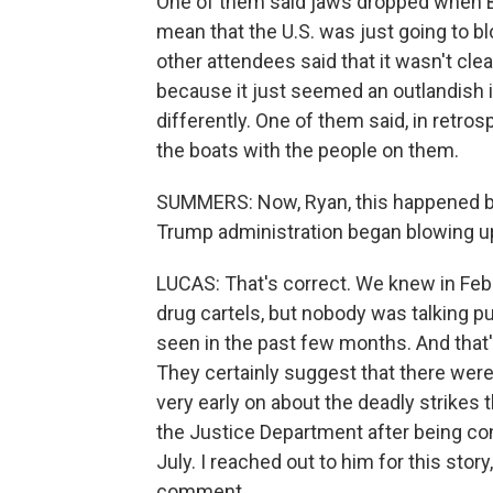
One of them said jaws dropped when B
mean that the U.S. was just going to bl
other attendees said that it wasn't cle
because it just seemed an outlandish id
differently. One of them said, in retros
the boats with the people on them.
SUMMERS: Now, Ryan, this happened ba
Trump administration began blowing up
LUCAS: That's correct. We knew in Febr
drug cartels, but nobody was talking pu
seen in the past few months. And that
They certainly suggest that there were
very early on about the deadly strike
the Justice Department after being con
July. I reached out to him for this stor
comment.