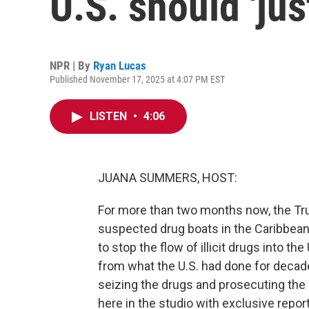
U.S. should 'jus
NPR | By
Ryan Lucas
Published November 17, 2025 at 4:07 PM EST
LISTEN
•
4:06
JUANA SUMMERS, HOST:
For more than two months now, the Tr
suspected drug boats in the Caribbean 
to stop the flow of illicit drugs into th
from what the U.S. had done for decad
seizing the drugs and prosecuting the
here in the studio with exclusive repor