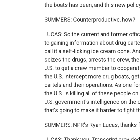
the boats has been, and this new polic
SUMMERS: Counterproductive, how?
LUCAS: So the current and former officia
to gaining information about drug carte
call it a self-licking ice cream cone. A
seizes the drugs, arrests the crew, the
U.S. to get a crew member to cooperate
the U.S. intercept more drug boats, ge
cartels and their operations. As one fo
the U.S. is killing all of these people o
U.S. government's intelligence on the ca
that's going to make it harder to fight 
SUMMERS: NPR's Ryan Lucas, thanks fo
LUCAS: Thank you. Transcript provided