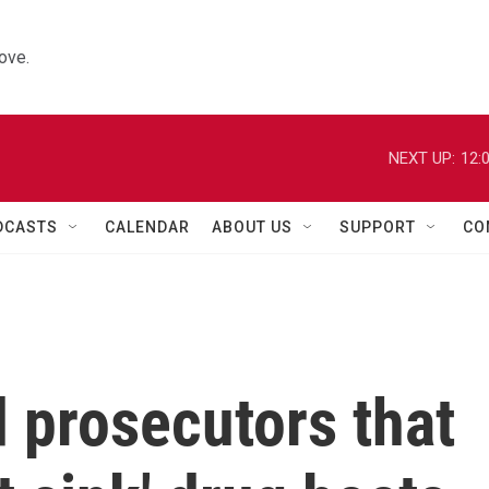
ove.
NEXT UP:
12:
DCASTS
CALENDAR
ABOUT US
SUPPORT
CO
d prosecutors that