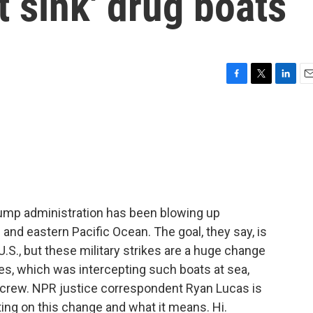
t sink' drug boats
F
T
L
E
a
w
i
m
c
i
n
a
e
t
k
i
b
t
e
l
o
e
d
o
r
I
k
n
ump administration has been blowing up
and eastern Pacific Ocean. The goal, they say, is
e U.S., but these military strikes are a huge change
es, which was intercepting such boats at sea,
 crew. NPR justice correspondent Ryan Lucas is
ting on this change and what it means. Hi.