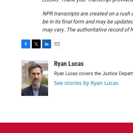
NPR transcripts are created on a rush 
be in its final form and may be updated 
may vary. The authoritative record of 
F
T
L
E
a
w
i
m
c
i
n
a
Ryan Lucas
e
t
k
i
Ryan Lucas covers the Justice Depar
b
t
e
l
o
e
d
See stories by Ryan Lucas
o
r
I
k
n