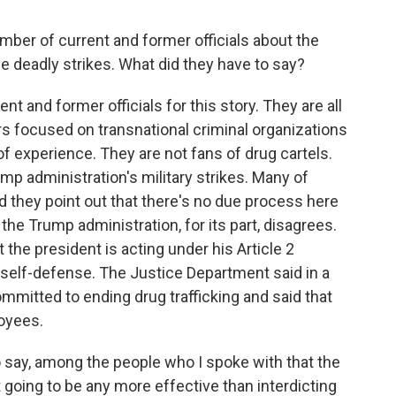
er of current and former officials about the
e deadly strikes. What did they have to say?
nt and former officials for this story. They are all
s focused on transnational criminal organizations
 of experience. They are not fans of drug cartels.
ump administration's military strikes. Many of
d they point out that there's no due process here
 the Trump administration, for its part, disagrees.
t the president is acting under his Article 2
self-defense. The Justice Department said in a
mmitted to ending drug trafficking and said that
oyees.
 to say, among the people who I spoke with that the
 going to be any more effective than interdicting