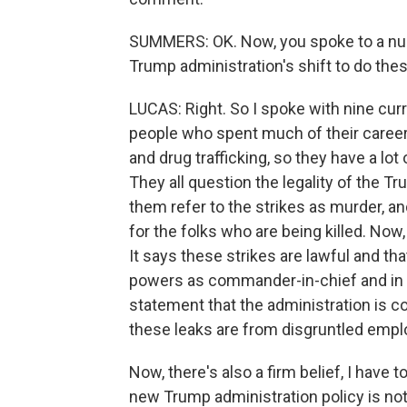
SUMMERS: OK. Now, you spoke to a numb
Trump administration's shift to do thes
LUCAS: Right. So I spoke with nine curre
people who spent much of their career
and drug trafficking, so they have a lot
They all question the legality of the Tr
them refer to the strikes as murder, an
for the folks who are being killed. Now,
It says these strikes are lawful and tha
powers as commander-in-chief and in 
statement that the administration is co
these leaks are from disgruntled empl
Now, there's also a firm belief, I have
new Trump administration policy is not