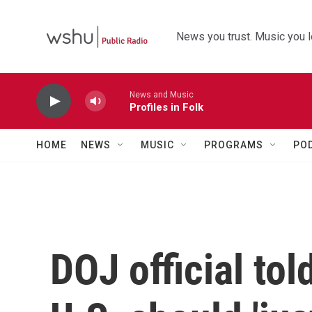
Skip to main content
News you trust. Music you l
News and Music
Profiles in Folk
HOME
NEWS
MUSIC
PROGRAMS
PO
DOJ official tol