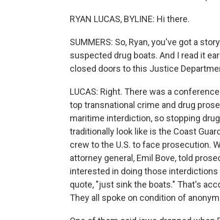
RYAN LUCAS, BYLINE: Hi there.
SUMMERS: So, Ryan, you've got a story
suspected drug boats. And I read it earl
closed doors to this Justice Departme
LUCAS: Right. There was a conference 
top transnational crime and drug pros
maritime interdiction, so stopping dru
traditionally look like is the Coast Guar
crew to the U.S. to face prosecution. W
attorney general, Emil Bove, told pros
interested in doing those interdictions
quote, "just sink the boats." That's ac
They all spoke on condition of anonymit