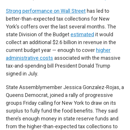
Strong performance on Wall Street
has led to
better-than-expected tax collections for New
York’s coffers over the last several months. The
state Division of the Budget
estimated
it would
collect an additional $2.6 billion in revenue in the
current budget year — enough to cover
higher
administrative costs
associated with the massive
tax-and-spending bill President Donald Trump
signed in July.
State Assemblymember Jessica Gonzalez-Rojas, a
Queens Democrat, joined a rally of progressive
groups Friday calling for New York to draw on its
surplus to fully fund the food benefits. They said
there’s enough money in state reserve funds and
from the higher-than-expected tax collections to