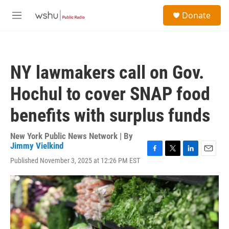
Skip to main content
S
Donate
e
M
a
e
r
n
c
u
h
NY lawmakers call on Gov.
u
e
Hochul to cover SNAP food
r
y
benefits with surplus funds
New York Public News Network | By
Jimmy Vielkind
F
T
L
E
Published November 3, 2025 at 12:26 PM EST
a
w
i
m
c
i
n
a
e
t
k
i
b
t
e
l
o
e
d
o
r
I
k
n