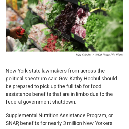
Max Schulte
/
WXXI News File Photo
New York state lawmakers from across the
political spectrum said Gov. Kathy Hochul should
be prepared to pick up the full tab for food
assistance benefits that are in limbo due to the
federal government shutdown.
Supplemental Nutrition Assistance Program, or
SNAP, benefits for nearly 3 million New Yorkers