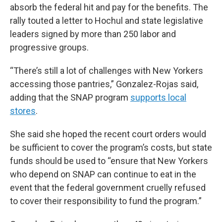
absorb the federal hit and pay for the benefits. The
rally touted a letter to Hochul and state legislative
leaders signed by more than 250 labor and
progressive groups.
“There’s still a lot of challenges with New Yorkers
accessing those pantries,” Gonzalez-Rojas said,
adding that the SNAP program
supports local
stores
.
She said she hoped the recent court orders would
be sufficient to cover the program’s costs, but state
funds should be used to “ensure that New Yorkers
who depend on SNAP can continue to eat in the
event that the federal government cruelly refused
to cover their responsibility to fund the program.”