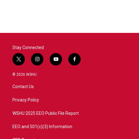
Stay Connected
t
i
y
f
w
n
o
a
i
s
u
c
© 2026 WSHU
t
t
t
e
t
a
u
b
Contact Us
e
g
b
o
r
r
e
o
a
k
Privacy Policy
m
WSHU 2025 EEO Public File Report
EEO and 501(c)(3) Information