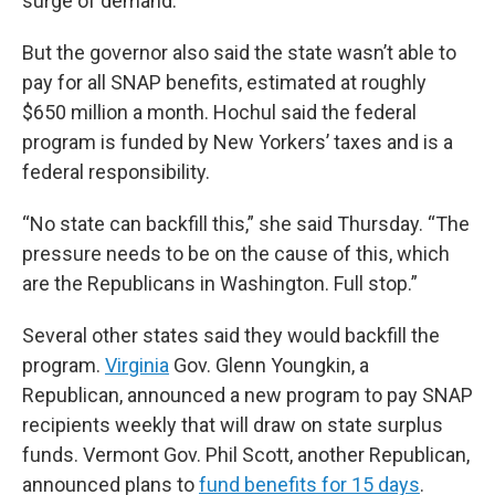
surge of demand.
But the governor also said the state wasn’t able to
pay for all SNAP benefits, estimated at roughly
$650 million a month. Hochul said the federal
program is funded by New Yorkers’ taxes and is a
federal responsibility.
“No state can backfill this,” she said Thursday. “The
pressure needs to be on the cause of this, which
are the Republicans in Washington. Full stop.”
Several other states said they would backfill the
program.
Virginia
Gov. Glenn Youngkin, a
Republican, announced a new program to pay SNAP
recipients weekly that will draw on state surplus
funds. Vermont Gov. Phil Scott, another Republican,
announced plans to
fund benefits for 15 days
.