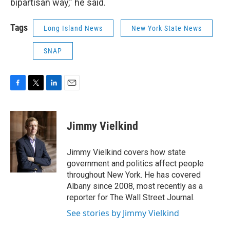
bipartisan way,” he said.
Tags
Long Island News
New York State News
SNAP
F
T
L
E
a
w
i
m
c
i
n
a
e
t
k
i
Jimmy Vielkind
b
t
e
l
o
e
d
o
r
I
Jimmy Vielkind covers how state
k
n
government and politics affect people
throughout New York. He has covered
Albany since 2008, most recently as a
reporter for The Wall Street Journal.
See stories by Jimmy Vielkind