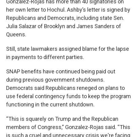
Gonzalez-Rojas has more than 40 signatories on
her own letter to Hochul. Ashby’s letter is signed by
Republicans and Democrats, including state Sen.
Julia Salazar of Brooklyn and James Sanders of
Queens.
Still, state lawmakers assigned blame for the lapse
in payments to different parties.
SNAP benefits have continued being paid out
during previous government shutdowns.
Democrats said Republicans reneged on plans to
use federal contingency funds to keep the program
functioning in the current shutdown.
“This is squarely on Trump and the Republican
members of Congress,” Gonzalez-Rojas said. “This
is such a cruel and unnecessary crisis we're facing