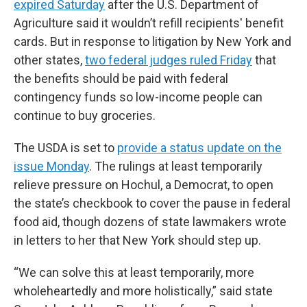
expired Saturday
after the U.S. Department of
Agriculture said it wouldn’t refill recipients' benefit
cards. But in response to litigation by New York and
other states,
two federal judges ruled Friday
that
the benefits should be paid with federal
contingency funds so low-income people can
continue to buy groceries.
The USDA is set to
provide a status update on the
issue Monday
. The rulings at least temporarily
relieve pressure on Hochul, a Democrat, to open
the state’s checkbook to cover the pause in federal
food aid, though dozens of state lawmakers wrote
in letters to her that New York should step up.
“We can solve this at least temporarily, more
wholeheartedly and more holistically,” said state