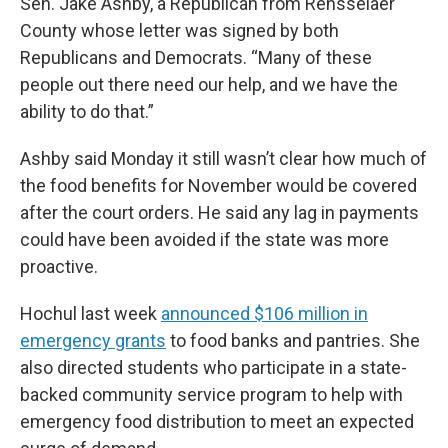
Sen. Jake Ashby, a Republican from Rensselaer
County whose letter was signed by both
Republicans and Democrats. “Many of these
people out there need our help, and we have the
ability to do that.”
Ashby said Monday it still wasn’t clear how much of
the food benefits for November would be covered
after the court orders. He said any lag in payments
could have been avoided if the state was more
proactive.
Hochul last week
announced $106 million in
emergency grants
to food banks and pantries. She
also directed students who participate in a state-
backed community service program to help with
emergency food distribution to meet an expected