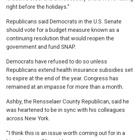
right before the holidays.”
Republicans said Democrats in the U.S. Senate
should vote for a budget measure known as a
continuing resolution that would reopen the
government and fund SNAP.
Democrats have refused to do so unless
Republicans extend health insurance subsidies set
to expire at the end of the year. Congress has
remained at an impasse for more than a month.
Ashby, the Rensselaer County Republican, said he
was heartened to be in sync with his colleagues
across New York.
“I think this is an issue worth coming out for in a