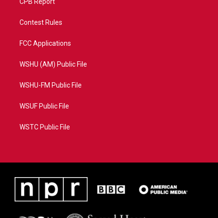
CPB Report
Contest Rules
FCC Applications
WSHU (AM) Public File
WSHU-FM Public File
WSUF Public File
WSTC Public File