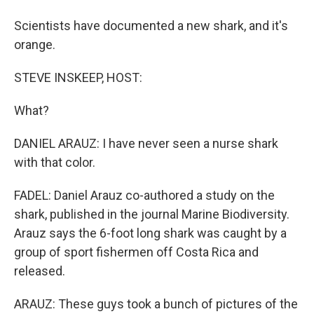
Scientists have documented a new shark, and it's
orange.
STEVE INSKEEP, HOST:
What?
DANIEL ARAUZ: I have never seen a nurse shark
with that color.
FADEL: Daniel Arauz co-authored a study on the
shark, published in the journal Marine Biodiversity.
Arauz says the 6-foot long shark was caught by a
group of sport fishermen off Costa Rica and
released.
ARAUZ: These guys took a bunch of pictures of the