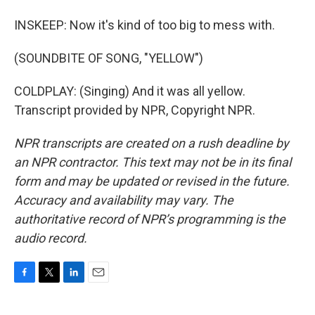
INSKEEP: Now it's kind of too big to mess with.
(SOUNDBITE OF SONG, "YELLOW")
COLDPLAY: (Singing) And it was all yellow.
Transcript provided by NPR, Copyright NPR.
NPR transcripts are created on a rush deadline by
an NPR contractor. This text may not be in its final
form and may be updated or revised in the future.
Accuracy and availability may vary. The
authoritative record of NPR’s programming is the
audio record.
F
T
L
E
a
w
i
m
c
i
n
a