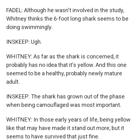
FADEL: Although he wasn't involved in the study,
Whitney thinks the 6-foot long shark seems to be
doing swimmingly.
INSKEEP: Ugh.
WHITNEY: As far as the shark is concerned, it
probably has no idea that it's yellow. And this one
seemed to be a healthy, probably newly mature
adult.
INSKEEP: The shark has grown out of the phase
when being camouflaged was most important.
WHITNEY: In those early years of life, being yellow
like that may have made it stand out more, but it
seems to have survived that just fine.