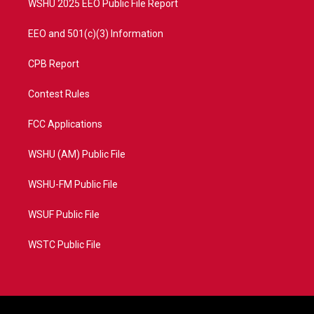
WSHU 2025 EEO Public File Report
EEO and 501(c)(3) Information
CPB Report
Contest Rules
FCC Applications
WSHU (AM) Public File
WSHU-FM Public File
WSUF Public File
WSTC Public File