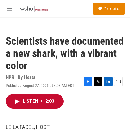
Skip to main content
S
Donate
e
M
a
e
r
n
c
u
h
Scientists have documented
u
e
a new shark, with a vibrant
r
y
color
NPR | By
Hosts
Published August 27, 2025 at 4:03 AM EDT
F
T
L
E
a
w
i
m
c
i
n
a
LISTEN
•
2:03
e
t
k
i
b
t
e
l
o
e
d
o
r
I
k
n
LEILA FADEL, HOST: