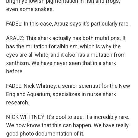
bright yellowish pigmentation in fish and frogs,
even some snakes.
FADEL: In this case, Arauz says it's particularly rare.
ARAUZ: This shark actually has both mutations. It
has the mutation for albinism, which is why the
eyes are all white, and it also has a mutation from
xanthism. We have never seen that in a shark
before.
FADEL: Nick Whitney, a senior scientist for the New
England Aquarium, specializes in nurse shark
research.
NICK WHITNEY: It's cool to see. It's incredibly rare.
We now know that this can happen. We have really
good photo documentation of it.