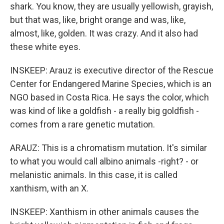
shark. You know, they are usually yellowish, grayish,
but that was, like, bright orange and was, like,
almost, like, golden. It was crazy. And it also had
these white eyes.
INSKEEP: Arauz is executive director of the Rescue
Center for Endangered Marine Species, which is an
NGO based in Costa Rica. He says the color, which
was kind of like a goldfish - a really big goldfish -
comes from a rare genetic mutation.
ARAUZ: This is a chromatism mutation. It's similar
to what you would call albino animals -right? - or
melanistic animals. In this case, it is called
xanthism, with an X.
INSKEEP: Xanthism in other animals causes the