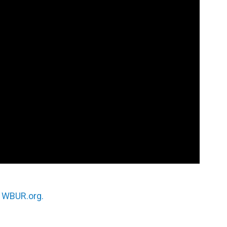
n
WBUR.org.