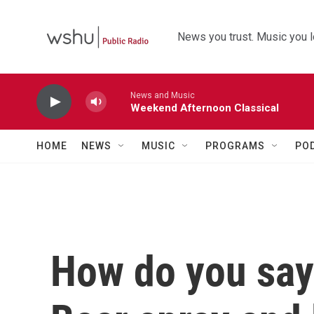
Skip to main content
News you trust. Music you l
News and Music
Weekend Afternoon Classical
HOME
NEWS
MUSIC
PROGRAMS
PO
How do you say '