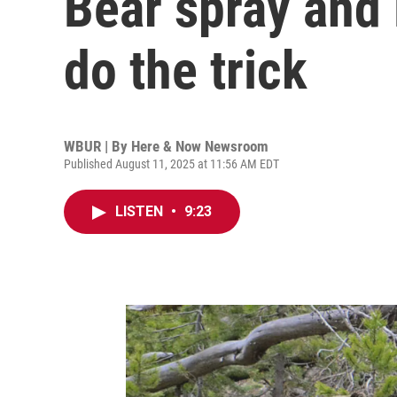
Bear spray and 
do the trick
WBUR | By
Here & Now Newsroom
Published August 11, 2025 at 11:56 AM EDT
LISTEN
•
9:23