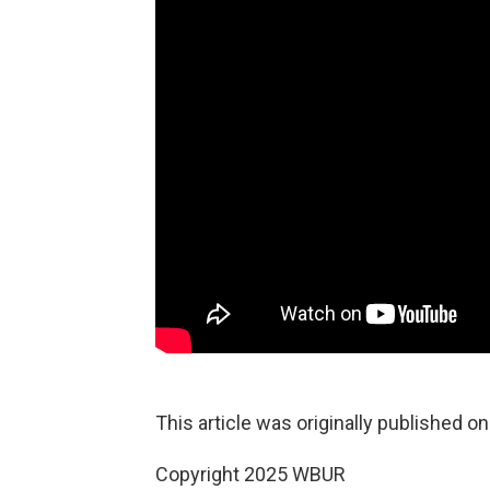
This article was originally published o
Copyright 2025 WBUR