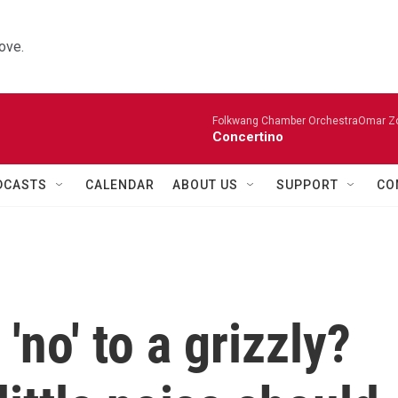
ove.
Folkwang Chamber OrchestraOmar Zobo
Concertino
DCASTS
CALENDAR
ABOUT US
SUPPORT
CO
no' to a grizzly?