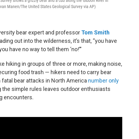
 Survey shows a grizzly bear and a cub along the Gibbon River in
k van Manen/The United States Geological Survey via AP)
versity bear expert and professor
Tom Smith
ing out into the wilderness, it’s that, “you have
you have no way to tell them ‘no!’”
ke hiking in groups of three or more, making noise,
ecuring food trash — hikers need to carry bear
 fatal bear attacks in North America
number only
ng the simple rules leaves outdoor enthusiasts
ing encounters.