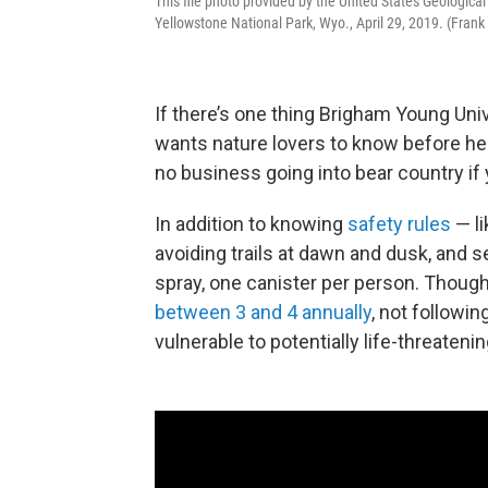
This file photo provided by the United States Geological
Yellowstone National Park, Wyo., April 29, 2019. (Fran
If there’s one thing Brigham Young Uni
wants nature lovers to know before head
no business going into bear country if 
In addition to knowing
safety rules
— li
avoiding trails at dawn and dusk, and s
spray, one canister per person. Though
between 3 and 4 annually
, not followi
vulnerable to potentially life-threaten