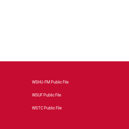
WSHU-FM Public File
WSUF Public File
WSTC Public File