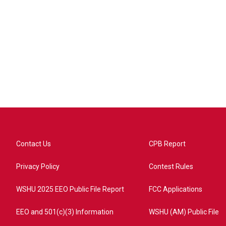
Contact Us
CPB Report
Privacy Policy
Contest Rules
WSHU 2025 EEO Public File Report
FCC Applications
EEO and 501(c)(3) Information
WSHU (AM) Public File