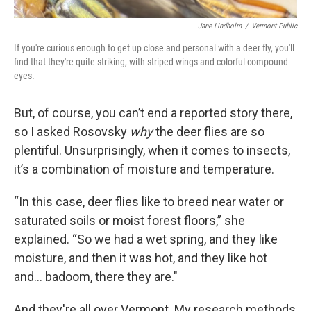
Jane Lindholm
/
Vermont Public
If you're curious enough to get up close and personal with a deer fly, you'll
find that they're quite striking, with striped wings and colorful compound
eyes.
But, of course, you can’t end a reported story there,
so I asked Rosovsky
why
the deer flies are so
plentiful. Unsurprisingly, when it comes to insects,
it’s a combination of moisture and temperature.
“In this case, deer flies like to breed near water or
saturated soils or moist forest floors,” she
explained. “So we had a wet spring, and they like
moisture, and then it was hot, and they like hot
and… badoom, there they are."
And they're all over Vermont. My research methods