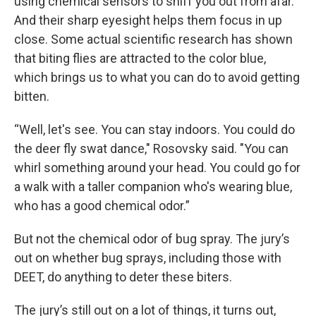
using chemical sensors to sniff you out from afar.
And their sharp eyesight helps them focus in up
close. Some actual scientific research has shown
that biting flies are attracted to the color blue,
which brings us to what you can do to avoid getting
bitten.
“Well, let's see. You can stay indoors. You could do
the deer fly swat dance," Rosovsky said. "You can
whirl something around your head. You could go for
a walk with a taller companion who's wearing blue,
who has a good chemical odor.”
But not the chemical odor of bug spray. The jury’s
out on whether bug sprays, including those with
DEET, do anything to deter these biters.
The jury’s still out on a lot of things, it turns out,