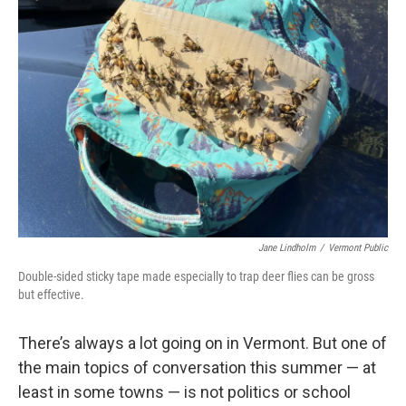
Jane Lindholm
/
Vermont Public
Double-sided sticky tape made especially to trap deer flies can be gross
but effective.
There’s always a lot going on in Vermont. But one of
the main topics of conversation this summer — at
least in some towns — is not politics or school