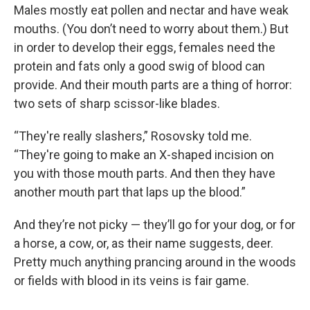
Males mostly eat pollen and nectar and have weak
mouths. (You don’t need to worry about them.) But
in order to develop their eggs, females need the
protein and fats only a good swig of blood can
provide. And their mouth parts are a thing of horror:
two sets of sharp scissor-like blades.
“They're really slashers,” Rosovsky told me.
“They're going to make an X-shaped incision on
you with those mouth parts. And then they have
another mouth part that laps up the blood.”
And they’re not picky — they’ll go for your dog, or for
a horse, a cow, or, as their name suggests, deer.
Pretty much anything prancing around in the woods
or fields with blood in its veins is fair game.