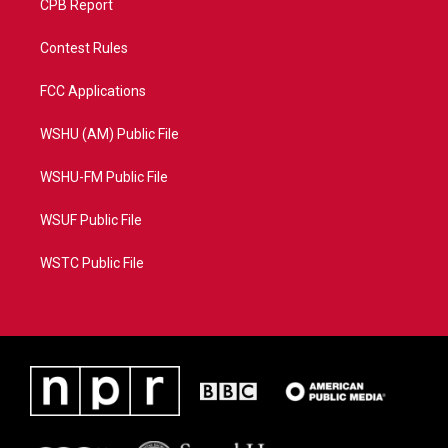
CPB Report
Contest Rules
FCC Applications
WSHU (AM) Public File
WSHU-FM Public File
WSUF Public File
WSTC Public File