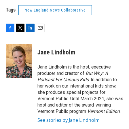
Tags
New England News Collaborative
F
T
L
E
a
w
i
m
c
i
n
a
e
t
k
i
Jane Lindholm
b
t
e
l
o
e
d
o
r
I
Jane Lindholm is the host, executive
k
n
producer and creator of
But Why: A
Podcast For Curious Kids
. In addition to
her work on our international kids show,
she produces special projects for
Vermont Public. Until March 2021, she was
host and editor of the award-winning
Vermont Public program
Vermont Edition
.
See stories by Jane Lindholm