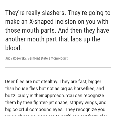
They're really slashers. They're going to
make an X-shaped incision on you with
those mouth parts. And then they have
another mouth part that laps up the
blood.
Judy Rosovsky, Vermont state entomologist
Deer flies are not stealthy. They are fast, bigger
than house flies but not as big as horseflies, and
buzz loudly in their approach. You can recognize
them by their fighter-jet shape, stripey wings, and
big colorful compound eyes. They recognize you