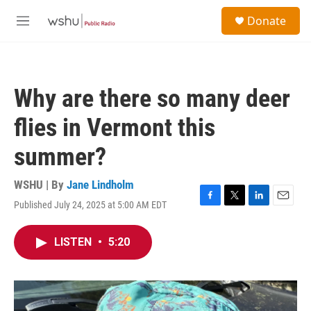
Skip to main content
S
Donate
e
M
a
e
r
n
c
u
h
Why are there so many deer
u
e
flies in Vermont this
r
y
summer?
WSHU | By
Jane Lindholm
Published July 24, 2025 at 5:00 AM EDT
F
T
L
E
a
w
i
m
c
i
n
a
LISTEN
•
5:20
e
t
k
i
b
t
e
l
o
e
d
o
r
I
k
n