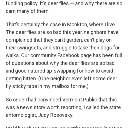
funding policy. It's deer flies — and why there are so
darn many of them.
That’s certainly the case in Monkton, where I live.
The deer flies are so bad this year, neighbors have
complained that they can’t garden, can’t play on
their swingsets, and struggle to take their dogs for
walks. Our community Facebook page has been full
of questions about why the deer flies are so bad
and good natured tip-swapping for how to avoid
getting bitten. (One neighbor even left some deer
fly sticky tape in my mailbox for me.)
So once I had convinced Vermont Public that this
was a news story worth reporting, I called the state
entomologist, Judy Rosovsky.