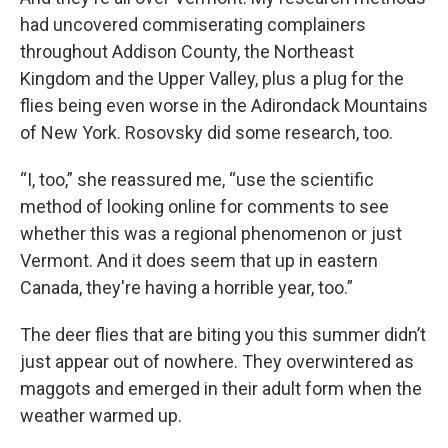
had uncovered commiserating complainers
throughout Addison County, the Northeast
Kingdom and the Upper Valley, plus a plug for the
flies being even worse in the Adirondack Mountains
of New York. Rosovsky did some research, too.
“I, too,” she reassured me, “use the scientific
method of looking online for comments to see
whether this was a regional phenomenon or just
Vermont. And it does seem that up in eastern
Canada, they're having a horrible year, too.”
The deer flies that are biting you this summer didn’t
just appear out of nowhere. They overwintered as
maggots and emerged in their adult form when the
weather warmed up.