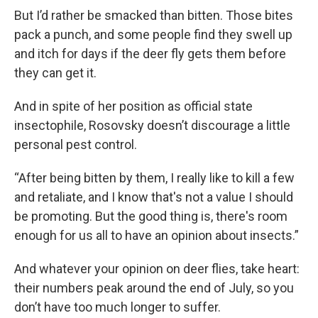
But I’d rather be smacked than bitten. Those bites
pack a punch, and some people find they swell up
and itch for days if the deer fly gets them before
they can get it.
And in spite of her position as official state
insectophile, Rosovsky doesn’t discourage a little
personal pest control.
“After being bitten by them, I really like to kill a few
and retaliate, and I know that's not a value I should
be promoting. But the good thing is, there's room
enough for us all to have an opinion about insects.”
And whatever your opinion on deer flies, take heart:
their numbers peak around the end of July, so you
don’t have too much longer to suffer.