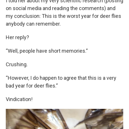
I told her about my very scientific research (posting
on social media and reading the comments) and
my conclusion: This is the worst year for deer flies
anybody can remember.
Her reply?
“Well, people have short memories.”
Crushing.
“However, I do happen to agree that this is a very
bad year for deer flies.”
Vindication!