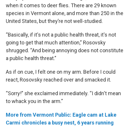
when it comes to deer flies. There are 29 known
species in Vermont alone, and more than 250 in the
United States, but they’re not well-studied.
“Basically, if it's not a public health threat, it's not
going to get that much attention,” Rosovsky
shrugged. “And being annoying does not constitute
a public health threat.”
As if on cue, I felt one on my arm. Before I could
react, Rosovsky reached over and smacked it.
“Sorry!” she exclaimed immediately. “I didn't mean
to whack you in the arm.”
More from Vermont Public: Eagle cam at Lake
Carmi chronicles a busy nest, 6 years running