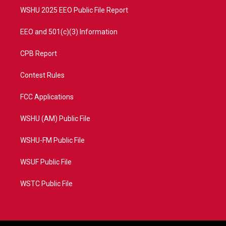
WSHU 2025 EEO Public File Report
EEO and 501(c)(3) Information
CPB Report
Contest Rules
FCC Applications
WSHU (AM) Public File
WSHU-FM Public File
WSUF Public File
WSTC Public File