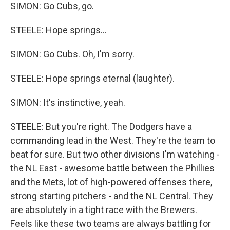
SIMON: Go Cubs, go.
STEELE: Hope springs...
SIMON: Go Cubs. Oh, I'm sorry.
STEELE: Hope springs eternal (laughter).
SIMON: It's instinctive, yeah.
STEELE: But you're right. The Dodgers have a
commanding lead in the West. They're the team to
beat for sure. But two other divisions I'm watching -
the NL East - awesome battle between the Phillies
and the Mets, lot of high-powered offenses there,
strong starting pitchers - and the NL Central. They
are absolutely in a tight race with the Brewers.
Feels like these two teams are always battling for