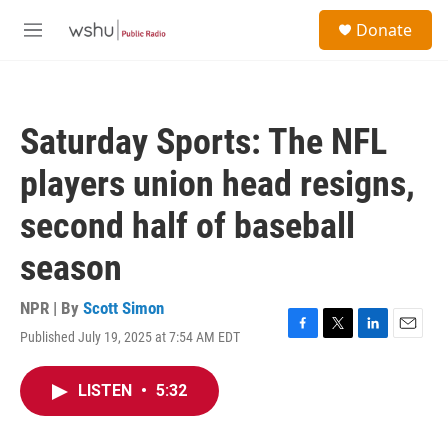
Skip to main content
S
Donate
e
M
a
e
r
n
c
u
h
Saturday Sports: The NFL
u
e
players union head resigns,
r
y
second half of baseball
season
NPR | By
Scott Simon
Published July 19, 2025 at 7:54 AM EDT
F
T
L
E
a
w
i
m
c
i
n
a
LISTEN
•
5:32
e
t
k
i
b
t
e
l
o
e
d