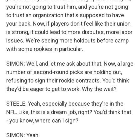
you're not going to trust him, and you're not going
to trust an organization that's supposed to have
your back. Now, if players don't feel like their union
is strong, it could lead to more disputes, more labor
issues. We're seeing more holdouts before camp
with some rookies in particular.
SIMON: Well, and let me ask about that. Now, a large
number of second-round picks are holding out,
refusing to sign their rookie contracts. You'd think
they'd be eager to get to work. Why the wait?
STEELE: Yeah, especially because they're in the
NFL. Like, this is a dream job, right? You'd think that
- you know, where can I sign?
SIMON: Yeah.