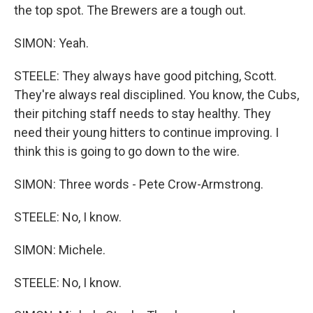
the top spot. The Brewers are a tough out.
SIMON: Yeah.
STEELE: They always have good pitching, Scott.
They're always real disciplined. You know, the Cubs,
their pitching staff needs to stay healthy. They
need their young hitters to continue improving. I
think this is going to go down to the wire.
SIMON: Three words - Pete Crow-Armstrong.
STEELE: No, I know.
SIMON: Michele.
STEELE: No, I know.