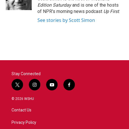
k
n
Edition Saturday
and is one of the hosts
of NPR's morning news podcast
Up First
.
See stories by Scott Simon
Stay Connected
t
i
y
f
w
n
o
a
i
s
u
c
© 2026 WSHU
t
t
t
e
t
a
u
b
Contact Us
e
g
b
o
r
r
e
o
a
k
Privacy Policy
m