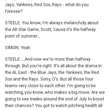
Jays, Yankees, Red Sox, Rays - what do you
foresee?
STEELE: You know, I'm always melancholy about
the All-Star Game, Scott, 'cause it's the halfway
point of summer...
SIMON: Yeah.
STEELE: ...And now we're more than halfway
through. But you're right. It's all about the drama in
the AL East - the Blue Jays, the Yankees, the Red
Sox and the Rays. Sorry, O's. But all those four
teams very close to each other. I'm going to be
watching, you know, who makes a big move. Are we
going to see trades around the end of July to boost
their chances? You got to watch pitching health all