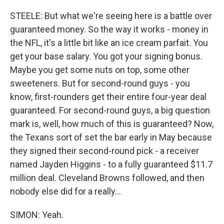
STEELE: But what we're seeing here is a battle over
guaranteed money. So the way it works - money in
the NFL, it's a little bit like an ice cream parfait. You
get your base salary. You got your signing bonus.
Maybe you get some nuts on top, some other
sweeteners. But for second-round guys - you
know, first-rounders get their entire four-year deal
guaranteed. For second-round guys, a big question
mark is, well, how much of this is guaranteed? Now,
the Texans sort of set the bar early in May because
they signed their second-round pick - a receiver
named Jayden Higgins - to a fully guaranteed $11.7
million deal. Cleveland Browns followed, and then
nobody else did for a really...
SIMON: Yeah.