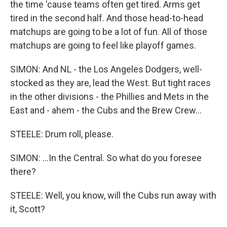
the time 'cause teams often get tired. Arms get
tired in the second half. And those head-to-head
matchups are going to be a lot of fun. All of those
matchups are going to feel like playoff games.
SIMON: And NL - the Los Angeles Dodgers, well-
stocked as they are, lead the West. But tight races
in the other divisions - the Phillies and Mets in the
East and - ahem - the Cubs and the Brew Crew...
STEELE: Drum roll, please.
SIMON: ...In the Central. So what do you foresee
there?
STEELE: Well, you know, will the Cubs run away with
it, Scott?