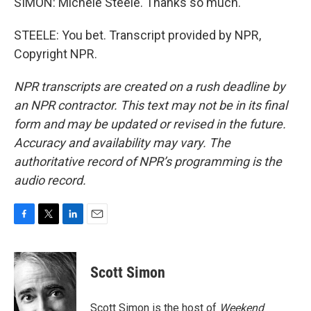
SIMON: Michele Steele. Thanks so much.
STEELE: You bet. Transcript provided by NPR,
Copyright NPR.
NPR transcripts are created on a rush deadline by
an NPR contractor. This text may not be in its final
form and may be updated or revised in the future.
Accuracy and availability may vary. The
authoritative record of NPR’s programming is the
audio record.
F
T
L
E
a
w
i
m
c
i
n
a
e
t
k
i
Scott Simon
b
t
e
l
o
e
d
o
r
I
Scott Simon is the host of
Weekend