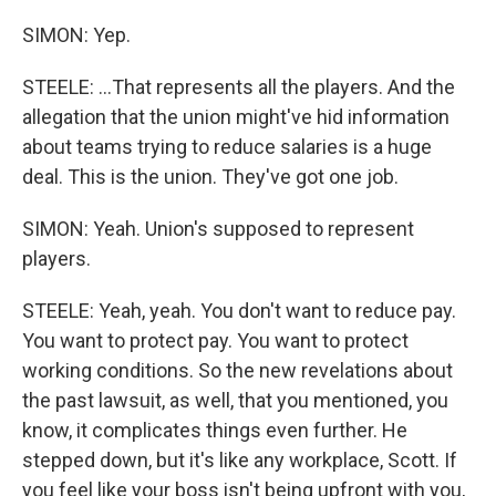
SIMON: Yep.
STEELE: ...That represents all the players. And the
allegation that the union might've hid information
about teams trying to reduce salaries is a huge
deal. This is the union. They've got one job.
SIMON: Yeah. Union's supposed to represent
players.
STEELE: Yeah, yeah. You don't want to reduce pay.
You want to protect pay. You want to protect
working conditions. So the new revelations about
the past lawsuit, as well, that you mentioned, you
know, it complicates things even further. He
stepped down, but it's like any workplace, Scott. If
you feel like your boss isn't being upfront with you,