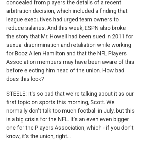
concealed from players the details of a recent
arbitration decision, which included a finding that
league executives had urged team owners to
reduce salaries. And this week, ESPN also broke
the story that Mr. Howell had been sued in 2011 for
sexual discrimination and retaliation while working
for Booz Allen Hamilton and that the NFL Players
Association members may have been aware of this
before electing him head of the union. How bad
does this look?
STEELE: It's so bad that we're talking about it as our
first topic on sports this morning, Scott. We
normally don't talk too much football in July, but this
is a big crisis for the NFL. It's an even even bigger
one for the Players Association, which - if you don't
know, it's the union, right...