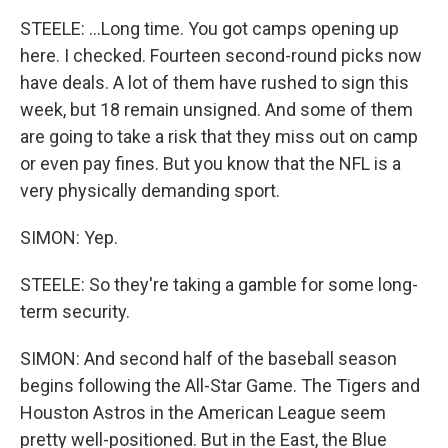
STEELE: ...Long time. You got camps opening up
here. I checked. Fourteen second-round picks now
have deals. A lot of them have rushed to sign this
week, but 18 remain unsigned. And some of them
are going to take a risk that they miss out on camp
or even pay fines. But you know that the NFL is a
very physically demanding sport.
SIMON: Yep.
STEELE: So they're taking a gamble for some long-
term security.
SIMON: And second half of the baseball season
begins following the All-Star Game. The Tigers and
Houston Astros in the American League seem
pretty well-positioned. But in the East, the Blue