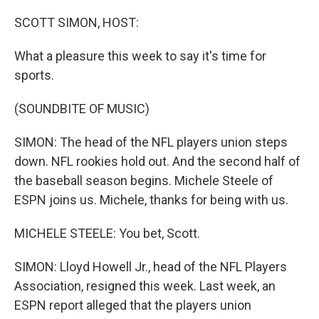
o
r
I
k
n
SCOTT SIMON, HOST:
What a pleasure this week to say it's time for
sports.
(SOUNDBITE OF MUSIC)
SIMON: The head of the NFL players union steps
down. NFL rookies hold out. And the second half of
the baseball season begins. Michele Steele of
ESPN joins us. Michele, thanks for being with us.
MICHELE STEELE: You bet, Scott.
SIMON: Lloyd Howell Jr., head of the NFL Players
Association, resigned this week. Last week, an
ESPN report alleged that the players union