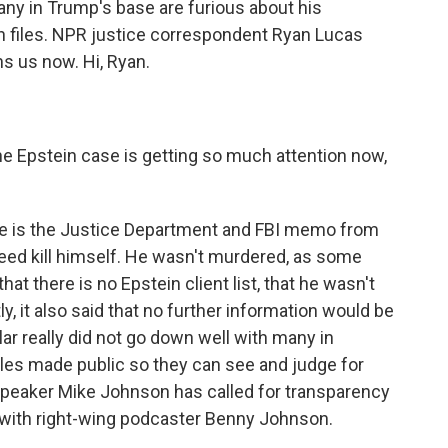
ny in Trump's base are furious about his
in files. NPR justice correspondent Ryan Lucas
ins us now. Hi, Ryan.
 Epstein case is getting so much attention now,
re is the Justice Department and FBI memo from
ndeed kill himself. He wasn't murdered, as some
that there is no Epstein client list, that he wasn't
y, it also said that no further information would be
ular really did not go down well with many in
es made public so they can see and judge for
eaker Mike Johnson has called for transparency
g with right-wing podcaster Benny Johnson.