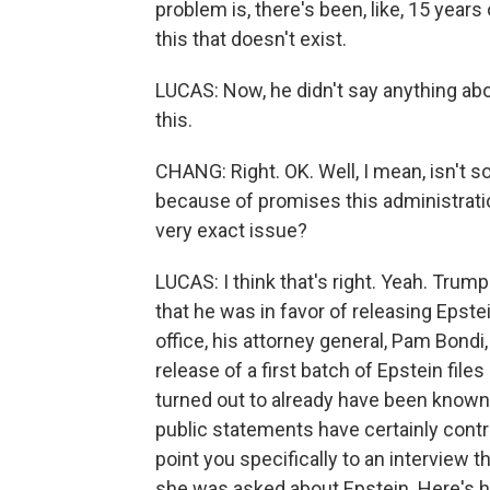
problem is, there's been, like, 15 year
this that doesn't exist.
LUCAS: Now, he didn't say anything abou
this.
CHANG: Right. OK. Well, I mean, isn'
because of promises this administrati
very exact issue?
LUCAS: I think that's right. Yeah. Trum
that he was in favor of releasing Epste
office, his attorney general, Pam Bond
release of a first batch of Epstein files
turned out to already have been known
public statements have certainly contr
point you specifically to an interview 
she was asked about Epstein. Here's h