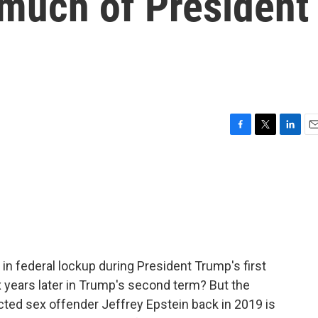
 much of President
F
T
L
E
a
w
i
m
c
i
n
a
e
t
k
i
b
t
e
l
o
e
d
o
r
I
k
n
in federal lockup during President Trump's first
years later in Trump's second term? But the
cted sex offender Jeffrey Epstein back in 2019 is