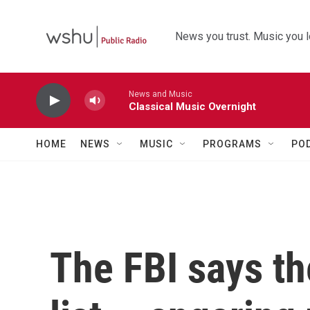
Skip to main content
News you trust. Music you l
News and Music
Classical Music Overnight
HOME
NEWS
MUSIC
PROGRAMS
PO
The FBI says th