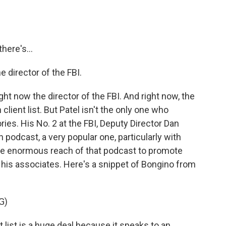
here's...
e director of the FBI.
ght now the director of the FBI. And right now, the
client list. But Patel isn't the only one who
ies. His No. 2 at the FBI, Deputy Director Dan
 podcast, a very popular one, particularly with
the enormous reach of that podcast to promote
 his associates. Here's a snippet of Bongino from
G)
 list is a huge deal because it speaks to an