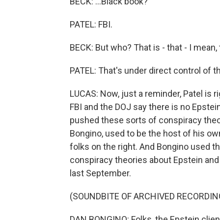
BECK: ...Black book?
PATEL: FBI.
BECK: But who? That is - that - I mean, t
PATEL: That's under direct control of th
LUCAS: Now, just a reminder, Patel is ri
FBI and the DOJ say there is no Epstein 
pushed these sorts of conspiracy theor
Bongino, used to be the host of his own
folks on the right. And Bongino used 
conspiracy theories about Epstein and
last September.
(SOUNDBITE OF ARCHIVED RECORDIN
DAN BONGINO: Folks, the Epstein client