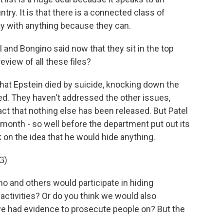
ry. It is that there is a connected class of
way with anything because they can.
and Bongino said now that they sit in the top
eview of all these files?
that Epstein died by suicide, knocking down the
d. They haven't addressed the other issues,
 fact that nothing else has been released. But Patel
month - so well before the department put out its
on the idea that he would hide anything.
G)
no and others would participate in hiding
activities? Or do you think we would also
 we had evidence to prosecute people on? But the