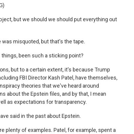
G)
bject, but we should we should put everything out
 was misquoted, but that's the tape.
 things, been such a sticking point?
ons, but to a certain extent, it's because Trump
ncluding FBI Director Kash Patel, have themselves,
nspiracy theories that we've heard around
ns about the Epstein files, and by that, I mean
well as expectations for transparency.
ave said in the past about Epstein.
are plenty of examples. Patel, for example, spent a