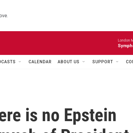
ove.
London M
Sympho
DCASTS
CALENDAR
ABOUT US
SUPPORT
CO
ere is no Epstein