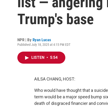
list — angering
Trump's base
NPR | By
Ryan Lucas
Published July 18, 2025 at 4:15 PM EDT
LISTEN
•
5:54
AILSA CHANG, HOST:
Who would have thought that a suicide 
term would be a major speed bump six 
death of disgraced financier and convi