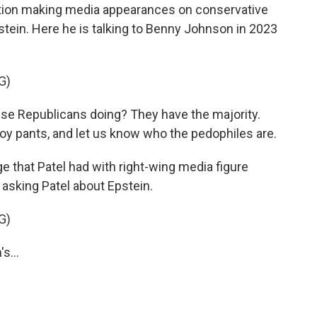
ration making media appearances on conservative
tein. Here he is talking to Benny Johnson in 2023
G)
se Republicans doing? They have the majority.
 boy pants, and let us know who the pedophiles are.
 that Patel had with right-wing media figure
 asking Patel about Epstein.
G)
s...