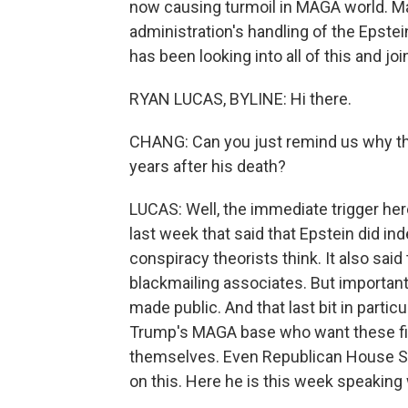
now causing turmoil in MAGA world. Ma
administration's handling of the Epste
has been looking into all of this and jo
RYAN LUCAS, BYLINE: Hi there.
CHANG: Can you just remind us why the
years after his death?
LUCAS: Well, the immediate trigger he
last week that said that Epstein did i
conspiracy theorists think. It also said 
blackmailing associates. But importantl
made public. And that last bit in partic
Trump's MAGA base who want these fil
themselves. Even Republican House Sp
on this. Here he is this week speakin