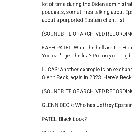
lot of time during the Biden administ
podcasts, sometimes talking about Eps
about a purported Epstein client list.
(SOUNDBITE OF ARCHIVED RECORDIN
KASH PATEL: What the hell are the Hou
You can't get the list? Put on your big
LUCAS: Another example is an exchange
Glenn Beck, again in 2023. Here's Beck
(SOUNDBITE OF ARCHIVED RECORDIN
GLENN BECK: Who has Jeffrey Epstein'
PATEL: Black book?