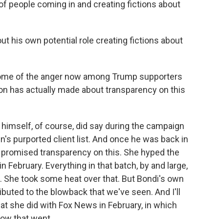
s of people coming in and creating fictions about
t his own potential role creating fictions about
t some of the anger now among Trump supporters
on has actually made about transparency on this
p himself, of course, did say during the campaign
in's purported client list. And once he was back in
i, promised transparency on this. She hyped the
 in February. Everything in that batch, by and large,
. She took some heat over that. But Bondi's own
ibuted to the blowback that we've seen. And I'll
that she did with Fox News in February, in which
ow that went.