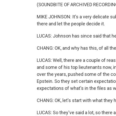
(SOUNDBITE OF ARCHIVED RECORDIN
MIKE JOHNSON: It's a very delicate su
there and let the people decide it.
LUCAS: Johnson has since said that he
CHANG: OK, and why has this, of all the
LUCAS: Well, there are a couple of reas
and some of his top lieutenants now, i
over the years, pushed some of the co
Epstein. So they set certain expectatio
expectations of what's in the files as 
CHANG: OK, let's start with what they h
LUCAS: So they've said a lot, so there 