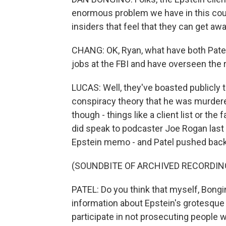
enormous problem we have in this count
insiders that feel that they can get a
CHANG: OK, Ryan, what have both Patel 
jobs at the FBI and have overseen the r
LUCAS: Well, they've boasted publicly 
conspiracy theory that he was murdere
though - things like a client list or the
did speak to podcaster Joe Rogan last 
Epstein memo - and Patel pushed back 
(SOUNDBITE OF ARCHIVED RECORDIN
PATEL: Do you think that myself, Bongi
information about Epstein's grotesque 
participate in not prosecuting people