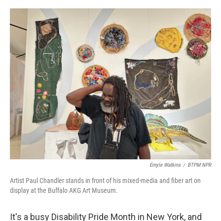
o
r
I
k
n
Emyle Watkins
/
BTPM NPR
Artist Paul Chandler stands in front of his mixed-media and fiber art on
display at the Buffalo AKG Art Museum.
It's a busy Disability Pride Month in New York, and