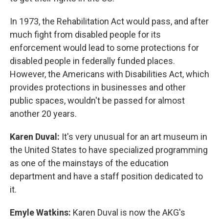
In 1973, the Rehabilitation Act would pass, and after
much fight from disabled people for its
enforcement would lead to some protections for
disabled people in federally funded places.
However, the Americans with Disabilities Act, which
provides protections in businesses and other
public spaces, wouldn't be passed for almost
another 20 years.
Karen Duval:
It's very unusual for an art museum in
the United States to have specialized programming
as one of the mainstays of the education
department and have a staff position dedicated to
it.
Emyle Watkins:
Karen Duval is now the AKG's