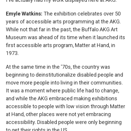
Emyle Watkins:
The exhibition celebrates over 50
years of accessible arts programming at the AKG.
While not that far in the past, the Buffalo AKG Art
Museum was ahead of its time when it launched its
first accessible arts program, Matter at Hand, in
1973.
At the same time in the '70s, the country was
beginning to deinstitutionalize disabled people and
move more people into living in their communities.
It was a moment where public life had to change,
and while the AKG embraced making exhibitions
accessible to people with low vision through Matter
at Hand, other places were not yet embracing
accessibility. Disabled people were only beginning
to get their rights in the US.