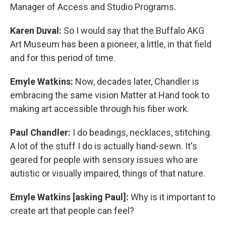
Manager of Access and Studio Programs.
Karen Duval:
So I would say that the Buffalo AKG
Art Museum has been a pioneer, a little, in that field
and for this period of time.
Emyle Watkins:
Now, decades later, Chandler is
embracing the same vision Matter at Hand took to
making art accessible through his fiber work.
Paul Chandler:
I do beadings, necklaces, stitching.
A lot of the stuff I do is actually hand-sewn. It's
geared for people with sensory issues who are
autistic or visually impaired, things of that nature.
Emyle Watkins [asking Paul]:
Why is it important to
create art that people can feel?