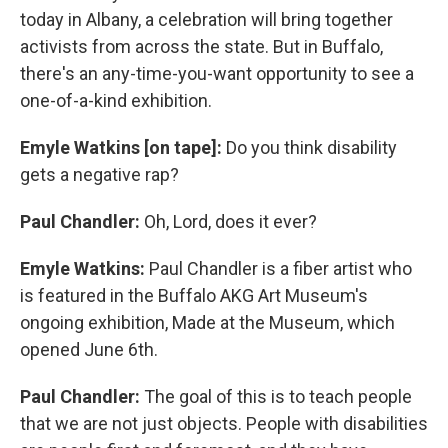
today in Albany, a celebration will bring together
activists from across the state. But in Buffalo,
there's an any-time-you-want opportunity to see a
one-of-a-kind exhibition.
Emyle Watkins [on tape]:
Do you think disability
gets a negative rap?
Paul Chandler:
Oh, Lord, does it ever?
Emyle Watkins:
Paul Chandler is a fiber artist who
is featured in the Buffalo AKG Art Museum's
ongoing exhibition, Made at the Museum, which
opened June 6th.
Paul Chandler:
The goal of this is to teach people
that we are not just objects. People with disabilities