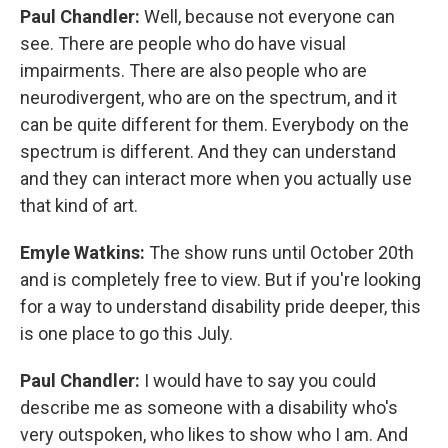
Paul Chandler:
Well, because not everyone can
see. There are people who do have visual
impairments. There are also people who are
neurodivergent, who are on the spectrum, and it
can be quite different for them. Everybody on the
spectrum is different. And they can understand
and they can interact more when you actually use
that kind of art.
Emyle Watkins:
The show runs until October 20th
and is completely free to view. But if you're looking
for a way to understand disability pride deeper, this
is one place to go this July.
Paul Chandler:
I would have to say you could
describe me as someone with a disability who's
very outspoken, who likes to show who I am. And