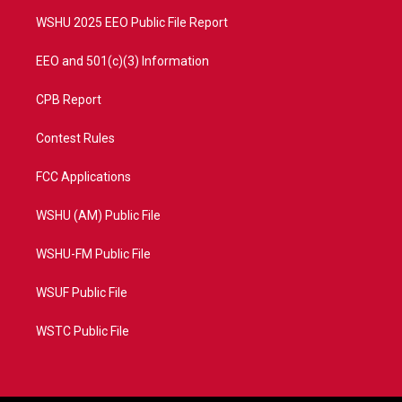
m
WSHU 2025 EEO Public File Report
EEO and 501(c)(3) Information
CPB Report
Contest Rules
FCC Applications
WSHU (AM) Public File
WSHU-FM Public File
WSUF Public File
WSTC Public File