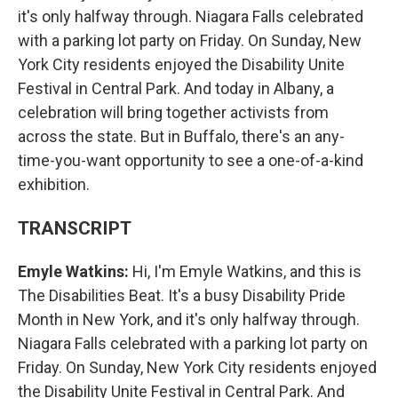
it's only halfway through. Niagara Falls celebrated
with a parking lot party on Friday. On Sunday, New
York City residents enjoyed the Disability Unite
Festival in Central Park. And today in Albany, a
celebration will bring together activists from
across the state. But in Buffalo, there's an any-
time-you-want opportunity to see a one-of-a-kind
exhibition.
TRANSCRIPT
Emyle Watkins:
Hi, I'm Emyle Watkins, and this is
The Disabilities Beat. It's a busy Disability Pride
Month in New York, and it's only halfway through.
Niagara Falls celebrated with a parking lot party on
Friday. On Sunday, New York City residents enjoyed
the Disability Unite Festival in Central Park. And