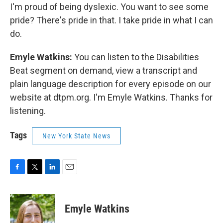
I'm proud of being dyslexic. You want to see some
pride? There's pride in that. I take pride in what I can
do.
Emyle Watkins:
You can listen to the Disabilities
Beat segment on demand, view a transcript and
plain language description for every episode on our
website at dtpm.org. I'm Emyle Watkins. Thanks for
listening.
Tags
New York State News
F
T
L
E
a
w
i
m
c
i
n
a
e
t
k
i
Emyle Watkins
b
t
e
l