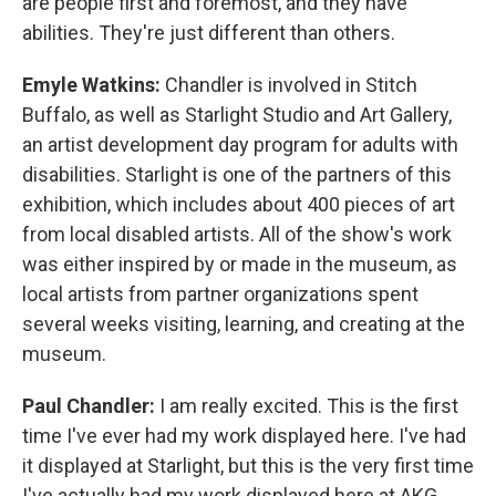
are people first and foremost, and they have
abilities. They're just different than others.
Emyle Watkins:
Chandler is involved in Stitch
Buffalo, as well as Starlight Studio and Art Gallery,
an artist development day program for adults with
disabilities. Starlight is one of the partners of this
exhibition, which includes about 400 pieces of art
from local disabled artists. All of the show's work
was either inspired by or made in the museum, as
local artists from partner organizations spent
several weeks visiting, learning, and creating at the
museum.
Paul Chandler:
I am really excited. This is the first
time I've ever had my work displayed here. I've had
it displayed at Starlight, but this is the very first time
I've actually had my work displayed here at AKG.