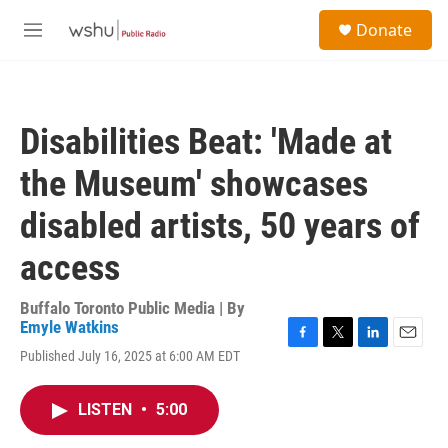
Skip to main content
S
Donate
e
M
a
e
r
n
c
u
h
Disabilities Beat: 'Made at
u
e
the Museum' showcases
r
y
disabled artists, 50 years of
access
Buffalo Toronto Public Media | By
Emyle Watkins
F
T
L
E
Published July 16, 2025 at 6:00 AM EDT
a
w
i
m
c
i
n
a
e
t
k
i
LISTEN
•
5:00
b
t
e
l
o
e
d