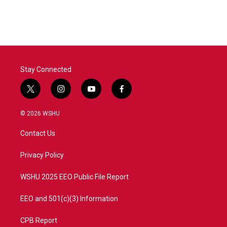
Stay Connected
t
i
y
f
w
n
o
a
i
s
u
c
© 2026 WSHU
t
t
t
e
t
a
u
b
Contact Us
e
g
b
o
r
r
e
o
a
k
Privacy Policy
m
WSHU 2025 EEO Public File Report
EEO and 501(c)(3) Information
CPB Report