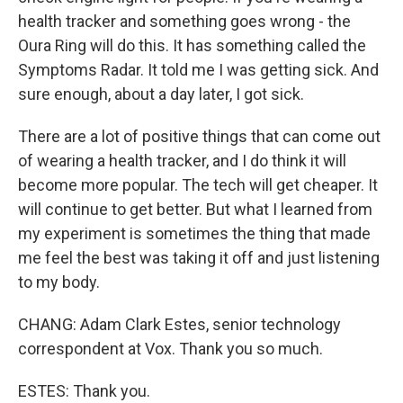
health tracker and something goes wrong - the
Oura Ring will do this. It has something called the
Symptoms Radar. It told me I was getting sick. And
sure enough, about a day later, I got sick.
There are a lot of positive things that can come out
of wearing a health tracker, and I do think it will
become more popular. The tech will get cheaper. It
will continue to get better. But what I learned from
my experiment is sometimes the thing that made
me feel the best was taking it off and just listening
to my body.
CHANG: Adam Clark Estes, senior technology
correspondent at Vox. Thank you so much.
ESTES: Thank you.