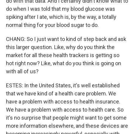
do with that data. And I certainly didn't know what to
do when I was told that my blood glucose was
spiking after I ate, which is, by the way, a totally
normal thing for your blood sugar to do.
CHANG: So I just want to kind of step back and ask
this larger question. Like, why do you think the
market for all these health trackers is getting so
hot right now? Like, what do you think is going on
with all of us?
ESTES: In the United States, it's well established
that we have kind of a health care problem. We
have a problem with access to health insurance.
We have a problem with access to health care. So
it's no surprise that people might want to get some
more information elsewhere, and these devices are
becoming increasingly powerful, especially with