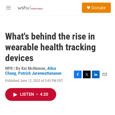
Skip to main content
S
Donate
e
M
a
e
r
n
c
u
h
What's behind the rise in
u
e
wearable health tracking
r
y
devices
NPR | By
Kai McNamee
,
Ailsa
Chang
,
Patrick Jarenwattananon
F
T
L
E
Published June 12, 2025 at 5:45 PM EDT
a
w
i
m
c
i
n
a
e
t
k
i
LISTEN
•
4:20
b
t
e
l
o
e
d
o
r
I
k
n