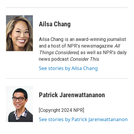
Ailsa Chang
Ailsa Chang is an award-winning journalist
and a host of NPR’s newsmagazine
All
Things Considered
, as well as NPR’s daily
news podcast
Consider This
.
See stories by Ailsa Chang
Patrick Jarenwattananon
[Copyright 2024 NPR]
See stories by Patrick Jarenwattananon