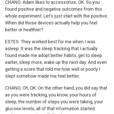
CHANG: Adam likes to accessorize. OK. So you
found positive and negative outcomes from this
whole experiment. Let's just start with the positive.
When did these devices actually help you feel
better or healthier?
ESTES: They worked best for me when I was
asleep. It was the sleep tracking that I actually
found made me adopt better habits, get to sleep
earlier, sleep more, wake up the next day. And even
getting a score that told me how well or poorly I
slept somehow made me feel better.
CHANG: Oh, OK. On the other hand, you did say that
as you were tracking, you know, your hours of
sleep, the number of steps you were taking, your
glucose levels, all of that information started