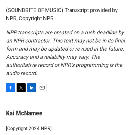
(SOUNDBITE OF MUSIC) Transcript provided by
NPR, Copyright NPR.
NPR transcripts are created on a rush deadline by
an NPR contractor. This text may not be in its final
form and may be updated or revised in the future.
Accuracy and availability may vary. The
authoritative record of NPR’s programming is the
audio record.
F
T
L
E
a
w
i
m
c
i
n
a
e
t
k
i
Kai McNamee
b
t
e
l
o
e
d
o
r
I
[Copyright 2024 NPR]
k
n