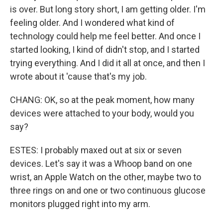
is over. But long story short, I am getting older. I'm
feeling older. And I wondered what kind of
technology could help me feel better. And once I
started looking, I kind of didn't stop, and I started
trying everything. And I did it all at once, and then I
wrote about it 'cause that's my job.
CHANG: OK, so at the peak moment, how many
devices were attached to your body, would you
say?
ESTES: I probably maxed out at six or seven
devices. Let's say it was a Whoop band on one
wrist, an Apple Watch on the other, maybe two to
three rings on and one or two continuous glucose
monitors plugged right into my arm.