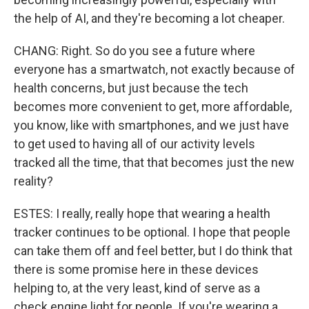
the help of AI, and they're becoming a lot cheaper.
CHANG: Right. So do you see a future where
everyone has a smartwatch, not exactly because of
health concerns, but just because the tech
becomes more convenient to get, more affordable,
you know, like with smartphones, and we just have
to get used to having all of our activity levels
tracked all the time, that that becomes just the new
reality?
ESTES: I really, really hope that wearing a health
tracker continues to be optional. I hope that people
can take them off and feel better, but I do think that
there is some promise here in these devices
helping to, at the very least, kind of serve as a
check engine light for people. If you're wearing a