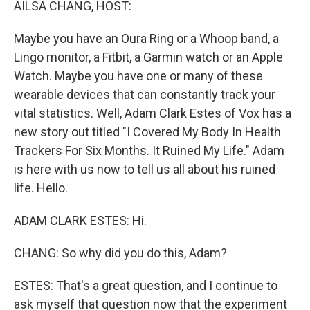
AILSA CHANG, HOST:
Maybe you have an Oura Ring or a Whoop band, a
Lingo monitor, a Fitbit, a Garmin watch or an Apple
Watch. Maybe you have one or many of these
wearable devices that can constantly track your
vital statistics. Well, Adam Clark Estes of Vox has a
new story out titled "I Covered My Body In Health
Trackers For Six Months. It Ruined My Life." Adam
is here with us now to tell us all about his ruined
life. Hello.
ADAM CLARK ESTES: Hi.
CHANG: So why did you do this, Adam?
ESTES: That's a great question, and I continue to
ask myself that question now that the experiment