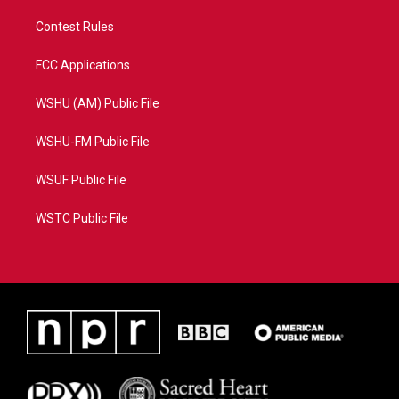
Contest Rules
FCC Applications
WSHU (AM) Public File
WSHU-FM Public File
WSUF Public File
WSTC Public File