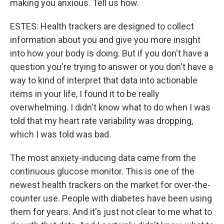
making you anxious. Tell us how.
ESTES: Health trackers are designed to collect
information about you and give you more insight
into how your body is doing. But if you don't have a
question you're trying to answer or you don't have a
way to kind of interpret that data into actionable
items in your life, I found it to be really
overwhelming. I didn't know what to do when I was
told that my heart rate variability was dropping,
which I was told was bad.
The most anxiety-inducing data came from the
continuous glucose monitor. This is one of the
newest health trackers on the market for over-the-
counter use. People with diabetes have been using
them for years. And it's just not clear to me what to