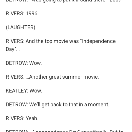
RIVERS: 1996.
(LAUGHTER)
RIVERS: And the top movie was "Independence
Day"...
DETROW: Wow.
RIVERS: ...Another great summer movie.
KEATLEY: Wow.
DETROW: We'll get back to that in a moment...
RIVERS: Yeah.