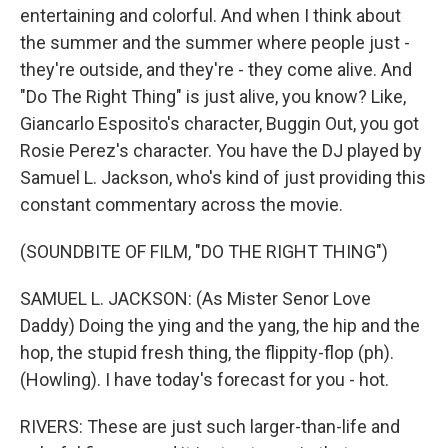
entertaining and colorful. And when I think about
the summer and the summer where people just -
they're outside, and they're - they come alive. And
"Do The Right Thing" is just alive, you know? Like,
Giancarlo Esposito's character, Buggin Out, you got
Rosie Perez's character. You have the DJ played by
Samuel L. Jackson, who's kind of just providing this
constant commentary across the movie.
(SOUNDBITE OF FILM, "DO THE RIGHT THING")
SAMUEL L. JACKSON: (As Mister Senor Love
Daddy) Doing the ying and the yang, the hip and the
hop, the stupid fresh thing, the flippity-flop (ph).
(Howling). I have today's forecast for you - hot.
RIVERS: These are just such larger-than-life and