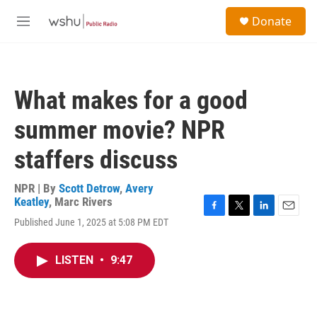
Skip to main content
S
Donate
e
M
a
e
r
n
c
u
h
What makes for a good
u
e
summer movie? NPR
r
y
staffers discuss
NPR | By
Scott Detrow
,
Avery
Keatley
,
Marc Rivers
F
T
L
E
Published June 1, 2025 at 5:08 PM EDT
a
w
i
m
c
i
n
a
e
t
k
i
LISTEN
•
9:47
b
t
e
l
o
e
d
o
r
I
k
n