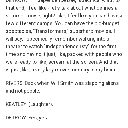
DETROW: ..."Independence Day," specifically. But to
that end, I feel like - let's talk about what defines a
summer movie, right? Like, I feel like you can have a
few different camps. You can have the big-budget
spectacles, "Transformers," superhero movies. I
will say, I specifically remember walking into a
theater to watch "Independence Day" for the first
time and having it just, like, packed with people who
were ready to, like, scream at the screen. And that
is just, like, a very key movie memory in my brain.
RIVERS: Back when Will Smith was slapping aliens
and not people.
KEATLEY: (Laughter).
DETROW: Yes, yes.