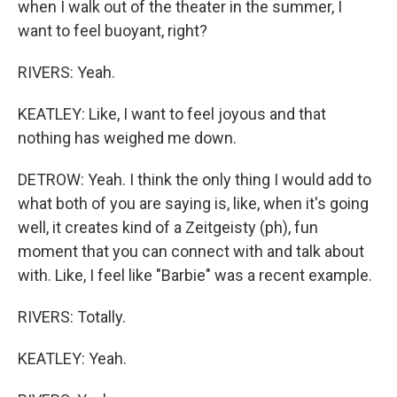
when I walk out of the theater in the summer, I
want to feel buoyant, right?
RIVERS: Yeah.
KEATLEY: Like, I want to feel joyous and that
nothing has weighed me down.
DETROW: Yeah. I think the only thing I would add to
what both of you are saying is, like, when it's going
well, it creates kind of a Zeitgeisty (ph), fun
moment that you can connect with and talk about
with. Like, I feel like "Barbie" was a recent example.
RIVERS: Totally.
KEATLEY: Yeah.