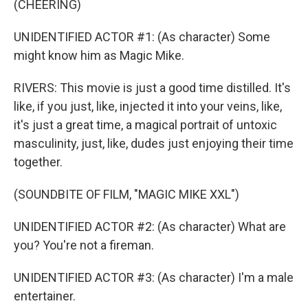
(CHEERING)
UNIDENTIFIED ACTOR #1: (As character) Some
might know him as Magic Mike.
RIVERS: This movie is just a good time distilled. It's
like, if you just, like, injected it into your veins, like,
it's just a great time, a magical portrait of untoxic
masculinity, just, like, dudes just enjoying their time
together.
(SOUNDBITE OF FILM, "MAGIC MIKE XXL")
UNIDENTIFIED ACTOR #2: (As character) What are
you? You're not a fireman.
UNIDENTIFIED ACTOR #3: (As character) I'm a male
entertainer.