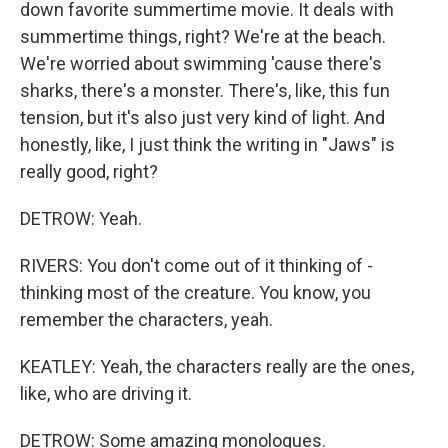
down favorite summertime movie. It deals with
summertime things, right? We're at the beach.
We're worried about swimming 'cause there's
sharks, there's a monster. There's, like, this fun
tension, but it's also just very kind of light. And
honestly, like, I just think the writing in "Jaws" is
really good, right?
DETROW: Yeah.
RIVERS: You don't come out of it thinking of -
thinking most of the creature. You know, you
remember the characters, yeah.
KEATLEY: Yeah, the characters really are the ones,
like, who are driving it.
DETROW: Some amazing monologues.