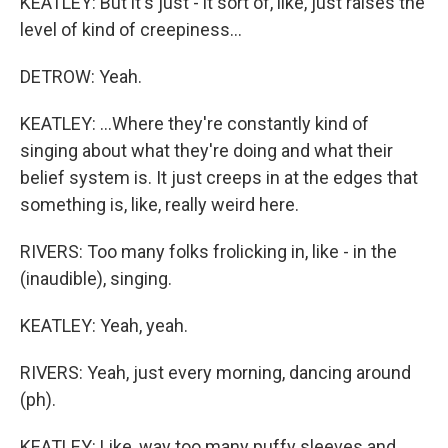
KEATLEY: But it's just - it sort of, like, just raises the
level of kind of creepiness...
DETROW: Yeah.
KEATLEY: ...Where they're constantly kind of
singing about what they're doing and what their
belief system is. It just creeps in at the edges that
something is, like, really weird here.
RIVERS: Too many folks frolicking in, like - in the
(inaudible), singing.
KEATLEY: Yeah, yeah.
RIVERS: Yeah, just every morning, dancing around
(ph).
KEATLEY: Like, way too many puffy sleeves and