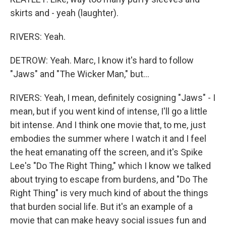
skirts and - yeah (laughter).
RIVERS: Yeah.
DETROW: Yeah. Marc, I know it's hard to follow
"Jaws" and "The Wicker Man," but...
RIVERS: Yeah, I mean, definitely cosigning "Jaws" - I
mean, but if you went kind of intense, I'll go a little
bit intense. And I think one movie that, to me, just
embodies the summer where I watch it and I feel
the heat emanating off the screen, and it's Spike
Lee's "Do The Right Thing," which I know we talked
about trying to escape from burdens, and "Do The
Right Thing" is very much kind of about the things
that burden social life. But it's an example of a
movie that can make heavy social issues fun and