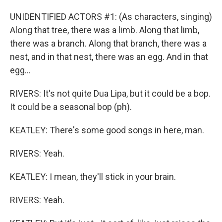
UNIDENTIFIED ACTORS #1: (As characters, singing)
Along that tree, there was a limb. Along that limb,
there was a branch. Along that branch, there was a
nest, and in that nest, there was an egg. And in that
egg...
RIVERS: It's not quite Dua Lipa, but it could be a bop.
It could be a seasonal bop (ph).
KEATLEY: There's some good songs in here, man.
RIVERS: Yeah.
KEATLEY: I mean, they'll stick in your brain.
RIVERS: Yeah.