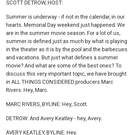
SCOTT DETROW, HOST:
Summer is underway - if not in the calendar, in our
hearts. Memorial Day weekend just happened. We
are in the summer movie season. For a lot of us,
summer is defined just as much by what is playing
in the theater as it is by the pool and the barbecues
and vacations. But just what defines a summer
movie? And what are some of the best ones? To
discuss this very important topic, we have brought
in ALL THINGS CONSIDERED producers Marc
Rivers. Hey, Marc.
MARC RIVERS, BYLINE: Hey, Scott.
DETROW: And Avery Keatley - hey, Avery.
AVERY KEATLEY, BYLINE: Hey.