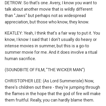
DETROW: So that's one. Avery, I know you want to
talk about another movie that is wildly different
than "Jaws" but perhaps not as widespread
appreciation, but those who know, they know.
KEATLEY: Yeah, I think that's a fair way to put it. You
know, I know I said that I don't usually do heavy or
intense movies in summer, but this is a go-to
summer movie for me. And it does involve a ritual
human sacrifice.
(SOUNDBITE OF FILM, "THE WICKER MAN")
CHRISTOPHER LEE: (As Lord Summerisle) Now,
there's children out there - they're jumping through
the flames in the hope that the god of fire will make
them fruitful. Really, you can hardly blame them.