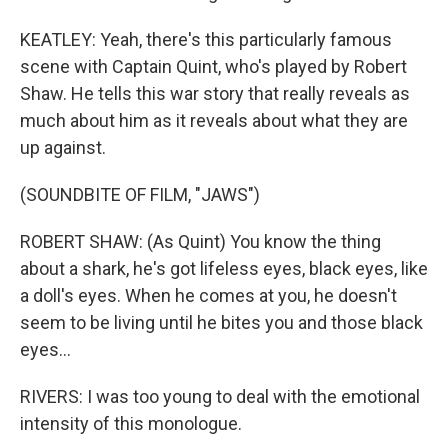
KEATLEY: Yeah, there's this particularly famous
scene with Captain Quint, who's played by Robert
Shaw. He tells this war story that really reveals as
much about him as it reveals about what they are
up against.
(SOUNDBITE OF FILM, "JAWS")
ROBERT SHAW: (As Quint) You know the thing
about a shark, he's got lifeless eyes, black eyes, like
a doll's eyes. When he comes at you, he doesn't
seem to be living until he bites you and those black
eyes...
RIVERS: I was too young to deal with the emotional
intensity of this monologue.