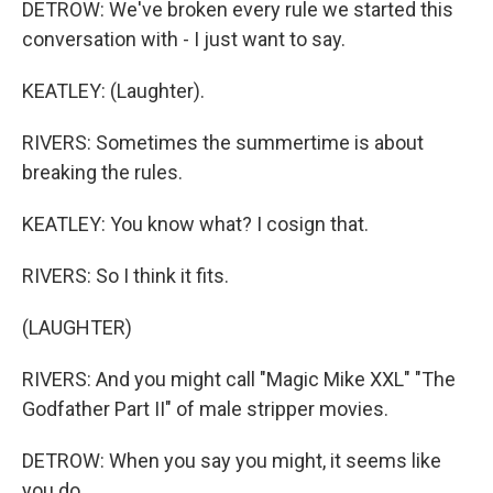
DETROW: We've broken every rule we started this
conversation with - I just want to say.
KEATLEY: (Laughter).
RIVERS: Sometimes the summertime is about
breaking the rules.
KEATLEY: You know what? I cosign that.
RIVERS: So I think it fits.
(LAUGHTER)
RIVERS: And you might call "Magic Mike XXL" "The
Godfather Part II" of male stripper movies.
DETROW: When you say you might, it seems like
you do.