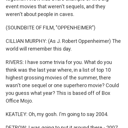
event movies that weren't sequels, and they
weren't about people in caves.
(SOUNDBITE OF FILM, "OPPENHEIMER")
CILLIAN MURPHY: (As J. Robert Oppenheimer) The
world will remember this day.
RIVERS: I have some trivia for you. What do you
think was the last year where, in a list of top 10
highest grossing movies of the summer, there
wasn't one sequel or one superhero movie? Could
you guess what year? This is based off of Box
Office Mojo.
KEATLEY: Oh, my gosh. I'm going to say 2004.
DETROW: I was going to put it around there - 2007.