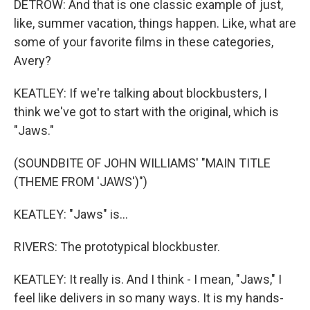
DETROW: And that is one classic example of just,
like, summer vacation, things happen. Like, what are
some of your favorite films in these categories,
Avery?
KEATLEY: If we're talking about blockbusters, I
think we've got to start with the original, which is
"Jaws."
(SOUNDBITE OF JOHN WILLIAMS' "MAIN TITLE
(THEME FROM 'JAWS')")
KEATLEY: "Jaws" is...
RIVERS: The prototypical blockbuster.
KEATLEY: It really is. And I think - I mean, "Jaws," I
feel like delivers in so many ways. It is my hands-