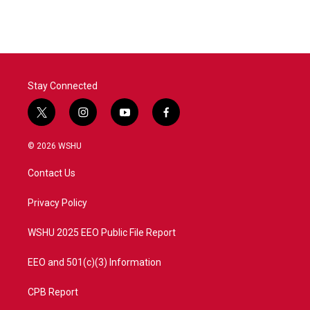
Stay Connected
t
i
y
f
w
n
o
a
i
s
u
c
© 2026 WSHU
t
t
t
e
t
a
u
b
Contact Us
e
g
b
o
r
r
e
o
a
k
Privacy Policy
m
WSHU 2025 EEO Public File Report
EEO and 501(c)(3) Information
CPB Report