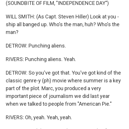
(SOUNDBITE OF FILM, "INDEPENDENCE DAY")
WILL SMITH: (As Capt. Steven Hiller) Look at you -
ship all banged up. Who's the man, huh? Who's the
man?
DETROW: Punching aliens.
RIVERS: Punching aliens. Yeah.
DETROW: So you've got that. You've got kind of the
classic genre-y (ph) movie where summer is a key
part of the plot. Marc, you produced a very
important piece of journalism we did last year
when we talked to people from "American Pie."
RIVERS: Oh, yeah. Yeah, yeah.