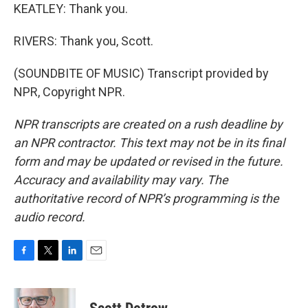
KEATLEY: Thank you.
RIVERS: Thank you, Scott.
(SOUNDBITE OF MUSIC) Transcript provided by
NPR, Copyright NPR.
NPR transcripts are created on a rush deadline by
an NPR contractor. This text may not be in its final
form and may be updated or revised in the future.
Accuracy and availability may vary. The
authoritative record of NPR’s programming is the
audio record.
F
T
L
E
a
w
i
m
c
i
n
a
e
t
k
i