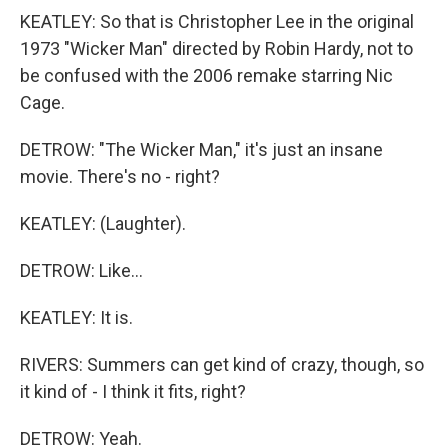
KEATLEY: So that is Christopher Lee in the original
1973 "Wicker Man" directed by Robin Hardy, not to
be confused with the 2006 remake starring Nic
Cage.
DETROW: "The Wicker Man," it's just an insane
movie. There's no - right?
KEATLEY: (Laughter).
DETROW: Like...
KEATLEY: It is.
RIVERS: Summers can get kind of crazy, though, so
it kind of - I think it fits, right?
DETROW: Yeah.