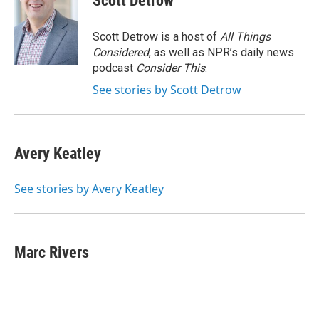
Scott Detrow
b
t
e
l
o
e
d
o
r
I
Scott Detrow is a host of
All Things
k
n
Considered
, as well as NPR’s daily news
podcast
Consider This
.
See stories by Scott Detrow
Avery Keatley
See stories by Avery Keatley
Marc Rivers