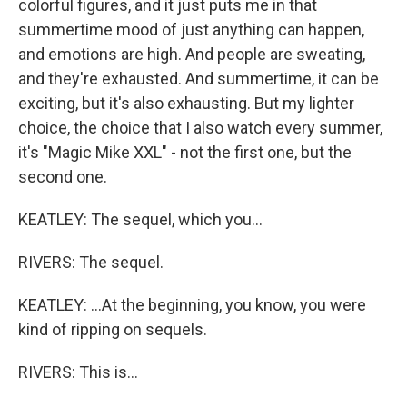
colorful figures, and it just puts me in that
summertime mood of just anything can happen,
and emotions are high. And people are sweating,
and they're exhausted. And summertime, it can be
exciting, but it's also exhausting. But my lighter
choice, the choice that I also watch every summer,
it's "Magic Mike XXL" - not the first one, but the
second one.
KEATLEY: The sequel, which you...
RIVERS: The sequel.
KEATLEY: ...At the beginning, you know, you were
kind of ripping on sequels.
RIVERS: This is...