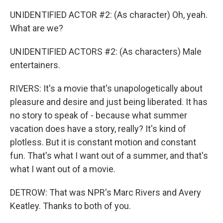
UNIDENTIFIED ACTOR #2: (As character) Oh, yeah.
What are we?
UNIDENTIFIED ACTORS #2: (As characters) Male
entertainers.
RIVERS: It's a movie that's unapologetically about
pleasure and desire and just being liberated. It has
no story to speak of - because what summer
vacation does have a story, really? It's kind of
plotless. But it is constant motion and constant
fun. That's what I want out of a summer, and that's
what I want out of a movie.
DETROW: That was NPR's Marc Rivers and Avery
Keatley. Thanks to both of you.