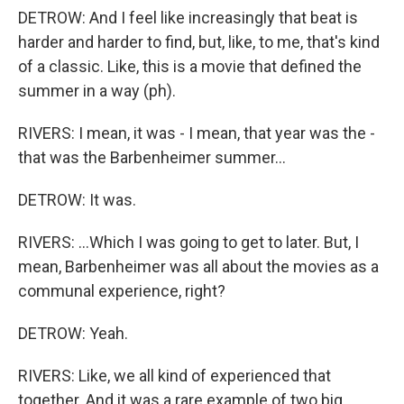
DETROW: And I feel like increasingly that beat is
harder and harder to find, but, like, to me, that's kind
of a classic. Like, this is a movie that defined the
summer in a way (ph).
RIVERS: I mean, it was - I mean, that year was the -
that was the Barbenheimer summer...
DETROW: It was.
RIVERS: ...Which I was going to get to later. But, I
mean, Barbenheimer was all about the movies as a
communal experience, right?
DETROW: Yeah.
RIVERS: Like, we all kind of experienced that
together. And it was a rare example of two big