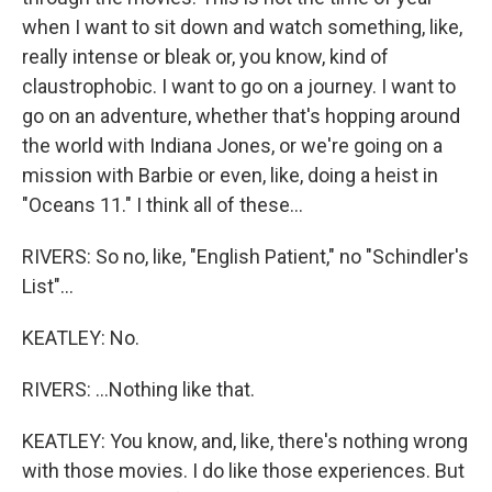
when I want to sit down and watch something, like,
really intense or bleak or, you know, kind of
claustrophobic. I want to go on a journey. I want to
go on an adventure, whether that's hopping around
the world with Indiana Jones, or we're going on a
mission with Barbie or even, like, doing a heist in
"Oceans 11." I think all of these...
RIVERS: So no, like, "English Patient," no "Schindler's
List"...
KEATLEY: No.
RIVERS: ...Nothing like that.
KEATLEY: You know, and, like, there's nothing wrong
with those movies. I do like those experiences. But