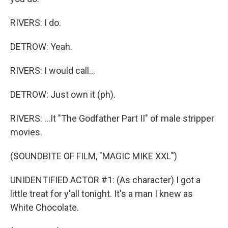
RIVERS: I do.
DETROW: Yeah.
RIVERS: I would call...
DETROW: Just own it (ph).
RIVERS: ...It "The Godfather Part II" of male stripper
movies.
(SOUNDBITE OF FILM, "MAGIC MIKE XXL")
UNIDENTIFIED ACTOR #1: (As character) I got a
little treat for y'all tonight. It's a man I knew as
White Chocolate.