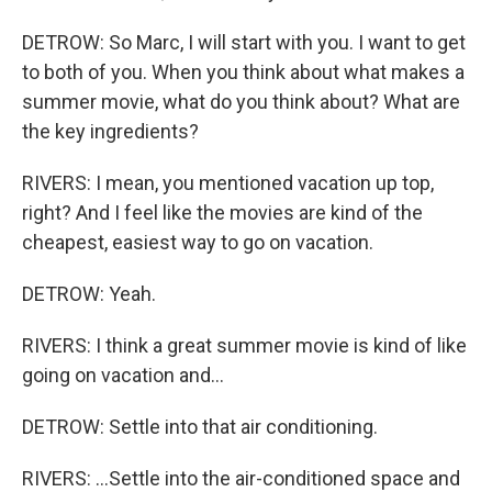
DETROW: So Marc, I will start with you. I want to get
to both of you. When you think about what makes a
summer movie, what do you think about? What are
the key ingredients?
RIVERS: I mean, you mentioned vacation up top,
right? And I feel like the movies are kind of the
cheapest, easiest way to go on vacation.
DETROW: Yeah.
RIVERS: I think a great summer movie is kind of like
going on vacation and...
DETROW: Settle into that air conditioning.
RIVERS: ...Settle into the air-conditioned space and