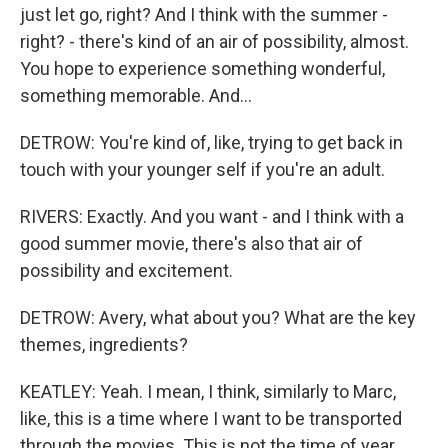
just let go, right? And I think with the summer -
right? - there's kind of an air of possibility, almost.
You hope to experience something wonderful,
something memorable. And...
DETROW: You're kind of, like, trying to get back in
touch with your younger self if you're an adult.
RIVERS: Exactly. And you want - and I think with a
good summer movie, there's also that air of
possibility and excitement.
DETROW: Avery, what about you? What are the key
themes, ingredients?
KEATLEY: Yeah. I mean, I think, similarly to Marc,
like, this is a time where I want to be transported
through the movies. This is not the time of year