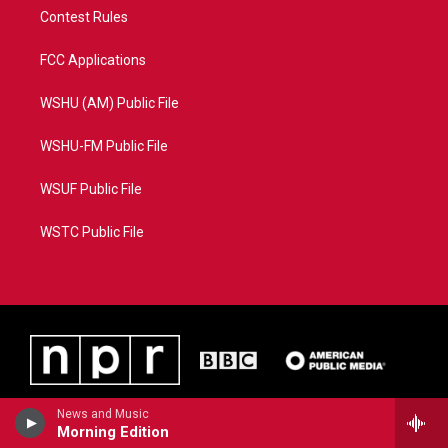
Contest Rules
FCC Applications
WSHU (AM) Public File
WSHU-FM Public File
WSUF Public File
WSTC Public File
News and Music
Morning Edition