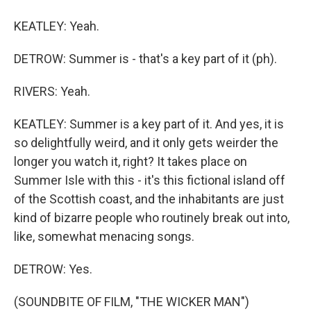
KEATLEY: Yeah.
DETROW: Summer is - that's a key part of it (ph).
RIVERS: Yeah.
KEATLEY: Summer is a key part of it. And yes, it is
so delightfully weird, and it only gets weirder the
longer you watch it, right? It takes place on
Summer Isle with this - it's this fictional island off
of the Scottish coast, and the inhabitants are just
kind of bizarre people who routinely break out into,
like, somewhat menacing songs.
DETROW: Yes.
(SOUNDBITE OF FILM, "THE WICKER MAN")