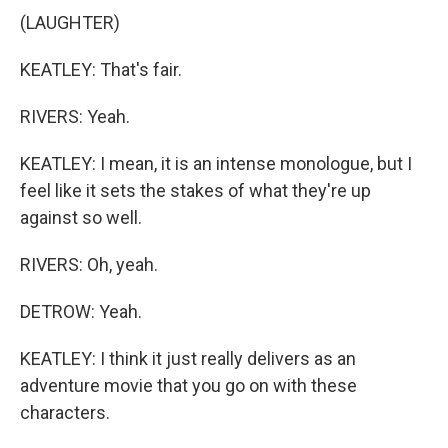
(LAUGHTER)
KEATLEY: That's fair.
RIVERS: Yeah.
KEATLEY: I mean, it is an intense monologue, but I
feel like it sets the stakes of what they're up
against so well.
RIVERS: Oh, yeah.
DETROW: Yeah.
KEATLEY: I think it just really delivers as an
adventure movie that you go on with these
characters.