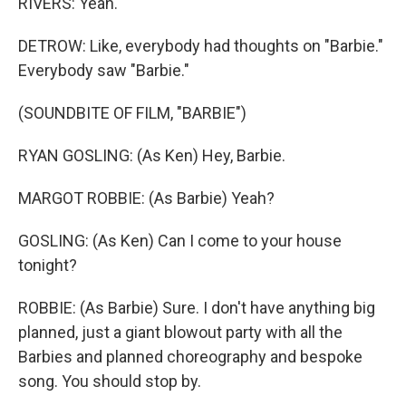
RIVERS: Yeah.
DETROW: Like, everybody had thoughts on "Barbie."
Everybody saw "Barbie."
(SOUNDBITE OF FILM, "BARBIE")
RYAN GOSLING: (As Ken) Hey, Barbie.
MARGOT ROBBIE: (As Barbie) Yeah?
GOSLING: (As Ken) Can I come to your house
tonight?
ROBBIE: (As Barbie) Sure. I don't have anything big
planned, just a giant blowout party with all the
Barbies and planned choreography and bespoke
song. You should stop by.