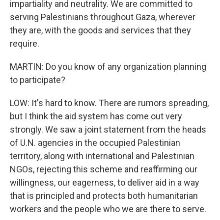
impartiality and neutrality. We are committed to
serving Palestinians throughout Gaza, wherever
they are, with the goods and services that they
require.
MARTIN: Do you know of any organization planning
to participate?
LOW: It's hard to know. There are rumors spreading,
but I think the aid system has come out very
strongly. We saw a joint statement from the heads
of U.N. agencies in the occupied Palestinian
territory, along with international and Palestinian
NGOs, rejecting this scheme and reaffirming our
willingness, our eagerness, to deliver aid in a way
that is principled and protects both humanitarian
workers and the people who we are there to serve.