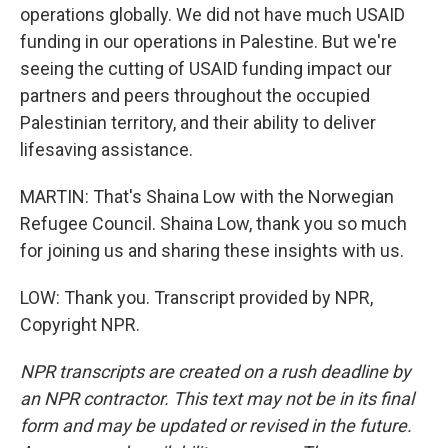
operations globally. We did not have much USAID
funding in our operations in Palestine. But we're
seeing the cutting of USAID funding impact our
partners and peers throughout the occupied
Palestinian territory, and their ability to deliver
lifesaving assistance.
MARTIN: That's Shaina Low with the Norwegian
Refugee Council. Shaina Low, thank you so much
for joining us and sharing these insights with us.
LOW: Thank you. Transcript provided by NPR,
Copyright NPR.
NPR transcripts are created on a rush deadline by
an NPR contractor. This text may not be in its final
form and may be updated or revised in the future.