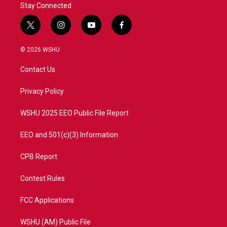
Stay Connected
t
i
y
f
w
n
o
a
i
s
u
c
© 2026 WSHU
t
t
t
e
t
a
u
b
Contact Us
e
g
b
o
r
r
e
o
a
k
Privacy Policy
m
WSHU 2025 EEO Public File Report
EEO and 501(c)(3) Information
CPB Report
Contest Rules
FCC Applications
WSHU (AM) Public File