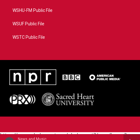
WSHU-FM Public File
WSUF Public File
WSTC Public File
https://www.pledgecart.org/pledgecart3/user/home?
News and Music