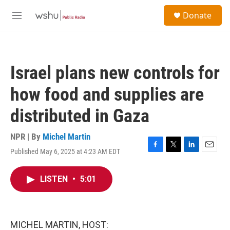
Skip to main content
S
Donate
e
M
a
e
r
n
c
u
h
Israel plans new controls for
u
e
how food and supplies are
r
y
distributed in Gaza
NPR | By
Michel Martin
Published May 6, 2025 at 4:23 AM EDT
F
T
L
E
a
w
i
m
c
i
n
a
LISTEN
•
5:01
e
t
k
i
b
t
e
l
o
e
d
o
r
I
k
n
MICHEL MARTIN, HOST: