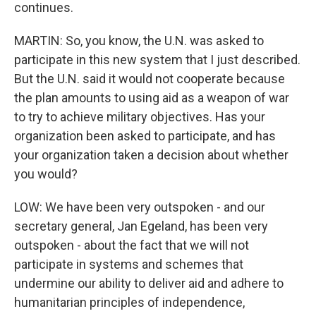
continues.
MARTIN: So, you know, the U.N. was asked to
participate in this new system that I just described.
But the U.N. said it would not cooperate because
the plan amounts to using aid as a weapon of war
to try to achieve military objectives. Has your
organization been asked to participate, and has
your organization taken a decision about whether
you would?
LOW: We have been very outspoken - and our
secretary general, Jan Egeland, has been very
outspoken - about the fact that we will not
participate in systems and schemes that
undermine our ability to deliver aid and adhere to
humanitarian principles of independence,