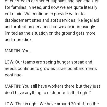
of our stocks of shelter supplies and hygiene kits
for families in need, and now we are quite literally
out of aid. We continue to provide water to
displacement sites and soft services like legal aid
and protection services, but we are increasingly
limited as the situation on the ground gets more
and more dire.
MARTIN: You...
LOW: Our teams are seeing hunger spread and
needs continue to grow as Israel bombardments
continue.
MARTIN: You still have workers there, but they just
don't have anything to distribute. Is that right?
LOW: That is right. We have around 70 staff on the