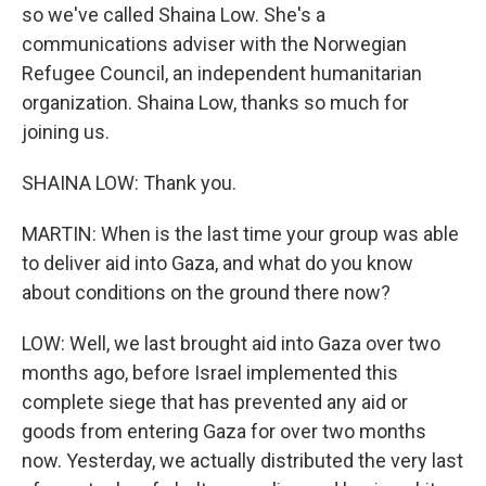
so we've called Shaina Low. She's a
communications adviser with the Norwegian
Refugee Council, an independent humanitarian
organization. Shaina Low, thanks so much for
joining us.
SHAINA LOW: Thank you.
MARTIN: When is the last time your group was able
to deliver aid into Gaza, and what do you know
about conditions on the ground there now?
LOW: Well, we last brought aid into Gaza over two
months ago, before Israel implemented this
complete siege that has prevented any aid or
goods from entering Gaza for over two months
now. Yesterday, we actually distributed the very last