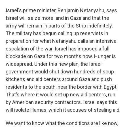
Israel's prime minister, Benjamin Netanyahu, says
Israel will seize more land in Gaza and that the
army will remain in parts of the Strip indefinitely.
The military has begun calling up reservists in
preparation for what Netanyahu calls an intensive
escalation of the war. Israel has imposed a full
blockade on Gaza for two months now. Hunger is
widespread. Under this new plan, the Israeli
government would shut down hundreds of soup
kitchens and aid centers around Gaza and push
residents to the south, near the border with Egypt.
That's where it would set up new aid centers, run
by American security contractors. Israel says this
will isolate Hamas, which it accuses of stealing aid.
We want to know what the conditions are like now,