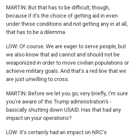
MARTIN: But that has to be difficult, though,
because if it's the choice of getting aid in even
under these conditions and not getting any in at all,
that has to be a dilemma.
LOW: Of course. We are eager to serve people, but
we also know that aid cannot and should not be
weaponized in order to move civilian populations or
achieve military goals. And that's a red line that we
are just unwilling to cross.
MARTIN: Before we let you go, very briefly, I'm sure
you're aware of the Trump administration's -
basically shutting down USAID. Has that had any
impact on your operations?
LOW: It's certainly had an impact on NRC's