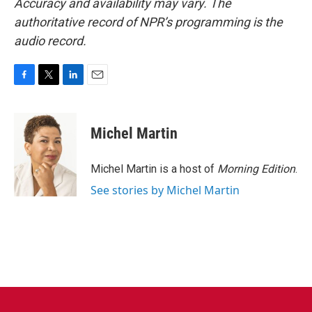
Accuracy and availability may vary. The
authoritative record of NPR’s programming is the
audio record.
F
T
L
E
a
w
i
m
c
i
n
a
e
t
k
i
Michel Martin
b
t
e
l
o
e
d
o
r
I
Michel Martin is a host of
Morning Edition
.
k
n
See stories by Michel Martin