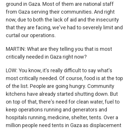
ground in Gaza. Most of them are national staff
from Gaza serving their communities. And right
now, due to both the lack of aid and the insecurity
that they are facing, we've had to severely limit and
curtail our operations.
MARTIN: What are they telling you that is most
critically needed in Gaza right now?
LOW: You know, it's really difficult to say what's
most critically needed. Of course, food is at the top
of the list. People are going hungry. Community
kitchens have already started shutting down. But
on top of that, there's need for clean water, fuel to
keep operations running and generators and
hospitals running, medicine, shelter, tents. Over a
million people need tents in Gaza as displacement