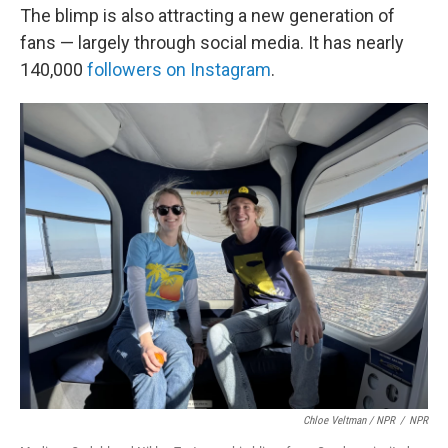
The blimp is also attracting a new generation of
fans — largely through social media. It has nearly
140,000
followers on Instagram
.
Chloe Veltman / NPR
/
NPR