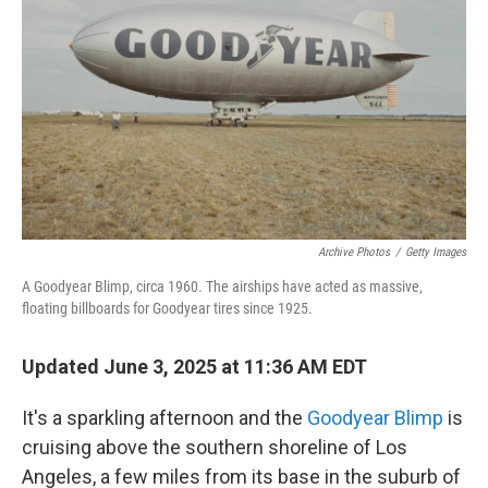
Archive Photos
/
Getty Images
A Goodyear Blimp, circa 1960. The airships have acted as massive,
floating billboards for Goodyear tires since 1925.
Updated June 3, 2025 at 11:36 AM EDT
It's a sparkling afternoon and the
Goodyear Blimp
is
cruising above the southern shoreline of Los
Angeles, a few miles from its base in the suburb of