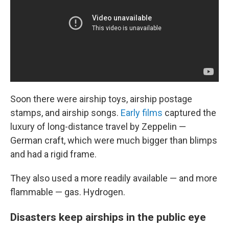
Soon there were airship toys, airship postage
stamps, and airship songs.
Early films
captured the
luxury of long-distance travel by Zeppelin —
German craft, which were much bigger than blimps
and had a rigid frame.
They also used a more readily available — and more
flammable — gas. Hydrogen.
Disasters keep airships in the public eye