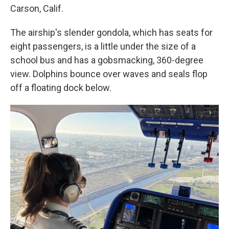
Carson, Calif.
The airship's slender gondola, which has seats for
eight passengers, is a little under the size of a
school bus and has a gobsmacking, 360-degree
view. Dolphins bounce over waves and seals flop
off a floating dock below.