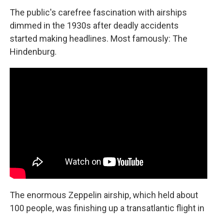
The public's carefree fascination with airships
dimmed in the 1930s after deadly accidents
started making headlines. Most famously: The
Hindenburg.
The enormous Zeppelin airship, which held about
100 people, was finishing up a transatlantic flight in