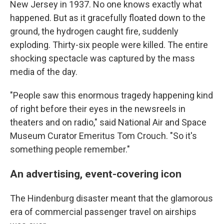
New Jersey in 1937. No one knows exactly what
happened. But as it gracefully floated down to the
ground, the hydrogen caught fire, suddenly
exploding. Thirty-six people were killed. The entire
shocking spectacle was captured by the mass
media of the day.
"People saw this enormous tragedy happening kind
of right before their eyes in the newsreels in
theaters and on radio," said National Air and Space
Museum Curator Emeritus Tom Crouch. "So it's
something people remember."
An advertising, event-covering icon
The Hindenburg disaster meant that the glamorous
era of commercial passenger travel on airships