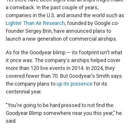
a comeback. In the past couple of years,
companies in the U.S. and around the world such as
Lighter Than Air Research
, founded by Google co-
founder Sergey Brin, have announced plans to
launch a new generation of commercial airships.
As for the Goodyear blimp — its footprint isn't what
it once was. The company's airships helped cover
more than 120 live events in 2014. In 2024, they
covered fewer than 70. But Goodyear's Smith says
the company plans to
up its presence
for its
centennial year.
"You're going to be hard pressed to not find the
Goodyear Blimp somewhere near you this year," he
said.