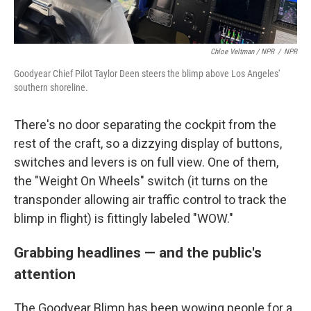
Chloe Veltman / NPR
/
NPR
Goodyear Chief Pilot Taylor Deen steers the blimp above Los Angeles'
southern shoreline.
There's no door separating the cockpit from the
rest of the craft, so a dizzying display of buttons,
switches and levers is on full view. One of them,
the "Weight On Wheels" switch (it turns on the
transponder allowing air traffic control to track the
blimp in flight) is fittingly labeled "WOW."
Grabbing headlines
—
and the public's
attention
The Goodyear Blimp has been wowing people for a