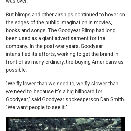
was over.
But blimps and other airships continued to hover on
the edges of the public imagination in movies,
books and songs. The
Goodyear
Blimp had long
been used as a giant advertisement for the
company. In the post-war years, Goodyear
intensified its efforts, working to get the brand in
front of as many ordinary, tire-buying Americans as
possible.
"We fly lower than we need to, we fly slower than
we need to, because it's a big billboard for
Goodyear," said Goodyear spokesperson Dan Smith.
"We want people to see it."