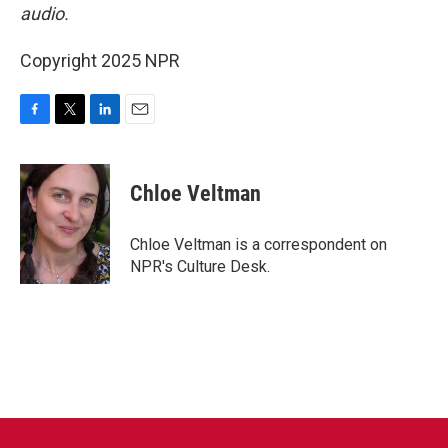
audio.
Copyright 2025 NPR
F
T
L
E
a
w
i
m
c
i
n
a
e
t
k
i
Chloe Veltman
b
t
e
l
o
e
d
o
r
I
Chloe Veltman is a correspondent on
k
n
NPR's Culture Desk.