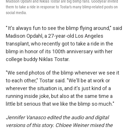
Madison Opdahl and Niklas Tostar are big blimp fans. Goodyear invited
them to take a ride in response to Tostar's many blimp-related posts on
social media.
" It's always fun to see the blimp flying around," said
Madison Opdahl, a 27-year-old Los Angeles
transplant, who recently got to take a ride in the
blimp in honor of its 100th anniversary with her
college buddy Niklas Tostar.
"We send photos of the blimp whenever we see it
to each other," Tostar said. "We'll be at work or
wherever the situation is, and it's just kind of a
running inside joke, but also at the same time a
little bit serious that we like the blimp so much."
Jennifer Vanasco edited the audio and digital
versions of this story. Chloee Weiner mixed the