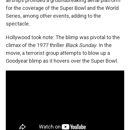
airships provided a groundbreaking aerial platform
for the coverage of the Super Bowl and the World
Series, among other events, adding to the
spectacle.
Hollywood took note: The blimp was pivotal to the
climax of the 1977 thriller
Black Sunday
. In the
movie, a terrorist group attempts to blow up a
Goodyear blimp as it hovers over the Super Bowl.