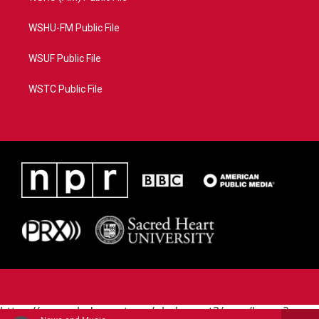
WSHU-FM Public File
WSUF Public File
WSTC Public File
https://www.pledgecart.org/pledgecart3/user/home?