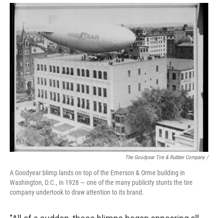
The Goodyear Tire & Rubber Company /
A Goodyear blimp lands on top of the Emerson & Orme building in
Washington, D.C., in 1928 — one of the many publicity stunts the tire
company undertook to draw attention to its brand.