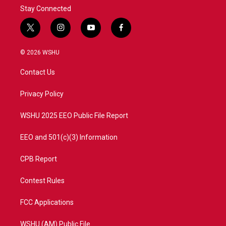
Stay Connected
t
i
y
f
w
n
o
a
i
s
u
c
© 2026 WSHU
t
t
t
e
t
a
u
b
Contact Us
e
g
b
o
r
r
e
o
a
k
Privacy Policy
m
WSHU 2025 EEO Public File Report
EEO and 501(c)(3) Information
CPB Report
Contest Rules
FCC Applications
WSHU (AM) Public File