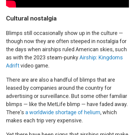
Cultural nostalgia
Blimps still occasionally show up in the culture —
though now they are often steeped in nostalgia for
the days when airships ruled American skies, such
as with the 2023 steam-punky
Airship: Kingdoms
Adrift
video game.
There are are also a handful of blimps that are
leased by companies around the country for
advertising or surveillance. But some other familiar
blimps — like the MetLife blimp — have faded away.
There's
a worldwide shortage of helium
, which
makes each trip very expensive.
Yet there have been signs that airships might make