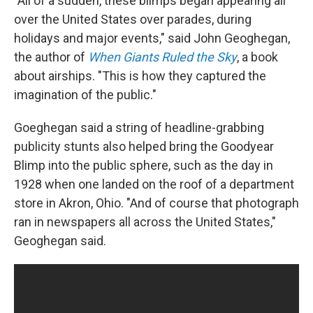
"All of a sudden, these blimps began appearing all
over the United States over parades, during
holidays and major events," said John Geoghegan,
the author of
When Giants Ruled the Sky
, a book
about airships. "This is how they captured the
imagination of the public."
Goeghegan said a string of headline-grabbing
publicity stunts also helped bring the Goodyear
Blimp into the public sphere, such as the day in
1928 when one landed on the roof of a department
store in Akron, Ohio. "And of course that photograph
ran in newspapers all across the United States,"
Geoghegan said.