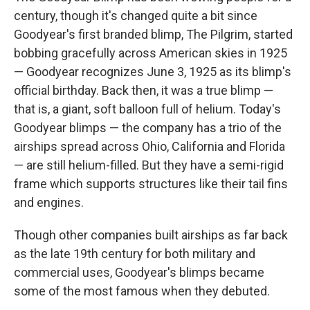
century, though it's changed quite a bit since
Goodyear's first branded blimp, The Pilgrim, started
bobbing gracefully across American skies in 1925
— Goodyear recognizes June 3, 1925 as its blimp's
official birthday. Back then, it was a true blimp —
that is, a giant, soft balloon full of helium. Today's
Goodyear blimps — the company has a trio of the
airships spread across Ohio, California and Florida
— are still helium-filled. But they have a semi-rigid
frame which supports structures like their tail fins
and engines.
Though other companies built airships as far back
as the late 19th century
for both military and
commercial uses, Goodyear's blimps became
some of the most famous when they debuted.