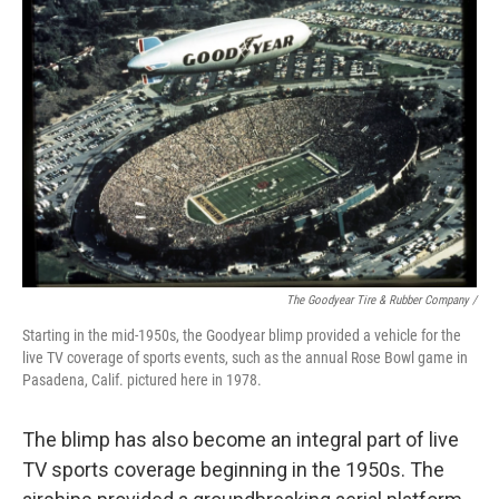
The Goodyear Tire & Rubber Company /
Starting in the mid-1950s, the Goodyear blimp provided a vehicle for the
live TV coverage of sports events, such as the annual Rose Bowl game in
Pasadena, Calif. pictured here in 1978.
The blimp has also become an integral part of live
TV sports coverage beginning in the 1950s. The