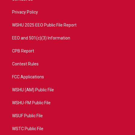
e
g
b
o
r
r
e
o
a
k
Privacy Policy
m
WSHU 2025 EEO Public File Report
EEO and 501(c)(3) Information
CPB Report
Contest Rules
FCC Applications
WSHU (AM) Public File
WSHU-FM Public File
WSUF Public File
WSTC Public File