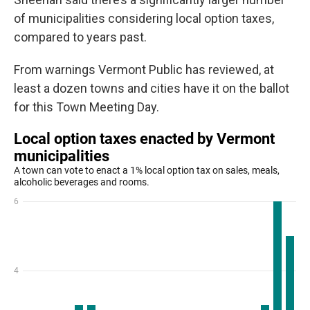
of municipalities considering local option taxes,
compared to years past.
From warnings Vermont Public has reviewed, at
least a dozen towns and cities have it on the ballot
for this Town Meeting Day.