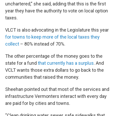
unchartered,” she said, adding that this is the first
year they have the authority to vote on local option
taxes.
VLCT is also advocating in the Legislature this year
for towns to keep more of the local taxes they
collect
– 80% instead of 70%.
The other percentage of the money goes to the
state for a fund
that currently has a surplus
. And
VCLT wants those extra dollars to go back to the
communities that raised the money.
Sheehan pointed out that most of the services and
infrastructure Vermonters interact with every day
are paid for by cities and towns.
“Clean drinking water, sewer, safe sidewalks that