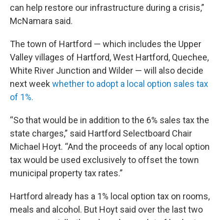
can help restore our infrastructure during a crisis,”
McNamara said.
The town of Hartford — which includes the Upper
Valley villages of Hartford, West Hartford, Quechee,
White River Junction and Wilder — will also decide
next week
whether to adopt a local option sales tax
of 1%.
“So that would be in addition to the 6% sales tax the
state charges,” said Hartford Selectboard Chair
Michael Hoyt. “And the proceeds of any local option
tax would be used exclusively to offset the town
municipal property tax rates.”
Hartford already has a 1% local option tax on rooms,
meals and alcohol. But Hoyt said over the last two