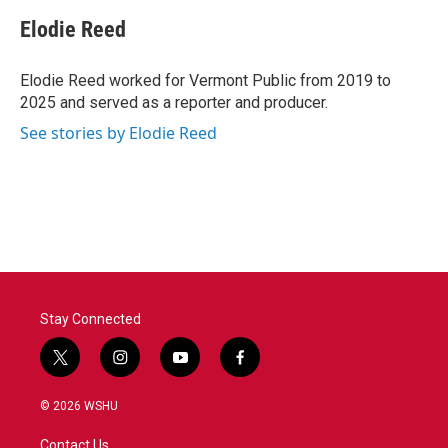
c
i
n
a
e
t
k
i
Elodie Reed
b
t
e
l
o
e
d
o
r
I
Elodie Reed worked for Vermont Public from 2019 to
k
n
2025 and served as a reporter and producer.
See stories by Elodie Reed
Stay Connected
t
i
y
f
w
n
o
a
i
s
u
c
© 2026 WSHU
t
t
t
e
t
a
u
b
Contact Us