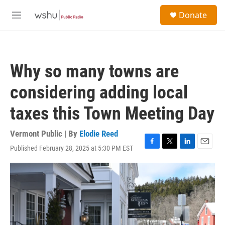
Skip to main content
S
Donate
e
M
a
e
r
n
c
u
h
Why so many towns are
u
e
considering adding local
r
y
taxes this Town Meeting Day
Vermont Public | By
Elodie Reed
Published February 28, 2025 at 5:30 PM EST
F
T
L
E
a
w
i
m
c
i
n
a
e
t
k
i
b
t
e
l
o
e
d
o
r
I
k
n