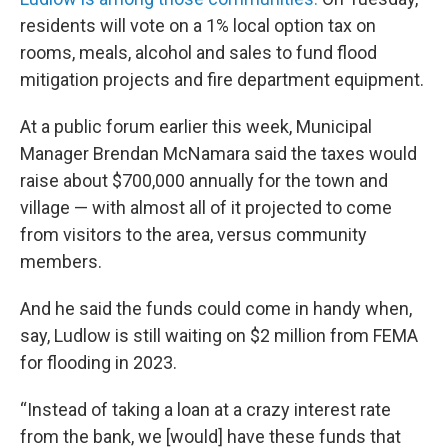
residents will vote on a 1% local option tax on
rooms, meals, alcohol and sales to fund flood
mitigation projects and fire department equipment.
At a public forum earlier this week, Municipal
Manager Brendan McNamara said the taxes would
raise about $700,000 annually for the town and
village — with almost all of it projected to come
from visitors to the area, versus community
members.
And he said the funds could come in handy when,
say, Ludlow is still waiting on $2 million from FEMA
for flooding in 2023.
“Instead of taking a loan at a crazy interest rate
from the bank, we [would] have these funds that