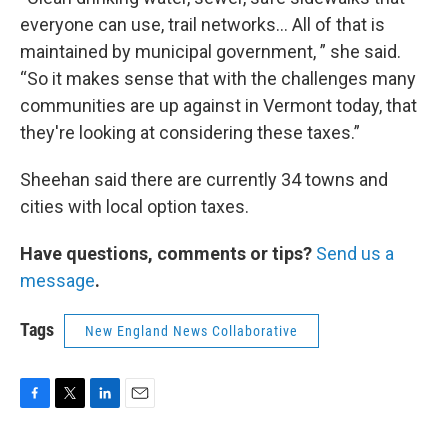
everyone can use, trail networks… All of that is
maintained by municipal government, ” she said.
“So it makes sense that with the challenges many
communities are up against in Vermont today, that
they're looking at considering these taxes.”
Sheehan said there are currently 34 towns and
cities with local option taxes.
Have questions, comments or tips?
Send us a
message
.
Tags
New England News Collaborative
F
T
L
E
a
w
i
m