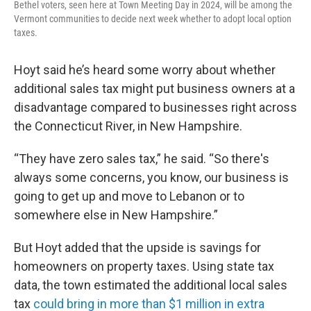
Bethel voters, seen here at Town Meeting Day in 2024, will be among the
Vermont communities to decide next week whether to adopt local option
taxes.
Hoyt said he’s heard some worry about whether
additional sales tax might put business owners at a
disadvantage compared to businesses right across
the Connecticut River, in New Hampshire.
“They have zero sales tax,” he said. “So there's
always some concerns, you know, our business is
going to get up and move to Lebanon or to
somewhere else in New Hampshire.”
But Hoyt added that the upside is savings for
homeowners on property taxes. Using state tax
data, the town estimated the additional local sales
tax
could bring in more than $1 million in extra