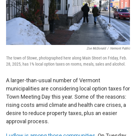
Zoe McDonald
/
Vermont Public
The town of Stowe, photographed here along Main Street on Friday, Feb.
28, 2025, has 1% local option taxes on rooms, meals, sales and alcohol.
A larger-than-usual number of Vermont
municipalities are considering local option taxes for
Town Meeting Day this year. Some of the reasons:
rising costs amid climate and health care crises, a
desire to reduce property taxes, plus an easier
approval process.
Ludlow is among those communities.
On Tuesday,