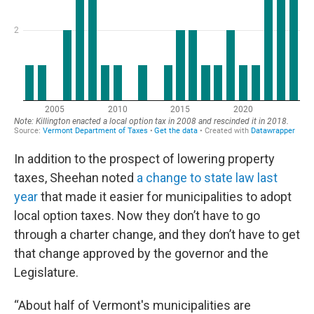
In addition to the prospect of lowering property
taxes, Sheehan noted
a change to state law last
year
that made it easier for municipalities to adopt
local option taxes. Now they don’t have to go
through a charter change, and they don’t have to get
that change approved by the governor and the
Legislature.
“About half of Vermont's municipalities are