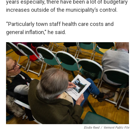
years especially, there have been a lot of budgetary
increases outside of the municipality’s control.
“Particularly town staff health care costs and
general inflation,” he said.
Elodie Reed
/
Vermont Public File