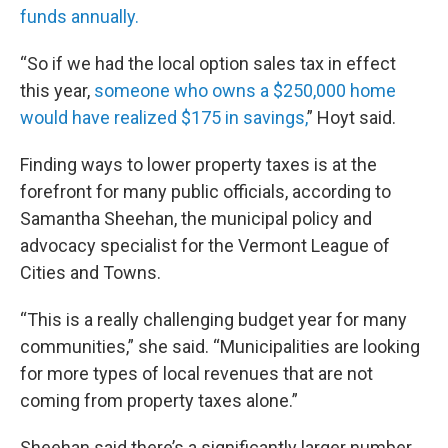
funds annually.
“So if we had the local option sales tax in effect
this year,
someone who owns a $250,000 home
would have realized $175 in savings,
” Hoyt said.
Finding ways to lower property taxes is at the
forefront for many public officials, according to
Samantha Sheehan, the municipal policy and
advocacy specialist for the Vermont League of
Cities and Towns.
“This is a really challenging budget year for many
communities,” she said. “Municipalities are looking
for more types of local revenues that are not
coming from property taxes alone.”
Sheehan said there’s a significantly larger number