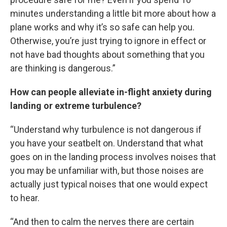
minutes understanding a little bit more about how a
plane works and why it’s so safe can help you.
Otherwise, you’re just trying to ignore in effect or
not have bad thoughts about something that you
are thinking is dangerous.”
How can people alleviate in-flight anxiety during
landing or extreme turbulence?
“Understand why turbulence is not dangerous if
you have your seatbelt on. Understand that what
goes on in the landing process involves noises that
you may be unfamiliar with, but those noises are
actually just typical noises that one would expect
to hear.
“And then to calm the nerves there are certain