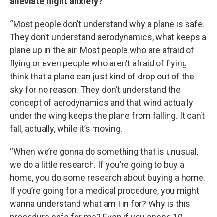
alleviate flight anxiety?
“Most people don’t understand why a plane is safe.
They don’t understand aerodynamics, what keeps a
plane up in the air. Most people who are afraid of
flying or even people who aren’t afraid of flying
think that a plane can just kind of drop out of the
sky for no reason. They don’t understand the
concept of aerodynamics and that wind actually
under the wing keeps the plane from falling. It can’t
fall, actually, while it’s moving.
“When we’re gonna do something that is unusual,
we do a little research. If you’re going to buy a
home, you do some research about buying a home.
If you’re going for a medical procedure, you might
wanna understand what am I in for? Why is this
procedure safe for me? Even if you spend 10