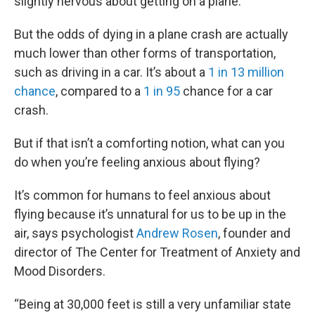
slightly nervous about getting on a plane.
But the odds of dying in a plane crash are actually
much lower than other forms of transportation,
such as driving in a car. It’s about a
1 in 13 million
chance
, compared to a
1 in 95
chance for a car
crash.
But if that isn’t a comforting notion, what can you
do when you’re feeling anxious about flying?
It’s common for humans to feel anxious about
flying because it’s unnatural for us to be up in the
air, says psychologist
Andrew Rosen
, founder and
director of The Center for Treatment of Anxiety and
Mood Disorders.
“Being at 30,000 feet is still a very unfamiliar state