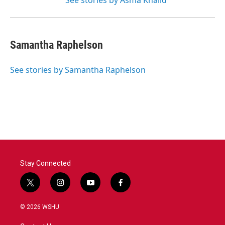
See stories by Asma Khalid
Samantha Raphelson
See stories by Samantha Raphelson
Stay Connected
t
i
y
f
w
n
o
a
i
s
u
c
© 2026 WSHU
t
t
t
e
t
a
u
b