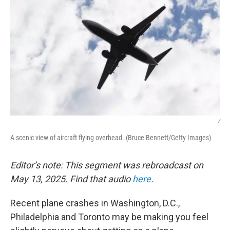
/
A scenic view of aircraft flying overhead. (Bruce Bennett/Getty Images)
Editor’s note: This segment was rebroadcast on
May 13, 2025. Find that audio
here
.
Recent plane crashes in Washington, D.C.,
Philadelphia and Toronto may be making you feel