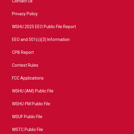
Contact Us
e
g
b
o
r
r
e
o
a
k
Privacy Policy
m
WSHU 2025 EEO Public File Report
EEO and 501(c)(3) Information
CPB Report
Contest Rules
FCC Applications
WSHU (AM) Public File
WSHU-FM Public File
WSUF Public File
WSTC Public File