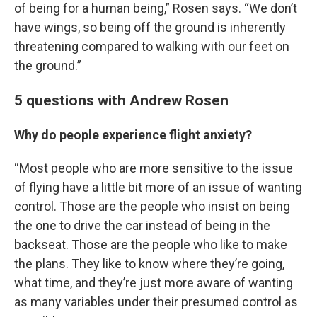
of being for a human being,” Rosen says. “We don’t
have wings, so being off the ground is inherently
threatening compared to walking with our feet on
the ground.”
5 questions with Andrew Rosen
Why do people experience flight anxiety?
“Most people who are more sensitive to the issue
of flying have a little bit more of an issue of wanting
control. Those are the people who insist on being
the one to drive the car instead of being in the
backseat. Those are the people who like to make
the plans. They like to know where they’re going,
what time, and they’re just more aware of wanting
as many variables under their presumed control as