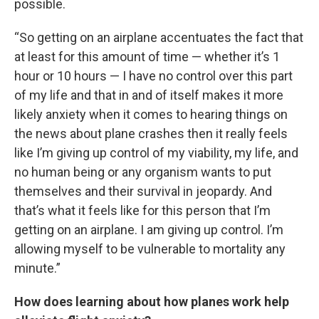
possible.
“So getting on an airplane accentuates the fact that
at least for this amount of time — whether it’s 1
hour or 10 hours — I have no control over this part
of my life and that in and of itself makes it more
likely anxiety when it comes to hearing things on
the news about plane crashes then it really feels
like I’m giving up control of my viability, my life, and
no human being or any organism wants to put
themselves and their survival in jeopardy. And
that’s what it feels like for this person that I’m
getting on an airplane. I am giving up control. I’m
allowing myself to be vulnerable to mortality any
minute.”
How does learning about how planes work help