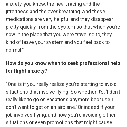
anxiety, you know, the heart racing and the
jitteriness and the over breathing. And these
medications are very helpful and they disappear
pretty quickly from the system so that when you’re
now in the place that you were traveling to, they
kind of leave your system and you feel back to
normal.”
How do you know when to seek professional help
for flight anxiety?
“One is if you really realize you’re starting to avoid
situations that involve flying. So whether it’s, ‘I don’t
really like to go on vacations anymore because I
don’t want to get on an airplane.’ Or indeed if your
job involves flying, and now you’re avoiding either
situations or even promotions that might cause