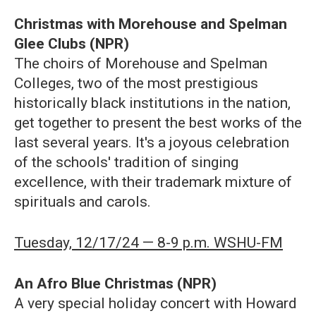
Christmas with Morehouse and Spelman
Glee Clubs (NPR)
The choirs of Morehouse and Spelman
Colleges, two of the most prestigious
historically black institutions in the nation,
get together to present the best works of the
last several years. It's a joyous celebration
of the schools' tradition of singing
excellence, with their trademark mixture of
spirituals and carols.
Tuesday, 12/17/24 — 8-9 p.m. WSHU-FM
An Afro Blue Christmas (NPR)
A very special holiday concert with Howard