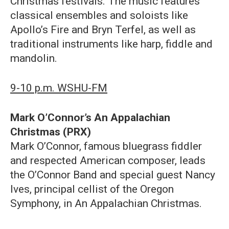
Christmas festivals. The music features
classical ensembles and soloists like
Apollo’s Fire and Bryn Terfel, as well as
traditional instruments like harp, fiddle and
mandolin.
9-10 p.m. WSHU-FM
Mark O’Connor’s An Appalachian
Christmas (PRX)
Mark O’Connor, famous bluegrass fiddler
and respected American composer, leads
the O’Connor Band and special guest Nancy
Ives, principal cellist of the Oregon
Symphony, in An Appalachian Christmas.