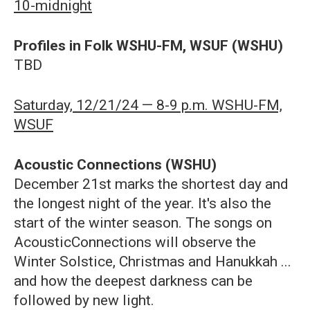
10-midnight
Profiles in Folk WSHU-FM, WSUF (WSHU)
TBD
Saturday, 12/21/24 — 8-9 p.m. WSHU-FM,
WSUF
Acoustic Connections (WSHU)
December 21st marks the shortest day and
the longest night of the year. It's also the
start of the winter season. The songs on
AcousticConnections will observe the
Winter Solstice, Christmas and Hanukkah ...
and how the deepest darkness can be
followed by new light.