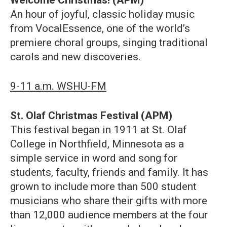
An hour of joyful, classic holiday music
from VocalEssence, one of the world’s
premiere choral groups, singing traditional
carols and new discoveries.
9-11 a.m. WSHU-FM
St. Olaf Christmas Festival (APM)
This festival began in 1911 at St. Olaf
College in Northfield, Minnesota as a
simple service in word and song for
students, faculty, friends and family. It has
grown to include more than 500 student
musicians who share their gifts with more
than 12,000 audience members at the four