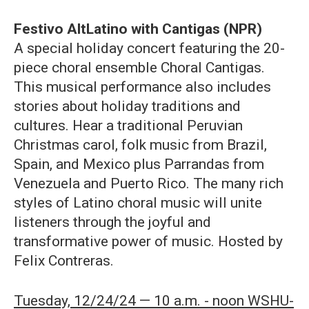
Festivo AltLatino with Cantigas (NPR)
A special holiday concert featuring the 20-
piece choral ensemble Choral Cantigas.
This musical performance also includes
stories about holiday traditions and
cultures. Hear a traditional Peruvian
Christmas carol, folk music from Brazil,
Spain, and Mexico plus Parrandas from
Venezuela and Puerto Rico. The many rich
styles of Latino choral music will unite
listeners through the joyful and
transformative power of music. Hosted by
Felix Contreras.
Tuesday, 12/24/24 — 10 a.m. - noon WSHU-