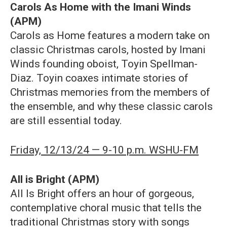
Carols As Home with the Imani Winds
(APM)
Carols as Home features a modern take on
classic Christmas carols, hosted by Imani
Winds founding oboist, Toyin Spellman-
Diaz. Toyin coaxes intimate stories of
Christmas memories from the members of
the ensemble, and why these classic carols
are still essential today.
Friday, 12/13/24 — 9-10 p.m. WSHU-FM
All is Bright (APM)
All Is Bright offers an hour of gorgeous,
contemplative choral music that tells the
traditional Christmas story with songs