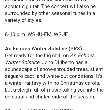
acoustic guitar. The concert will also be
surrounded by other seasonal tunes in a
variety of styles.
8-10 p.m. WSHU-FM, WSUF
An Echoes Winter Solstice (PRX)
Get ready for the big chill on
An Echoes
Winter Solstice
. John Diliberto has a
soundscape of snow-shrouded trees, silent
saguaro cacti and white-out conditions. It’s
a winter fantasy with no Christmas carols,
but a sleigh full of music taking you into the
celestial and chilled side of the season.