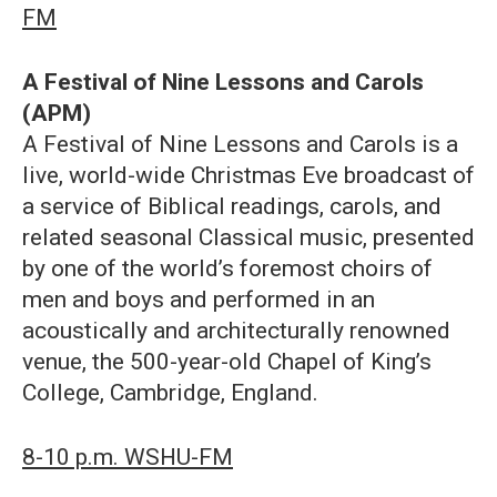
FM
A Festival of Nine Lessons and Carols
(APM)
A Festival of Nine Lessons and Carols is a
live, world-wide Christmas Eve broadcast of
a service of Biblical readings, carols, and
related seasonal Classical music, presented
by one of the world’s foremost choirs of
men and boys and performed in an
acoustically and architecturally renowned
venue, the 500-year-old Chapel of King’s
College, Cambridge, England.
8-10 p.m. WSHU-FM