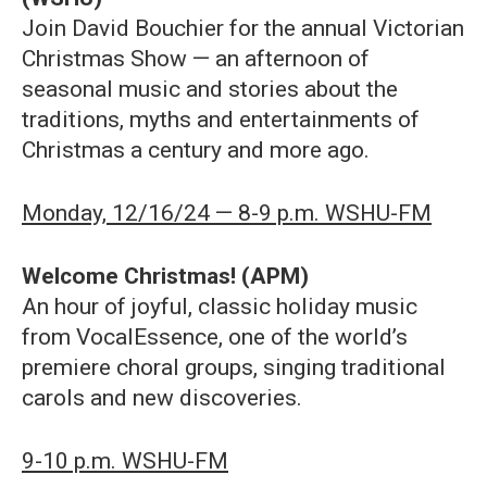
Join David Bouchier for the annual Victorian
Christmas Show — an afternoon of
seasonal music and stories about the
traditions, myths and entertainments of
Christmas a century and more ago.
Monday, 12/16/24 — 8-9 p.m. WSHU-FM
Welcome Christmas! (APM)
An hour of joyful, classic holiday music
from VocalEssence, one of the world’s
premiere choral groups, singing traditional
carols and new discoveries.
9-10 p.m. WSHU-FM