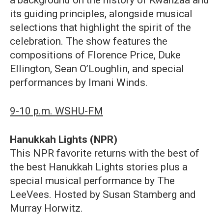
its guiding principles, alongside musical
selections that highlight the spirit of the
celebration. The show features the
compositions of Florence Price, Duke
Ellington, Sean O’Loughlin, and special
performances by Imani Winds.
9-10 p.m. WSHU-FM
Hanukkah Lights (NPR)
This NPR favorite returns with the best of
the best Hanukkah Lights stories plus a
special musical performance by The
LeeVees. Hosted by Susan Stamberg and
Murray Horwitz.