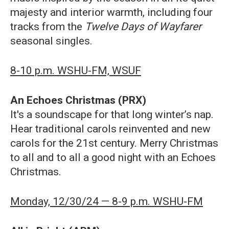
majesty and interior warmth, including four
tracks from the
Twelve Days of Wayfarer
seasonal singles.
8-10 p.m. WSHU-FM, WSUF
An Echoes Christmas (PRX)
It's a soundscape for that long winter’s nap.
Hear traditional carols reinvented and new
carols for the 21st century. Merry Christmas
to all and to all a good night with an Echoes
Christmas.
Monday, 12/30/24 — 8-9 p.m. WSHU-FM