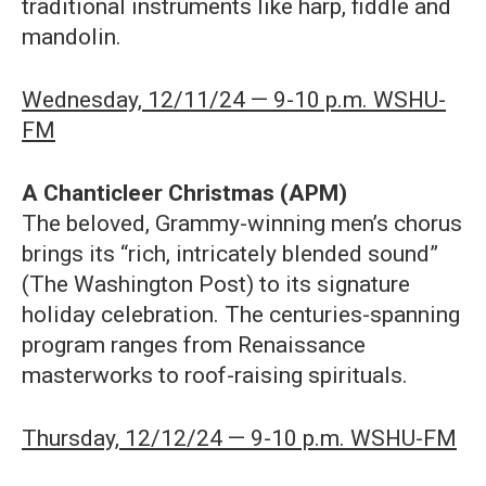
traditional instruments like harp, fiddle and
mandolin.
Wednesday, 12/11/24 — 9-10 p.m. WSHU-
FM
A Chanticleer Christmas (APM)
The beloved, Grammy-winning men’s chorus
brings its “rich, intricately blended sound”
(The Washington Post) to its signature
holiday celebration. The centuries-spanning
program ranges from Renaissance
masterworks to roof-raising spirituals.
Thursday, 12/12/24 — 9-10 p.m. WSHU-FM