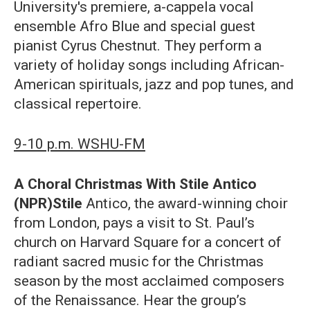
University's premiere, a-cappela vocal
ensemble Afro Blue and special guest
pianist Cyrus Chestnut. They perform a
variety of holiday songs including African-
American spirituals, jazz and pop tunes, and
classical repertoire.
9-10 p.m. WSHU-FM
A Choral Christmas With Stile Antico
(NPR)Stile
Antico, the award-winning choir
from London, pays a visit to St. Paul’s
church on Harvard Square for a concert of
radiant sacred music for the Christmas
season by the most acclaimed composers
of the Renaissance. Hear the group’s