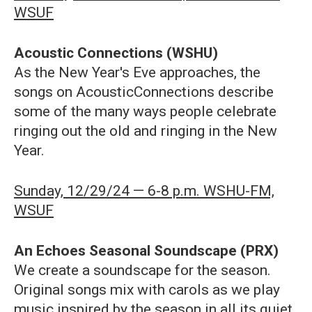
WSUF
Acoustic Connections (WSHU)
As the New Year's Eve approaches, the
songs on AcousticConnections describe
some of the many ways people celebrate
ringing out the old and ringing in the New
Year.
Sunday, 12/29/24 — 6-8 p.m. WSHU-FM,
WSUF
An Echoes Seasonal Soundscape (PRX)
We create a soundscape for the season.
Original songs mix with carols as we play
music inspired by the season in all its quiet