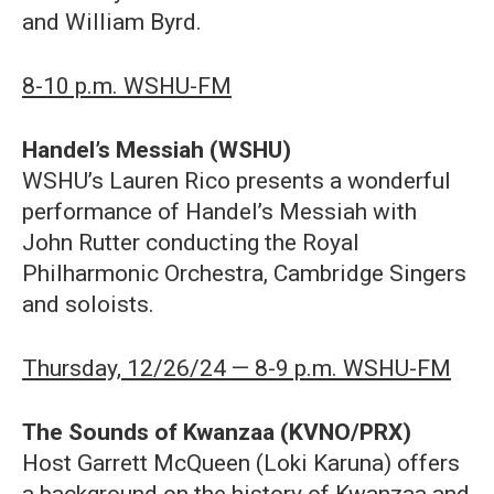
and William Byrd.
8-10 p.m. WSHU-FM
Handel’s Messiah (WSHU)
WSHU’s Lauren Rico presents a wonderful
performance of Handel’s Messiah with
John Rutter conducting the Royal
Philharmonic Orchestra, Cambridge Singers
and soloists.
Thursday, 12/26/24 — 8-9 p.m. WSHU-FM
The Sounds of Kwanzaa (KVNO/PRX)
Host Garrett McQueen (Loki Karuna) offers
a background on the history of Kwanzaa and