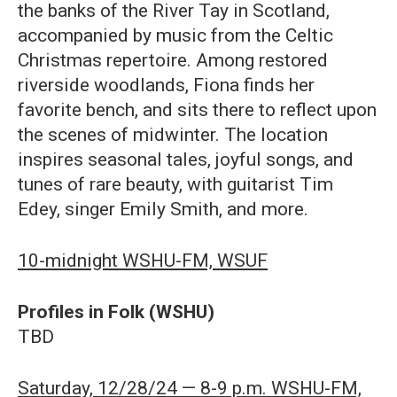
the banks of the River Tay in Scotland,
accompanied by music from the Celtic
Christmas repertoire. Among restored
riverside woodlands, Fiona finds her
favorite bench, and sits there to reflect upon
the scenes of midwinter. The location
inspires seasonal tales, joyful songs, and
tunes of rare beauty, with guitarist Tim
Edey, singer Emily Smith, and more.
10-midnight WSHU-FM, WSUF
Profiles in Folk (WSHU)
TBD
Saturday, 12/28/24 — 8-9 p.m. WSHU-FM,