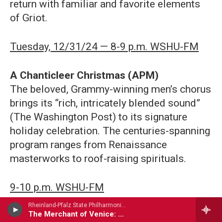
return with familiar and favorite elements
of Griot.
Tuesday, 12/31/24 — 8-9 p.m. WSHU-FM
A Chanticleer Christmas (APM)
The beloved, Grammy-winning men’s chorus
brings its “rich, intricately blended sound”
(The Washington Post) to its signature
holiday celebration. The centuries-spanning
program ranges from Renaissance
masterworks to roof-raising spirituals.
9-10 p.m. WSHU-FM
Rheinland-Pfalz State Philharmonic Orchestra - Henri Rabaud
The Merchant of Venice: Suite Anglaise No. 3
A Chanukah Celebration with Chicago a