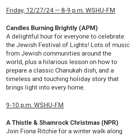
Friday, 12/27/24 — 8-9 p.m. WSHU-FM
Candles Burning Brightly (APM)
A delightful hour for everyone to celebrate
the Jewish Festival of Lights! Lots of music
from Jewish communities around the
world, plus a hilarious lesson on how to
prepare a classic Chanukah dish, and a
timeless and touching holiday story that
brings light into every home.
9-10 p.m. WSHU-FM
A Thistle & Shamrock Christmas (NPR)
Join Fiona Ritchie for a winter walk along