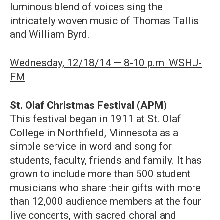
luminous blend of voices sing the
intricately woven music of Thomas Tallis
and William Byrd.
Wednesday, 12/18/14 — 8-10 p.m. WSHU-
FM
St. Olaf Christmas Festival (APM)
This festival began in 1911 at St. Olaf
College in Northfield, Minnesota as a
simple service in word and song for
students, faculty, friends and family. It has
grown to include more than 500 student
musicians who share their gifts with more
than 12,000 audience members at the four
live concerts, with sacred choral and