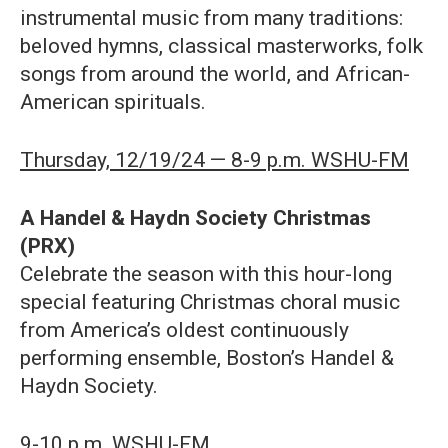
instrumental music from many traditions:
beloved hymns, classical masterworks, folk
songs from around the world, and African-
American spirituals.
Thursday, 12/19/24 — 8-9 p.m. WSHU-FM
A
Handel & Haydn Society Christmas
(PRX)
Celebrate the season with this hour-long
special featuring Christmas choral music
from America’s oldest continuously
performing ensemble, Boston’s Handel &
Haydn Society.
9-10 p.m. WSHU-FM