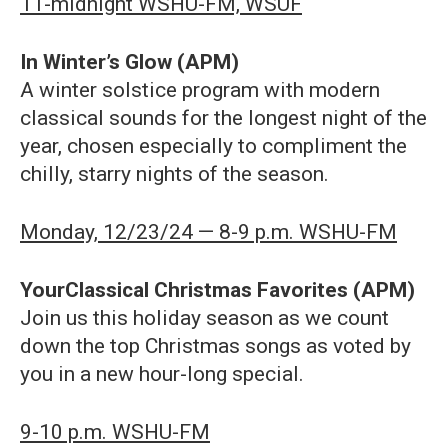
11-midnight WSHU-FM, WSUF
In Winter’s Glow (APM)
A winter solstice program with modern
classical sounds for the longest night of the
year, chosen especially to compliment the
chilly, starry nights of the season.
Monday, 12/23/24 — 8-9 p.m. WSHU-FM
YourClassical Christmas Favorites (APM)
Join us this holiday season as we count
down the top Christmas songs as voted by
you in a new hour-long special.
9-10 p.m. WSHU-FM