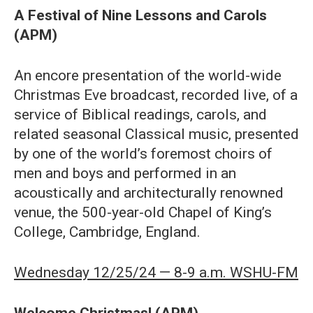
A Festival of Nine Lessons and Carols
(APM)
An encore presentation of the world-wide
Christmas Eve broadcast, recorded live, of a
service of Biblical readings, carols, and
related seasonal Classical music, presented
by one of the world’s foremost choirs of
men and boys and performed in an
acoustically and architecturally renowned
venue, the 500-year-old Chapel of King’s
College, Cambridge, England.
Wednesday 12/25/24 — 8-9 a.m. WSHU-FM
Welcome Christmas! (APM)