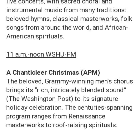
live concerts, with sacred choral and
instrumental music from many traditions:
beloved hymns, classical masterworks, folk
songs from around the world, and African-
American spirituals.
11 a.m.-noon WSHU-FM
A Chanticleer Christmas (APM)
The beloved, Grammy-winning men’s chorus
brings its “rich, intricately blended sound”
(The Washington Post) to its signature
holiday celebration. The centuries-spanning
program ranges from Renaissance
masterworks to roof-raising spirituals.