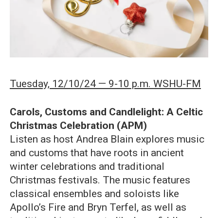
Tuesday, 12/10/24 — 9-10 p.m. WSHU-FM
Carols, Customs and Candlelight: A Celtic
Christmas Celebration (APM)
Listen as host Andrea Blain explores music
and customs that have roots in ancient
winter celebrations and traditional
Christmas festivals. The music features
classical ensembles and soloists like
Apollo’s Fire and Bryn Terfel, as well as