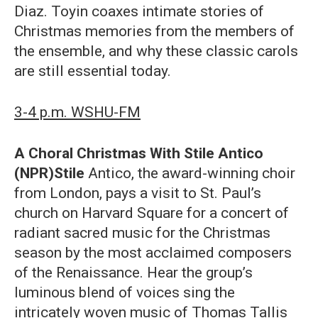
Diaz. Toyin coaxes intimate stories of
Christmas memories from the members of
the ensemble, and why these classic carols
are still essential today.
3-4 p.m. WSHU-FM
A Choral Christmas With Stile Antico
(NPR)Stile
Antico, the award-winning choir
from London, pays a visit to St. Paul’s
church on Harvard Square for a concert of
radiant sacred music for the Christmas
season by the most acclaimed composers
of the Renaissance. Hear the group’s
luminous blend of voices sing the
intricately woven music of Thomas Tallis