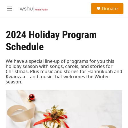
Skip to main content
S
Donate
e
M
a
e
r
n
c
u
h
2024 Holiday Program
u
Schedule
e
r
y
We have a special line-up of programs for you this
holiday season with songs, carols, and stories for
Christmas. Plus music and stories for Hannukuah and
Kwanzaa… and music that welcomes the Winter
season.