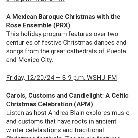
A Mexican Baroque Christmas with the
Rose Ensemble (PRX)
This holiday program features over two
centuries of festive Christmas dances and
songs from the great cathedrals of Puebla
and Mexico City.
Friday, 12/20/24 — 8-9 p.m. WSHU-FM
Carols, Customs and Candlelight: A Celtic
Christmas Celebration (APM)
Listen as host Andrea Blain explores music
and customs that have roots in ancient
winter celebrations and traditional