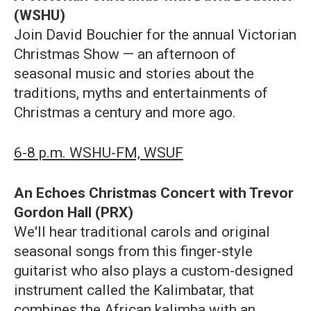
(WSHU)
Join David Bouchier for the annual Victorian
Christmas Show — an afternoon of
seasonal music and stories about the
traditions, myths and entertainments of
Christmas a century and more ago.
6-8 p.m. WSHU-FM, WSUF
An Echoes Christmas Concert with Trevor
Gordon Hall (PRX)
We'll hear traditional carols and original
seasonal songs from this finger-style
guitarist who also plays a custom-designed
instrument called the Kalimbatar, that
combines the African kalimba with an