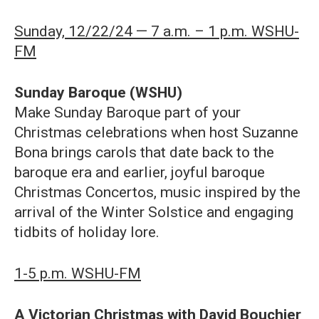
Sunday, 12/22/24 — 7 a.m. – 1 p.m. WSHU-
FM
Sunday Baroque (WSHU)
Make Sunday Baroque part of your
Christmas celebrations when host Suzanne
Bona brings carols that date back to the
baroque era and earlier, joyful baroque
Christmas Concertos, music inspired by the
arrival of the Winter Solstice and engaging
tidbits of holiday lore.
1-5 p.m. WSHU-FM
A Victorian Christmas with David Bouchier