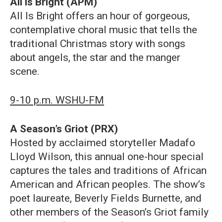
All is Bright (APM)
All Is Bright offers an hour of gorgeous,
contemplative choral music that tells the
traditional Christmas story with songs
about angels, the star and the manger
scene.
9-10 p.m. WSHU-FM
A Season’s Griot (PRX)
Hosted by acclaimed storyteller Madafo
Lloyd Wilson, this annual one-hour special
captures the tales and traditions of African
American and African peoples. The show’s
poet laureate, Beverly Fields Burnette, and
other members of the Season’s Griot family