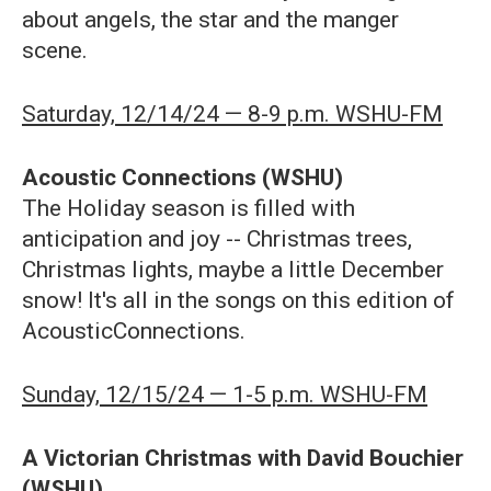
about angels, the star and the manger
scene.
Saturday, 12/14/24 — 8-9 p.m. WSHU-FM
Acoustic Connections
(WSHU)
The Holiday season is filled with
anticipation and joy -- Christmas trees,
Christmas lights, maybe a little December
snow! It's all in the songs on this edition of
AcousticConnections.
Sunday, 12/15/24 — 1-5 p.m. WSHU-FM
A Victorian Christmas with David Bouchier
(WSHU)