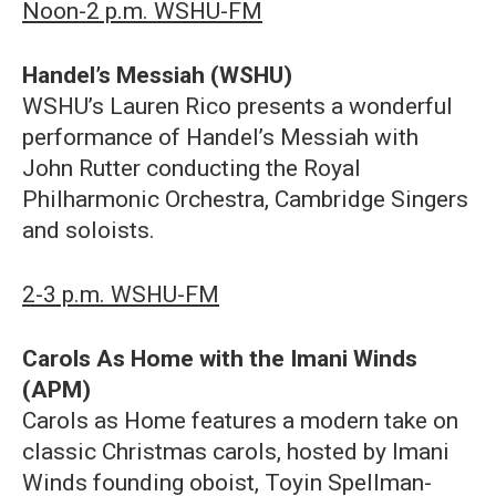
Noon-2 p.m. WSHU-FM
Handel’s Messiah (WSHU)
WSHU’s Lauren Rico presents a wonderful
performance of Handel’s Messiah with
John Rutter conducting the Royal
Philharmonic Orchestra, Cambridge Singers
and soloists.
2-3 p.m. WSHU-FM
Carols As Home with the Imani Winds
(APM)
Carols as Home features a modern take on
classic Christmas carols, hosted by Imani
Winds founding oboist, Toyin Spellman-