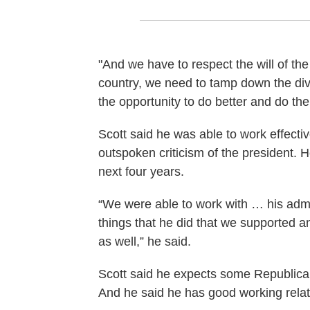
"And we have to respect the will of the 
country, we need to tamp down the divi
the opportunity to do better and do the 
Scott said he was able to work effectiv
outspoken criticism of the president. 
next four years.
“We were able to work with … his adm
things that he did that we supported 
as well,” he said.
Scott said he expects some Republican
And he said he has good working relati