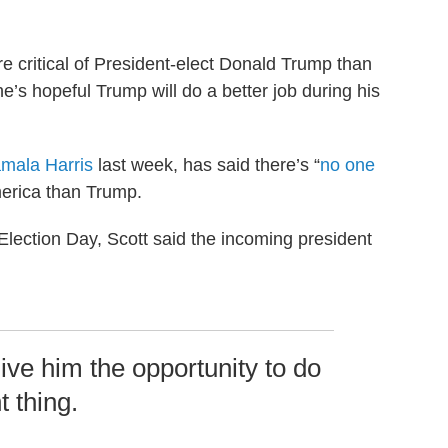
critical of President-elect Donald Trump than
e’s hopeful Trump will do a better job during his
amala Harris
last week, has said there’s “
no one
America than Trump.
 Election Day, Scott said the incoming president
ive him the opportunity to do
t thing.