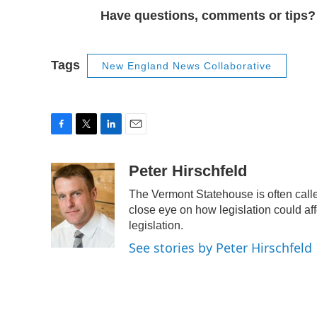
Have questions, comments or tips
Tags
New England News Collaborative
F
T
L
E
a
w
i
m
c
i
n
a
Peter Hirschfeld
e
t
k
i
The Vermont Statehouse is often calle
b
t
e
l
o
e
d
close eye on how legislation could affe
o
r
I
legislation.
k
n
See stories by Peter Hirschfeld