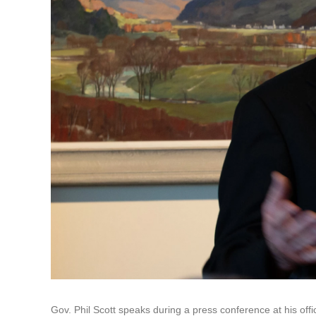
Gov. Phil Scott speaks during a press conference at his of