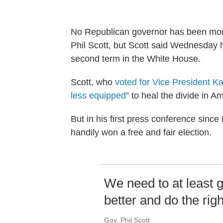
No Republican governor has been more 
Phil Scott, but Scott said Wednesday h
second term in the White House.
Scott, who
voted for Vice President K
less equipped
” to heal the divide in 
But in his first press conference since
handily won a free and fair election.
We need to at least g
better and do the righ
Gov. Phil Scott