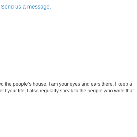
?
Send us a message.
d the people’s house. I am your eyes and ears there. I keep a
ct your life; I also regularly speak to the people who write that