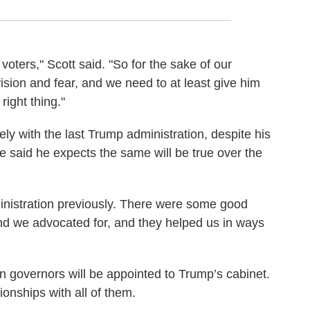
voters," Scott said. "So for the sake of our
sion and fear, and we need to at least give him
right thing."
ely with the last Trump administration, despite his
He said he expects the same will be true over the
inistration previously. There were some good
and we advocated for, and they helped us in ways
 governors will be appointed to Trump’s cabinet.
onships with all of them.