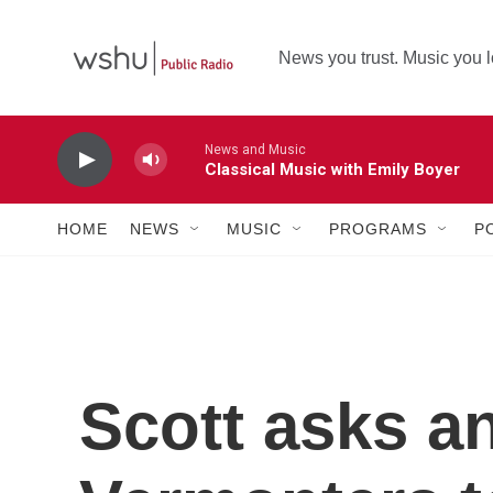
Skip to main content
News you trust. Music you l
News and Music
Classical Music with Emily Boyer
HOME
NEWS
MUSIC
PROGRAMS
P
Scott asks a