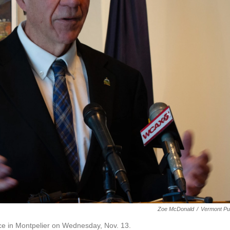
Zoe McDonald
/
Vermont Pu
fice in Montpelier on Wednesday, Nov. 13.