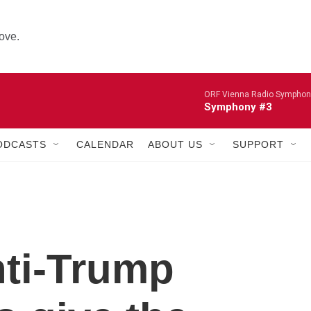
ove.
ORF Vienna Radio Symphon
Symphony #3
ODCASTS
CALENDAR
ABOUT US
SUPPORT
nti-Trump