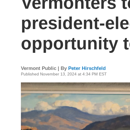
Vermonters t
president-ele
opportunity t
Vermont Public | By
Peter Hirschfeld
Published November 13, 2024 at 4:34 PM EST