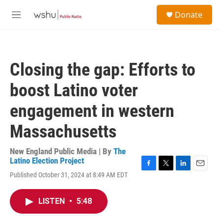
Skip to main content
S
Donate
e
M
a
e
r
n
c
u
h
Closing the gap: Efforts to
u
e
boost Latino voter
r
y
engagement in western
Massachusetts
New England Public Media | By
The
Latino Election Project
F
T
L
E
Published October 31, 2024 at 8:49 AM EDT
a
w
i
m
c
i
n
a
e
t
k
i
LISTEN
•
5:48
b
t
e
l
o
e
d