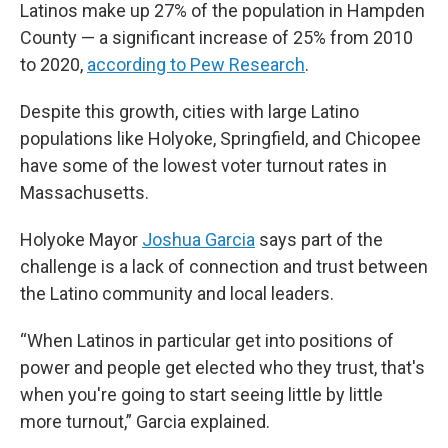
Latinos make up 27% of the population in Hampden
County — a significant increase of 25% from 2010
to 2020,
according to Pew Research
.
Despite this growth, cities with large Latino
populations like Holyoke, Springfield, and Chicopee
have some of the lowest voter turnout rates in
Massachusetts.
Holyoke Mayor
Joshua Garcia
says part of the
challenge is a lack of connection and trust between
the Latino community and local leaders.
“When Latinos in particular get into positions of
power and people get elected who they trust, that's
when you're going to start seeing little by little
more turnout,” Garcia explained.