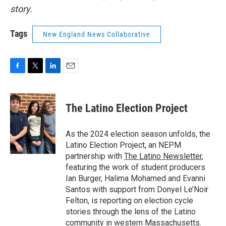
story.
Tags
New England News Collaborative
F
T
L
E
a
w
i
m
c
i
n
a
e
t
k
i
The Latino Election Project
b
t
e
l
o
e
d
o
r
I
As the 2024 election season unfolds, the
k
n
Latino Election Project, an NEPM
partnership with
The Latino Newsletter
,
featuring the work of student producers
Ian Burger, Halima Mohamed and Evanni
Santos with support from Donyel Le’Noir
Felton, is reporting on election cycle
stories through the lens of the Latino
community in western Massachusetts.