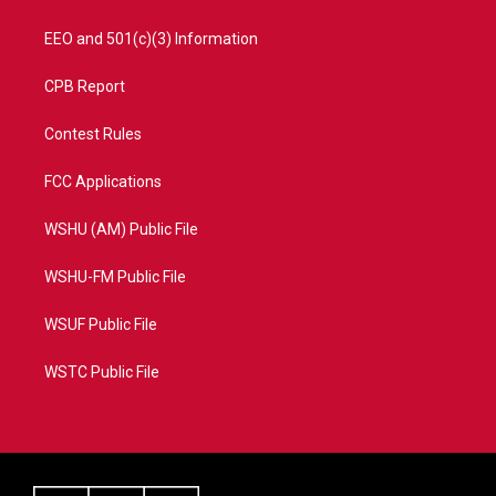
EEO and 501(c)(3) Information
CPB Report
Contest Rules
FCC Applications
WSHU (AM) Public File
WSHU-FM Public File
WSUF Public File
WSTC Public File