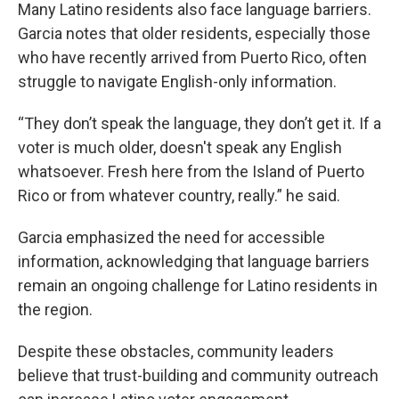
Many Latino residents also face language barriers.
Garcia notes that older residents, especially those
who have recently arrived from Puerto Rico, often
struggle to navigate English-only information.
“They don’t speak the language, they don’t get it. If a
voter is much older, doesn't speak any English
whatsoever. Fresh here from the Island of Puerto
Rico or from whatever country, really.” he said.
Garcia emphasized the need for accessible
information, acknowledging that language barriers
remain an ongoing challenge for Latino residents in
the region.
Despite these obstacles, community leaders
believe that trust-building and community outreach