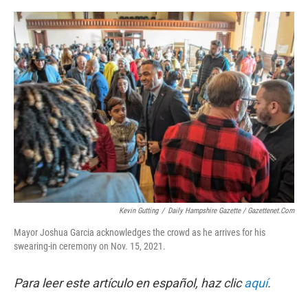
o
r
I
k
n
Kevin Gutting
/
Daily Hampshire Gazette / Gazettenet.com
Mayor Joshua Garcia acknowledges the crowd as he arrives for his
swearing-in ceremony on Nov. 15, 2021.
Para leer este artículo en español, haz clic
aquí
.