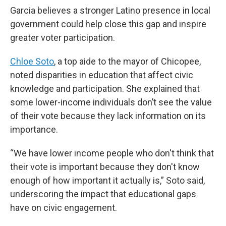
Garcia believes a stronger Latino presence in local
government could help close this gap and inspire
greater voter participation.
Chloe Soto
, a top aide to the mayor of Chicopee,
noted disparities in education that affect civic
knowledge and participation. She explained that
some lower-income individuals don’t see the value
of their vote because they lack information on its
importance.
“We have lower income people who don't think that
their vote is important because they don't know
enough of how important it actually is,” Soto said,
underscoring the impact that educational gaps
have on civic engagement.