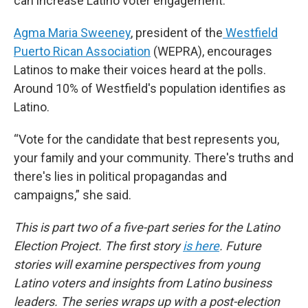
can increase Latino voter engagement.
Agma Maria Sweeney
, president of the
Westfield
Puerto Rican Association
(WEPRA), encourages
Latinos to make their voices heard at the polls.
Around 10% of Westfield's population identifies as
Latino.
“Vote for the candidate that best represents you,
your family and your community. There's truths and
there's lies in political propagandas and
campaigns,” she said.
This is part two of a five-part series for the Latino
Election Project. The first story
is here
. Future
stories will examine perspectives from young
Latino voters and insights from Latino business
leaders. The series wraps up with a post-election