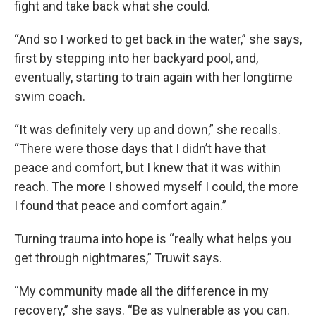
fight and take back what she could.
“And so I worked to get back in the water,” she says,
first by stepping into her backyard pool, and,
eventually, starting to train again with her longtime
swim coach.
“It was definitely very up and down,” she recalls.
“There were those days that I didn’t have that
peace and comfort, but I knew that it was within
reach. The more I showed myself I could, the more
I found that peace and comfort again.”
Turning trauma into hope is “really what helps you
get through nightmares,” Truwit says.
“My community made all the difference in my
recovery,” she says. “Be as vulnerable as you can.