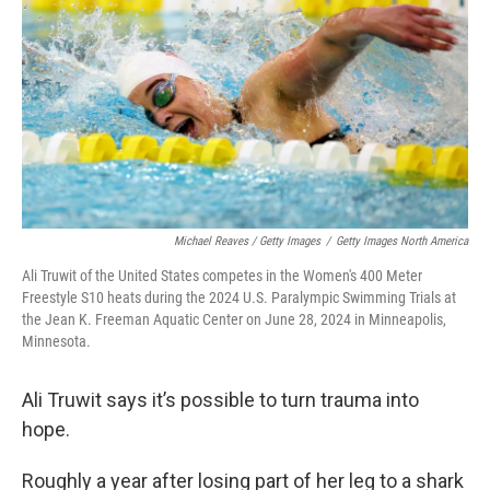
o
r
I
k
n
Michael Reaves / Getty Images
/
Getty Images North America
Ali Truwit of the United States competes in the Women's 400 Meter
Freestyle S10 heats during the 2024 U.S. Paralympic Swimming Trials at
the Jean K. Freeman Aquatic Center on June 28, 2024 in Minneapolis,
Minnesota.
Ali Truwit says it’s possible to turn trauma into
hope.
Roughly a year after losing part of her leg to a shark