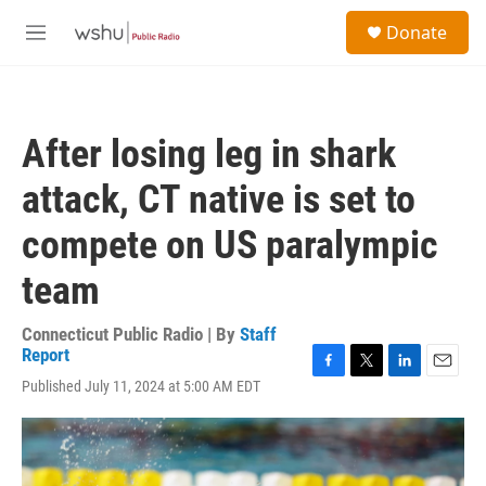
Skip to main content
S
Donate
e
M
a
e
r
n
c
u
h
After losing leg in shark
u
e
attack, CT native is set to
r
y
compete on US paralympic
team
Connecticut Public Radio | By
Staff
Report
F
T
L
E
Published July 11, 2024 at 5:00 AM EDT
a
w
i
m
c
i
n
a
e
t
k
i
b
t
e
l
o
e
d