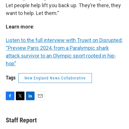
Let people help lift you back up. They’re there, they
want to help. Let them.”
Learn more
:
Listen to the full interview with Truwit on Disrupted:
“Preview Paris 2024, from a Paralympic shark
attack survivor to an Olympic sport rooted in hip-
hop”
Tags
New England News Collaborative
F
T
L
E
a
w
i
m
c
i
n
a
e
t
k
i
Staff Report
b
t
e
l
o
e
d