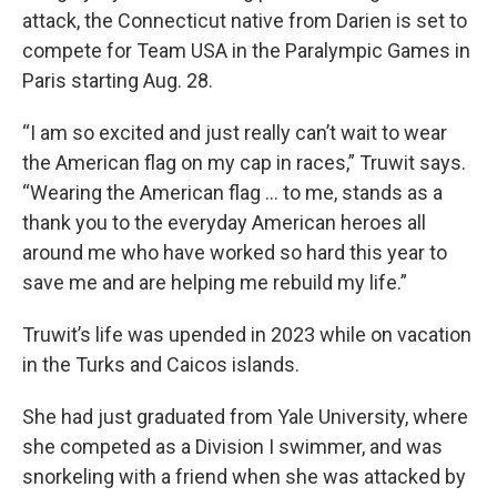
attack, the Connecticut native from Darien is set to
compete for Team USA in the Paralympic Games in
Paris starting Aug. 28.
“I am so excited and just really can’t wait to wear
the American flag on my cap in races,” Truwit says.
“Wearing the American flag … to me, stands as a
thank you to the everyday American heroes all
around me who have worked so hard this year to
save me and are helping me rebuild my life.”
Truwit’s life was upended in 2023 while on vacation
in the Turks and Caicos islands.
She had just graduated from Yale University, where
she competed as a Division I swimmer, and was
snorkeling with a friend when she was attacked by