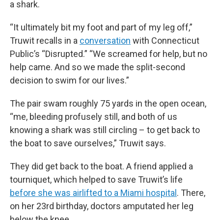
a shark.
“It ultimately bit my foot and part of my leg off,”
Truwit recalls in a
conversation
with Connecticut
Public’s “Disrupted.” “We screamed for help, but no
help came. And so we made the split-second
decision to swim for our lives.”
The pair swam roughly 75 yards in the open ocean,
“me, bleeding profusely still, and both of us
knowing a shark was still circling – to get back to
the boat to save ourselves,” Truwit says.
They did get back to the boat. A friend applied a
tourniquet, which helped to save Truwit’s life
before she was airlifted to a Miami hospital
. There,
on her 23rd birthday, doctors amputated her leg
below the knee.