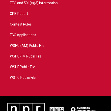
EEO and 501(c)(3) Information
CPB Report
Contest Rules
FCC Applications
WSHU (AM) Public File
WSHU-FM Public File
WSUF Public File
WSTC Public File