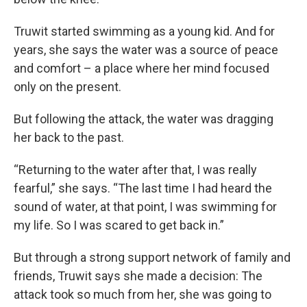
Truwit started swimming as a young kid. And for
years, she says the water was a source of peace
and comfort – a place where her mind focused
only on the present.
But following the attack, the water was dragging
her back to the past.
“Returning to the water after that, I was really
fearful,” she says. “The last time I had heard the
sound of water, at that point, I was swimming for
my life. So I was scared to get back in.”
But through a strong support network of family and
friends, Truwit says she made a decision: The
attack took so much from her, she was going to