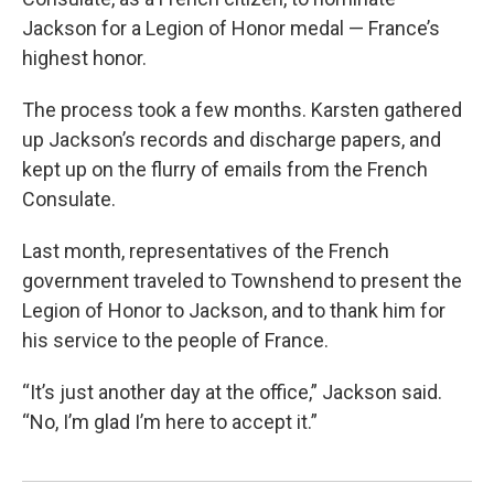
Jackson for a Legion of Honor medal — France’s
highest honor.
The process took a few months. Karsten gathered
up Jackson’s records and discharge papers, and
kept up on the flurry of emails from the French
Consulate.
Last month, representatives of the French
government traveled to Townshend to present the
Legion of Honor to Jackson, and to thank him for
his service to the people of France.
“It’s just another day at the office,” Jackson said.
“No, I’m glad I’m here to accept it.”