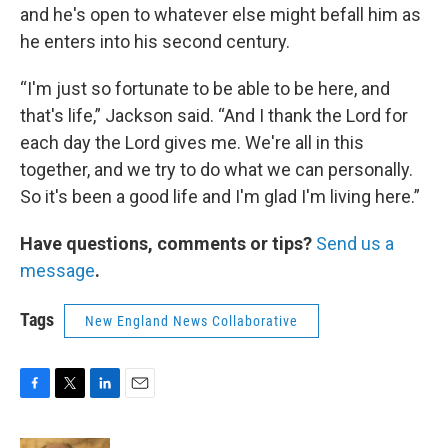
and he's open to whatever else might befall him as
he enters into his second century.
“I'm just so fortunate to be able to be here, and
that's life,” Jackson said. “And I thank the Lord for
each day the Lord gives me. We're all in this
together, and we try to do what we can personally.
So it's been a good life and I'm glad I'm living here.”
Have questions, comments or tips?
Send us a
message
.
Tags
New England News Collaborative
F
T
L
E
a
w
i
m
c
i
n
a