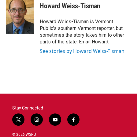
e
t
k
i
Howard Weiss-Tisman
b
t
e
l
o
e
d
o
r
I
Howard Weiss-Tisman is Vermont
k
n
Public’s southern Vermont reporter, but
sometimes the story takes him to other
parts of the state.
Email Howard
.
See stories by Howard Weiss-Tisman
Stay Connected
t
i
y
f
w
n
o
a
i
s
u
c
© 2026 WSHU