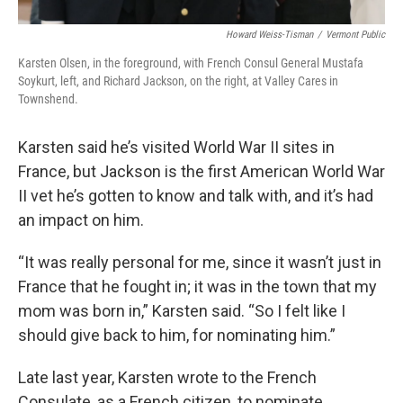
Howard Weiss-Tisman
/
Vermont Public
Karsten Olsen, in the foreground, with French Consul General Mustafa
Soykurt, left, and Richard Jackson, on the right, at Valley Cares in
Townshend.
Karsten said he’s visited World War II sites in
France, but Jackson is the first American World War
II vet he’s gotten to know and talk with, and it’s had
an impact on him.
“It was really personal for me, since it wasn’t just in
France that he fought in; it was in the town that my
mom was born in,” Karsten said. “So I felt like I
should give back to him, for nominating him.”
Late last year, Karsten wrote to the French
Consulate, as a French citizen, to nominate