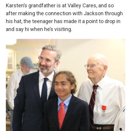
Karsten’s grandfather is at Valley Cares, and so
after making the connection with Jackson through
his hat, the teenager has made it a point to drop in
and say hi when he’s visiting.