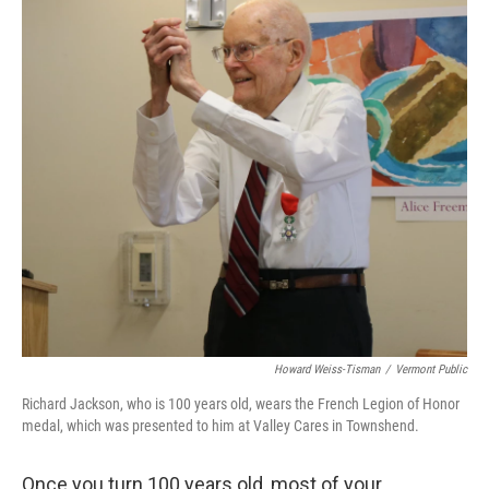
Howard Weiss-Tisman
/
Vermont Public
Richard Jackson, who is 100 years old, wears the French Legion of Honor
medal, which was presented to him at Valley Cares in Townshend.
Once you turn 100 years old, most of your