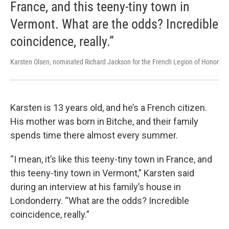
France, and this teeny-tiny town in
Vermont. What are the odds? Incredible
coincidence, really.”
Karsten Olsen, nominated Richard Jackson for the French Legion of Honor
Karsten is 13 years old, and he’s a French citizen.
His mother was born in Bitche, and their family
spends time there almost every summer.
“I mean, it’s like this teeny-tiny town in France, and
this teeny-tiny town in Vermont,” Karsten said
during an interview at his family’s house in
Londonderry. “What are the odds? Incredible
coincidence, really.”