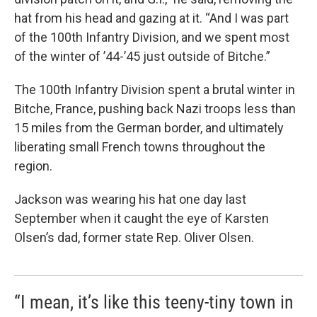
hat from his head and gazing at it. “And I was part
of the 100th Infantry Division, and we spent most
of the winter of ’44-’45 just outside of Bitche.”
The 100th Infantry Division spent a brutal winter in
Bitche, France, pushing back Nazi troops less than
15 miles from the German border, and ultimately
liberating small French towns throughout the
region.
Jackson was wearing his hat one day last
September when it caught the eye of Karsten
Olsen’s dad, former state Rep. Oliver Olsen.
“I mean, it’s like this teeny-tiny town in