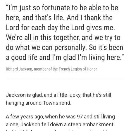
“I'm just so fortunate to be able to be
here, and that's life. And I thank the
Lord for each day the Lord gives me.
We're all in this together, and we try to
do what we can personally. So it's been
a good life and I'm glad I'm living here.”
Richard Jackson, member of the French Legion of Honor
Jackson is glad, and a little lucky, that he’s still
hanging around Townshend.
A few years ago, when he was 97 and still living
alone, Jackson fell down a steep embankment