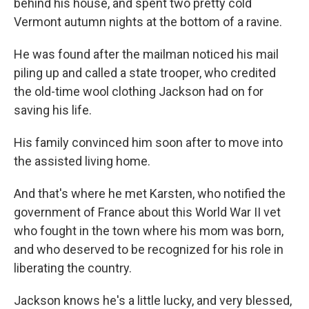
behind his house, and spent two pretty cold
Vermont autumn nights at the bottom of a ravine.
He was found after the mailman noticed his mail
piling up and called a state trooper, who credited
the old-time wool clothing Jackson had on for
saving his life.
His family convinced him soon after to move into
the assisted living home.
And that's where he met Karsten, who notified the
government of France about this World War II vet
who fought in the town where his mom was born,
and who deserved to be recognized for his role in
liberating the country.
Jackson knows he's a little lucky, and very blessed,