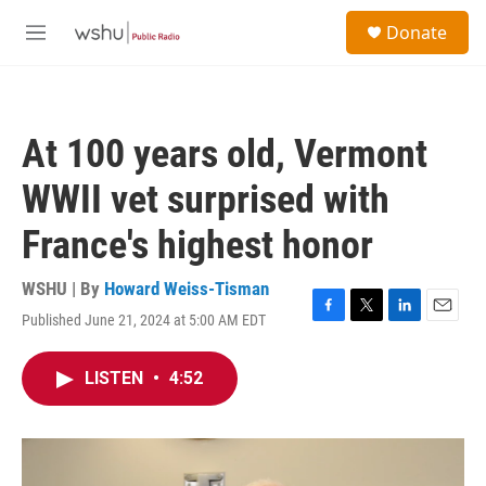
Skip to main content
S
Donate
e
M
a
e
r
n
c
u
h
At 100 years old, Vermont
u
e
WWII vet surprised with
r
y
France's highest honor
WSHU | By
Howard Weiss-Tisman
Published June 21, 2024 at 5:00 AM EDT
F
T
L
E
a
w
i
m
c
i
n
a
LISTEN
•
4:52
e
t
k
i
b
t
e
l
o
e
d
o
r
I
k
n