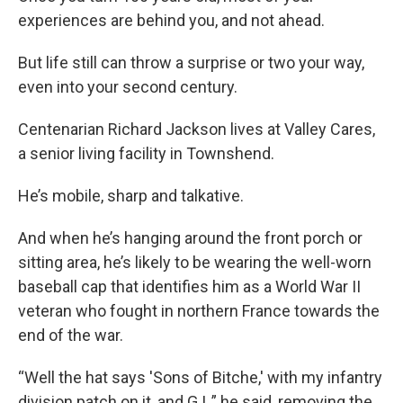
experiences are behind you, and not ahead.
But life still can throw a surprise or two your way,
even into your second century.
Centenarian Richard Jackson lives at Valley Cares,
a senior living facility in Townshend.
He’s mobile, sharp and talkative.
And when he’s hanging around the front porch or
sitting area, he’s likely to be wearing the well-worn
baseball cap that identifies him as a World War II
veteran who fought in northern France towards the
end of the war.
“Well the hat says 'Sons of Bitche,' with my infantry
division patch on it, and G.I.,” he said, removing the