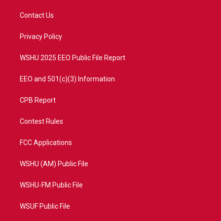
t
t
t
e
t
a
u
b
Contact Us
e
g
b
o
r
r
e
o
a
k
Privacy Policy
m
WSHU 2025 EEO Public File Report
EEO and 501(c)(3) Information
CPB Report
Contest Rules
FCC Applications
WSHU (AM) Public File
WSHU-FM Public File
WSUF Public File