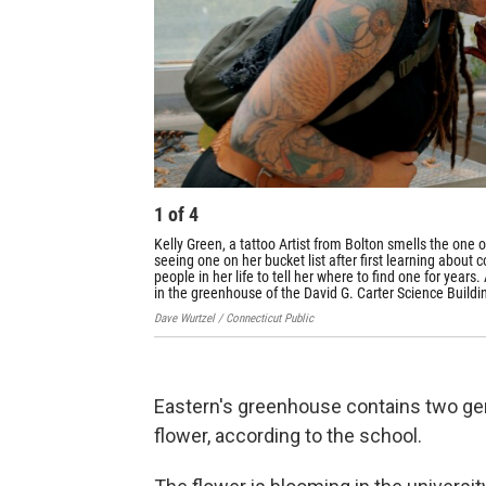
1
of
4
Kelly Green, a tattoo Artist from Bolton smells the one 
seeing one on her bucket list after first learning about
people in her life to tell her where to find one for yea
in the greenhouse of the David G. Carter Science Buildin
Dave Wurtzel / Connecticut Public
Eastern's greenhouse contains two gen
flower, according to the school.