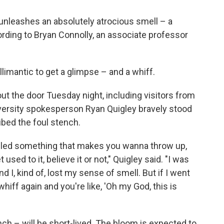
 unleashes an absolutely atrocious smell – a
ording to Bryan Connolly, an associate professor
illimantic to get a glimpse – and a whiff.
ut the door Tuesday night, including visitors from
ersity spokesperson Ryan Quigley bravely stood
bed the foul stench.
smelled something that makes you wanna throw up,
used to it, believe it or not," Quigley said. "I was
d I, kind of, lost my sense of smell. But if I went
 whiff again and you're like, 'Oh my God, this is
nch – will be short-lived. The bloom is expected to