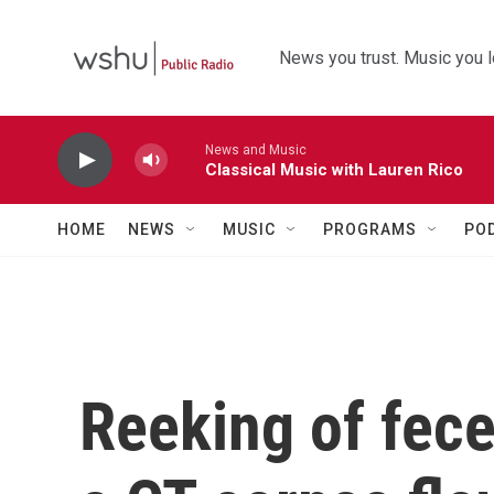
Skip to main content
News you trust. Music you l
News and Music
Classical Music with Lauren Rico
HOME
NEWS
MUSIC
PROGRAMS
PO
Reeking of fece