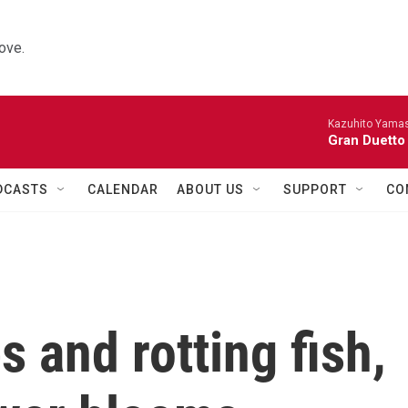
ove.
Kazuhito Yamash
Gran Duetto
DCASTS
CALENDAR
ABOUT US
SUPPORT
CO
s and rotting fish,