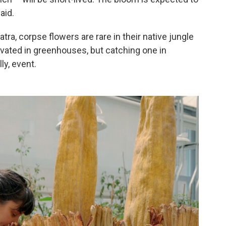
aid.
tra, corpse flowers are rare in their native jungle
tivated in greenhouses, but catching one in
y, event.