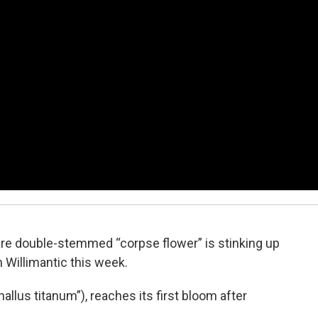
 rare double-stemmed “corpse flower” is stinking up
 Willimantic this week.
llus titanum”), reaches its first bloom after