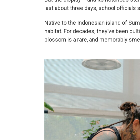
last about three days, school officials s
Native to the Indonesian island of Suma
habitat. For decades, they’ve been cul
blossom is a rare, and memorably smell