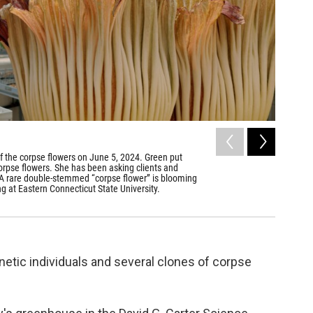
2
of
4
of the corpse flowers on June 5, 2024. Green put
The insid
 corpse flowers. She has been asking clients and
Indonesia
rs. A rare double-stemmed “corpse flower” is blooming
Dave Wurtzel
g at Eastern Connecticut State University.
etic individuals and several clones of corpse