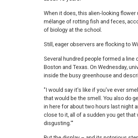
When it does, this alien-looking flower
mélange of rotting fish and feces, acc
of biology at the school.
Still, eager observers are flocking to W
Several hundred people formed a line o
Boston and Texas. On Wednesday, univ
inside the busy greenhouse and descri
"I would say it's like if you've ever 
that would be the smell. You also do get 
in here for about two hours last night an
close to it, all of a sudden you get that
disgusting.'"
But the display – and its notorious ste