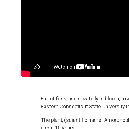
Full of funk, and now fully in bloom, a
Eastern Connecticut State University in
The plant, (scientific name “Amorphopha
about 10 years.