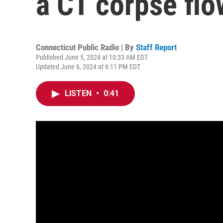
a CT corpse fl
Connecticut Public Radio | By
Staff Report
Published June 5, 2024 at 10:33 AM EDT
Updated June 6, 2024 at 6:11 PM EDT
LISTEN
•
0:41