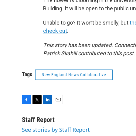
The flower is blooming in the universi
Building. It will be open to the public 
Unable to go? It won’t be smelly, but
th
check out
.
This story has been updated. Connecti
Patrick Skahill contributed to this post.
Tags
New England News Collaborative
F
T
L
E
a
w
i
m
c
i
n
a
Staff Report
e
t
k
i
See stories by Staff Report
b
t
e
l