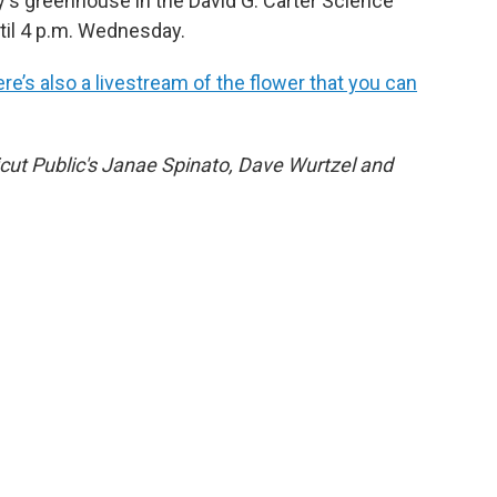
ty's greenhouse in the David G. Carter Science
until 4 p.m. Wednesday.
ere’s also a livestream of the flower that you can
cut Public's Janae Spinato, Dave Wurtzel and