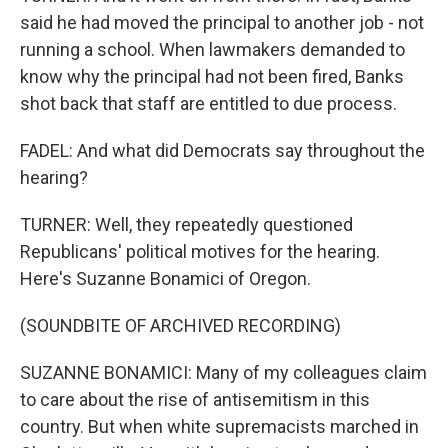
said he had moved the principal to another job - not
running a school. When lawmakers demanded to
know why the principal had not been fired, Banks
shot back that staff are entitled to due process.
FADEL: And what did Democrats say throughout the
hearing?
TURNER: Well, they repeatedly questioned
Republicans' political motives for the hearing.
Here's Suzanne Bonamici of Oregon.
(SOUNDBITE OF ARCHIVED RECORDING)
SUZANNE BONAMICI: Many of my colleagues claim
to care about the rise of antisemitism in this
country. But when white supremacists marched in