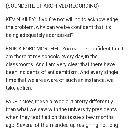
(SOUNDBITE OF ARCHIVED RECORDING)
KEVIN KILEY: If you're not willing to acknowledge
the problem, why can we be confident that it's
being adequately addressed?
ENIKIA FORD MORTHEL: You can be confident that I
am there at my schools every day, in the
classrooms. And I am very clear that there have
been incidents of antisemitism. And every single
time that we are aware of such an instance, we
take action.
FADEL: Now, these played out pretty differently
than what we saw with the university presidents
when they testified on this issue a few months
ago. Several of them ended up resigning not long