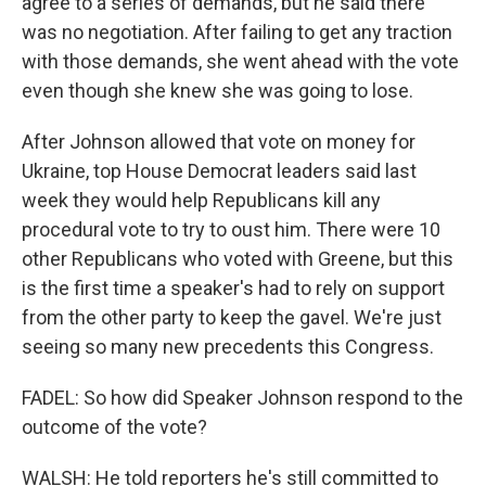
agree to a series of demands, but he said there
was no negotiation. After failing to get any traction
with those demands, she went ahead with the vote
even though she knew she was going to lose.
After Johnson allowed that vote on money for
Ukraine, top House Democrat leaders said last
week they would help Republicans kill any
procedural vote to try to oust him. There were 10
other Republicans who voted with Greene, but this
is the first time a speaker's had to rely on support
from the other party to keep the gavel. We're just
seeing so many new precedents this Congress.
FADEL: So how did Speaker Johnson respond to the
outcome of the vote?
WALSH: He told reporters he's still committed to