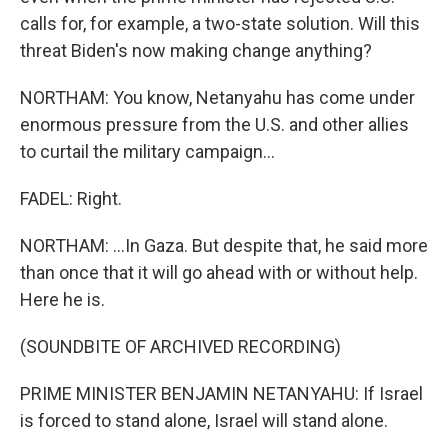
calls for, for example, a two-state solution. Will this
threat Biden's now making change anything?
NORTHAM: You know, Netanyahu has come under
enormous pressure from the U.S. and other allies
to curtail the military campaign...
FADEL: Right.
NORTHAM: ...In Gaza. But despite that, he said more
than once that it will go ahead with or without help.
Here he is.
(SOUNDBITE OF ARCHIVED RECORDING)
PRIME MINISTER BENJAMIN NETANYAHU: If Israel
is forced to stand alone, Israel will stand alone.