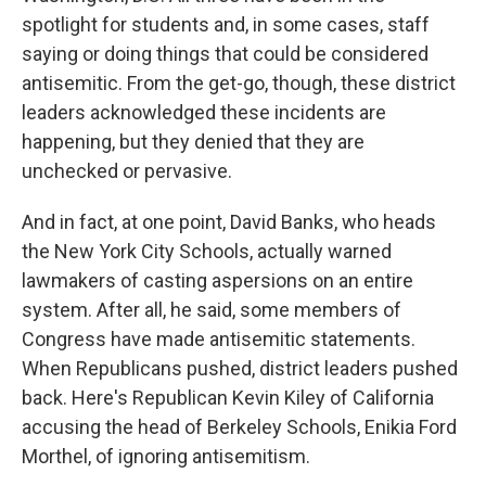
spotlight for students and, in some cases, staff
saying or doing things that could be considered
antisemitic. From the get-go, though, these district
leaders acknowledged these incidents are
happening, but they denied that they are
unchecked or pervasive.
And in fact, at one point, David Banks, who heads
the New York City Schools, actually warned
lawmakers of casting aspersions on an entire
system. After all, he said, some members of
Congress have made antisemitic statements.
When Republicans pushed, district leaders pushed
back. Here's Republican Kevin Kiley of California
accusing the head of Berkeley Schools, Enikia Ford
Morthel, of ignoring antisemitism.