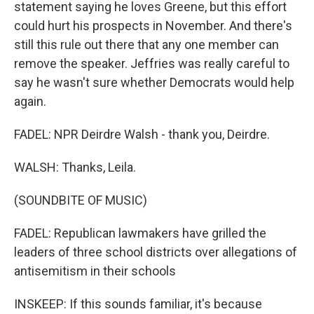
statement saying he loves Greene, but this effort
could hurt his prospects in November. And there's
still this rule out there that any one member can
remove the speaker. Jeffries was really careful to
say he wasn't sure whether Democrats would help
again.
FADEL: NPR Deirdre Walsh - thank you, Deirdre.
WALSH: Thanks, Leila.
(SOUNDBITE OF MUSIC)
FADEL: Republican lawmakers have grilled the
leaders of three school districts over allegations of
antisemitism in their schools
INSKEEP: If this sounds familiar, it's because