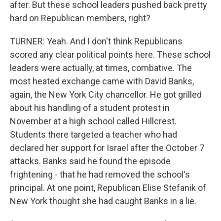
after. But these school leaders pushed back pretty
hard on Republican members, right?
TURNER: Yeah. And I don't think Republicans
scored any clear political points here. These school
leaders were actually, at times, combative. The
most heated exchange came with David Banks,
again, the New York City chancellor. He got grilled
about his handling of a student protest in
November at a high school called Hillcrest.
Students there targeted a teacher who had
declared her support for Israel after the October 7
attacks. Banks said he found the episode
frightening - that he had removed the school's
principal. At one point, Republican Elise Stefanik of
New York thought she had caught Banks in a lie.