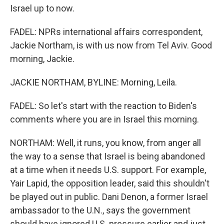
Israel up to now.
FADEL: NPRs international affairs correspondent,
Jackie Northam, is with us now from Tel Aviv. Good
morning, Jackie.
JACKIE NORTHAM, BYLINE: Morning, Leila.
FADEL: So let's start with the reaction to Biden's
comments where you are in Israel this morning.
NORTHAM: Well, it runs, you know, from anger all
the way to a sense that Israel is being abandoned
at a time when it needs U.S. support. For example,
Yair Lapid, the opposition leader, said this shouldn't
be played out in public. Dani Denon, a former Israel
ambassador to the U.N., says the government
should have ignored U.S. pressure earlier and just