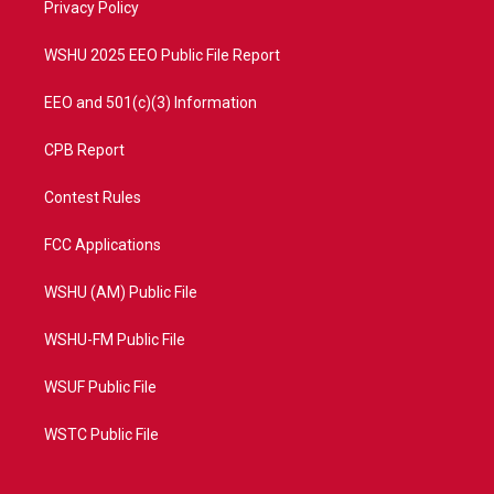
a
k
Privacy Policy
m
WSHU 2025 EEO Public File Report
EEO and 501(c)(3) Information
CPB Report
Contest Rules
FCC Applications
WSHU (AM) Public File
WSHU-FM Public File
WSUF Public File
WSTC Public File