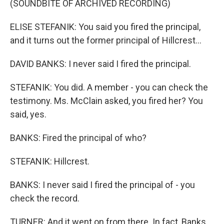
(SOUNDBITE OF ARCHIVED RECORDING)
ELISE STEFANIK: You said you fired the principal,
and it turns out the former principal of Hillcrest...
DAVID BANKS: I never said I fired the principal.
STEFANIK: You did. A member - you can check the
testimony. Ms. McClain asked, you fired her? You
said, yes.
BANKS: Fired the principal of who?
STEFANIK: Hillcrest.
BANKS: I never said I fired the principal of - you
check the record.
TURNER: And it went on from there. In fact, Banks