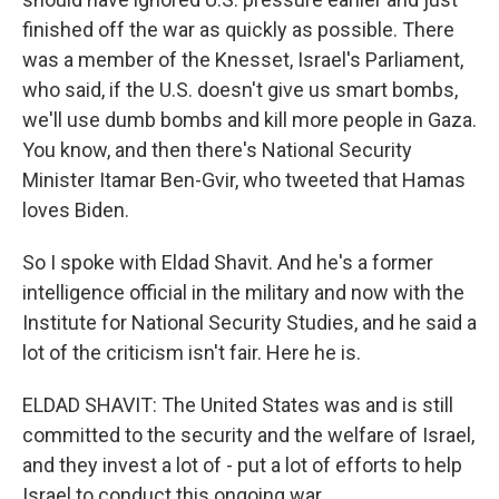
finished off the war as quickly as possible. There
was a member of the Knesset, Israel's Parliament,
who said, if the U.S. doesn't give us smart bombs,
we'll use dumb bombs and kill more people in Gaza.
You know, and then there's National Security
Minister Itamar Ben-Gvir, who tweeted that Hamas
loves Biden.
So I spoke with Eldad Shavit. And he's a former
intelligence official in the military and now with the
Institute for National Security Studies, and he said a
lot of the criticism isn't fair. Here he is.
ELDAD SHAVIT: The United States was and is still
committed to the security and the welfare of Israel,
and they invest a lot of - put a lot of efforts to help
Israel to conduct this ongoing war.