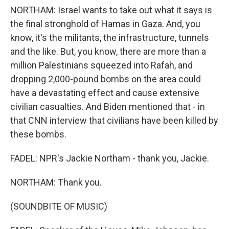
NORTHAM: Israel wants to take out what it says is
the final stronghold of Hamas in Gaza. And, you
know, it's the militants, the infrastructure, tunnels
and the like. But, you know, there are more than a
million Palestinians squeezed into Rafah, and
dropping 2,000-pound bombs on the area could
have a devastating effect and cause extensive
civilian casualties. And Biden mentioned that - in
that CNN interview that civilians have been killed by
these bombs.
FADEL: NPR's Jackie Northam - thank you, Jackie.
NORTHAM: Thank you.
(SOUNDBITE OF MUSIC)