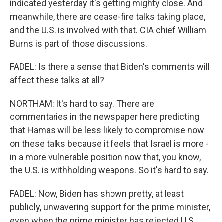
indicated yesterday it's getting mighty close. And
meanwhile, there are cease-fire talks taking place,
and the U.S. is involved with that. CIA chief William
Burns is part of those discussions.
FADEL: Is there a sense that Biden's comments will
affect these talks at all?
NORTHAM: It's hard to say. There are
commentaries in the newspaper here predicting
that Hamas will be less likely to compromise now
on these talks because it feels that Israel is more -
in a more vulnerable position now that, you know,
the U.S. is withholding weapons. So it's hard to say.
FADEL: Now, Biden has shown pretty, at least
publicly, unwavering support for the prime minister,
even when the prime minister has rejected U.S.