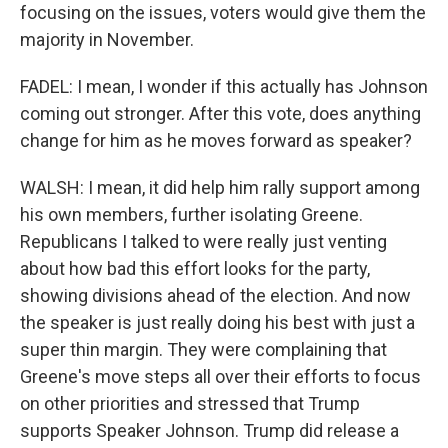
focusing on the issues, voters would give them the
majority in November.
FADEL: I mean, I wonder if this actually has Johnson
coming out stronger. After this vote, does anything
change for him as he moves forward as speaker?
WALSH: I mean, it did help him rally support among
his own members, further isolating Greene.
Republicans I talked to were really just venting
about how bad this effort looks for the party,
showing divisions ahead of the election. And now
the speaker is just really doing his best with just a
super thin margin. They were complaining that
Greene's move steps all over their efforts to focus
on other priorities and stressed that Trump
supports Speaker Johnson. Trump did release a