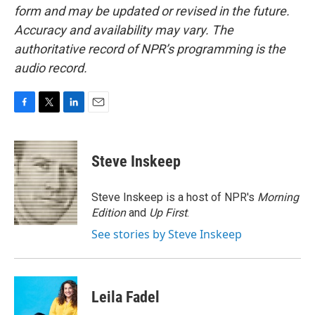
form and may be updated or revised in the future.
Accuracy and availability may vary. The
authoritative record of NPR’s programming is the
audio record.
F
T
L
E
a
w
i
m
c
i
n
a
e
t
k
i
Steve Inskeep
b
t
e
l
o
e
d
o
r
I
Steve Inskeep is a host of NPR's
Morning
k
n
Edition
and
Up First
.
See stories by Steve Inskeep
Leila Fadel