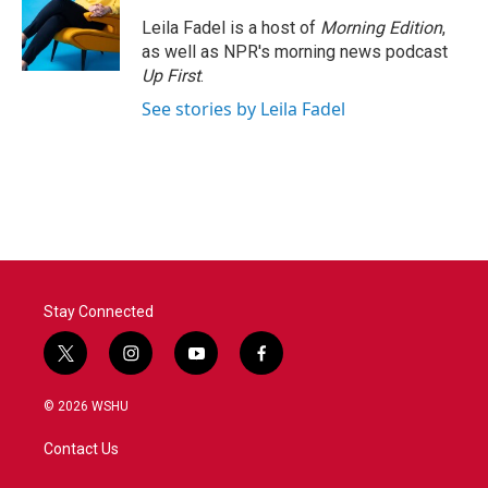
Leila Fadel is a host of
Morning Edition
,
as well as NPR's morning news podcast
Up First
.
See stories by Leila Fadel
Stay Connected
t
i
y
f
w
n
o
a
i
s
u
c
© 2026 WSHU
t
t
t
e
t
a
u
b
Contact Us
e
g
b
o
r
r
e
o