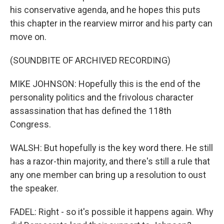
his conservative agenda, and he hopes this puts
this chapter in the rearview mirror and his party can
move on.
(SOUNDBITE OF ARCHIVED RECORDING)
MIKE JOHNSON: Hopefully this is the end of the
personality politics and the frivolous character
assassination that has defined the 118th
Congress.
WALSH: But hopefully is the key word there. He still
has a razor-thin majority, and there's still a rule that
any one member can bring up a resolution to oust
the speaker.
FADEL: Right - so it's possible it happens again. Why