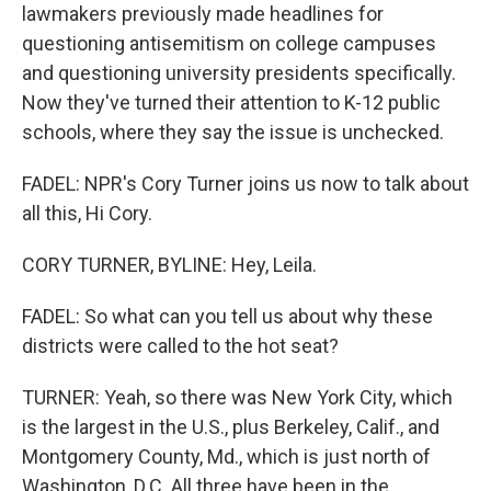
lawmakers previously made headlines for
questioning antisemitism on college campuses
and questioning university presidents specifically.
Now they've turned their attention to K-12 public
schools, where they say the issue is unchecked.
FADEL: NPR's Cory Turner joins us now to talk about
all this, Hi Cory.
CORY TURNER, BYLINE: Hey, Leila.
FADEL: So what can you tell us about why these
districts were called to the hot seat?
TURNER: Yeah, so there was New York City, which
is the largest in the U.S., plus Berkeley, Calif., and
Montgomery County, Md., which is just north of
Washington, D.C. All three have been in the