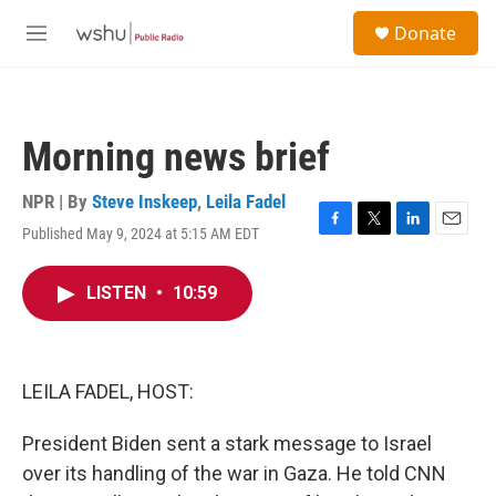
Skip to main content
S
Donate
e
M
a
e
r
n
c
u
h
Morning news brief
u
e
r
NPR | By
Steve Inskeep
,
Leila Fadel
y
Published May 9, 2024 at 5:15 AM EDT
F
T
L
E
a
w
i
m
c
i
n
a
LISTEN
•
10:59
e
t
k
i
b
t
e
l
o
e
d
o
r
I
k
n
LEILA FADEL, HOST:
President Biden sent a stark message to Israel
over its handling of the war in Gaza. He told CNN