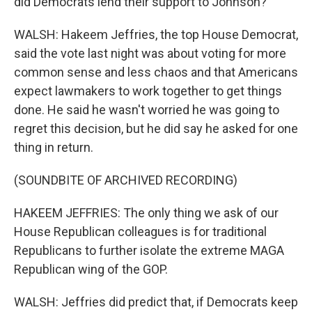
did Democrats lend their support to Johnson?
WALSH: Hakeem Jeffries, the top House Democrat,
said the vote last night was about voting for more
common sense and less chaos and that Americans
expect lawmakers to work together to get things
done. He said he wasn't worried he was going to
regret this decision, but he did say he asked for one
thing in return.
(SOUNDBITE OF ARCHIVED RECORDING)
HAKEEM JEFFRIES: The only thing we ask of our
House Republican colleagues is for traditional
Republicans to further isolate the extreme MAGA
Republican wing of the GOP.
WALSH: Jeffries did predict that, if Democrats keep