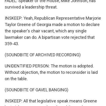
FADEL: Speaker of the House, Mike Johnson, has
survived a leadership threat.
INSKEEP: Yeah, Republican Representative Marjorie
Taylor Greene of Georgia made a motion to declare
the speaker's chair vacant, which any single
lawmaker can do. A bipartisan vote rejected that
359-43.
(SOUNDBITE OF ARCHIVED RECORDING)
UNIDENTIFIED PERSON: The motion is adopted.
Without objection, the motion to reconsider is laid
on the table.
(SOUNDBITE OF GAVEL BANGING)
INSKEEP: All that legislative speak means Greene