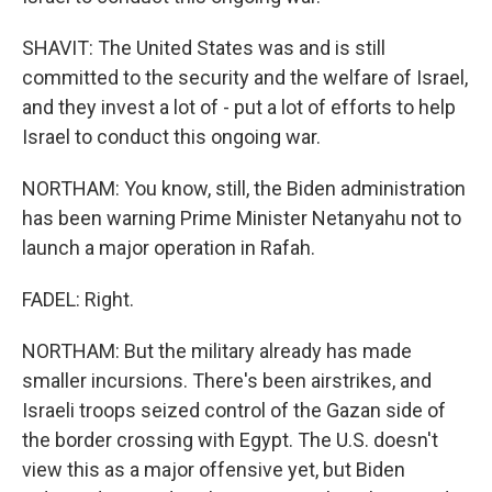
SHAVIT: The United States was and is still
committed to the security and the welfare of Israel,
and they invest a lot of - put a lot of efforts to help
Israel to conduct this ongoing war.
NORTHAM: You know, still, the Biden administration
has been warning Prime Minister Netanyahu not to
launch a major operation in Rafah.
FADEL: Right.
NORTHAM: But the military already has made
smaller incursions. There's been airstrikes, and
Israeli troops seized control of the Gazan side of
the border crossing with Egypt. The U.S. doesn't
view this as a major offensive yet, but Biden