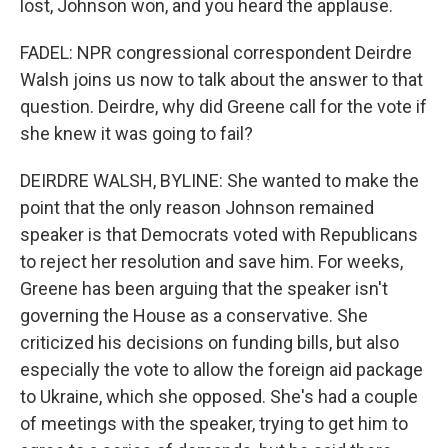
lost, Johnson won, and you heard the applause.
FADEL: NPR congressional correspondent Deirdre
Walsh joins us now to talk about the answer to that
question. Deirdre, why did Greene call for the vote if
she knew it was going to fail?
DEIRDRE WALSH, BYLINE: She wanted to make the
point that the only reason Johnson remained
speaker is that Democrats voted with Republicans
to reject her resolution and save him. For weeks,
Greene has been arguing that the speaker isn't
governing the House as a conservative. She
criticized his decisions on funding bills, but also
especially the vote to allow the foreign aid package
to Ukraine, which she opposed. She's had a couple
of meetings with the speaker, trying to get him to