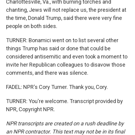
Charlottesville, Va., with burning torches and
chanting, Jews will not replace us, the president at
the time, Donald Trump, said there were very fine
people on both sides.
TURNER: Bonamici went on to list several other
things Trump has said or done that could be
considered antisemitic and even took a moment to
invite her Republican colleagues to disavow those
comments, and there was silence.
FADEL: NPR's Cory Turner. Thank you, Cory.
TURNER: You're welcome. Transcript provided by
NPR, Copyright NPR.
NPR transcripts are created on a rush deadline by
an NPR contractor. This text may not be in its final