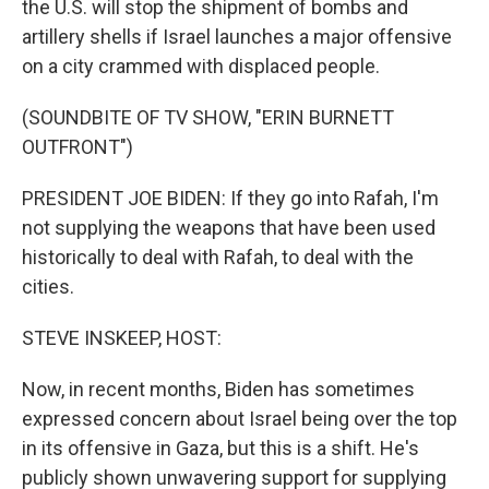
the U.S. will stop the shipment of bombs and
artillery shells if Israel launches a major offensive
on a city crammed with displaced people.
(SOUNDBITE OF TV SHOW, "ERIN BURNETT
OUTFRONT")
PRESIDENT JOE BIDEN: If they go into Rafah, I'm
not supplying the weapons that have been used
historically to deal with Rafah, to deal with the
cities.
STEVE INSKEEP, HOST:
Now, in recent months, Biden has sometimes
expressed concern about Israel being over the top
in its offensive in Gaza, but this is a shift. He's
publicly shown unwavering support for supplying