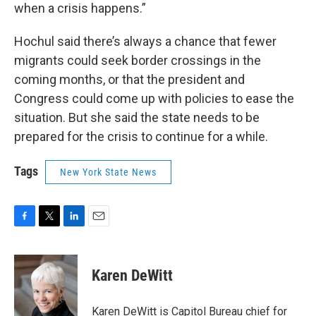
when a crisis happens.”
Hochul said there’s always a chance that fewer
migrants could seek border crossings in the
coming months, or that the president and
Congress could come up with policies to ease the
situation. But she said the state needs to be
prepared for the crisis to continue for a while.
Tags
New York State News
F
T
L
E
a
w
i
m
c
i
n
a
e
t
k
i
Karen DeWitt
b
t
e
l
o
e
d
o
r
I
Karen DeWitt is Capitol Bureau chief for