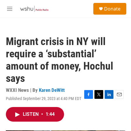
Skip to main content
S
Donate
e
M
a
e
r
n
c
u
h
Migrant crisis in NY will
u
e
require a ‘substantial’
r
y
amount of money, Hochul
says
WXXI News | By
Karen DeWitt
Published September 29, 2023 at 4:40 PM EDT
F
T
L
E
a
w
i
m
c
i
n
a
LISTEN
•
1:44
e
t
k
i
b
t
e
l
o
e
d