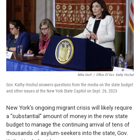
o
r
I
k
n
Mike Groll
/
Office Of Gov. Kathy Hochul
Gov. Kathy Hochul answers questions from the media on the state budget
and other issues at the New York State Capitol on Sept. 26, 2023.
New York’s ongoing migrant crisis will likely require
a “substantial” amount of money in the new state
budget to manage the continuing arrival of tens of
thousands of asylum-seekers into the state, Gov.