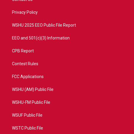
e
g
b
o
r
r
e
o
a
k
Privacy Policy
m
WSHU 2025 EEO Public File Report
EEO and 501(c)(3) Information
CPB Report
Contest Rules
FCC Applications
WSHU (AM) Public File
WSHU-FM Public File
WSUF Public File
WSTC Public File