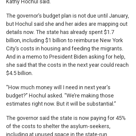
Kathy Hochul said.
The governor’s budget plan is not due until January,
but Hochul said she and her aides are mapping out
details now. The state has already spent $1.7
billion, including $1 billion to reimburse New York
City’s costs in housing and feeding the migrants.
And in a memo to President Biden asking for help,
she said that the costs in the next year could reach
$4.5 billion.
“How much money will I need in next year's
budget?” Hochul asked. “We’re making those
estimates right now. But it will be substantial.”
The governor said the state is now paying for 45%
of the costs to shelter the asylum-seekers,
including at unused space in the state-run