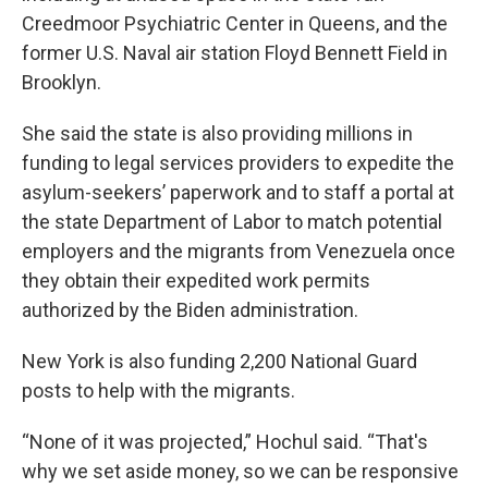
Creedmoor Psychiatric Center in Queens, and the
former U.S. Naval air station Floyd Bennett Field in
Brooklyn.
She said the state is also providing millions in
funding to legal services providers to expedite the
asylum-seekers’ paperwork and to staff a portal at
the state Department of Labor to match potential
employers and the migrants from Venezuela once
they obtain their expedited work permits
authorized by the Biden administration.
New York is also funding 2,200 National Guard
posts to help with the migrants.
“None of it was projected,” Hochul said. “That's
why we set aside money, so we can be responsive