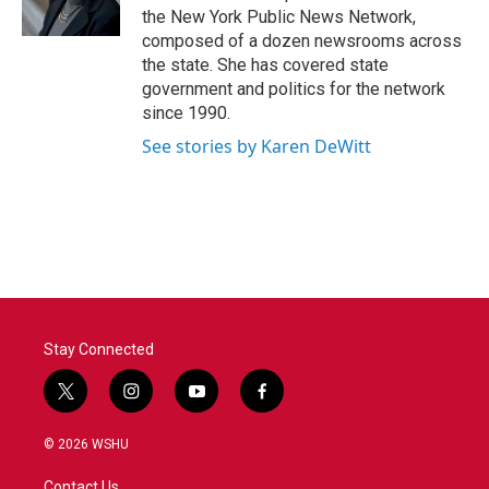
k
n
the New York Public News Network,
composed of a dozen newsrooms across
the state. She has covered state
government and politics for the network
since 1990.
See stories by Karen DeWitt
Stay Connected
t
i
y
f
w
n
o
a
i
s
u
c
© 2026 WSHU
t
t
t
e
t
a
u
b
Contact Us