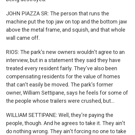
JOHN PIAZZA SR: The person that runs the
machine put the top jaw on top and the bottom jaw
above the metal frame, and squish, and that whole
wall came off.
RIOS: The park's new owners wouldn't agree to an
interview, but in a statement they said they have
treated every resident fairly. They've also been
compensating residents for the value of homes
that can't easily be moved. The park's former
owner, William Settipane, says he feels for some of
the people whose trailers were crushed, but...
WILLIAM SETTIPANE: Well, they're paying the
people, though. And he agrees to take it. They ain't
do nothing wrong. They ain't forcing no one to take