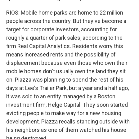
RIOS: Mobile home parks are home to 22 million
people across the country. But they've become a
target for corporate investors, accounting for
roughly a quarter of park sales, according to the
firm Real Capital Analytics. Residents worry this
means increased rents and the possibility of
displacement because even those who own their
mobile homes don't usually own the land they sit
on. Piazza was planning to spend the rest of his
days at Lee's Trailer Park, but a year and a half ago,
it was sold to an entity managed by a Boston
investment firm, Helge Capital. They soon started
evicting people to make way for a new housing
development. Piazza recalls standing outside with
his neighbors as one of them watched his house
being destroyed.