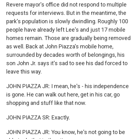
Revere mayor's office did not respond to multiple
requests for interviews. But in the meantime, the
park's population is slowly dwindling. Roughly 100
people have already left Lee's and just 17 mobile
homes remain. Those are gradually being removed
as well. Back at John Piazza's mobile home,
surrounded by decades worth of belongings, his
son John Jr. says it's sad to see his dad forced to
leave this way.
JOHN PIAZZA JR: I mean, he's - his independence
is gone. He can walk out here, get in his car, go
shopping and stuff like that now.
JOHN PIAZZA SR: Exactly.
JOHN PIAZZA JR: You know, he's not going to be