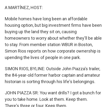
o
r
I
k
n
A MARTÍNEZ, HOST:
Mobile homes have long been an affordable
housing option, but big investment firms have been
buying up the land they sit on, causing
homeowners to worry about whether they'll be able
to stay. From member station WBUR in Boston,
Simon Rios reports on how corporate ownership is
upending the lives of people in one park.
SIMON RIOS, BYLINE: Outside John Piazza's trailer,
the 84-year-old former harbor captain and amateur
historian is sorting through his life's belongings.
JOHN PIAZZA SR: You want drills? I got a bunch for
you to take home. Look at them. Keep them.
There's three or four. Keep them.