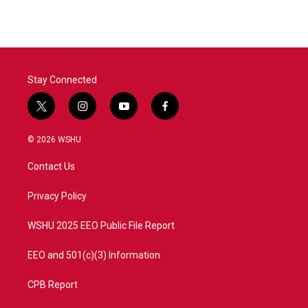
Stay Connected
t
i
y
f
w
n
o
a
i
s
u
c
© 2026 WSHU
t
t
t
e
t
a
u
b
Contact Us
e
g
b
o
r
r
e
o
a
k
Privacy Policy
m
WSHU 2025 EEO Public File Report
EEO and 501(c)(3) Information
CPB Report