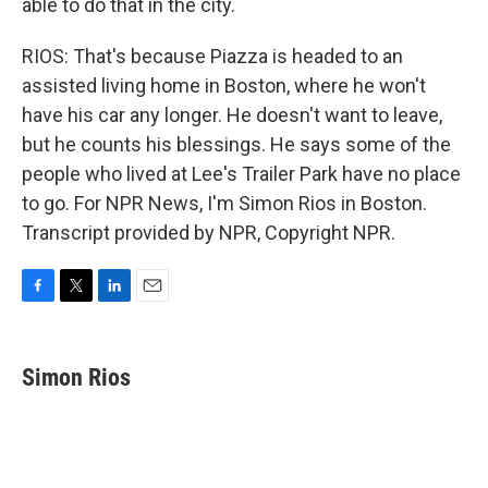
able to do that in the city.
RIOS: That's because Piazza is headed to an
assisted living home in Boston, where he won't
have his car any longer. He doesn't want to leave,
but he counts his blessings. He says some of the
people who lived at Lee's Trailer Park have no place
to go. For NPR News, I'm Simon Rios in Boston.
Transcript provided by NPR, Copyright NPR.
F
T
L
E
a
w
i
m
c
i
n
a
e
t
k
i
Simon Rios
b
t
e
l
o
e
d
o
r
I
k
n