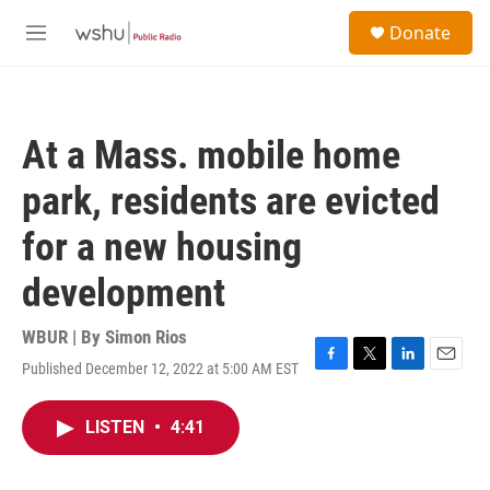
Skip to main content
S
Donate
e
M
a
e
r
n
c
u
h
At a Mass. mobile home
u
e
park, residents are evicted
r
y
for a new housing
development
WBUR | By
Simon Rios
Published December 12, 2022 at 5:00 AM EST
F
T
L
E
a
w
i
m
c
i
n
a
LISTEN
•
4:41
e
t
k
i
b
t
e
l
o
e
d