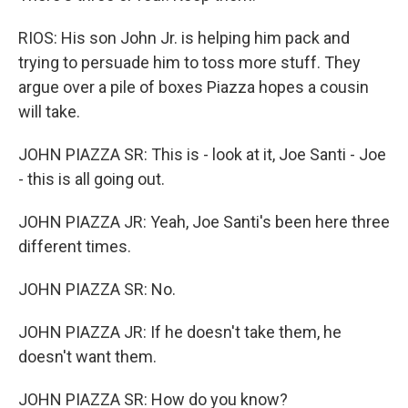
RIOS: His son John Jr. is helping him pack and
trying to persuade him to toss more stuff. They
argue over a pile of boxes Piazza hopes a cousin
will take.
JOHN PIAZZA SR: This is - look at it, Joe Santi - Joe
- this is all going out.
JOHN PIAZZA JR: Yeah, Joe Santi's been here three
different times.
JOHN PIAZZA SR: No.
JOHN PIAZZA JR: If he doesn't take them, he
doesn't want them.
JOHN PIAZZA SR: How do you know?