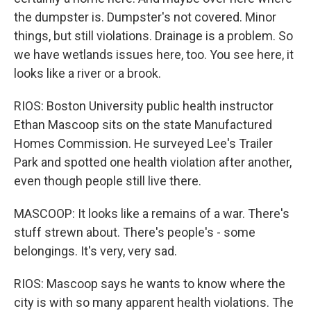
the dumpster is. Dumpster's not covered. Minor
things, but still violations. Drainage is a problem. So
we have wetlands issues here, too. You see here, it
looks like a river or a brook.
RIOS: Boston University public health instructor
Ethan Mascoop sits on the state Manufactured
Homes Commission. He surveyed Lee's Trailer
Park and spotted one health violation after another,
even though people still live there.
MASCOOP: It looks like a remains of a war. There's
stuff strewn about. There's people's - some
belongings. It's very, very sad.
RIOS: Mascoop says he wants to know where the
city is with so many apparent health violations. The