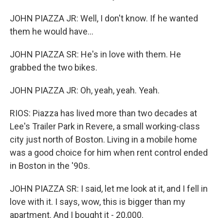
JOHN PIAZZA JR: Well, I don't know. If he wanted
them he would have...
JOHN PIAZZA SR: He's in love with them. He
grabbed the two bikes.
JOHN PIAZZA JR: Oh, yeah, yeah. Yeah.
RIOS: Piazza has lived more than two decades at
Lee's Trailer Park in Revere, a small working-class
city just north of Boston. Living in a mobile home
was a good choice for him when rent control ended
in Boston in the '90s.
JOHN PIAZZA SR: I said, let me look at it, and I fell in
love with it. I says, wow, this is bigger than my
apartment. And I bought it - 20,000.