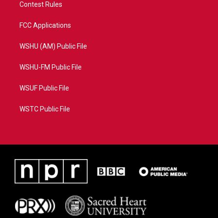
Contest Rules
FCC Applications
WSHU (AM) Public File
WSHU-FM Public File
WSUF Public File
WSTC Public File