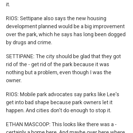
it.
RIOS: Settipane also says the new housing
development planned would be a big improvement
over the park, which he says has long been dogged
by drugs and crime.
SETTIPANE: The city should be glad that they got
rid of the - get rid of the park because it was
nothing but a problem, even though I was the
owner.
RIOS: Mobile park advocates say parks like Lee's
get into bad shape because park owners let it
happen. And cities don't do enough to stop it.
ETHAN MASCOOP: This looks like there was a -
certainly a home here. And maybe over here where