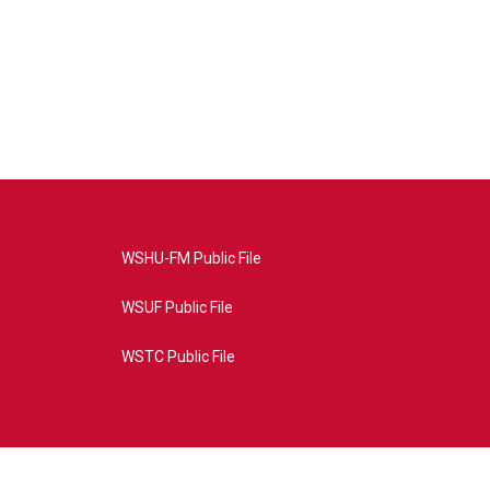
WSHU-FM Public File
WSUF Public File
WSTC Public File