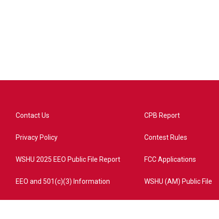
Contact Us
CPB Report
Privacy Policy
Contest Rules
WSHU 2025 EEO Public File Report
FCC Applications
EEO and 501(c)(3) Information
WSHU (AM) Public File