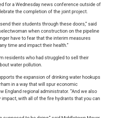
hered for a Wednesday news conference outside of
ebrate the completion of the joint project.
 send their students through these doors,” said
 selectwoman when construction on the pipeline
onger have to fear that the interim measures
 any time and impact their health.”
 residents who had struggled to sell their
out water pollution.
 supports the expansion of drinking water hookups
rham in a way that will spur economic
w England regional administrator. “And we also
impact, with all of the fire hydrants that you can
’re supposed to be doing,” said Middletown Mayor