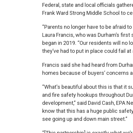
Federal, state and local officials gat
Frank Ward Strong Middle School to cel
“Parents no longer have to be afraid to
Laura Francis, who was Durham’s first
began in 2019. “Our residents will no l
they’ve had to put in place could fail at
Francis said she had heard from Durham
homes because of buyers’ concerns ab
“What's beautiful about this is that it
and fire safety hookups throughout Du
development,” said David Cash, EPA Ne
know that this has a huge public safety 
see going up and down main street.”
“[This partnership] is exactly what we