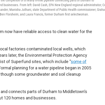
er the completion of a nearly 6-mile pipeline connecting parts of Durham to
nd businesses. From left: David Cash, EPA New England regional administrator; Co
mander; Manisha Juthani, state Department of Public Health commissioner; Grah
Ben Florsheim; and Laura Francis, former Durham first selectwoman.
now have reliable access to clean water for the
ocal factories contaminated local wells, which
years later, the Environmental Protection Agency
ist of Superfund sites, which include “
some of
 Formal planning for a water pipeline began in 2005
, though some groundwater and soil cleanup
ng and connects parts of Durham to Middletown’s
bout 120 homes and businesses.