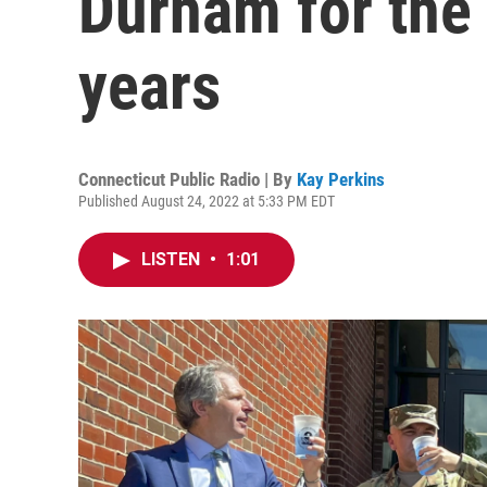
Durham for the f
years
Connecticut Public Radio | By
Kay Perkins
Published August 24, 2022 at 5:33 PM EDT
LISTEN
•
1:01