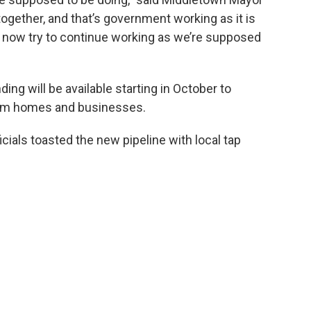
ogether, and that’s government working as it is
s now try to continue working as we’re supposed
g will be available starting in October to
ham homes and businesses.
cials toasted the new pipeline with local tap