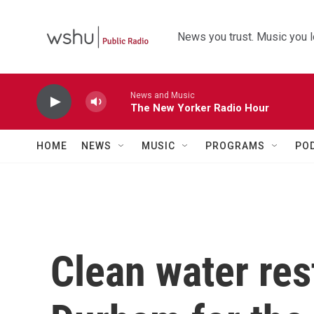
Skip to main content
News you trust. Music you l
News and Music
The New Yorker Radio Hour
HOME
NEWS
MUSIC
PROGRAMS
PO
Clean water res