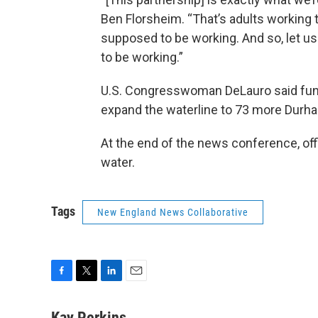
Ben Florsheim. “That’s adults working t
supposed to be working. And so, let u
to be working.”
U.S. Congresswoman DeLauro said fundin
expand the waterline to 73 more Dur
At the end of the news conference, offi
water.
Tags
New England News Collaborative
F
T
L
E
a
w
i
m
c
i
n
a
Kay Perkins