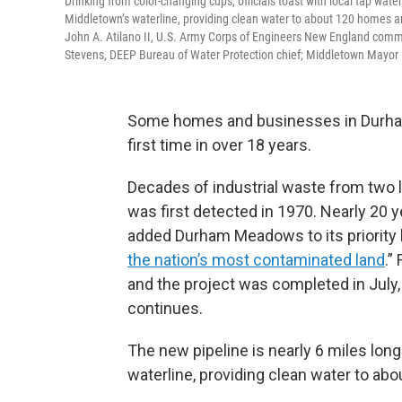
Drinking from color-changing cups, officials toast with local tap wat
Middletown’s waterline, providing clean water to about 120 homes a
John A. Atilano II, U.S. Army Corps of Engineers New England com
Stevens, DEEP Bureau of Water Protection chief; Middletown Mayor 
Some homes and businesses in Durham 
first time in over 18 years.
Decades of industrial waste from two l
was first detected in 1970. Nearly 20 
added Durham Meadows to its priority l
the nation’s most contaminated land
.”
and the project was completed in July
continues.
The new pipeline is nearly 6 miles lo
waterline, providing clean water to a