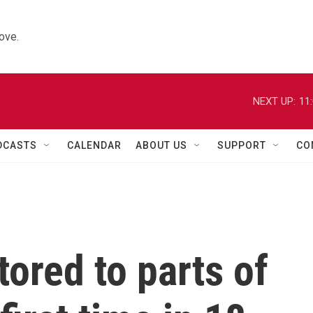
ove.
NEXT UP:
11
DCASTS
CALENDAR
ABOUT US
SUPPORT
CO
tored to parts of