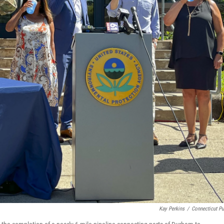
Kay Perkins
/
Connecticut Pu